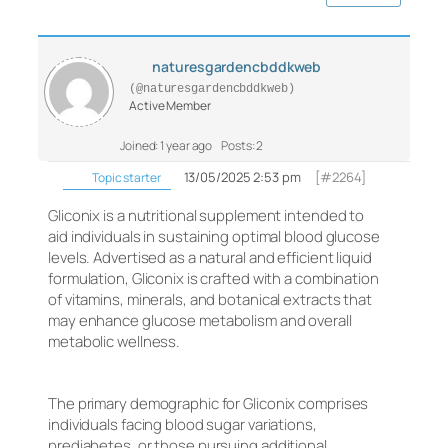
naturesgardencbddkweb
(@naturesgardencbddkweb)
Active Member
Joined: 1 year ago
Posts: 2
13/05/2025 2:53 pm
[#2264]
Topic starter
Gliconix is a nutritional supplement intended to
aid individuals in sustaining optimal blood glucose
levels. Advertised as a natural and efficient liquid
formulation, Gliconix is crafted with a combination
of vitamins, minerals, and botanical extracts that
may enhance glucose metabolism and overall
metabolic wellness.
The primary demographic for Gliconix comprises
individuals facing blood sugar variations,
prediabetes, or those pursuing additional