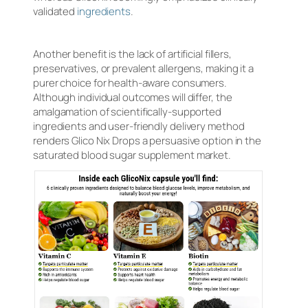
validated
ingredients
.
Another benefit is the lack of artificial fillers,
preservatives, or prevalent allergens, making it a
purer choice for health-aware consumers.
Although individual outcomes will differ, the
amalgamation of scientifically-supported
ingredients and user-friendly delivery method
renders Glico Nix Drops a persuasive option in the
saturated blood sugar supplement market.