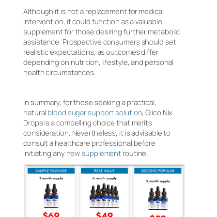
Although it is not a replacement for medical
intervention, it could function as a valuable
supplement for those desiring further metabolic
assistance. Prospective consumers should set
realistic expectations, as outcomes differ
depending on nutrition, lifestyle, and personal
health circumstances.
In summary, for those seeking a practical,
natural
blood sugar support solution
, Glico Nix
Drops is a compelling choice that merits
consideration. Nevertheless, it is advisable to
consult a healthcare professional before
initiating any
new supplement
routine.