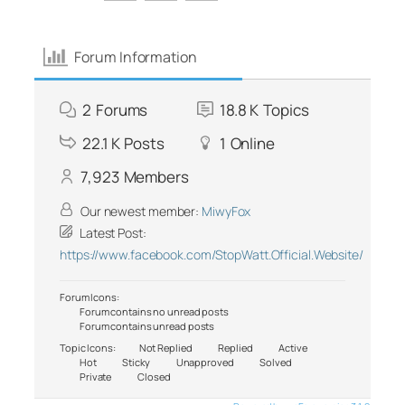
Forum Information
2
Forums
18.8 K
Topics
22.1 K
Posts
1
Online
7,923
Members
Our newest member:
MiwyFox
Latest Post:
https://www.facebook.com/StopWatt.Official.Website/
Forum Icons:
Forum contains no unread posts
Forum contains unread posts
Topic Icons:
Not Replied
Replied
Active
Hot
Sticky
Unapproved
Solved
Private
Closed