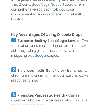
that Gliconix Blood
Sugar Support
could offer a
comprehensive approach to blood sugar
management when incorporated into a healthy
lifestyle.
Key Advantages Of Using Gliconix Drops
Supports Healthy Blood Sugar Levels –
The
formulation encompasses ingredients that may
aid in regulating glucose metabolism and
mitigating
blood sugar
surges.
Enhances Insulin Sensitivity –
Elements like
chromium and cinnamon may optimize the body’s
response to insulin.
Promotes Pancreatic Health –
Certain
ingredients bolster the pancreas, which is crucial