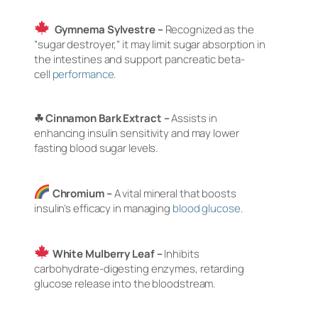
Gymnema Sylvestre –
Recognized as the
“sugar destroyer,” it may limit sugar absorption in
the intestines and support pancreatic beta-
cell
performance
.
☘ Cinnamon Bark Extract –
Assists in
enhancing insulin sensitivity and may lower
fasting blood sugar levels.
Chromium –
A vital mineral that boosts
insulin’s efficacy in managing
blood glucose
.
White Mulberry Leaf –
Inhibits
carbohydrate-digesting enzymes, retarding
glucose release into the bloodstream.