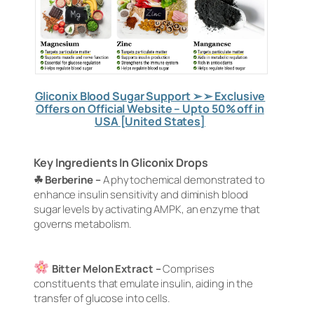
Gliconix Blood Sugar Support ➢ ➢ Exclusive
Offers on Official Website – Upto 50% off in
USA [United States]
Key Ingredients In Gliconix Drops
☘ Berberine –
A phytochemical demonstrated to
enhance insulin sensitivity and diminish blood
sugar levels by activating AMPK, an enzyme that
governs metabolism.
Bitter Melon Extract –
Comprises
constituents that emulate insulin, aiding in the
transfer of glucose into cells.