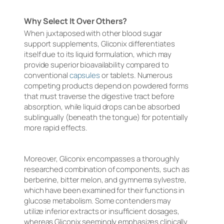
Why Select It Over Others?
When juxtaposed with other blood sugar
support supplements, Gliconix differentiates
itself due to its liquid formulation, which may
provide superior bioavailability compared to
conventional
capsules
or tablets. Numerous
competing products depend on powdered forms
that must traverse the digestive tract before
absorption, while liquid drops can be absorbed
sublingually (beneath the tongue) for potentially
more rapid effects.
Moreover, Gliconix encompasses a thoroughly
researched combination of components, such as
berberine, bitter melon, and gymnema sylvestre,
which have been examined for their functions in
glucose metabolism. Some contenders may
utilize inferior extracts or insufficient dosages,
whereas Gliconix seemingly emphasizes clinically