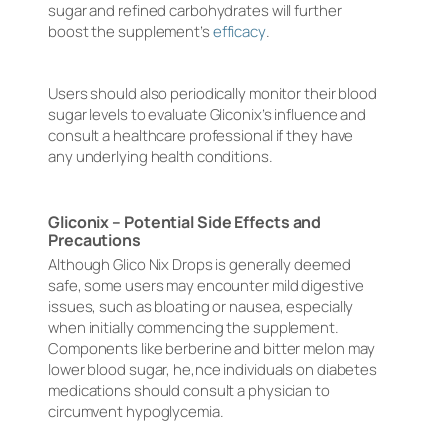
sugar and refined carbohydrates will further
boost the supplement’s
efficacy
.
Users should also periodically monitor their blood
sugar levels to evaluate Gliconix’s influence and
consult a healthcare professional if they have
any underlying health conditions.
Gliconix – Potential Side Effects and
Precautions
Although Glico Nix Drops is generally deemed
safe, some users may encounter mild digestive
issues, such as bloating or nausea, especially
when initially commencing the supplement.
Components like berberine and bitter melon may
lower blood sugar, he,nce individuals on diabetes
medications should consult a physician to
circumvent hypoglycemia.