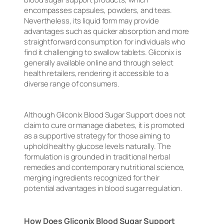
encompasses capsules, powders, and teas.
Nevertheless, its liquid form may provide
advantages such as quicker absorption and more
straightforward consumption for individuals who
find it challenging to swallow tablets. Gliconix is
generally available online and through select
health retailers, rendering it accessible to a
diverse range of consumers.
Although Gliconix Blood Sugar Support does not
claim to cure or manage diabetes, it is promoted
as a supportive strategy for those aiming to
uphold healthy glucose levels naturally. The
formulation is grounded in traditional herbal
remedies and contemporary nutritional science,
merging ingredients recognized for their
potential advantages in blood sugar regulation.
How Does Gliconix Blood Sugar Support