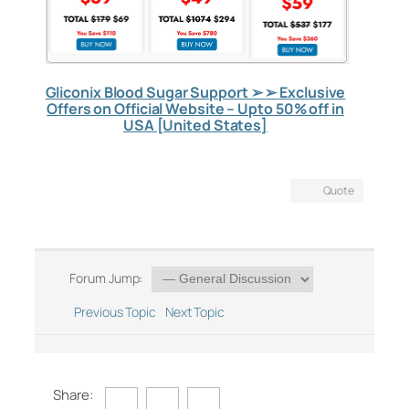
Gliconix Blood Sugar Support ➢ ➢ Exclusive
Offers on Official Website – Upto 50% off in
USA [United States]
Quote
Forum Jump:
Previous Topic
Next Topic
Share: