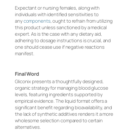
Expectant or nursing females, along with
individuals with identified sensitivities to
any
components
, ought to refrain from utilizing
this product unless sanctioned by a medical
expert. As is the case with any dietary aid,
adhering to dosage instructions is crucial, and
one should cease use if negative reactions
manifest.
Final Word
Gliconix presents a thoughtfully designed,
organic strategy for managing blood glucose
levels, featuring ingredients supported by
empirical evidence. The liquid format offers a
significant benefit regarding bioavailability, and
the lack of synthetic additives renders it a more
wholesome selection compared to certain
alternatives.