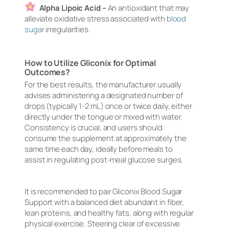
Alpha Lipoic Acid –
An antioxidant that may
alleviate oxidative stress associated with
blood
sugar
irregularities.
How to Utilize Gliconix for Optimal
Outcomes?
For the best results, the manufacturer usually
advises administering a designated number of
drops (typically 1-2 mL) once or twice daily, either
directly under the tongue or mixed with water.
Consistency is crucial, and users should
consume the supplement at approximately the
same time each day, ideally before meals to
assist in regulating post-meal glucose surges.
It is recommended to pair Gliconix Blood Sugar
Support with a balanced diet abundant in fiber,
lean proteins, and healthy fats, along with regular
physical exercise. Steering clear of excessive