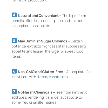
for insulin production.
Natural and Convenient –
The liquid form
permits effortless consumption and quicker
absorption than tablets.
May Diminish Sugar Cravings –
Certain
botanical extracts might assist in suppressing
appetite and lessen the urge for sweet food
items.
Non-GMO and Gluten-Free –
Appropriate for
individuals with
dietary constraints
.
No Harsh Chemicals –
Free from synthetic
additives, rendering it a milder substitute to
some medicinal alternatives.