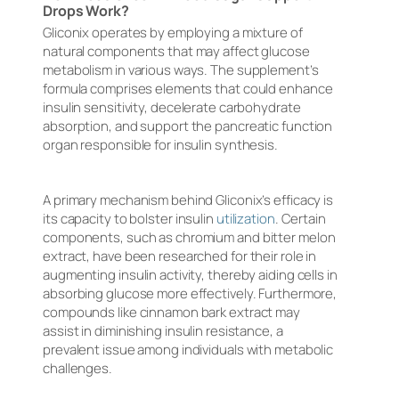
Drops Work?
Gliconix operates by employing a mixture of
natural components that may affect glucose
metabolism in various ways. The supplement’s
formula comprises elements that could enhance
insulin sensitivity, decelerate carbohydrate
absorption, and support the pancreatic function
organ responsible for insulin synthesis.
A primary mechanism behind Gliconix’s efficacy is
its capacity to bolster insulin
utilization
. Certain
components, such as chromium and bitter melon
extract, have been researched for their role in
augmenting insulin activity, thereby aiding cells in
absorbing glucose more effectively. Furthermore,
compounds like cinnamon bark extract may
assist in diminishing insulin resistance, a
prevalent issue among individuals with metabolic
challenges.