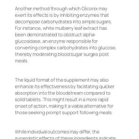
Another method through which Gliconix may
exert its effects is by inhibiting enzymes that
decompose carbohydrates into simple sugars.
For instance, white mulberry leaf extract has
been demonstrated to obstruct alpha-
glucosidase, an enzyme responsible for
converting complex carbohydrates into glucose,
thereby moderating blood sugar surges post
meals.
The liquid format of the supplement may also
enhance its effectiveness by facilitating quicker
absorption into the bloodstream compared to
solid tablets. This might result in a more rapid
onset of action, making it a viable alternative for
those seeking prompt support following meals.
While individual outcomes may differ, the
synergistic effects of these ingredients indicate