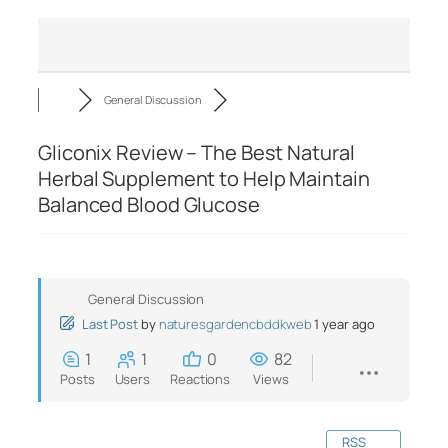
General Discussion
Gliconix Review – The Best Natural
Herbal Supplement to Help Maintain
Balanced Blood Glucose
General Discussion
Last Post
by
naturesgardencbddkweb
1 year ago
1
1
0
82
Posts
Users
Reactions
Views
RSS