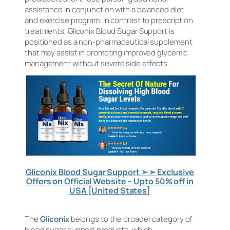
assistance in conjunction with a balanced diet
and exercise program. In contrast to prescription
treatments, Gliconix Blood Sugar Support is
positioned as a non-pharmaceutical supplement
that may assist in promoting improved glycemic
management without severe side effects.
Gliconix Blood Sugar Support ➢ ➢ Exclusive
Offers on Official Website – Upto 50% off in
USA [United States]
The
Gliconix
belongs to the broader category of
blood sugar support products, which