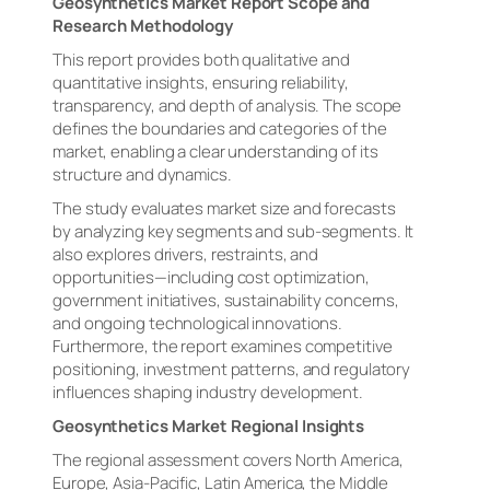
Geosynthetics Market Report Scope and
Research Methodology
This report provides both qualitative and
quantitative insights, ensuring reliability,
transparency, and depth of analysis. The scope
defines the boundaries and categories of the
market, enabling a clear understanding of its
structure and dynamics.
The study evaluates market size and forecasts
by analyzing key segments and sub-segments. It
also explores drivers, restraints, and
opportunities—including cost optimization,
government initiatives, sustainability concerns,
and ongoing technological innovations.
Furthermore, the report examines competitive
positioning, investment patterns, and regulatory
influences shaping industry development.
Geosynthetics Market Regional Insights
The regional assessment covers North America,
Europe, Asia-Pacific, Latin America, the Middle