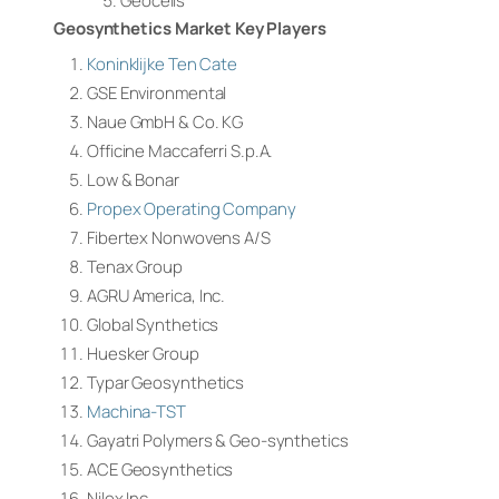
Geocells
Geosynthetics Market Key Players
Koninklijke Ten Cate
GSE Environmental
Naue GmbH & Co. KG
Officine Maccaferri S.p.A.
Low & Bonar
Propex Operating Company
Fibertex Nonwovens A/S
Tenax Group
AGRU America, Inc.
Global Synthetics
Huesker Group
Typar Geosynthetics
Machina-TST
Gayatri Polymers & Geo-synthetics
ACE Geosynthetics
Nilex Inc.