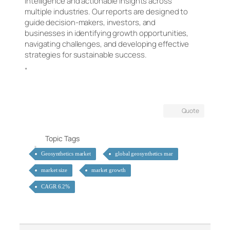
intelligence and actionable insights across
multiple industries. Our reports are designed to
guide decision-makers, investors, and
businesses in identifying growth opportunities,
navigating challenges, and developing effective
strategies for sustainable success.
“
Quote
Topic Tags
Geosynthetics market
global geosynthetics mar
market size
market growth
CAGR 6.2%