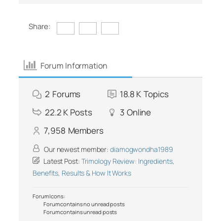
Share:
Forum Information
2
Forums
18.8 K
Topics
22.2 K
Posts
3
Online
7,958
Members
Our newest member:
diamogwondha1989
Latest Post:
Trimology Review: Ingredients,
Benefits, Results & How It Works
Forum Icons:
Forum contains no unread posts
Forum contains unread posts