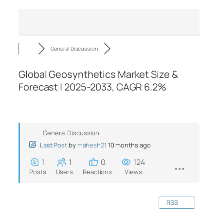
General Discussion
Global Geosynthetics Market Size &
Forecast | 2025-2033, CAGR 6.2%
General Discussion
Last Post
by
mahesh21
10 months ago
1
1
0
124
Posts
Users
Reactions
Views
RSS