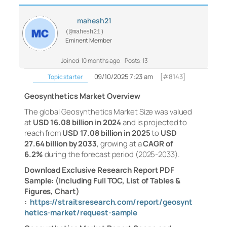
mahesh21
(@mahesh21)
Eminent Member
Joined: 10 months ago
Posts: 13
09/10/2025 7:23 am
[#8143]
Topic starter
Geosynthetics Market Overview
The global Geosynthetics Market Size was valued
at
USD 16.08 billion in 2024
and is projected to
reach from
USD 17.08 billion in 2025
to
USD
27.64 billion by 2033
, growing at a
CAGR of
6.2%
during the forecast period (2025-2033).
Download Exclusive Research Report PDF
Sample: (Including Full TOC, List of Tables &
Figures, Chart)
:
https://straitsresearch.com/report/geosynt
hetics-market/request-sample