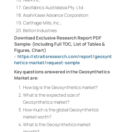
Geofabrics Australasia Pty. Ltd.
Asahi Kasei Advance Corporation
Carthage Mills, Inc.,
Belton Industries
Download Exclusive Research Report PDF
Sample: (Including Full TOC, List of Tables &
Figures, Chart)
:
https://straitsresearch.com/report/geosynt
hetics-market/request-sample
Key questions answered in the Geosynthetics
Market are:
How big is the Geosynthetics market?
What is the expected size of
Geosynthetics market?
How much is the global Geosynthetics
market worth?
What is the Geosynthetics market
growth?