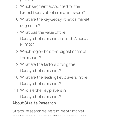
Which segment accounted for the
largest Geosynthetics market share?
What are the key Geosynthetics market
segments?
What was the value of the
Geosynthetics market in North America
in 2024?
Which region held the largest share of
the market?
What are the factors driving the
Geosynthetics market?
What are the leading key players in the
Geosynthetics market?
Who are the key players in
Geosynthetics market?
About Straits Research:
Straits Research delivers in-depth market