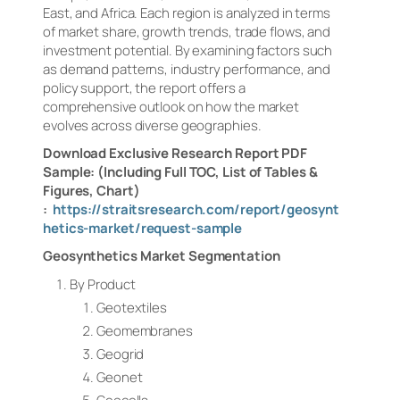
East, and Africa. Each region is analyzed in terms
of market share, growth trends, trade flows, and
investment potential. By examining factors such
as demand patterns, industry performance, and
policy support, the report offers a
comprehensive outlook on how the market
evolves across diverse geographies.
Download Exclusive Research Report PDF
Sample: (Including Full TOC, List of Tables &
Figures, Chart)
:
https://straitsresearch.com/report/geosynt
hetics-market/request-sample
Geosynthetics Market Segmentation
By Product
Geotextiles
Geomembranes
Geogrid
Geonet