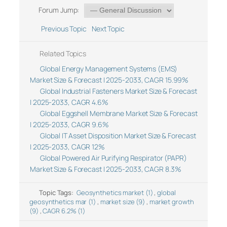
Forum Jump:
Previous Topic
Next Topic
Related Topics
Global Energy Management Systems (EMS)
Market Size & Forecast | 2025-2033, CAGR 15.99%
Global Industrial Fasteners Market Size & Forecast
| 2025-2033, CAGR 4.6%
Global Eggshell Membrane Market Size & Forecast
| 2025-2033, CAGR 9.6%
Global IT Asset Disposition Market Size & Forecast
| 2025-2033, CAGR 12%
Global Powered Air Purifying Respirator (PAPR)
Market Size & Forecast | 2025-2033, CAGR 8.3%
Topic Tags:
Geosynthetics market (1)
,
global
geosynthetics mar (1)
,
market size (9)
,
market growth
(9)
,
CAGR 6.2% (1)