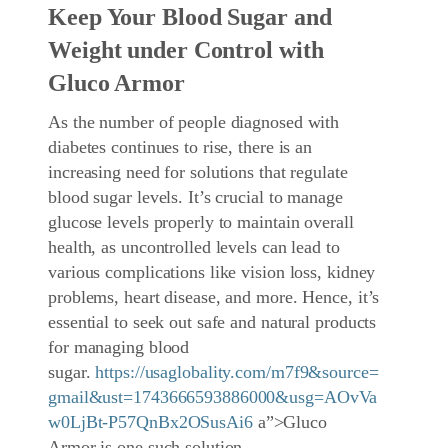
Keep Your Blood Sugar and
Weight under Control with
Gluco Armor
As the number of people diagnosed with
diabetes continues to rise, there is an
increasing need for solutions that regulate
blood sugar levels. It’s crucial to manage
glucose levels properly to maintain overall
health, as uncontrolled levels can lead to
various complications like vision loss, kidney
problems, heart disease, and more. Hence, it’s
essential to seek out safe and natural products
for managing blood
sugar.
https://usaglobality.com/m7f9&source=
gmail&ust=1743666593886000&usg=AOvVa
w0LjBt-P57QnBx2OSusAi6
a”>Gluco
Armor is one such solution.