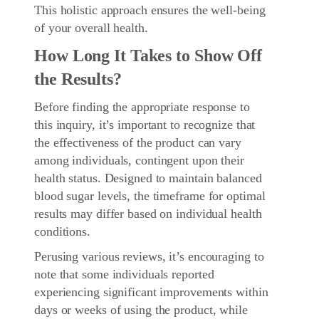
This holistic approach ensures the well-being
of your overall health.
How Long It Takes to Show Off
the Results?
Before finding the appropriate response to
this inquiry, it’s important to recognize that
the effectiveness of the product can vary
among individuals, contingent upon their
health status. Designed to maintain balanced
blood sugar levels, the timeframe for optimal
results may differ based on individual health
conditions.
Perusing various reviews, it’s encouraging to
note that some individuals reported
experiencing significant improvements within
days or weeks of using the product, while