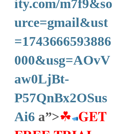
ity.com/m7f9&so
urce=gmail&ust
=1743666593886
000&usg=AOvV
aw0LjBt-
P57QnBx2OSus
Ai6
a”>
☘
𝐆𝐄𝐓