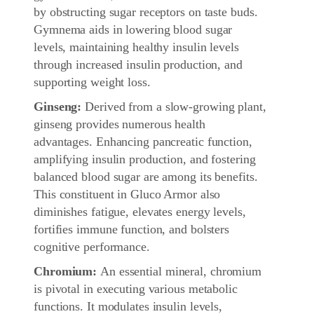
by obstructing sugar receptors on taste buds.
Gymnema aids in lowering blood sugar
levels, maintaining healthy insulin levels
through increased insulin production, and
supporting weight loss.
Ginseng:
Derived from a slow-growing plant,
ginseng provides numerous health
advantages. Enhancing pancreatic function,
amplifying insulin production, and fostering
balanced blood sugar are among its benefits.
This constituent in Gluco Armor also
diminishes fatigue, elevates energy levels,
fortifies immune function, and bolsters
cognitive performance.
Chromium:
An essential mineral, chromium
is pivotal in executing various metabolic
functions. It modulates insulin levels,