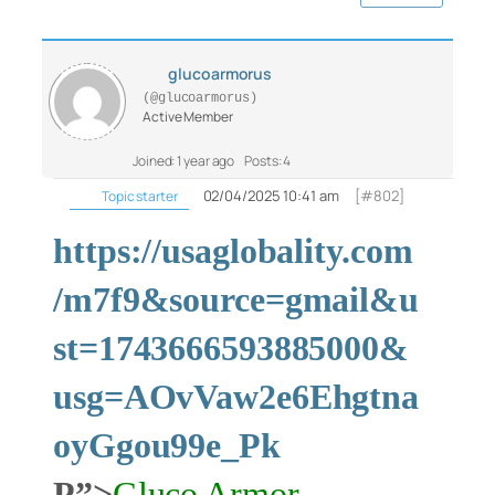
glucoarmorus
(@glucoarmorus)
Active Member
Joined: 1 year ago
Posts: 4
02/04/2025 10:41 am
[#802]
Topic starter
https://usaglobality.com
/m7f9&source=gmail&u
st=1743666593885000&
usg=AOvVaw2e6Ehgtna
oyGgou99e_Pk
P”>
Gluco Armor