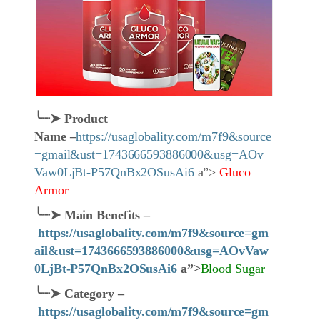
╰┈➤
Product
Name
–
https://usaglobality.com/m7f9&source
=gmail&ust=1743666593886000&usg=AOv
Vaw0LjBt-P57QnBx2OSusAi6
a”>
Gluco
Armor
╰┈➤
Main Benefits –
https://usaglobality.com/m7f9&source=gm
ail&ust=1743666593886000&usg=AOvVaw
0LjBt-P57QnBx2OSusAi6
a”>
Blood Sugar
╰┈➤
Category
–
https://usaglobality.com/m7f9&source=gm