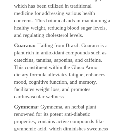
which has been utilized in traditional
medicine for addressing various health
concerns. This botanical aids in maintaining a
healthy weight, reducing blood sugar levels,
and regulating cholesterol levels.
Guarana:
Hailing from Brazil, Guarana is a
plant rich in antioxidant compounds such as
catechins, tannins, saponins, and caffeine.
This constituent within the Gluco Armor
dietary formula alleviates fatigue, enhances
mood, cognitive function, and memory,
facilitates weight loss, and promotes
cardiovascular wellness.
Gymnema:
Gymnema, an herbal plant
renowned for its potent anti-diabetic
properties, contains active compounds like
gymnemic acid, which diminishes sweetness