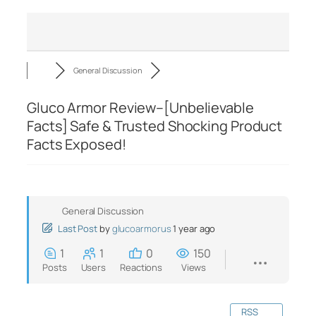
General Discussion
Gluco Armor Review–[Unbelievable
Facts] Safe & Trusted Shocking Product
Facts Exposed!
General Discussion
Last Post
by
glucoarmorus
1 year ago
1
1
0
150
Posts
Users
Reactions
Views
RSS