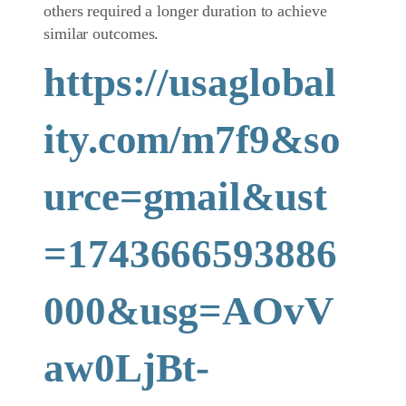
others required a longer duration to achieve
similar outcomes.
https://usaglobal
ity.com/m7f9&so
urce=gmail&ust
=1743666593886
000&usg=AOvV
aw0LjBt-