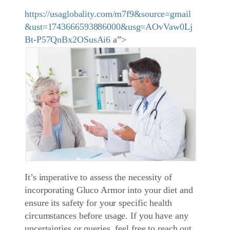
https://usaglobality.com/m7f9&source=gmail
&ust=1743666593886000&usg=AOvVaw0Lj
Bt-P57QnBx2OSusAi6
a”>
It’s imperative to assess the necessity of
incorporating Gluco Armor into your diet and
ensure its safety for your specific health
circumstances before usage. If you have any
uncertainties or queries, feel free to reach out