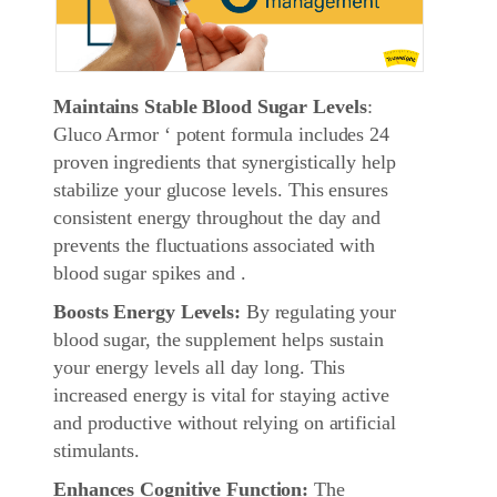
Maintains Stable Blood Sugar Levels
:
Gluco Armor ‘ potent formula includes 24
proven ingredients that synergistically help
stabilize your glucose levels. This ensures
consistent energy throughout the day and
prevents the fluctuations associated with
blood sugar spikes and .
Boosts Energy Levels:
By regulating your
blood sugar, the supplement helps sustain
your energy levels all day long. This
increased energy is vital for staying active
and productive without relying on artificial
stimulants.
Enhances Cognitive Function:
The