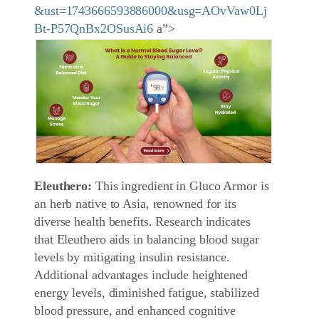
&ust=1743666593886000&usg=AOvVaw0Lj
Bt-P57QnBx2OSusAi6
a”>
Eleuthero:
This ingredient in Gluco Armor is
an herb native to Asia, renowned for its
diverse health benefits. Research indicates
that Eleuthero aids in balancing blood sugar
levels by mitigating insulin resistance.
Additional advantages include heightened
energy levels, diminished fatigue, stabilized
blood pressure, and enhanced cognitive