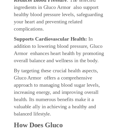
ingredients in Gluco Armor also support
healthy blood pressure levels, safeguarding
your heart and preventing related
complications.
Supports Cardiovascular Health:
In
addition to lowering blood pressure, Gluco
Armor enhances heart health by promoting
overall balance and wellness in the body.
By targeting these crucial health aspects,
Gluco Armor offers a comprehensive
approach to managing blood sugar levels,
increasing energy, and improving overall
health. Its numerous benefits make it a
valuable ally in achieving a healthy and
balanced lifestyle.
How Does Gluco