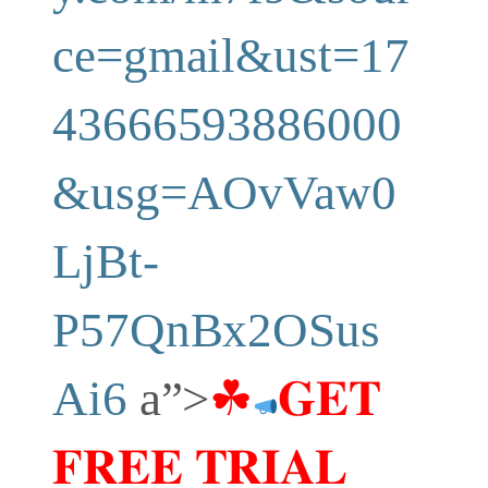
ce=gmail&ust=17
43666593886000
&usg=AOvVaw0
LjBt-
P57QnBx2OSus
Ai6
a”>
☘
𝐆𝐄𝐓
𝐅𝐑𝐄𝐄 𝐓𝐑𝐈𝐀𝐋