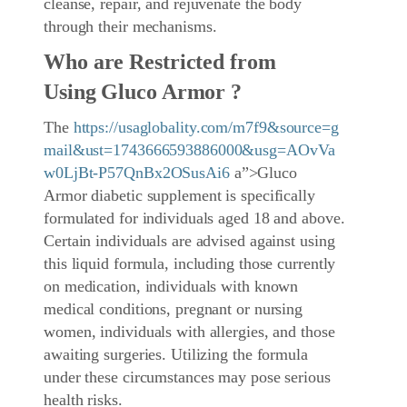
cleanse, repair, and rejuvenate the body
through their mechanisms.
Who are Restricted from
Using Gluco Armor ?
The
https://usaglobality.com/m7f9&source=g
mail&ust=1743666593886000&usg=AOvVa
w0LjBt-P57QnBx2OSusAi6
a”>Gluco
Armor diabetic supplement is specifically
formulated for individuals aged 18 and above.
Certain individuals are advised against using
this liquid formula, including those currently
on medication, individuals with known
medical conditions, pregnant or nursing
women, individuals with allergies, and those
awaiting surgeries. Utilizing the formula
under these circumstances may pose serious
health risks.