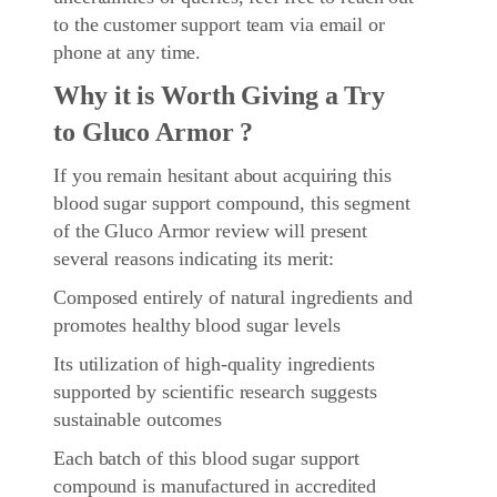
to the customer support team via email or
phone at any time.
Why it is Worth Giving a Try
to Gluco Armor ?
If you remain hesitant about acquiring this
blood sugar support compound, this segment
of the Gluco Armor review will present
several reasons indicating its merit:
Composed entirely of natural ingredients and
promotes healthy blood sugar levels
Its utilization of high-quality ingredients
supported by scientific research suggests
sustainable outcomes
Each batch of this blood sugar support
compound is manufactured in accredited