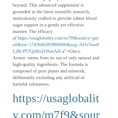
beyond. This advanced supplement is
grounded in the latest scientific research,
meticulously crafted to provide robust blood
sugar support in a gentle yet effective
manner. The efficacy
of
https://usaglobality.com/m7f9&source=gm
ail&ust=1743666593886000&usg=AOvVaw0
LjBt-P57QnBx2OSusAi6
a”>Gluco
Armor stems from its use of only natural and
high-quality ingredients. The formula is
composed of pure plants and minerals,
deliberately excluding any artificial or
harmful substances.
https://usaglobalit
y.com/m7f9&sour