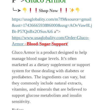
╰┈➤
Shop Now
https://usaglobality.com/m7f9&source=gmail
&ust=1743666593886000&usg=AOvVaw0Lj
Bt-P57QnBx2OSusAi6
a”>
https://www.usaglobality.com/Order-Gluco-
Armor
–
Blood-Sugar-Support/
Gluco Armor is a product designed to help
manage blood sugar levels. It’s often
marketed as a dietary supplement or support
system for those dealing with diabetes or
prediabetes. The ingredients can vary, but
they commonly include natural extracts,
vitamins, and minerals that are believed to
support glucose metabolism and insulin
sensitivity.