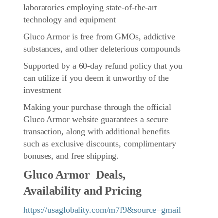
laboratories employing state-of-the-art
technology and equipment
Gluco Armor is free from GMOs, addictive
substances, and other deleterious compounds
Supported by a 60-day refund policy that you
can utilize if you deem it unworthy of the
investment
Making your purchase through the official
Gluco Armor website guarantees a secure
transaction, along with additional benefits
such as exclusive discounts, complimentary
bonuses, and free shipping.
Gluco Armor Deals,
Availability and Pricing
https://usaglobality.com/m7f9&source=gmail