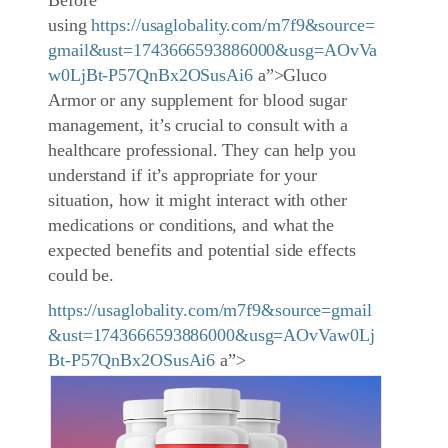
Before
using
https://usaglobality.com/m7f9&source=
gmail&ust=1743666593886000&usg=AOvVa
w0LjBt-P57QnBx2OSusAi6
a”>Gluco
Armor or any supplement for blood sugar
management, it’s crucial to consult with a
healthcare professional. They can help you
understand if it’s appropriate for your
situation, how it might interact with other
medications or conditions, and what the
expected benefits and potential side effects
could be.
https://usaglobality.com/m7f9&source=gmail
&ust=1743666593886000&usg=AOvVaw0Lj
Bt-P57QnBx2OSusAi6
a”>