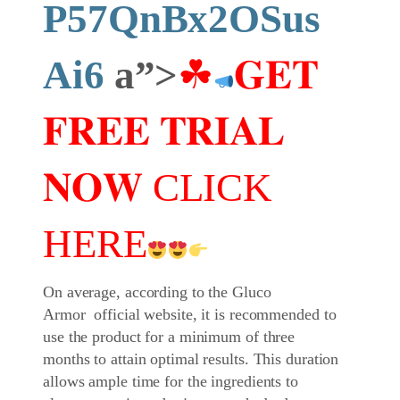
P57QnBx2OSus
Ai6
a”>
☘
𝐆𝐄𝐓
𝐅𝐑𝐄𝐄 𝐓𝐑𝐈𝐀𝐋
𝐍𝐎𝐖 CLICK
HERE
On average, according to the Gluco
Armor official website, it is recommended to
use the product for a minimum of three
months to attain optimal results. This duration
allows ample time for the ingredients to