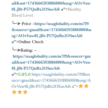
ail&ust=1743666593886000&usg=AOvVaw
0LjBt-P57QnBx2OSusAi6
a”>
Healthy
Blood Level
╰┈➤
Price
–
https://usaglobality.com/m7f9
&source=gmail&ust=1743666593886000&u
sg=AOvVaw0LjBt-P57QnBx2OSusAi6
a”>Online Check
╰┈➤
Rating: –
https://usaglobality.com/m7f9&source=gm
ail&ust=1743666593886000&usg=AOvVaw
0LjBt-P57QnBx2OSusAi6
a”>
5.0/5.0
https://usaglobality.com/m7f9&so
urce=gmail&ust=1743666593886000&usg=A
OvVaw0LjBt-P57QnBx2OSusAi6
a”>