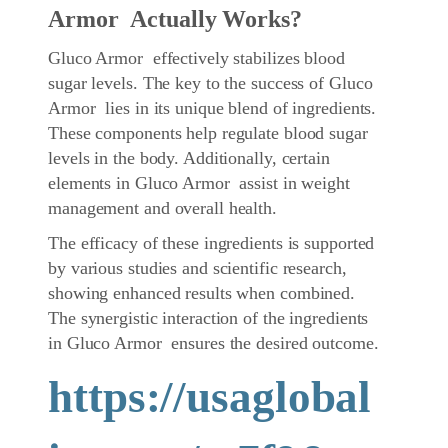
Armor Actually Works?
Gluco Armor effectively stabilizes blood
sugar levels. The key to the success of Gluco
Armor lies in its unique blend of ingredients.
These components help regulate blood sugar
levels in the body. Additionally, certain
elements in Gluco Armor assist in weight
management and overall health.
The efficacy of these ingredients is supported
by various studies and scientific research,
showing enhanced results when combined.
The synergistic interaction of the ingredients
in Gluco Armor ensures the desired outcome.
https://usaglobal