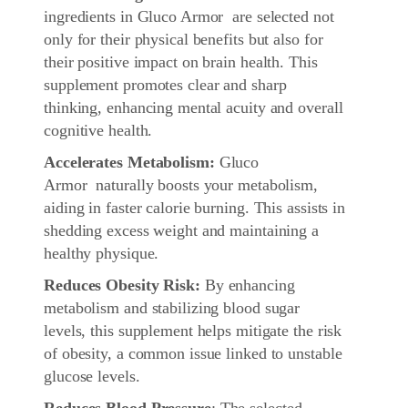
ingredients in Gluco Armor are selected not
only for their physical benefits but also for
their positive impact on brain health. This
supplement promotes clear and sharp
thinking, enhancing mental acuity and overall
cognitive health.
Accelerates Metabolism:
Gluco
Armor naturally boosts your metabolism,
aiding in faster calorie burning. This assists in
shedding excess weight and maintaining a
healthy physique.
Reduces Obesity Risk:
By enhancing
metabolism and stabilizing blood sugar
levels, this supplement helps mitigate the risk
of obesity, a common issue linked to unstable
glucose levels.
Reduces Blood Pressure
: The selected