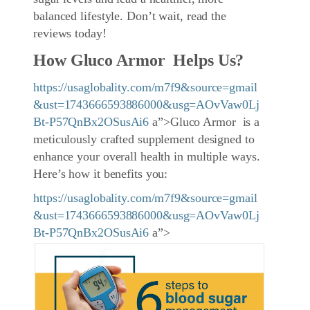
balanced lifestyle. Don’t wait, read the
reviews today!
How Gluco Armor Helps Us?
https://usaglobality.com/m7f9&source=gmail
&ust=1743666593886000&usg=AOvVaw0Lj
Bt-P57QnBx2OSusAi6
a”>Gluco Armor is a
meticulously crafted supplement designed to
enhance your overall health in multiple ways.
Here’s how it benefits you:
https://usaglobality.com/m7f9&source=gmail
&ust=1743666593886000&usg=AOvVaw0Lj
Bt-P57QnBx2OSusAi6
a”>