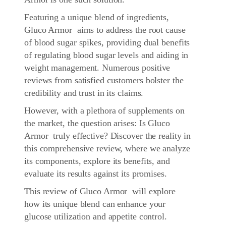
Featuring a unique blend of ingredients,
Gluco Armor aims to address the root cause
of blood sugar spikes, providing dual benefits
of regulating blood sugar levels and aiding in
weight management. Numerous positive
reviews from satisfied customers bolster the
credibility and trust in its claims.
However, with a plethora of supplements on
the market, the question arises: Is Gluco
Armor truly effective? Discover the reality in
this comprehensive review, where we analyze
its components, explore its benefits, and
evaluate its results against its promises.
This review of Gluco Armor will explore
how its unique blend can enhance your
glucose utilization and appetite control.