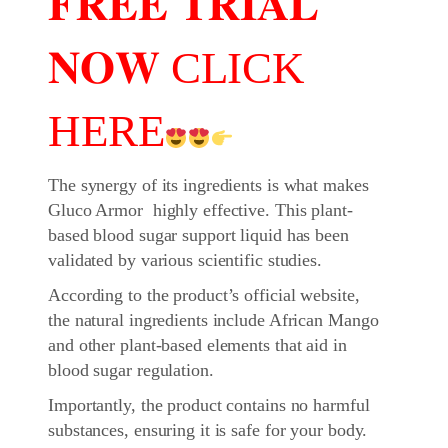
𝐅𝐑𝐄𝐄 𝐓𝐑𝐈𝐀𝐋
𝐍𝐎𝐖 CLICK
HERE
The synergy of its ingredients is what makes
Gluco Armor highly effective. This plant-
based blood sugar support liquid has been
validated by various scientific studies.
According to the product’s official website,
the natural ingredients include African Mango
and other plant-based elements that aid in
blood sugar regulation.
Importantly, the product contains no harmful
substances, ensuring it is safe for your body.