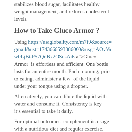
stabilizes blood sugar, facilitates healthy
weight management, and reduces cholesterol
levels.
How to Take Gluco Armor ?
Using
https://usaglobality.com/m7f9&source=
gmail&ust=1743666593886000&usg=AOvVa
w0LjBt-P57QnBx2OSusAi6
a”>Gluco
Armor is effortless and efficient. One bottle
lasts for an entire month. Each morning, prior
to eating, administer a few of the liquid
under your tongue using a dropper.
Alternatively, you can dilute the liquid with
water and consume it. Consistency is key –
it’s essential to take it daily.
For optimal outcomes, complement its usage
with a nutritious diet and regular exercise.