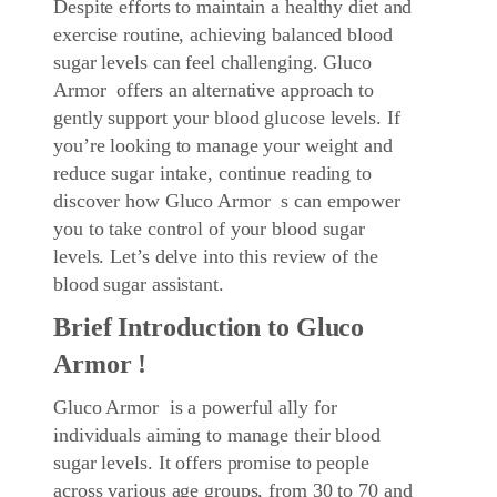
Despite efforts to maintain a healthy diet and
exercise routine, achieving balanced blood
sugar levels can feel challenging. Gluco
Armor offers an alternative approach to
gently support your blood glucose levels. If
you’re looking to manage your weight and
reduce sugar intake, continue reading to
discover how Gluco Armor s can empower
you to take control of your blood sugar
levels. Let’s delve into this review of the
blood sugar assistant.
Brief Introduction to Gluco
Armor !
Gluco Armor is a powerful ally for
individuals aiming to manage their blood
sugar levels. It offers promise to people
across various age groups, from 30 to 70 and