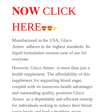
𝐍𝐎𝐖 CLICK
HERE
Manufactured in the USA, Gluco
Armor adheres to the highest standards. Its
liquid formulation ensures ease of use for
everyone.
However, Gluco Armor is more than just a
health supplement. The affordability of this
supplement for supporting blood sugar,
coupled with its numerous health advantages
and outstanding quality, positions Gluco
Armor as a dependable and efficient remedy
for individuals seeking to reduce their blood
sugar levels and lead a healthier, more