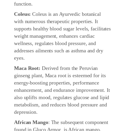
function.
Coleus:
Coleus is an Ayurvedic botanical
with numerous therapeutic properties. It
supports healthy blood sugar levels, facilitates
weight management, enhances cardiac
wellness, regulates blood pressure, and
addresses ailments such as asthma and dry
eyes.
Maca Root:
Derived from the Peruvian
ginseng plant, Maca root is esteemed for its
energy-boosting properties, performance
enhancement, and endurance improvement. It
also uplifts mood, regulates glucose and lipid
metabolism, and reduces blood pressure and
depression.
African Mango
: The subsequent component
found in Gluco Armor is African mango,