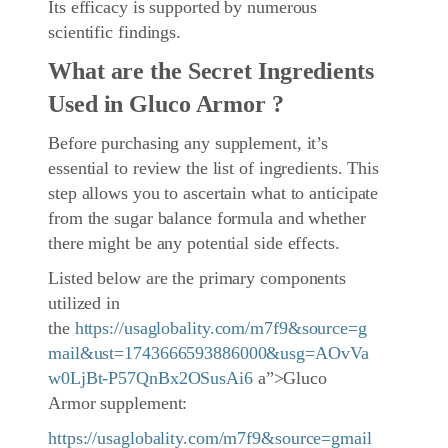
Its efficacy is supported by numerous
scientific findings.
What are the Secret Ingredients
Used in Gluco Armor ?
Before purchasing any supplement, it’s
essential to review the list of ingredients. This
step allows you to ascertain what to anticipate
from the sugar balance formula and whether
there might be any potential side effects.
Listed below are the primary components
utilized in
the
https://usaglobality.com/m7f9&source=g
mail&ust=1743666593886000&usg=AOvVa
w0LjBt-P57QnBx2OSusAi6
a”>Gluco
Armor supplement:
https://usaglobality.com/m7f9&source=gmail