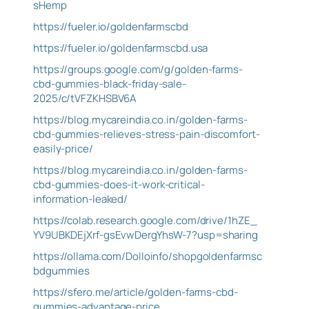
sHemp
https://fueler.io/goldenfarmscbd
https://fueler.io/goldenfarmscbd.usa
https://groups.google.com/g/golden-farms-
cbd-gummies-black-friday-sale-
2025/c/tVFZKHSBV6A
https://blog.mycareindia.co.in/golden-farms-
cbd-gummies-relieves-stress-pain-discomfort-
easily-price/
https://blog.mycareindia.co.in/golden-farms-
cbd-gummies-does-it-work-critical-
information-leaked/
https://colab.research.google.com/drive/1hZE_
YV9UBKDEjXrf-gsEvwDergYhsW-7?usp=sharing
https://ollama.com/Dolloinfo/shopgoldenfarmsc
bdgummies
https://sfero.me/article/golden-farms-cbd-
gummies-advantage-price