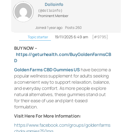
Dolloinfo
(@dolloinfo)
Prominent Member
Joined: 1 year ago
Posts: 260
19/11/2025 6:49 am
[#9795]
Topic starter
BUY NOW –
https://geturhealth.com/BuyGoldenFarmsCB
D
Golden Farms CBD Gummies US
have become a
popular wellness supplement for adults seeking
a convenient way to support relaxation, balance,
and everyday comfort. As more people explore
natural alternatives, these gummies stand out
for their ease of use and plant-based
formulation.
Visit Here For More Information:
https://www.facebook.com/groups/goldenfarms
cbdgummies750mg