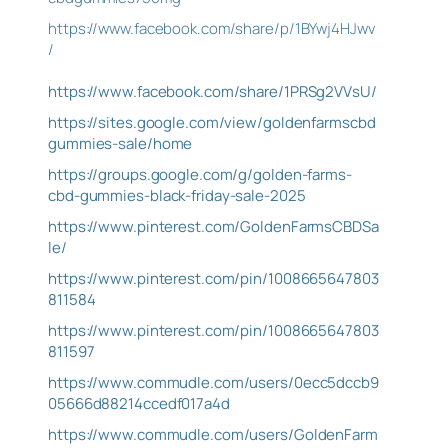
https://www.facebook.com/share/p/1BYwj4HJwv
/
https://www.facebook.com/share/1PRSg2VVsU/
https://sites.google.com/view/goldenfarmscbd
gummies-sale/home
https://groups.google.com/g/golden-farms-
cbd-gummies-black-friday-sale-2025
https://www.pinterest.com/GoldenFarmsCBDSa
le/
https://www.pinterest.com/pin/1008665647803
811584
https://www.pinterest.com/pin/1008665647803
811597
https://www.commudle.com/users/0ecc5dccb9
05666d88214ccedf017a4d
https://www.commudle.com/users/GoldenFarm