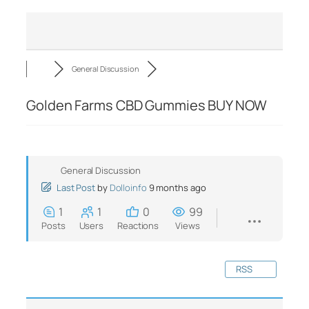
General Discussion
Golden Farms CBD Gummies BUY NOW
General Discussion
Last Post
by
Dolloinfo
9 months ago
1
1
0
99
Posts
Users
Reactions
Views
RSS