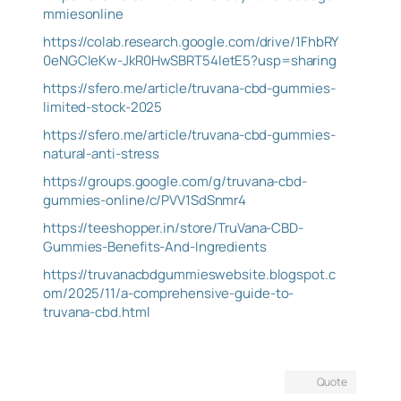
mmiesonline
https://colab.research.google.com/drive/1FhbRY
0eNGCIeKw-JkR0HwSBRT54IetE5?usp=sharing
https://sfero.me/article/truvana-cbd-gummies-
limited-stock-2025
https://sfero.me/article/truvana-cbd-gummies-
natural-anti-stress
https://groups.google.com/g/truvana-cbd-
gummies-online/c/PVV1SdSnmr4
https://teeshopper.in/store/TruVana-CBD-
Gummies-Benefits-And-Ingredients
https://truvanacbdgummieswebsite.blogspot.c
om/2025/11/a-comprehensive-guide-to-
truvana-cbd.html
Quote