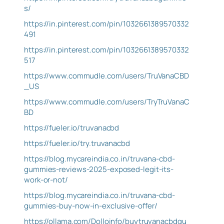
s/
https://in.pinterest.com/pin/1032661389570332
491
https://in.pinterest.com/pin/1032661389570332
517
https://www.commudle.com/users/TruVanaCBD
_US
https://www.commudle.com/users/TryTruVanaC
BD
https://fueler.io/truvanacbd
https://fueler.io/try.truvanacbd
https://blog.mycareindia.co.in/truvana-cbd-
gummies-reviews-2025-exposed-legit-its-
work-or-not/
https://blog.mycareindia.co.in/truvana-cbd-
gummies-buy-now-in-exclusive-offer/
https://ollama.com/Dolloinfo/buytruvanacbdgu