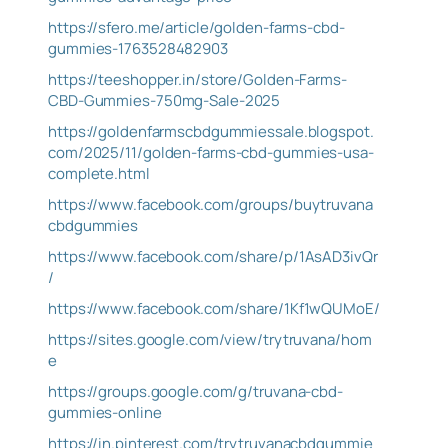
https://sfero.me/article/golden-farms-cbd-
gummies-1763528482903
https://teeshopper.in/store/Golden-Farms-
CBD-Gummies-750mg-Sale-2025
https://goldenfarmscbdgummiessale.blogspot.
com/2025/11/golden-farms-cbd-gummies-usa-
complete.html
https://www.facebook.com/groups/buytruvana
cbdgummies
https://www.facebook.com/share/p/1AsAD3ivQr
/
https://www.facebook.com/share/1Kf1wQUMoE/
https://sites.google.com/view/trytruvana/hom
e
https://groups.google.com/g/truvana-cbd-
gummies-online
https://in.pinterest.com/trytruvanacbdgummie