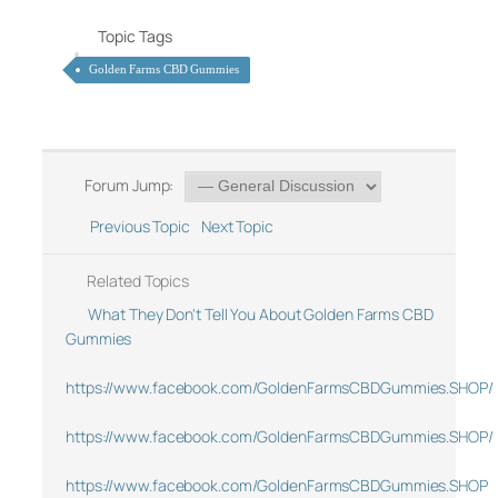
Topic Tags
Golden Farms CBD Gummies
Forum Jump:
Previous Topic
Next Topic
Related Topics
What They Don't Tell You About Golden Farms CBD
Gummies
https://www.facebook.com/GoldenFarmsCBDGummies.SHOP/
https://www.facebook.com/GoldenFarmsCBDGummies.SHOP/
https://www.facebook.com/GoldenFarmsCBDGummies.SHOP