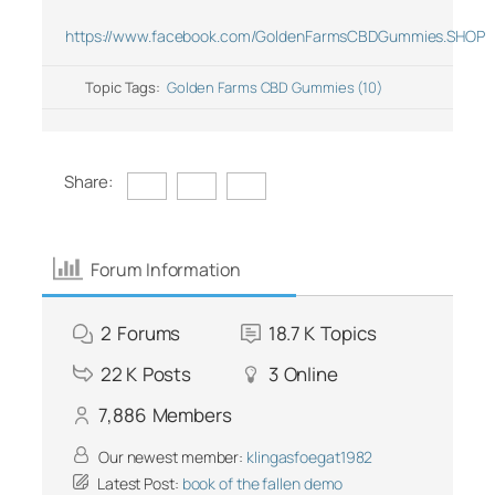
https://www.facebook.com/GoldenFarmsCBDGummies.SHOP
Topic Tags:
Golden Farms CBD Gummies (10)
Share:
Forum Information
2
Forums
18.7 K
Topics
22 K
Posts
3
Online
7,886
Members
Our newest member:
klingasfoegat1982
Latest Post:
book of the fallen demo