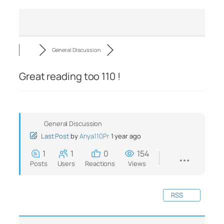
General Discussion
Great reading too 110 !
General Discussion
Last Post
by
Anya110Pr
1 year ago
1
1
0
154
Posts
Users
Reactions
Views
RSS