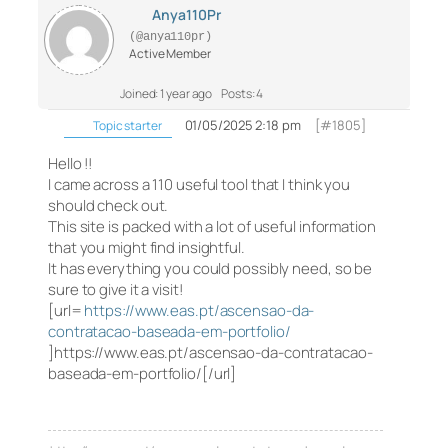
Anya110Pr
(@anya110pr)
Active Member
Joined: 1 year ago
Posts: 4
01/05/2025 2:18 pm
[#1805]
Topic starter
Hello !!
I came across a 110 useful tool that I think you
should check out.
This site is packed with a lot of useful information
that you might find insightful.
It has everything you could possibly need, so be
sure to give it a visit!
[url=
https://www.eas.pt/ascensao-da-
contratacao-baseada-em-portfolio/
]https://www.eas.pt/ascensao-da-contratacao-
baseada-em-portfolio/[/url]