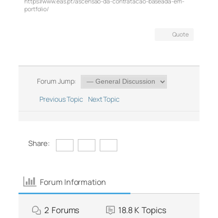
https://www.eas.pt/ascensao-da-contratacao-baseada-em-
portfolio/
Quote
Forum Jump:
Previous Topic
Next Topic
Share:
Forum Information
2
Forums
18.8 K
Topics