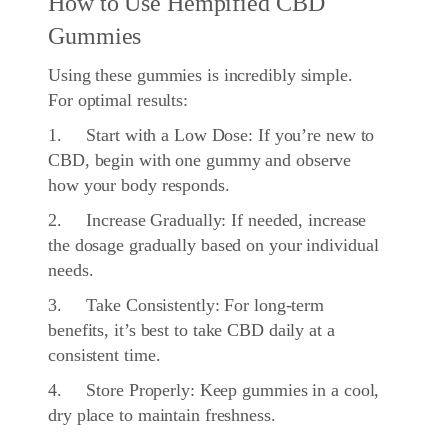
How to Use Hempified CBD
Gummies
Using these gummies is incredibly simple.
For optimal results:
1. Start with a Low Dose: If you’re new to
CBD, begin with one gummy and observe
how your body responds.
2. Increase Gradually: If needed, increase
the dosage gradually based on your individual
needs.
3. Take Consistently: For long-term
benefits, it’s best to take CBD daily at a
consistent time.
4. Store Properly: Keep gummies in a cool,
dry place to maintain freshness.