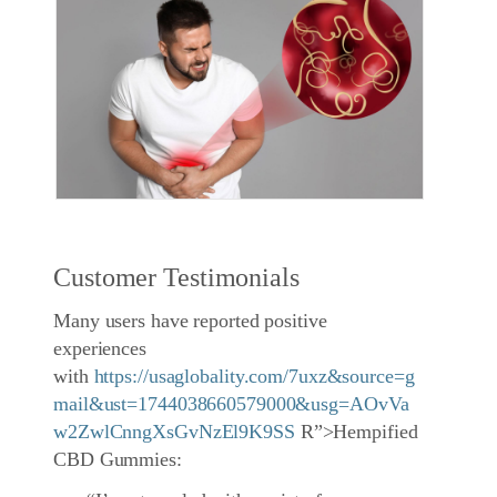
Customer Testimonials
Many users have reported positive
experiences
with
https://usaglobality.com/7uxz&source=g
mail&ust=1744038660579000&usg=AOvVa
w2ZwlCnngXsGvNzEl9K9SS
R”>Hempified
CBD Gummies: