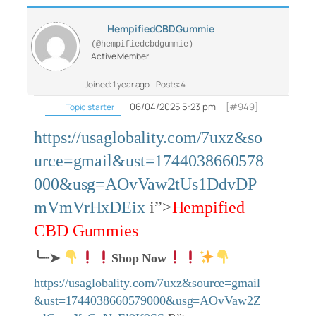
HempifiedCBDGummie
(@hempifiedcbdgummie)
Active Member
Joined: 1 year ago
Posts: 4
06/04/2025 5:23 pm
[#949]
Topic starter
https://usaglobality.com/7uxz&so
urce=gmail&ust=1744038660578
000&usg=AOvVaw2tUs1DdvDP
mVmVrHxDEix
i”>
Hempified
CBD Gummies
╰┈➤
Shop Now
https://usaglobality.com/7uxz&source=gmail
&ust=1744038660579000&usg=AOvVaw2Z