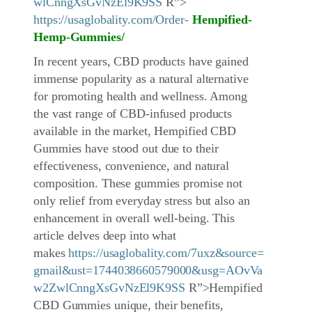
wlCnngXsGvNzEl9K9SS
R”>
https://usaglobality.com/Order-
Hempified-
Hemp-Gummies
/
In recent years, CBD products have gained
immense popularity as a natural alternative
for promoting health and wellness. Among
the vast range of CBD-infused products
available in the market, Hempified CBD
Gummies have stood out due to their
effectiveness, convenience, and natural
composition. These gummies promise not
only relief from everyday stress but also an
enhancement in overall well-being. This
article delves deep into what
makes
https://usaglobality.com/7uxz&source=
gmail&ust=1744038660579000&usg=AOvVa
w2ZwlCnngXsGvNzEl9K9SS
R”>Hempified
CBD Gummies unique, their benefits,