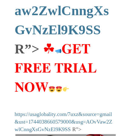
aw2ZwlCnngXs
GvNzEl9K9SS
R”>
☘
𝐆𝐄𝐓
𝐅𝐑𝐄𝐄 𝐓𝐑𝐈𝐀𝐋
𝐍𝐎𝐖
https://usaglobality.com/7uxz&source=gmail
&ust=1744038660579000&usg=AOvVaw2Z
wlCnngXsGvNzEl9K9SS
R”>