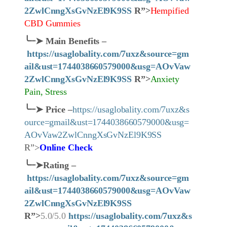
2ZwlCnngXsGvNzEl9K9SS
R”>
Hempified
CBD Gummies
╰┈➤
Main Benefits –
https://usaglobality.com/7uxz&source=gm
ail&ust=1744038660579000&usg=AOvVaw
2ZwlCnngXsGvNzEl9K9SS
R”>
Anxiety
Pain, Stress
╰┈➤
Price
–
https://usaglobality.com/7uxz&s
ource=gmail&ust=1744038660579000&usg=
AOvVaw2ZwlCnngXsGvNzEl9K9SS
R”>
Online Check
╰┈➤
Rating –
https://usaglobality.com/7uxz&source=gm
ail&ust=1744038660579000&usg=AOvVaw
2ZwlCnngXsGvNzEl9K9SS
R”>
5.0/5.0
https://usaglobality.com/7uxz&s