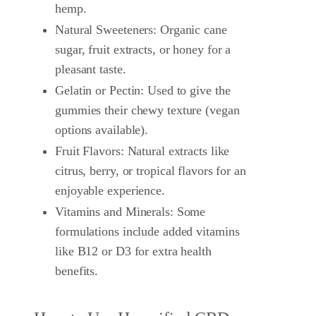
hemp.
Natural Sweeteners: Organic cane
sugar, fruit extracts, or honey for a
pleasant taste.
Gelatin or Pectin: Used to give the
gummies their chewy texture (vegan
options available).
Fruit Flavors: Natural extracts like
citrus, berry, or tropical flavors for an
enjoyable experience.
Vitamins and Minerals: Some
formulations include added vitamins
like B12 or D3 for extra health
benefits.