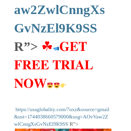
aw2ZwlCnngXs
GvNzEl9K9SS
R”>
☘
𝐆𝐄𝐓
𝐅𝐑𝐄𝐄 𝐓𝐑𝐈𝐀𝐋
𝐍𝐎𝐖
https://usaglobality.com/7uxz&source=gmail
&ust=1744038660579000&usg=AOvVaw2Z
wlCnngXsGvNzEl9K9SS
R”>