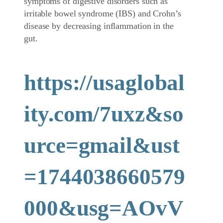
symptoms of digestive disorders such as
irritable bowel syndrome (IBS) and Crohn’s
disease by decreasing inflammation in the
gut.
https://usaglobal
ity.com/7uxz&so
urce=gmail&ust
=1744038660579
000&usg=AOvV