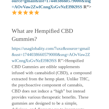
ource=gmail&ust=1744038660579000&usg
=AOvVaw2ZwlCnngXsGvNzEl9K9SS
R”>
What are Hempified CBD
Gummies?
https://usaglobality.com/7uxz&source=gmail
&ust=1744038660579000&usg=AOvVaw2Z
wlCnngXsGvNzEl9K9SS
R”>Hempified
CBD Gummies are edible supplements
infused with cannabidiol (CBD), a compound
extracted from the hemp plant. Unlike THC,
the psychoactive component of cannabis,
CBD does not induce a “high” but instead
provides various therapeutic benefits. These
gummies are designed to be a simple,