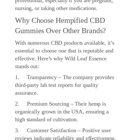
professional, especially if you are pregnant,
nursing, or taking other medications.
Why Choose Hempified CBD
Gummies Over Other Brands?
With numerous CBD products available, it’s
essential to choose one that is reputable and
effective. Here’s why Wild Leaf Essence
stands out:
1. Transparency – The company provides
third-party lab test reports for quality
assurance.
2. Premium Sourcing – Their hemp is
organically grown in the USA, ensuring a
high standard of cultivation.
3. Customer Satisfaction – Positive user
reviews indicate reliability and effectiveness.