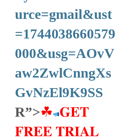
urce=gmail&ust
=1744038660579
000&usg=AOvV
aw2ZwlCnngXs
GvNzEl9K9SS
R”>
☘
𝐆𝐄𝐓
𝐅𝐑𝐄𝐄 𝐓𝐑𝐈𝐀𝐋