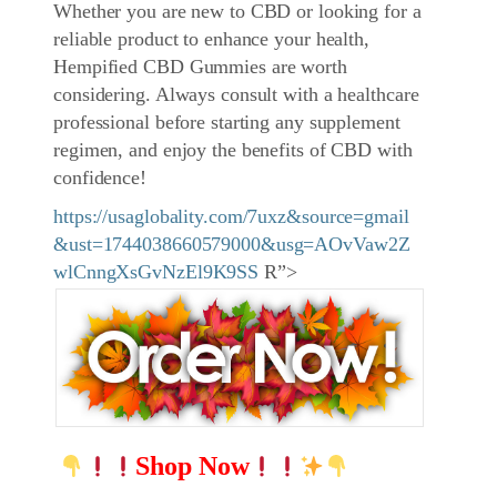
Whether you are new to CBD or looking for a
reliable product to enhance your health,
Hempified CBD Gummies are worth
considering. Always consult with a healthcare
professional before starting any supplement
regimen, and enjoy the benefits of CBD with
confidence!
https://usaglobality.com/7uxz&source=gmail
&ust=1744038660579000&usg=AOvVaw2Z
wlCnngXsGvNzEl9K9SS
R”>
Shop Now