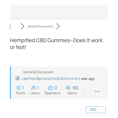
General Discussion
Hempified CBD Gummies–Does It work
or Not!
General Discussion
Last Post
by
HempifiedCBDGummie
1 year ago
1
1
0
182
Posts
Users
Reactions
Views
RSS