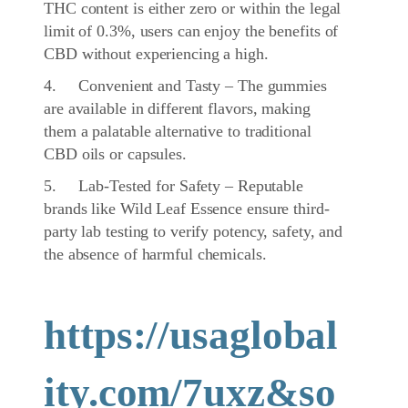
THC content is either zero or within the legal
limit of 0.3%, users can enjoy the benefits of
CBD without experiencing a high.
4. Convenient and Tasty – The gummies
are available in different flavors, making
them a palatable alternative to traditional
CBD oils or capsules.
5. Lab-Tested for Safety – Reputable
brands like Wild Leaf Essence ensure third-
party lab testing to verify potency, safety, and
the absence of harmful chemicals.
https://usaglobal
ity.com/7uxz&so