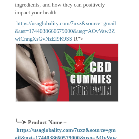
ingredients, and how they can positively
impact your health.
https://usaglobality.com/7uxz&source=gmail
&ust=1744038660579000&usg=AOvVaw2Z
wlCnngXsGvNzEl9K9SS
R”>
╰┈➤
Product Name
–
https://usaglobality.com/7uxz&source=gm
ail&ust=1744038660579000&usg=AOvVaw