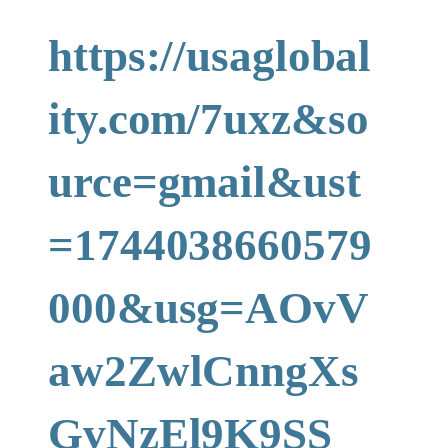
https://usaglobal
ity.com/7uxz&so
urce=gmail&ust
=1744038660579
000&usg=AOvV
aw2ZwlCnngXs
GvNzEl9K9SS