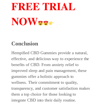
𝐅𝐑𝐄𝐄 𝐓𝐑𝐈𝐀𝐋
𝐍𝐎𝐖
Conclusion
Hempified CBD Gummies
provide a natural,
effective, and delicious way to experience the
benefits of CBD. From anxiety relief to
improved sleep and pain management, these
gummies offer a holistic approach to
wellness. Their commitment to quality,
transparency, and customer satisfaction makes
them a top choice for those looking to
integrate CBD into their daily routine.