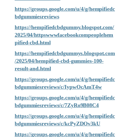
https://groups.google.com/u/4/g/hempifiedc
bdgummiesreviews
https://hempifiedcbdgummy.blogspot.com/
2025/04/httpswwwfacebookcompeoplehem
pified-cbd.html
https://hempifiedcbdgummys.blogspot.com
/2025/04/hempified-cbd-gummies-100-
result-and.html
https://groups.google.com/u/4/g/hempifiedc
bdgummiesreviews/c/IypwOcAmT4w
https://groups.google.com/u/4/g/hempifiedc
bdgummiesreviews/c/7ZyRo9B08C4
https://groups.google.com/u/4/g/hempifiedc
bdgummiesreviews/c/kcPyZDOv3kU
https://groups.google.com/u/4/g/hempifiedc