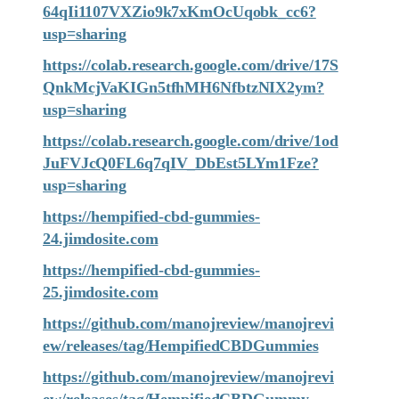
64qIi1107VXZio9k7xKmOcUqobk_cc6?
usp=sharing
https://colab.research.google.com/drive/17S
QnkMcjVaKIGn5tfhMH6NfbtzNIX2ym?
usp=sharing
https://colab.research.google.com/drive/1od
JuFVJcQ0FL6q7qIV_DbEst5LYm1Fze?
usp=sharing
https://hempified-cbd-gummies-
24.jimdosite.com
https://hempified-cbd-gummies-
25.jimdosite.com
https://github.com/manojreview/manojrevi
ew/releases/tag/HempifiedCBDGummies
https://github.com/manojreview/manojrevi