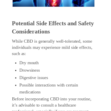
Potential Side Effects and Safety
Considerations
While CBD is generally well-tolerated, some
individuals may experience mild side effects,
such as:
Dry mouth
Drowsiness
Digestive issues
Possible interactions with certain
medications
Before incorporating CBD into your routine,
it’s advisable to consult a healthcare