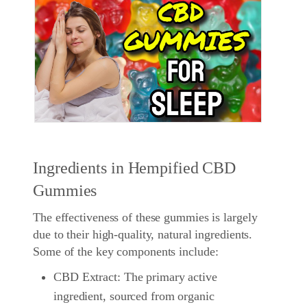
Ingredients in Hempified CBD
Gummies
The effectiveness of these gummies is largely
due to their high-quality, natural ingredients.
Some of the key components include:
CBD Extract: The primary active
ingredient, sourced from organic