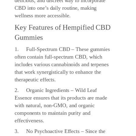
delicious, and discreet way to incorporate
CBD into one’s daily routine, making
wellness more accessible.
Key Features of Hempified CBD
Gummies
1. Full-Spectrum CBD – These gummies
often contain full-spectrum CBD, which
includes various cannabinoids and terpenes
that work synergistically to enhance the
therapeutic effects.
2. Organic Ingredients – Wild Leaf
Essence ensures that its products are made
with natural, non-GMO, and organic
components to maintain purity and
effectiveness.
3. No Psychoactive Effects – Since the