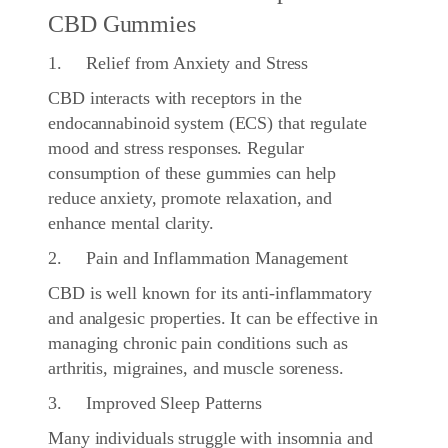
CBD Gummies
1. Relief from Anxiety and Stress
CBD interacts with receptors in the
endocannabinoid system (ECS) that regulate
mood and stress responses. Regular
consumption of these gummies can help
reduce anxiety, promote relaxation, and
enhance mental clarity.
2. Pain and Inflammation Management
CBD is well known for its anti-inflammatory
and analgesic properties. It can be effective in
managing chronic pain conditions such as
arthritis, migraines, and muscle soreness.
3. Improved Sleep Patterns
Many individuals struggle with insomnia and