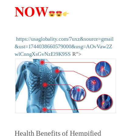
𝐍𝐎𝐖
https://usaglobality.com/7uxz&source=gmail
&ust=1744038660579000&usg=AOvVaw2Z
wlCnngXsGvNzEl9K9SS
R”>
Health Benefits of Hempified