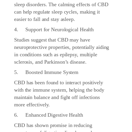
sleep disorders. The calming effects of CBD
can help regulate sleep cycles, making it
easier to fall and stay asleep.
4. Support for Neurological Health
Studies suggest that CBD may have
neuroprotective properties, potentially aiding
in conditions such as epilepsy, multiple
sclerosis, and Parkinson’s disease.
5. Boosted Immune System
CBD has been found to interact positively
with the immune system, helping the body
maintain balance and fight off infections
more effectively.
6. Enhanced Digestive Health
CBD has shown promise in reducing