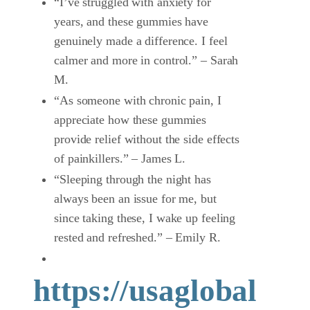
“I’ve struggled with anxiety for
years, and these gummies have
genuinely made a difference. I feel
calmer and more in control.” – Sarah
M.
“As someone with chronic pain, I
appreciate how these gummies
provide relief without the side effects
of painkillers.” – James L.
“Sleeping through the night has
always been an issue for me, but
since taking these, I wake up feeling
rested and refreshed.” – Emily R.
https://usaglobal