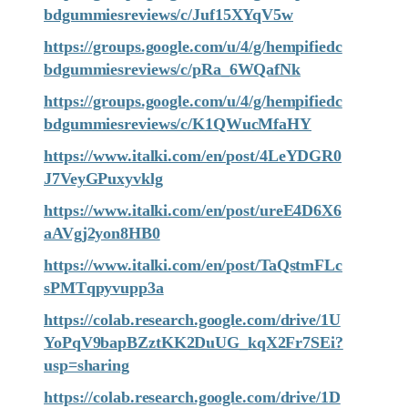
bdgummiesreviews/c/Juf15XYqV5w
https://groups.google.com/u/4/g/hempifiedc
bdgummiesreviews/c/pRa_6WQafNk
https://groups.google.com/u/4/g/hempifiedc
bdgummiesreviews/c/K1QWucMfaHY
https://www.italki.com/en/post/4LeYDGR0
J7VeyGPuxyvklg
https://www.italki.com/en/post/ureE4D6X6
aAVgj2yon8HB0
https://www.italki.com/en/post/TaQstmFLc
sPMTqpyvupp3a
https://colab.research.google.com/drive/1U
YoPqV9bapBZztKK2DuUG_kqX2Fr7SEi?
usp=sharing
https://colab.research.google.com/drive/1D