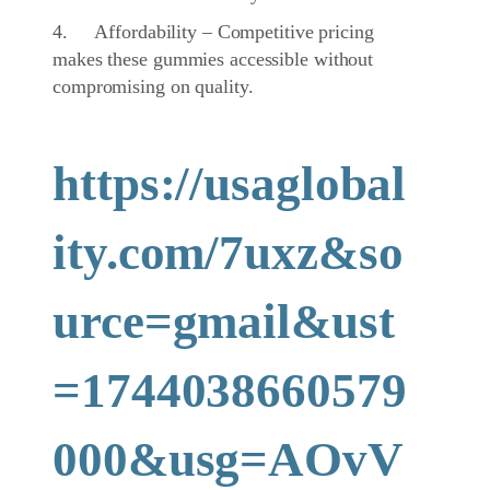
4. Affordability – Competitive pricing
makes these gummies accessible without
compromising on quality.
https://usaglobal
ity.com/7uxz&so
urce=gmail&ust
=1744038660579
000&usg=AOvV