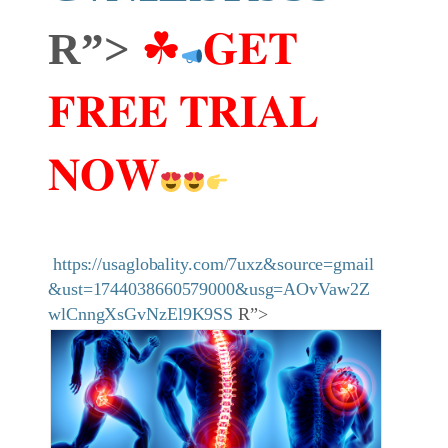
R”>
☘
𝐆𝐄𝐓
𝐅𝐑𝐄𝐄 𝐓𝐑𝐈𝐀𝐋
𝐍𝐎𝐖
https://usaglobality.com/7uxz&source=gmail
&ust=1744038660579000&usg=AOvVaw2Z
wlCnngXsGvNzEl9K9SS
R”>