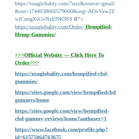
https://usaglobality.com/7uxz&source=gmail
&ust=1744038660579000&usg=AOvVaw2Z
wlCnngXsGvNzEl9K9SS
R”>
https://usaglobality.com/Order-
Hempified-
Hemp-Gummies
/
>>>Official Website — Click Here To
Order>>>
https://usaglobality.com/hempified-cbd-
gummies/
https://sites.google.com/view/hempifiedcbd
gummys/home
https://sites.google.com/view/hempified-
cbd-gummy-reviews/home?authuser=1
https://www.facebook.com/profile.php?
id=61575064763675