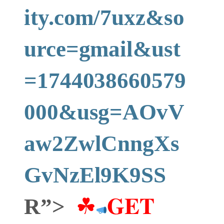
ity.com/7uxz&so
urce=gmail&ust
=1744038660579
000&usg=AOvV
aw2ZwlCnngXs
GvNzEl9K9SS
R”>
☘
𝐆𝐄𝐓