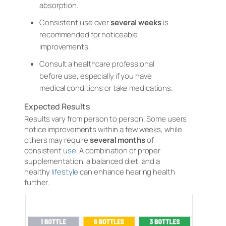
absorption.
Consistent use over
several weeks
is
recommended for noticeable
improvements.
Consult a healthcare professional
before use, especially if you have
medical conditions or take medications.
Expected Results
Results vary from person to person. Some users
notice improvements within a few weeks, while
others may require
several months
of
consistent
use
. A combination of proper
supplementation, a balanced diet, and a
healthy
lifestyle
can enhance hearing health
further.