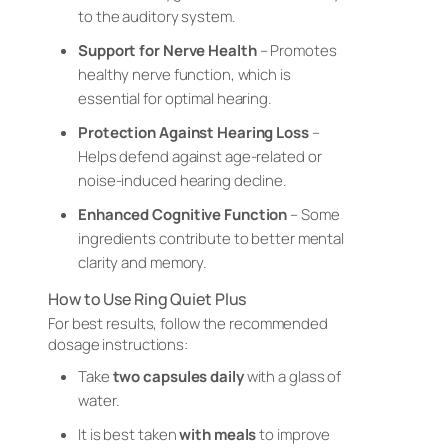
to the auditory system.
Support for Nerve Health
– Promotes
healthy nerve function, which is
essential for optimal hearing.
Protection Against Hearing Loss
–
Helps defend against age-related or
noise-induced hearing decline.
Enhanced Cognitive Function
– Some
ingredients contribute to better mental
clarity and memory.
How to Use Ring Quiet Plus
For best results, follow the recommended
dosage instructions:
Take
two capsules daily
with a glass of
water.
It is best taken
with meals
to improve