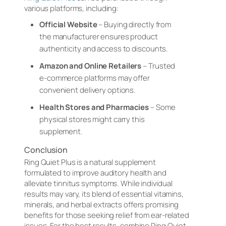
various platforms, including:
Official Website
– Buying directly from
the manufacturer ensures product
authenticity and access to discounts.
Amazon and Online Retailers
– Trusted
e-commerce platforms may offer
convenient delivery options.
Health Stores and Pharmacies
– Some
physical stores might carry this
supplement.
Conclusion
Ring Quiet Plus is a natural supplement
formulated to improve auditory health and
alleviate tinnitus symptoms. While individual
results may vary, its blend of essential vitamins,
minerals, and herbal extracts offers promising
benefits for those seeking relief from ear-related
issues. For the best results, combine Ring Quiet