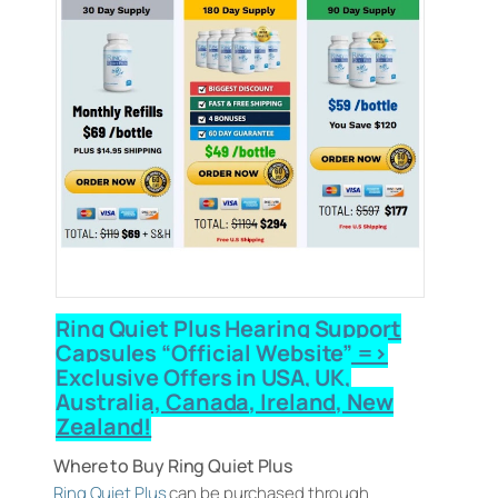
Ring Quiet Plus Hearing Support
Capsules “Official Website” =>
Exclusive Offers in USA, UK,
Australia, Canada, Ireland, New
Zealand!
Where to Buy Ring Quiet Plus
Ring Quiet Plus
can be purchased through