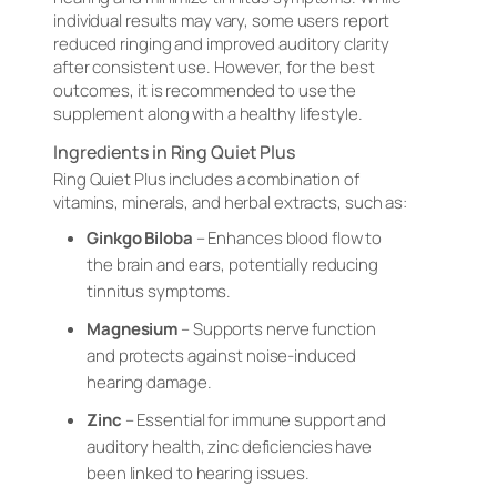
individual results may vary, some users report
reduced ringing and improved auditory clarity
after consistent use. However, for the best
outcomes, it is recommended to use the
supplement along with a healthy lifestyle.
Ingredients in Ring Quiet Plus
Ring Quiet Plus includes a combination of
vitamins, minerals, and herbal extracts, such as:
Ginkgo Biloba
– Enhances blood flow to
the brain and ears, potentially reducing
tinnitus symptoms.
Magnesium
– Supports nerve function
and protects against noise-induced
hearing damage.
Zinc
– Essential for immune support and
auditory health, zinc deficiencies have
been linked to hearing issues.