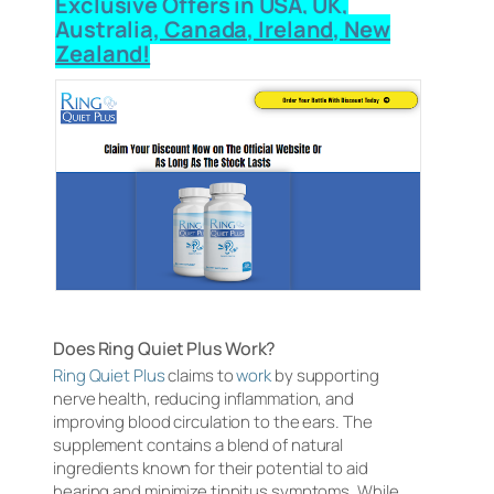
Exclusive Offers in USA, UK,
Australia, Canada, Ireland, New
Zealand!
Does Ring Quiet Plus Work?
Ring Quiet Plus
claims to
work
by supporting
nerve health, reducing inflammation, and
improving blood circulation to the ears. The
supplement contains a blend of natural
ingredients known for their potential to aid
hearing and minimize tinnitus symptoms. While