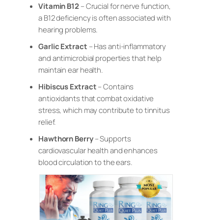
Vitamin B12
– Crucial for nerve function,
a B12 deficiency is often associated with
hearing problems.
Garlic Extract
– Has anti-inflammatory
and antimicrobial properties that help
maintain ear health.
Hibiscus Extract
– Contains
antioxidants that combat oxidative
stress, which may contribute to tinnitus
relief.
Hawthorn Berry
– Supports
cardiovascular health and enhances
blood circulation to the ears.