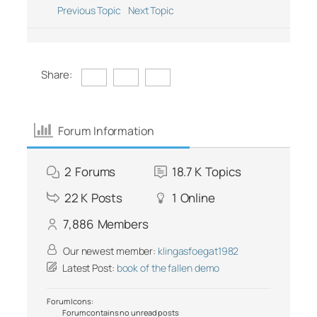
Previous Topic
Next Topic
Share:
Forum Information
2
Forums
18.7 K
Topics
22 K
Posts
1
Online
7,886
Members
Our newest member:
klingasfoegat1982
Latest Post:
book of the fallen demo
Forum Icons:
Forum contains no unread posts