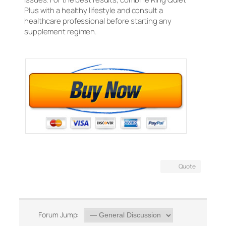
Plus with a healthy lifestyle and consult a
healthcare professional before starting any
supplement regimen.
Quote
Forum Jump: