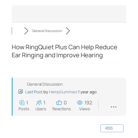
General Discussion
How RingQuiet Plus Can Help Reduce
Ear Ringing and Improve Hearing
General Discussion
Last Post
by
HempGummies
1 year ago
1
1
0
192
Posts
Users
Reactions
Views
RSS