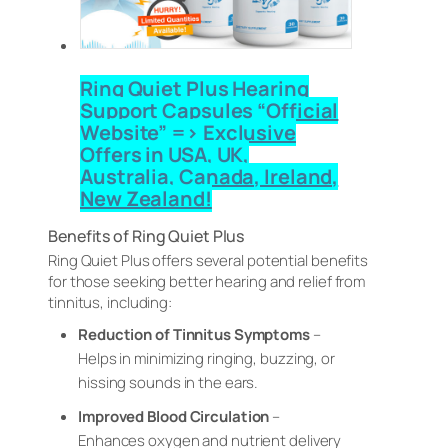
Ring Quiet Plus Hearing
Support Capsules “Official
Website” => Exclusive
Offers in USA, UK,
Australia, Canada, Ireland,
New Zealand!
Benefits of Ring Quiet Plus
Ring Quiet Plus offers several potential benefits
for those seeking better hearing and relief from
tinnitus, including:
Reduction of Tinnitus Symptoms
–
Helps in minimizing ringing, buzzing, or
hissing sounds in the ears.
Improved Blood Circulation
–
Enhances oxygen and nutrient delivery