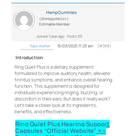
HempGummies
(@hempgummies)
Estimable Member
Joined: 1 year ago
Posts: 39
15/03/2025 11:23 am
[#368]
Topic starter
Introduction
Ring Quiet Plus is a dietary supplement
formulated to improve auditory health, alleviate
tinnitus symptoms, and enhance overall hearing
function. This supplement is designed for
individuals experiencing ringing, buzzing, or
discomfort in their ears. But does it really work?
Let’s take a closer look at its ingredients,
benefits, and effectiveness.
Ring Quiet Plus Hearing Support
Capsules “Official Website” =>