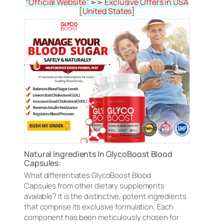
“Official Website” ➢➢ Exclusive Offers in USA
[United States]
Natural Ingredients In GlycoBoost Blood
Capsules:
What differentiates GlycoBoost Blood
Capsules from other dietary supplements
available? It is the distinctive, potent ingredients
that comprise its exclusive formulation. Each
component has been meticulously chosen for