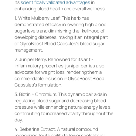
its
scientifically validated advantages
in
enhancing blood health and overall wellness.
1. White Mulberry Leaf: This herb has
demonstrated efficacy in lowering high blood
sugar levels and diminishing the likelihood of
developing diabetes, making it an integral part
of GlycoBoost Blood Capsules’s blood sugar
management.
2. Juniper Berry: Renowned for its anti-
inflammatory properties, juniper berries also
advocate for weight loss, rendering them a
commendable inclusion in GlycoBoost Blood
Capsules’s formulation.
3. Biotin + Chromium: This dynamic pair aids in
regulating blood sugar and decreasing blood
pressure while enhancing natural energy levels,
contributing to increased vitality throughout the
day.
4. Berberine Extract: A natural compound
recognized for its ability to lower cholesterol