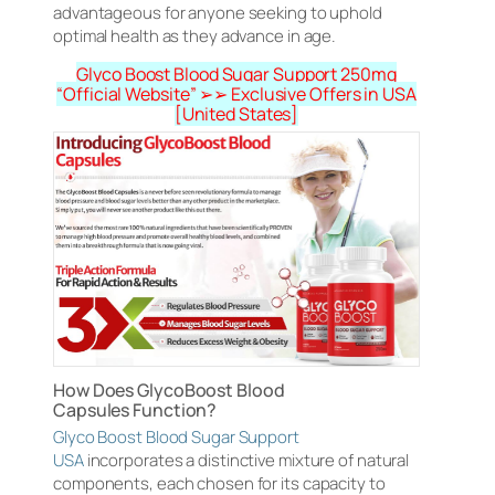
advantageous for anyone seeking to uphold
optimal health as they advance in age.
Glyco Boost Blood Sugar Support 250mg
“Official Website” ➢➢ Exclusive Offers in USA
[United States]
How Does GlycoBoost Blood
Capsules Function?
Glyco Boost Blood Sugar Support
USA
incorporates a distinctive mixture of natural
components, each chosen for its capacity to