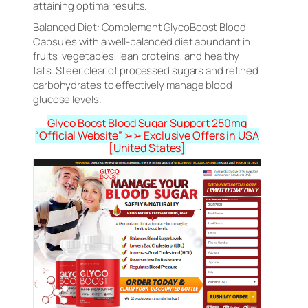
attaining optimal results.
Balanced Diet: Complement GlycoBoost Blood
Capsules with a well-balanced diet abundant in
fruits, vegetables, lean proteins, and healthy
fats. Steer clear of processed sugars and refined
carbohydrates to effectively manage blood
glucose levels.
Glyco Boost Blood Sugar Support 250mg
“Official Website” ➢➢ Exclusive Offers in USA
[United States]