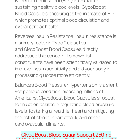
Beneficial cholesterol (HDL) is crucial for
sustaining healthy blood levels. GlycoBoost
Blood Capsules encourages the increase of HDL,
which promotes optimal blood circulation and
overall cardiac health.
Reverses Insulin Resistance: Insulin resistance is
a primary factor in Type 2 diabetes,
and GlycoBoost Blood Capsules directly
addresses this concern. Its powerful
constituents have been scientifically validated to
improve insulin sensitivity and aid your body in
processing glucose more efficiently.
Balances Blood Pressure: Hypertension is a silent
yet perilous condition impacting millions of
Americans. GlycoBoost Blood Capsules’s robust
formulation assists in regulating blood pressure
levels, fostering a healthier heart and mitigating
the risk of stroke, heart attack, and other
cardiovascular ailments.
Glyco Boost Blood Sugar Support 250mg