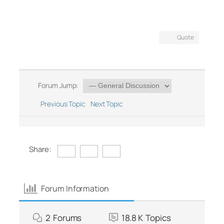
Quote
Forum Jump:
Previous Topic
Next Topic
Share:
Forum Information
2
Forums
18.8 K
Topics