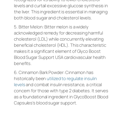
levels and curtail excessive glucose synthesis in
the liver. This ingredient is essential in managing
both blood sugar and cholesterol levels.
5. Bitter Melon: Bitter melon is a widely
acknowledged remedy for decreasing harmful
cholesterol (LDL) while concurrently elevating
beneficial cholesterol (HDL). This characteristic
makes it a significant element of Glyco Boost
Blood Sugar Support USA cardiovascular health
benefits.
6. Cinnamon Bark Powder: Cinnamon has
historically been
utilized to regulate insulin
levels
and combat insulin resistance, a critical
concern for those with type 2 diabetes. It serves
as a foundational ingredient in GlycoBoost Blood
Capsules’s blood sugar support.