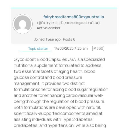
fairybreadfarms800mgaustralia
(@fairybreadfarms800mgaustralia)
Active Member
Joined: 1 year ago
Posts: 6
14/03/2025 7:25 am
[#360]
Topic starter
GlycoBoost Blood Capsules USA is a specialized
nutritional supplement formulated to address
two essential facets of aging health: blood
glucose control and blood pressure
management. It provides two distinct
formulationsone for aiding blood sugar regulation
and another for enhancing cardiovascular well-
being through the regulation of blood pressure.
Both formulations are developed with natural,
scientifically-supported components aimed at
assisting individuals with Type 2 diabetes,
prediabetes, and hypertension, while also being