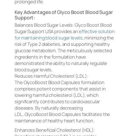
prolonged life.
Key Advantages of Glyco Boost Blood Sugar
Support:
Balances Blood Sugar Levels: Glyco Boost Blood
Sugar Support USA provides an
effective solution
for maintaining blood sugar levels
, minimizing the
risk of Type 2 diabetes, and supporting healthy
glucose metabolism. The meticulously selected
ingredients in the formulation have
demonstrated the ability to naturally regulate
blood sugar levels.
Reduces Harmful Cholesterol (LDL):
The GlycoBoost Blood Capsules formulation
comprises potent components that assist in
lowering harmful cholesterol (LDL), which
significantly contributes to cardiovascular
diseases. By naturally decreasing
LDL, GlycoBoost Blood Capsules facilitates the
maintenance of healthy heart function.
Enhances Beneficial Cholesterol (HDL):