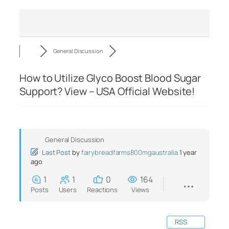
General Discussion
How to Utilize Glyco Boost Blood Sugar
Support? View – USA Official Website!
General Discussion
Last Post
by
fairybreadfarms800mgaustralia
1 year
ago
1
1
0
164
Posts
Users
Reactions
Views
RSS