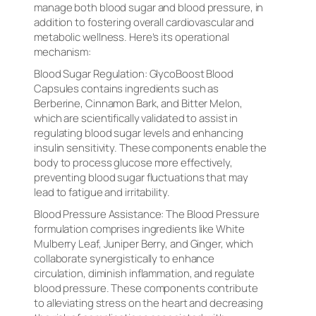
manage both blood sugar and blood pressure, in
addition to fostering overall cardiovascular and
metabolic wellness. Here’s its operational
mechanism:
Blood Sugar Regulation: GlycoBoost Blood
Capsules contains ingredients such as
Berberine, Cinnamon Bark, and Bitter Melon,
which are scientifically validated to assist in
regulating blood sugar levels and enhancing
insulin sensitivity. These components enable the
body to process glucose more effectively,
preventing blood sugar fluctuations that may
lead to fatigue and irritability.
Blood Pressure Assistance: The Blood Pressure
formulation comprises ingredients like White
Mulberry Leaf, Juniper Berry, and Ginger, which
collaborate synergistically to enhance
circulation, diminish inflammation, and regulate
blood pressure. These components contribute
to alleviating stress on the heart and decreasing