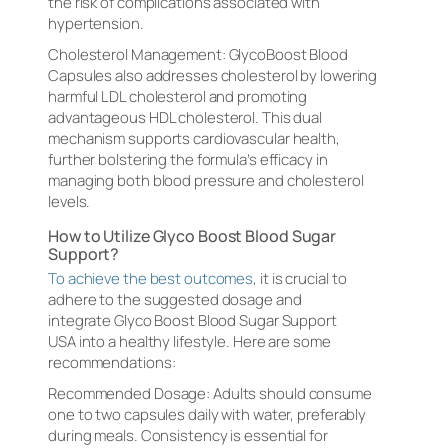
the risk of complications associated with
hypertension.
Cholesterol Management: GlycoBoost Blood
Capsules also addresses cholesterol by lowering
harmful LDL cholesterol and promoting
advantageous HDL cholesterol. This dual
mechanism supports cardiovascular health,
further bolstering the formula’s efficacy in
managing both blood pressure and cholesterol
levels.
How to Utilize Glyco Boost Blood Sugar
Support?
To achieve the best outcomes
, it is crucial to
adhere to the suggested dosage and
integrate Glyco Boost Blood Sugar Support
USA into a healthy lifestyle. Here are some
recommendations:
Recommended Dosage: Adults should consume
one to two capsules daily with water, preferably
during meals. Consistency is essential for