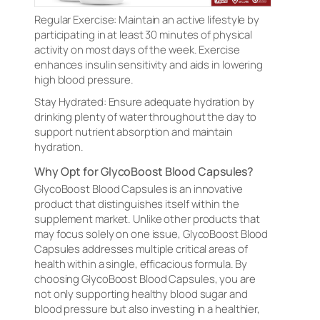
Regular Exercise: Maintain an active lifestyle by
participating in at least 30 minutes of physical
activity on most days of the week. Exercise
enhances insulin sensitivity and aids in lowering
high blood pressure.
Stay Hydrated: Ensure adequate hydration by
drinking plenty of water throughout the day to
support nutrient absorption and maintain
hydration.
Why Opt for GlycoBoost Blood Capsules?
GlycoBoost Blood Capsules is an innovative
product that distinguishes itself within the
supplement market. Unlike other products that
may focus solely on one issue, GlycoBoost Blood
Capsules addresses multiple critical areas of
health within a single, efficacious formula. By
choosing GlycoBoost Blood Capsules, you are
not only supporting healthy blood sugar and
blood pressure but also investing in a healthier,