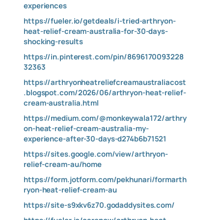
experiences
https://fueler.io/getdeals/i-tried-arthryon-
heat-relief-cream-australia-for-30-days-
shocking-results
https://in.pinterest.com/pin/8696170093228
32363
https://arthryonheatreliefcreamaustraliacost
.blogspot.com/2026/06/arthryon-heat-relief-
cream-australia.html
https://medium.com/@monkeywala172/arthry
on-heat-relief-cream-australia-my-
experience-after-30-days-d274b6b71521
https://sites.google.com/view/arthryon-
relief-cream-au/home
https://form.jotform.com/pekhunari/formarth
ryon-heat-relief-cream-au
https://site-s9xkv6z70.godaddysites.com/