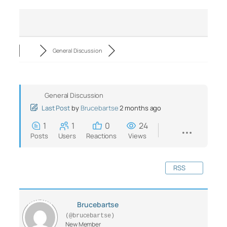
General Discussion
General Discussion
Last Post
by
Brucebartse
2 months ago
1
1
0
24
Posts
Users
Reactions
Views
RSS
Brucebartse
(@brucebartse)
New Member