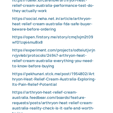
https://fueler.io/carenow/arthryon-heat-
relief-cream-australia-performance-test-do-
they-actually-work
https://social.neha.net.in/article/arthryon-
heat-relief-cream-australia-fda-safe-buyer-
beware-before-ordering
https://open.firstory.me/story/cmq1xjm2t09
wf01zq44mu8ix8
https://experiment.com/projects/odteiutjvrjn
rvjyvleb/protocols/24947-arthryon-heat-
relief-cream-australia-everything-you-need-
to-know-before-buying
https://pekhunari.stck.me/post/1954802/Art
hryon-Heat-Relief-Cream-Australia-Exploring-
Its-Pain-Relief-Potential
https://arthryon-heat-relief-cream-
australia.feedbear.com/boards/feature-
requests/posts/arthryon-heat-relief-cream-
australia-reality-check-is-it-safe-and-worth-