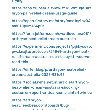
trying
https://app.trupeer.ai/view/zcR5WmDqd/art
hryon-pain-relief-cream-usage-guide
https://open.firstory.me/story/cmq1xy1ov04
m8010p0m454p0r
https://form.jotform.com/swatiloverana081/
arthryon-heat-reliefcream-australia
https://experiment.com/projects/jxjhkysoytq
pwzknajtu/protocols/24949-arthryon-heat-
relief-cream-australia-don-t-buy-till-you-ve-
read-this
https://differ.blog/p/arthryon-heat-relief-
cream-australia-2026-931c95
https://social.neha.net.in/article/arthryon-
heat-relief-cream-australia-shocking-
customer-report-critical-complaints-to-know
https://arthryon-
heat.feedbear.com/boards/bug-