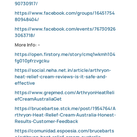
90730917/
https://www.facebook.com/groups/16451754
80948404/
https://www.facebook.com/events/76730926
3063718/
More Info: –
https://open.firstory.me/story/cmq1wkmh104
fg010pfrzvgcku
https://social.neha.net.in/article/arthryon-
heat-relief-cream-reviews–is-it-safe-and-
effective
https://www.grepmed.com/ArthryonHeatReli
efCreamAustraliaGet
https://brucebartse.stck.me/post/1954764/A
rthryon-Heat-Relief-Cream-Australia-Honest-
Results-Customer-Feedback
https://comunidad.espoesia.com/brucebarts