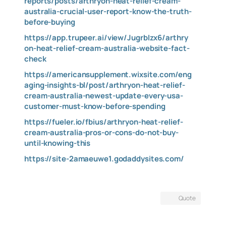
reports/posts/arthryon-heat-relief-cream-
australia-crucial-user-report-know-the-truth-
before-buying
https://app.trupeer.ai/view/JugrbIzx6/arthry
on-heat-relief-cream-australia-website-fact-
check
https://americansupplement.wixsite.com/eng
aging-insights-bl/post/arthryon-heat-relief-
cream-australia-newest-update-every-usa-
customer-must-know-before-spending
https://fueler.io/fbius/arthryon-heat-relief-
cream-australia-pros-or-cons-do-not-buy-
until-knowing-this
https://site-2amaeuwe1.godaddysites.com/
Quote