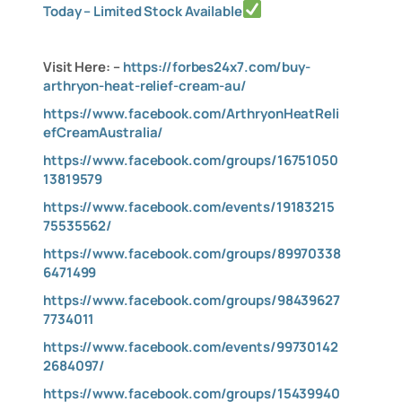
Today – Limited Stock Available
Visit Here: –
https://forbes24x7.com/buy-
arthryon-heat-relief-cream-au/
https://www.facebook.com/ArthryonHeatReli
efCreamAustralia/
https://www.facebook.com/groups/16751050
13819579
https://www.facebook.com/events/19183215
75535562/
https://www.facebook.com/groups/89970338
6471499
https://www.facebook.com/groups/98439627
7734011
https://www.facebook.com/events/99730142
2684097/
https://www.facebook.com/groups/15439940