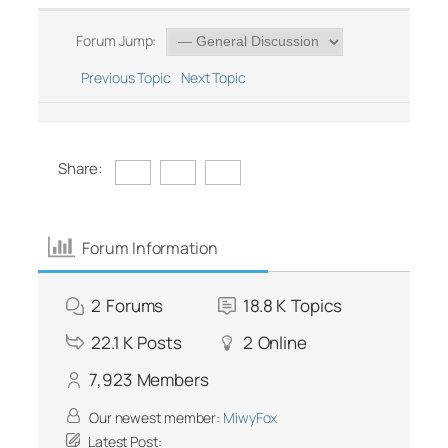
Forum Jump:
Previous Topic
Next Topic
Share:
Forum Information
2
Forums
18.8 K
Topics
22.1 K
Posts
2
Online
7,923
Members
Our newest member:
MiwyFox
Latest Post: