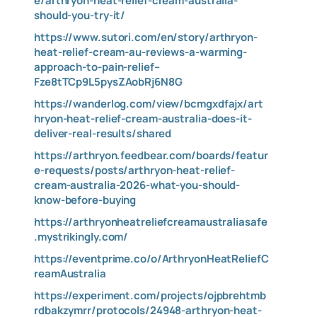
e/arthryon-heat-relief-cream-australia-
should-you-try-it/
https://www.sutori.com/en/story/arthryon-
heat-relief-cream-au-reviews-a-warming-
approach-to-pain-relief–
Fze8tTCp9L5pysZAobRj6N8G
https://wanderlog.com/view/bcmgxdfajx/art
hryon-heat-relief-cream-australia-does-it-
deliver-real-results/shared
https://arthryon.feedbear.com/boards/featur
e-requests/posts/arthryon-heat-relief-
cream-australia-2026-what-you-should-
know-before-buying
https://arthryonheatreliefcreamaustraliasafe
.mystrikingly.com/
https://eventprime.co/o/ArthryonHeatReliefC
reamAustralia
https://experiment.com/projects/ojpbrehtmb
rdbakzymrr/protocols/24948-arthryon-heat-