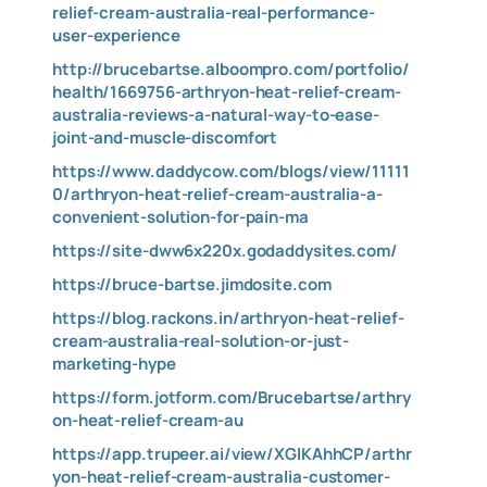
relief-cream-australia-real-performance-
user-experience
http://brucebartse.alboompro.com/portfolio/
health/1669756-arthryon-heat-relief-cream-
australia-reviews-a-natural-way-to-ease-
joint-and-muscle-discomfort
https://www.daddycow.com/blogs/view/11111
0/arthryon-heat-relief-cream-australia-a-
convenient-solution-for-pain-ma
https://site-dww6x220x.godaddysites.com/
https://bruce-bartse.jimdosite.com
https://blog.rackons.in/arthryon-heat-relief-
cream-australia-real-solution-or-just-
marketing-hype
https://form.jotform.com/Brucebartse/arthry
on-heat-relief-cream-au
https://app.trupeer.ai/view/XGlKAhhCP/arthr
yon-heat-relief-cream-australia-customer-