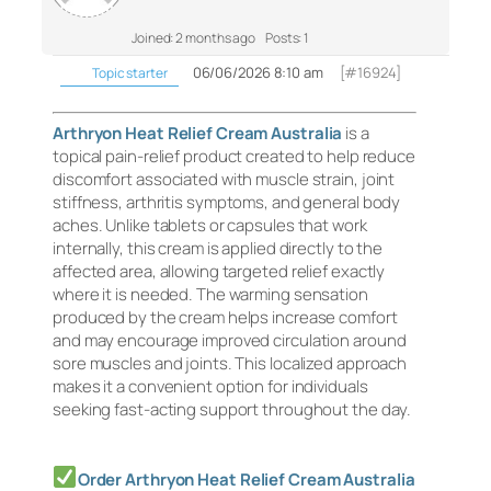
Joined: 2 months ago
Posts: 1
06/06/2026 8:10 am
[#16924]
Topic starter
Arthryon Heat Relief Cream Australia
is a
topical pain-relief product created to help reduce
discomfort associated with muscle strain, joint
stiffness, arthritis symptoms, and general body
aches. Unlike tablets or capsules that work
internally, this cream is applied directly to the
affected area, allowing targeted relief exactly
where it is needed. The warming sensation
produced by the cream helps increase comfort
and may encourage improved circulation around
sore muscles and joints. This localized approach
makes it a convenient option for individuals
seeking fast-acting support throughout the day.
Order Arthryon Heat Relief Cream Australia