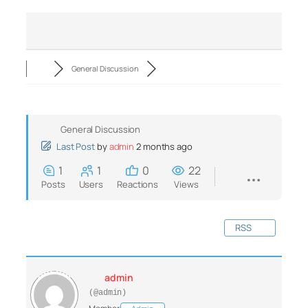
General Discussion
General Discussion
Last Post
by
admin
2 months ago
1
1
0
22
Posts
Users
Reactions
Views
RSS
admin
(@admin)