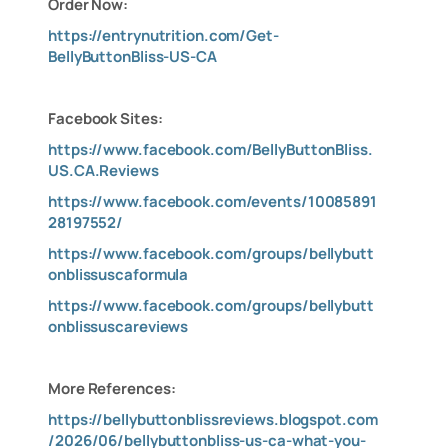
Order Now:
https://entrynutrition.com/Get-
BellyButtonBliss-US-CA
Facebook Sites:
https://www.facebook.com/BellyButtonBliss.
US.CA.Reviews
https://www.facebook.com/events/10085891
28197552/
https://www.facebook.com/groups/bellybutt
onblissuscaformula
https://www.facebook.com/groups/bellybutt
onblissuscareviews
More References:
https://bellybuttonblissreviews.blogspot.com
/2026/06/bellybuttonbliss-us-ca-what-you-