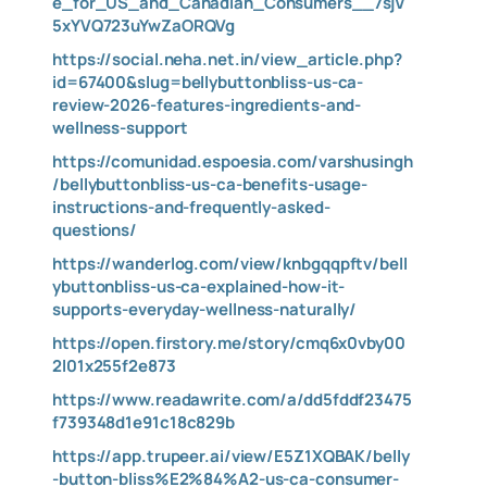
e_for_US_and_Canadian_Consumers__7sjV
5xYVQ723uYwZaORQVg
https://social.neha.net.in/view_article.php?
id=67400&slug=bellybuttonbliss-us-ca-
review-2026-features-ingredients-and-
wellness-support
https://comunidad.espoesia.com/varshusingh
/bellybuttonbliss-us-ca-benefits-usage-
instructions-and-frequently-asked-
questions/
https://wanderlog.com/view/knbgqqpftv/bell
ybuttonbliss-us-ca-explained-how-it-
supports-everyday-wellness-naturally/
https://open.firstory.me/story/cmq6x0vby00
2l01x255f2e873
https://www.readawrite.com/a/dd5fddf23475
f739348d1e91c18c829b
https://app.trupeer.ai/view/E5Z1XQBAK/belly
-button-bliss%E2%84%A2-us-ca-consumer-