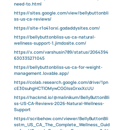
need-to.html
https://sites.google.com/view/bellybuttonbli
ss-us-ca-reviews/
https://site-r1o41orxi.godaddysites.com/
https://bellybuttonbliss-us-ca-natural-
wellness-support-1.jimdosite.com/
https://x.com/varshusin789/status/2064394
630335271045
https://bellybuttonbliss-us-ca-for-weight-
management.lovable.app/
https://colab.research.google.com/drive/1pn
cE30suhgHCTlOMywCGGIssGrxxXcUU
https://hackmd.io/@malinikum/BellyButtonBli
ss-US-CA-Reviews-2026-Natural-Wellness-
Support
https://scribehow.com/viewer/BellyButtonBli
sstm_US_CA_The_Complete_Wellness_Guid