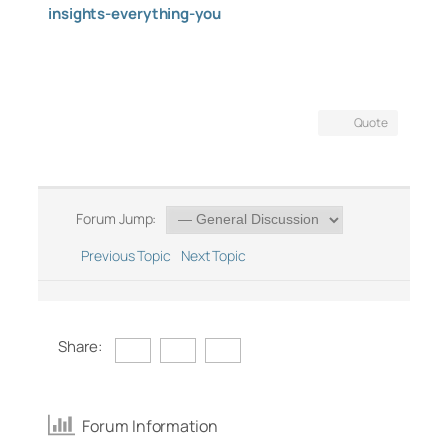
insights-everything-you
Quote
Forum Jump:
Previous Topic
Next Topic
Share:
Forum Information