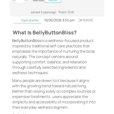
Member
Admin
Joined: 2 years ago
Posts: 1248
10/06/2026 3:50 pm
[#16999]
Topic starter
What Is BellyButtonBliss?
BellyButtonBliss
is a wellness-focused product
inspired by traditional self-care practices that
emphasize the importance of nurturing the body
naturally. The concept centers around
supporting comfort, balance, and relaxation
through carefully selected ingredients and
wellness techniques.
Many people are drawn to it because it aligns
with the growing trend toward natural living.
Rather than relying solely on complex routines or
expensive treatments, users appreciate the
simplicity and accessibility of incorporating it into
their everyday wellness regimen.