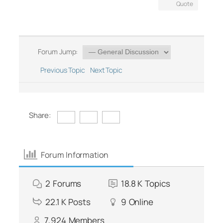
Quote
Forum Jump:
Previous Topic
Next Topic
Share:
Forum Information
2
Forums
18.8 K
Topics
22.1 K
Posts
9
Online
7,924
Members