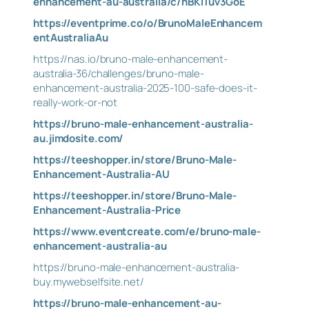
enhancement-au-australia/c/hBKI1uv3GoE
https://eventprime.co/o/BrunoMaleEnhancem
entAustraliaAu
https://nas.io/bruno-male-enhancement-
australia-36/challenges/bruno-male-
enhancement-australia-2025-100-safe-does-it-
really-work-or-not
https://bruno-male-enhancement-australia-
au.jimdosite.com/
https://teeshopper.in/store/Bruno-Male-
Enhancement-Australia-AU
https://teeshopper.in/store/Bruno-Male-
Enhancement-Australia-Price
https://www.eventcreate.com/e/bruno-male-
enhancement-australia-au
https://bruno-male-enhancement-australia-
buy.mywebselfsite.net/
https://bruno-male-enhancement-au-