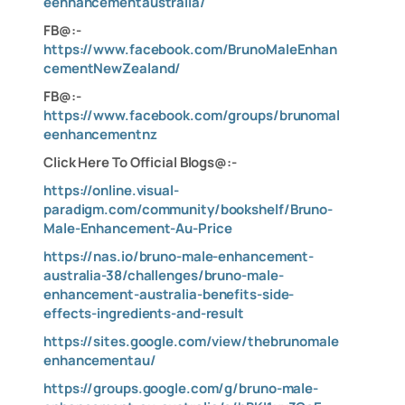
eenhancementaustralia/
FB@:-
https://www.facebook.com/BrunoMaleEnhan
cementNewZealand/
FB@:-
https://www.facebook.com/groups/brunomal
eenhancementnz
Click Here To Official Blogs@:-
https://online.visual-
paradigm.com/community/bookshelf/Bruno-
Male-Enhancement-Au-Price
https://nas.io/bruno-male-enhancement-
australia-38/challenges/bruno-male-
enhancement-australia-benefits-side-
effects-ingredients-and-result
https://sites.google.com/view/thebrunomale
enhancementau/
https://groups.google.com/g/bruno-male-