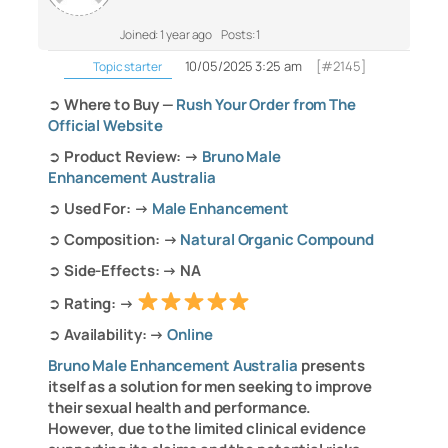
Joined: 1 year ago
Posts: 1
10/05/2025 3:25 am
[#2145]
Topic starter
➲
Where to Buy —
Rush Your Order from The
Official Website
➲
Product Review: →
Bruno Male
Enhancement Australia
➲
Used For: →
Male Enhancement
➲
Composition: →
Natural Organic Compound
➲
Side-Effects: → NA
➲
Rating: →
➲
Availability: →
Online
Bruno Male Enhancement Australia
presents
itself as a solution for men seeking to improve
their sexual health and performance.
However, due to the limited clinical evidence