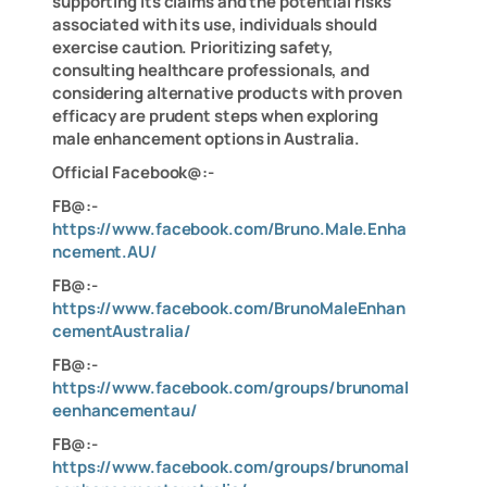
supporting its claims and the potential risks
associated with its use, individuals should
exercise caution. Prioritizing safety,
consulting healthcare professionals, and
considering alternative products with proven
efficacy are prudent steps when exploring
male enhancement options in Australia.
Official Facebook@:-
FB@:-
https://www.facebook.com/Bruno.Male.Enha
ncement.AU/
FB@:-
https://www.facebook.com/BrunoMaleEnhan
cementAustralia/
FB@:-
https://www.facebook.com/groups/brunomal
eenhancementau/
FB@:-
https://www.facebook.com/groups/brunomal