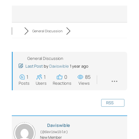
General Discussion
General Discussion
Last Post
by
Daviswible
1 year ago
1
1
0
85
Posts
Users
Reactions
Views
RSS
Daviswible
(@daviswible)
New Member