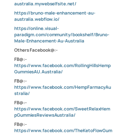
australia.mywebselfsite.net/
https://bruno-male-enhancement-au-
australia.webflow.io/
https://online.visual-
paradigm.com/community/bookshelf/Bruno-
Male-Enhancement-Au-Australia
Other
s
Facebook
@:-
FB@:-
https://www.facebook.com/RollingHillsHemp
GummiesAU.Australia/
FB@:-
https://www.facebook.com/HempFarmacyAu
stralia/
FB@:-
https://www.facebook.com/SweetRelaxHem
pGummiesReviewsAustralia/
FB@:-
https://www.facebook.com/TheKetoFlowGum