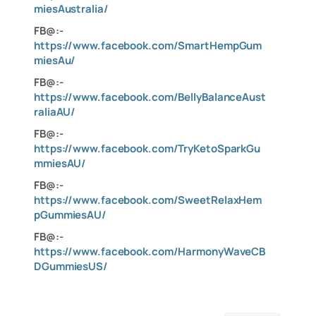
miesAustralia/
FB@:-
https://www.facebook.com/SmartHempGum
miesAu/
FB@:-
https://www.facebook.com/BellyBalanceAust
raliaAU/
FB@:-
https://www.facebook.com/TryKetoSparkGu
mmiesAU/
FB@:-
https://www.facebook.com/SweetRelaxHem
pGummiesAU/
FB@:-
https://www.facebook.com/HarmonyWaveCB
DGummiesUS/