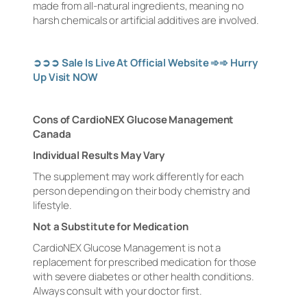
made from all-natural ingredients, meaning no
harsh chemicals or artificial additives are involved.
➲➲➲
Sale Is Live At Official Website
➾➾
Hurry
Up Visit NOW
Cons of CardioNEX Glucose Management
Canada
Individual Results May Vary
The supplement may work differently for each
person depending on their body chemistry and
lifestyle.
Not a Substitute for Medication
CardioNEX Glucose Management is not a
replacement for prescribed medication for those
with severe diabetes or other health conditions.
Always consult with your doctor first.