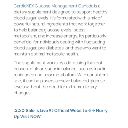
CardioNEX Glucose Management Canada
is a
dietary supplement designed to support healthy
blood sugar levels. It’s formulated with a mix of
powerful natural ingredients that work together
to help balance glucose levels, boost
metabolism, and increase energy. It’s particularly
beneficial for individuals dealing with fluctuating
blood sugar, pre-diabetes, or those who want to
maintain optimal metabolic health.
The supplement works by addressing the root
causes of blood sugar imbalance, such as insulin
resistance and poor metabolism. With consistent
use, it can help users achieve balanced glucose
levels without the need for extreme dietary
changes.
➲➲➲
Sale Is Live At Official Website
➾➾
Hurry
Up Visit NOW