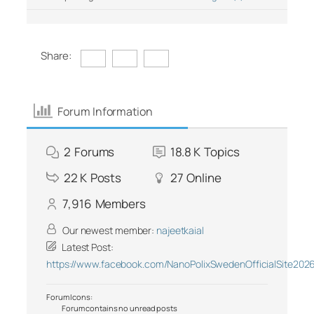
Share:
Forum Information
2
Forums
18.8 K
Topics
22 K
Posts
27
Online
7,916
Members
Our newest member:
najeetkaial
Latest Post:
https://www.facebook.com/NanoPolixSwedenOfficialSite202
Forum Icons:
Forum contains no unread posts