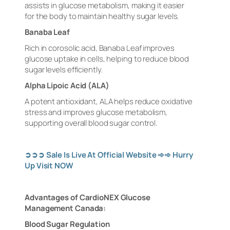
assists in glucose metabolism, making it easier
for the body to maintain healthy sugar levels.
Banaba Leaf
Rich in corosolic acid, Banaba Leaf improves
glucose uptake in cells, helping to reduce blood
sugar levels efficiently.
Alpha Lipoic Acid (ALA)
A potent antioxidant, ALA helps reduce oxidative
stress and improves glucose metabolism,
supporting overall blood sugar control.
➲➲➲
Sale Is Live At Official Website
➾➾
Hurry
Up Visit NOW
Advantages of CardioNEX Glucose
Management Canada:
Blood Sugar Regulation