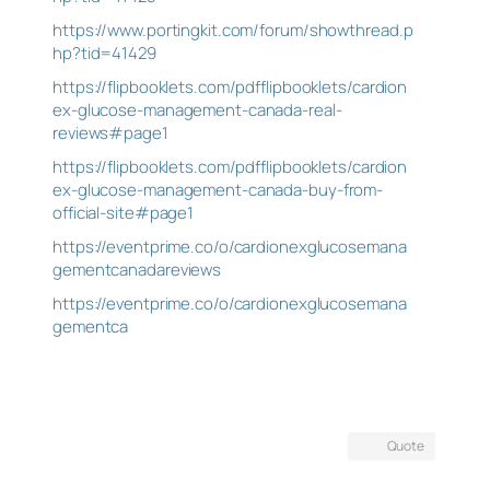
https://www.portingkit.com/forum/showthread.p
hp?tid=41429
https://flipbooklets.com/pdfflipbooklets/cardion
ex-glucose-management-canada-real-
reviews#page1
https://flipbooklets.com/pdfflipbooklets/cardion
ex-glucose-management-canada-buy-from-
official-site#page1
https://eventprime.co/o/cardionexglucosemana
gementcanadareviews
https://eventprime.co/o/cardionexglucosemana
gementca
Quote