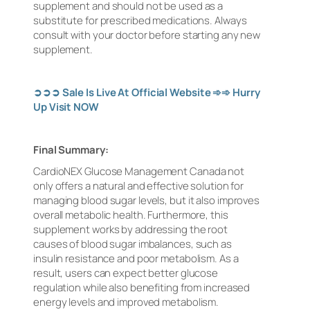
supplement and should not be used as a
substitute for prescribed medications. Always
consult with your doctor before starting any new
supplement.
➲➲➲
Sale Is Live At Official Website
➾➾
Hurry
Up Visit NOW
Final Summary:
CardioNEX Glucose Management Canada not
only offers a natural and effective solution for
managing blood sugar levels, but it also improves
overall metabolic health. Furthermore, this
supplement works by addressing the root
causes of blood sugar imbalances, such as
insulin resistance and poor metabolism. As a
result, users can expect better glucose
regulation while also benefiting from increased
energy levels and improved metabolism.