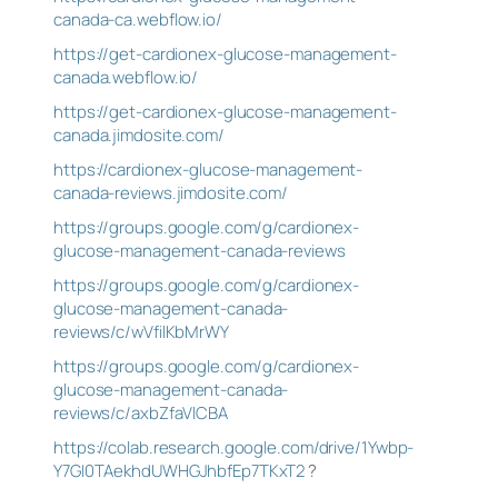
canada-ca.webflow.io/
https://get-cardionex-glucose-management-
canada.webflow.io/
https://get-cardionex-glucose-management-
canada.jimdosite.com/
https://cardionex-glucose-management-
canada-reviews.jimdosite.com/
https://groups.google.com/g/cardionex-
glucose-management-canada-reviews
https://groups.google.com/g/cardionex-
glucose-management-canada-
reviews/c/wVfilKbMrWY
https://groups.google.com/g/cardionex-
glucose-management-canada-
reviews/c/axbZfaVlCBA
https://colab.research.google.com/drive/1Ywbp-
Y7GI0TAekhdUWHGJhbfEp7TKxT2
?