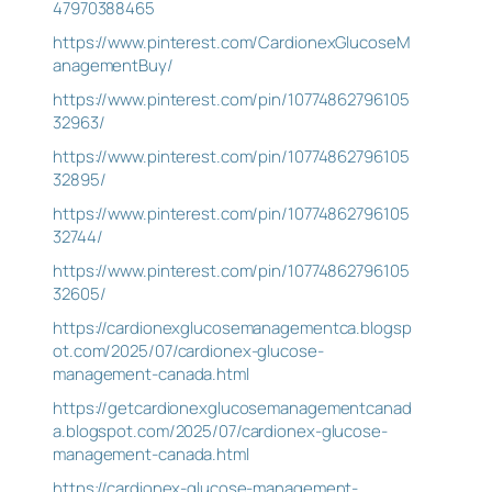
47970388465
https://www.pinterest.com/CardionexGlucoseM
anagementBuy/
https://www.pinterest.com/pin/10774862796105
32963/
https://www.pinterest.com/pin/10774862796105
32895/
https://www.pinterest.com/pin/10774862796105
32744/
https://www.pinterest.com/pin/10774862796105
32605/
https://cardionexglucosemanagementca.blogsp
ot.com/2025/07/cardionex-glucose-
management-canada.html
https://getcardionexglucosemanagementcanad
a.blogspot.com/2025/07/cardionex-glucose-
management-canada.html
https://cardionex-glucose-management-