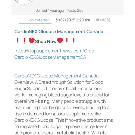
Joined: 1 year ago
Posts: 255
31/07/2025 2:20 am
[#4883]
Topic starter
CardioNEX Glucose Management Canada
Shop Now
https://topsupplementnewz.com/Order-
CardioNEXGlucoseManagementCA
CardioNEX Glucose Management Canada
Overview: A Breakthrough Solution for Blood
Sugar Support: In today’s health-conscious
world, managing blood sugar levels is crucial for
overall well-being. Many people struggle with
maintaining healthy glucose levels, leading to a
rise in demand for natural supplements like
CardioNEX Glucose. This innovative product aims
to regulate blood sugar, improve energy levels,
and promote overall metabolic health. With its