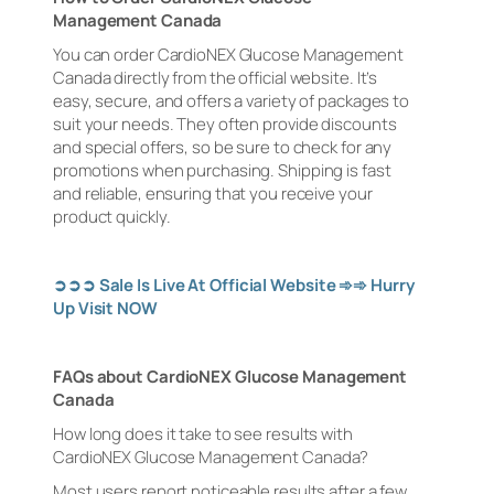
Management Canada
You can order CardioNEX Glucose Management
Canada directly from the official website. It’s
easy, secure, and offers a variety of packages to
suit your needs. They often provide discounts
and special offers, so be sure to check for any
promotions when purchasing. Shipping is fast
and reliable, ensuring that you receive your
product quickly.
➲➲➲
Sale Is Live At Official Website
➾➾
Hurry
Up Visit NOW
FAQs about CardioNEX Glucose Management
Canada
How long does it take to see results with
CardioNEX Glucose Management Canada?
Most users report noticeable results after a few