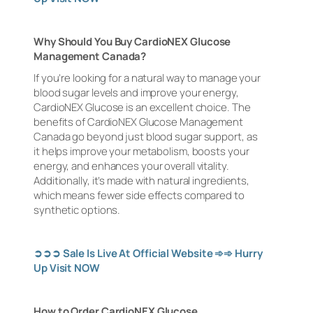
Why Should You Buy CardioNEX Glucose
Management Canada?
If you’re looking for a natural way to manage your
blood sugar levels and improve your energy,
CardioNEX Glucose is an excellent choice. The
benefits of CardioNEX Glucose Management
Canada go beyond just blood sugar support, as
it helps improve your metabolism, boosts your
energy, and enhances your overall vitality.
Additionally, it’s made with natural ingredients,
which means fewer side effects compared to
synthetic options.
➲➲➲
Sale Is Live At Official Website
➾➾
Hurry
Up Visit NOW
How to Order CardioNEX Glucose