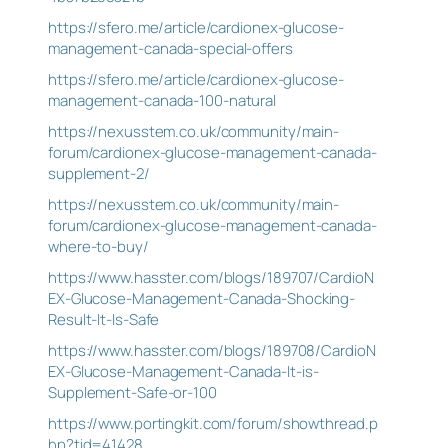
https://sfero.me/article/cardionex-glucose-
management-canada-special-offers
https://sfero.me/article/cardionex-glucose-
management-canada-100-natural
https://nexusstem.co.uk/community/main-
forum/cardionex-glucose-management-canada-
supplement-2/
https://nexusstem.co.uk/community/main-
forum/cardionex-glucose-management-canada-
where-to-buy/
https://www.hasster.com/blogs/189707/CardioN
EX-Glucose-Management-Canada-Shocking-
Result-It-Is-Safe
https://www.hasster.com/blogs/189708/CardioN
EX-Glucose-Management-Canada-It-is-
Supplement-Safe-or-100
https://www.portingkit.com/forum/showthread.p
hp?tid=41428