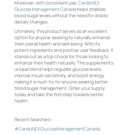
Moreover, with consistent use,
CardioNEX
Glucose Management Canada
helps stabilize
blood sugar levels without the need for drastic
dietary changes.
Ultimately, this product serves as an excellent
option for anyone seeking to naturally enhance
their overall health and well-being. With its
potent ingredients and positive user feedback, it
stands out as a top choice for those looking to
enhance their health naturally. The supplement’s
unique blend helps regulate glucose levels,
improve insulin sensitivity, and boost energy,
making it a must-try for anyone seeking better
blood sugar management. Order your supply
today and take the first step towards better
health.
Recent Searches:-
#CardioNEXGlucoseManagementCanada,