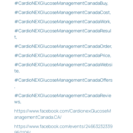
#CardioNEXGlucoseManagementCanadaBuy,
#CardioNEXGlucoseManagementCanadaCost,
#CardioNEXGlucoseManagementCanadaWork,
#CardioNEXGlucoseManagementCanadaResul
t,
#CardioNEXGlucoseManagementCanadaOrder,
#CardioNEXGlucoseManagementCanadaPrice,
#CardioNEXGlucoseManagementCanadaWebsi
te,
#CardioNEXGlucoseManagementCanadaOffers
,
#CardioNEXGlucoseManagementCanadaRevie
ws,
https://www.facebook.com/CardionexGlucoseM
anagementCanada.CA/
https://www.facebook.com/events/24663232339
950106/