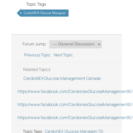
Topic Tags
CardioNEX Glucose Managem
Forum Jump:
Previous Topic
Next Topic
Related Topics
CardioNEX Glucose Management Canada
https://www.facebook.com/CardionexGlucoseManagementIE/
https://www.facebook.com/CardionexGlucoseManagementIE/
https://www.facebook.com/CardionexGlucoseManagementIE/
Topic Tags:
CardioNEX Glucose Managem (5)