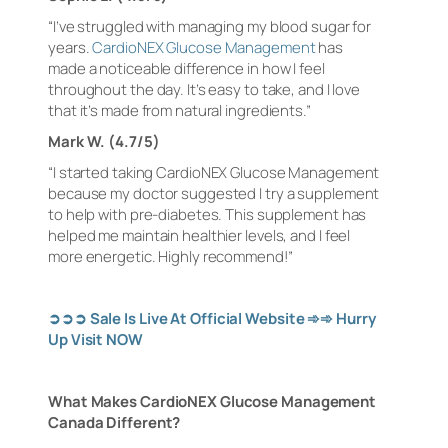
“I’ve struggled with managing my blood sugar for
years.
CardioNEX Glucose Management
has
made a noticeable difference in how I feel
throughout the day. It’s easy to take, and I love
that it’s made from natural ingredients.”
Mark W. (4.7/5)
“I started taking CardioNEX Glucose Management
because my doctor suggested I try a supplement
to help with pre-diabetes. This supplement has
helped me maintain healthier levels, and I feel
more energetic. Highly recommend!”
➲➲➲
Sale Is Live At Official Website
➾➾
Hurry
Up Visit NOW
What Makes CardioNEX Glucose Management
Canada Different?