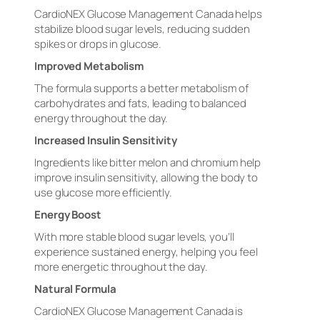
CardioNEX Glucose Management Canada helps
stabilize blood sugar levels, reducing sudden
spikes or drops in glucose.
Improved Metabolism
The formula supports a better metabolism of
carbohydrates and fats, leading to balanced
energy throughout the day.
Increased Insulin Sensitivity
Ingredients like bitter melon and chromium help
improve insulin sensitivity, allowing the body to
use glucose more efficiently.
Energy Boost
With more stable blood sugar levels, you’ll
experience sustained energy, helping you feel
more energetic throughout the day.
Natural Formula
CardioNEX Glucose Management Canada is