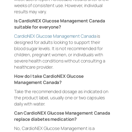
weeks of consistent use. However, individual
results may vary.
Is CardioNEX Glucose Management Canada
suitable for everyone?
CardioNEX Glucose Management Canada
is
designed for adults looking to support their
blood sugar levels. It is not recommended for
children, pregnant women, or individuals with
severe health conditions without consulting a
healthcare provider.
How do I take CardioNEX Glucose
Management Canada?
Take the recommended dosage as indicated on
the product label, usually one or two capsules
daily with water.
Can CardioNEX Glucose Management Canada
replace diabetes medication?
No, CardioNEX Glucose Management is a