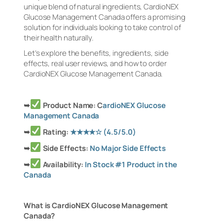
unique blend of natural ingredients, CardioNEX
Glucose Management Canada offers a promising
solution for individuals looking to take control of
their health naturally.
Let’s explore the benefits, ingredients, side
effects, real user reviews, and how to order
CardioNEX Glucose Management Canada.
➥
Product Name: C
ardioNEX Glucose
Management Canada
➥
Rating:
★★★★☆
(4.5/5.0)
➥
Side Effects:
No Major Side Effects
➥
Availability:
In Stock #1 Product in the
Canada
What is CardioNEX Glucose Management
Canada?