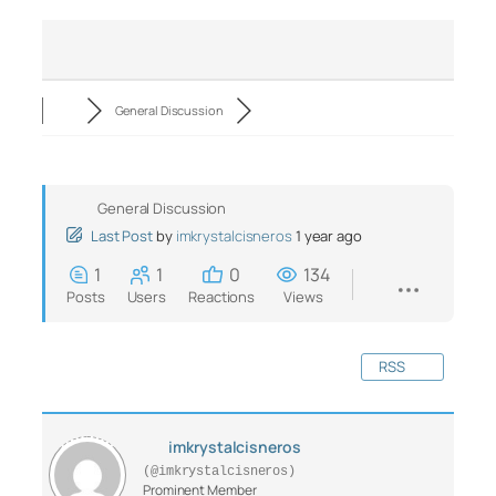
General Discussion
General Discussion
Last Post
by
imkrystalcisneros
1 year ago
1
1
0
134
Posts
Users
Reactions
Views
RSS
imkrystalcisneros
(@imkrystalcisneros)
Prominent Member