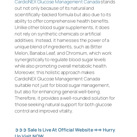
CardioNEX Glucose Management Canada
stands
out not only because of its natural and
scientifically-backed formula but also due to its
ability to offer comprehensive health benefits.
Unlike other blood sugar supplements, it does
not rely on synthetic chemicals or artificial
additives. Instead, it harnesses the power of a
unique blend of ingredients, such as Bitter
Melon, Banaba Leaf, and Chromium, which work
synergistically to regulate blood sugar levels
while also promoting overall metabolic health.
Moreover, this holistic approach makes
CardioNEX Glucose Management Canada
suitable not just for blood sugar management,
but also for enhancing general well-being.
Therefore, it provides a well-rounded solution for
those seeking natural support for both glucose
control and improved vitality.
➲➲➲
Sale Is Live At Official Website
➾➾
Hurry
Up Visit NOW