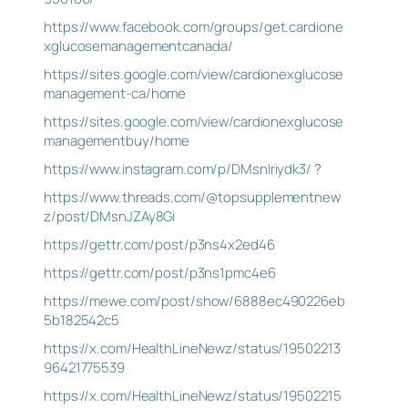
https://www.facebook.com/groups/get.cardione
xglucosemanagementcanada/
https://sites.google.com/view/cardionexglucose
management-ca/home
https://sites.google.com/view/cardionexglucose
managementbuy/home
https://www.instagram.com/p/DMsnIriydk3/
?
https://www.threads.com/@topsupplementnew
z/post/DMsnJZAy8Gi
https://gettr.com/post/p3ns4x2ed46
https://gettr.com/post/p3ns1pmc4e6
https://mewe.com/post/show/6888ec490226eb
5b182542c5
https://x.com/HealthLineNewz/status/19502213
96421775539
https://x.com/HealthLineNewz/status/19502215