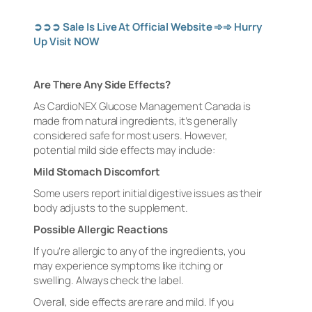
➲➲➲
Sale Is Live At Official Website
➾➾
Hurry
Up Visit
NOW
Are There Any Side Effects?
As CardioNEX Glucose Management Canada is
made from natural ingredients, it’s generally
considered safe for most users. However,
potential mild side effects may include:
Mild Stomach Discomfort
Some users report initial digestive issues as their
body adjusts to the supplement.
Possible Allergic Reactions
If you’re allergic to any of the ingredients, you
may experience symptoms like itching or
swelling. Always check the label.
Overall, side effects are rare and mild. If you