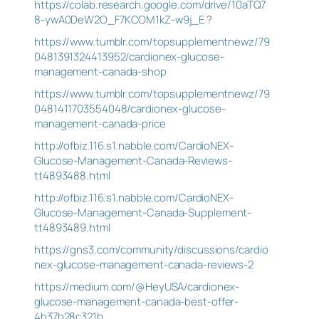
https://colab.research.google.com/drive/10aTQ7
8-ywA0DeW2O_F7KCOM1kZ-w9j_E
?
https://www.tumblr.com/topsupplementnewz/79
0481391324413952/cardionex-glucose-
management-canada-shop
https://www.tumblr.com/topsupplementnewz/79
0481411703554048/cardionex-glucose-
management-canada-price
http://ofbiz.116.s1.nabble.com/CardioNEX-
Glucose-Management-Canada-Reviews-
tt4893488.html
http://ofbiz.116.s1.nabble.com/CardioNEX-
Glucose-Management-Canada-Supplement-
tt4893489.html
https://gns3.com/community/discussions/cardio
nex-glucose-management-canada-reviews-2
https://medium.com/@HeyUSA/cardionex-
glucose-management-canada-best-offer-
4b37b28c321b