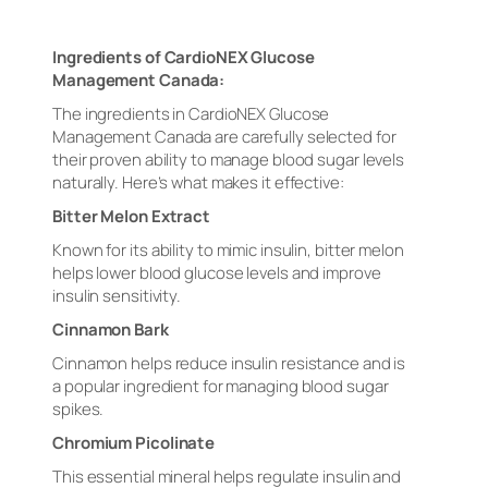
Ingredients of CardioNEX Glucose
Management Canada:
The ingredients in CardioNEX Glucose
Management Canada are carefully selected for
their proven ability to manage blood sugar levels
naturally. Here’s what makes it effective:
Bitter Melon Extract
Known for its ability to mimic insulin, bitter melon
helps lower blood glucose levels and improve
insulin sensitivity.
Cinnamon Bark
Cinnamon helps reduce insulin resistance and is
a popular ingredient for managing blood sugar
spikes.
Chromium Picolinate
This essential mineral helps regulate insulin and