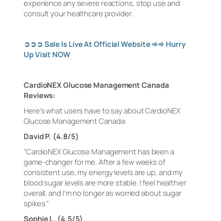
experience any severe reactions, stop use and
consult your healthcare provider.
➲➲➲
Sale Is Live At Official Website
➾➾
Hurry
Up Visit NOW
CardioNEX Glucose Management Canada
Reviews:
Here’s what users have to say about CardioNEX
Glucose Management Canada:
David P. (4.8/5)
“CardioNEX Glucose Management has been a
game-changer for me. After a few weeks of
consistent use, my energy levels are up, and my
blood sugar levels are more stable. I feel healthier
overall, and I’m no longer as worried about sugar
spikes.”
Sophie L. (4.5/5)