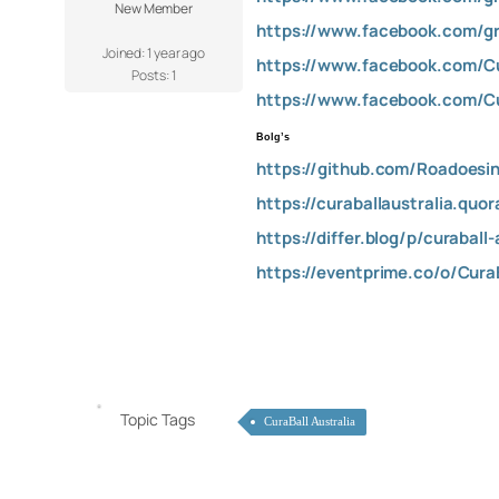
New Member
https://www.facebook.com/gro
Joined: 1 year ago
https://www.facebook.com/Cu
Posts: 1
https://www.facebook.com/Cu
Bolg’s
https://github.com/Roadoesin
https://curaballaustralia.quo
https://differ.blog/p/curaball
https://eventprime.co/o/Cura
Topic Tags
CuraBall Australia