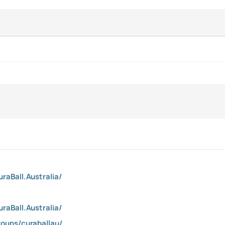
aBall.Australia/
aBall.Australia/
oups/curaballau/