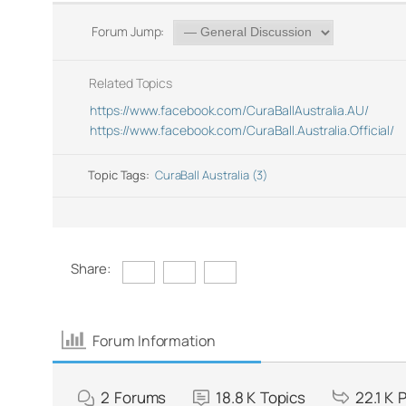
Forum Jump:
Related Topics
https://www.facebook.com/CuraBallAustralia.AU/
https://www.facebook.com/CuraBall.Australia.Official/
Topic Tags:
CuraBall Australia (3)
Share:
Forum Information
2
Forums
18.8 K
Topics
22.1 K
P