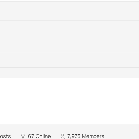
osts
67
Online
7,933
Members