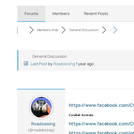
Forums
Members
Recent Posts
Members Area
General Discussion
General Discussion
Last Post
by
Roadoesing
1 year ago
https://www.facebook.com/Cur
CuraBall Australia
https://www.facebook.com/Cur
Roadoesing
(@roadoesing)
https://www.facebook.com/gr