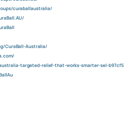
ups/curaballaustralia/
raBall.AU/
raBall
g/CuraBall-Australia/
ra.com/
-australia-targeted-relief-that-works-smarter-sel-b97cf5
BallAu