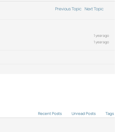
Previous Topic
Next Topic
1 year ago
1 year ago
Recent Posts
Unread Posts
Tags