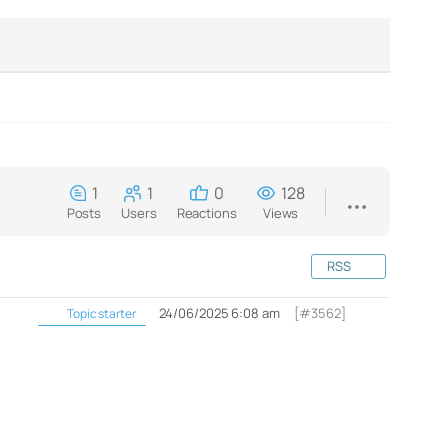
1
1
0
128
Posts
Users
Reactions
Views
RSS
24/06/2025 6:08 am
[#3562]
Topic starter