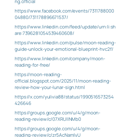
ng.official
https://www.facebook.com/events/7311788000
04880/731178896671537/
https://www.linkedin.com/feed/update/urn:li:sh
are:7396281054539460608/
https://www.linkedin.com/pulse/moon-reading-
guide-unlock-your-emotional-blueprint-hvc2f/
https://www.linkedin.com/company/moon-
reading-for-free/
https://moon-reading-
official.blogspot.com/2025/11/moon-reading-
review-how-your-lunar-sign.html
https://x.com/yulivia88/status/1990516573254
426646
https://groups.google.com/u/4/g/moon-
reading-review/c/07XRUllNMb0
https://groups.google.com/u/4/g/moon-
reading-review/c/zr5AcNamlyU