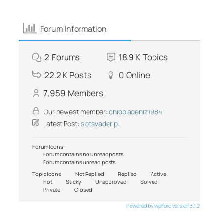
Forum Information
2
Forums
18.9 K
Topics
22.2 K
Posts
0
Online
7,959
Members
Our newest member:
chiobladeniz1984
Latest Post:
slotsvader pl
Forum Icons:
Forum contains no unread posts
Forum contains unread posts
Topic Icons:
Not Replied
Replied
Active
Hot
Sticky
Unapproved
Solved
Private
Closed
Powered by wpForo version 3.1.2