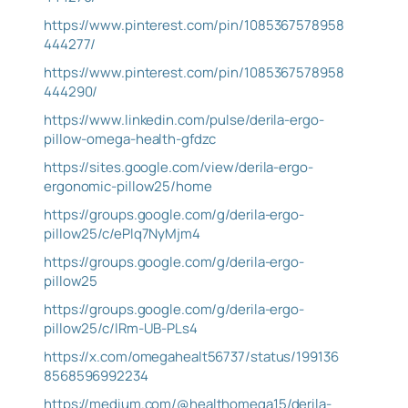
https://www.pinterest.com/pin/1085367578958
444277/
https://www.pinterest.com/pin/1085367578958
444290/
https://www.linkedin.com/pulse/derila-ergo-
pillow-omega-health-gfdzc
https://sites.google.com/view/derila-ergo-
ergonomic-pillow25/home
https://groups.google.com/g/derila-ergo-
pillow25/c/ePlq7NyMjm4
https://groups.google.com/g/derila-ergo-
pillow25
https://groups.google.com/g/derila-ergo-
pillow25/c/lRm-UB-PLs4
https://x.com/omegahealt56737/status/199136
8568596992234
https://medium.com/@healthomega15/derila-