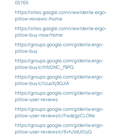
05765
https://sites.google.com/view/derila-ergo-
pillow-reviews-/home
https://sites.google.com/view/derila-ergo-
pillow-buy-now/home
https://groups.google.com/g/derila-ergo-
pillow-buy
https://groups.google.com/g/derila-ergo-
pillow-buy/c/hfcGNC_f9PQ
https://groups.google.com/g/derila-ergo-
pillow-buy/c/IzuoXj9QJlA
https://groups.google.com/g/derila-ergo-
pillow-user-reviews
https://groups.google.com/g/derila-ergo-
pillow-user-reviews/c/FwdzgzCLONs
https://groups.google.com/g/derila-ergo-
pillow-user-reviews/c/6vhJVdJlGyQ