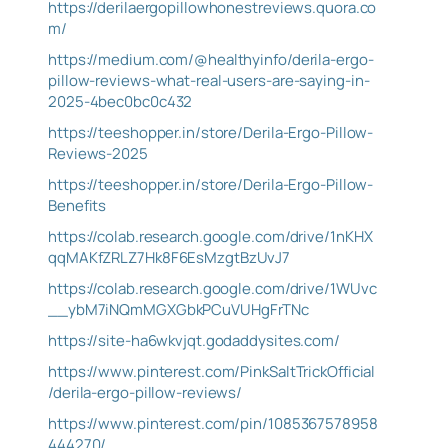
https://derilaergopillowhonestreviews.quora.co
m/
https://medium.com/@healthyinfo/derila-ergo-
pillow-reviews-what-real-users-are-saying-in-
2025-4bec0bc0c432
https://teeshopper.in/store/Derila-Ergo-Pillow-
Reviews-2025
https://teeshopper.in/store/Derila-Ergo-Pillow-
Benefits
https://colab.research.google.com/drive/1nKHX
qqMAKfZRLZ7Hk8F6EsMzgtBzUvJ7
https://colab.research.google.com/drive/1WUvc
__ybM7iNQmMGXGbkPCuVUHgFrTNc
https://site-ha6wkvjqt.godaddysites.com/
https://www.pinterest.com/PinkSaltTrickOfficial
/derila-ergo-pillow-reviews/
https://www.pinterest.com/pin/1085367578958
444270/