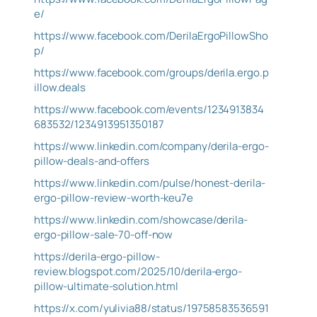
e/
https://www.facebook.com/DerilaErgoPillowSho
p/
https://www.facebook.com/groups/derila.ergo.p
illow.deals
https://www.facebook.com/events/1234913834
683532/1234913951350187
https://www.linkedin.com/company/derila-ergo-
pillow-deals-and-offers
https://www.linkedin.com/pulse/honest-derila-
ergo-pillow-review-worth-keu7e
https://www.linkedin.com/showcase/derila-
ergo-pillow-sale-70-off-now
https://derila-ergo-pillow-
review.blogspot.com/2025/10/derila-ergo-
pillow-ultimate-solution.html
https://x.com/yulivia88/status/19758583536591