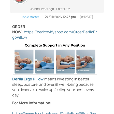
Joined: 1 year ago
Posts: 796
24/01/2026 12:43 pm
[#12517]
Topic starter
ORDER
NOW:
https://healthyifyshop.com/OrderDerilaEr
goPillow
Derila Ergo Pillow
means investing in better
sleep, posture, and overall well-being because
you deserve to wake up feeling your best every
day.
For More Information:
https://www.facebook.com/DerilaErgoPillowPag