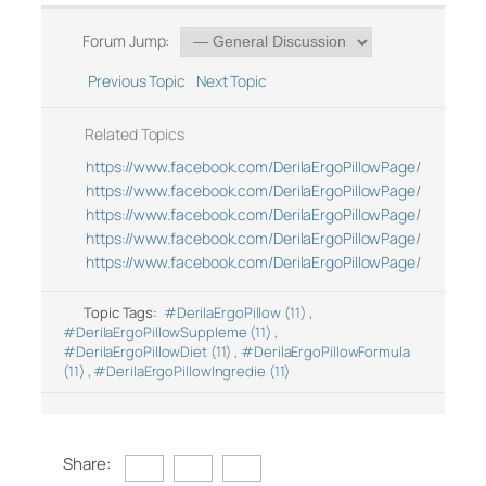
Forum Jump:
Previous Topic
Next Topic
Related Topics
https://www.facebook.com/DerilaErgoPillowPage/
https://www.facebook.com/DerilaErgoPillowPage/
https://www.facebook.com/DerilaErgoPillowPage/
https://www.facebook.com/DerilaErgoPillowPage/
https://www.facebook.com/DerilaErgoPillowPage/
Topic Tags:
#DerilaErgoPillow (11)
,
#DerilaErgoPillowSuppleme (11)
,
#DerilaErgoPillowDiet (11)
,
#DerilaErgoPillowFormula
(11)
,
#DerilaErgoPillowIngredie (11)
Share: