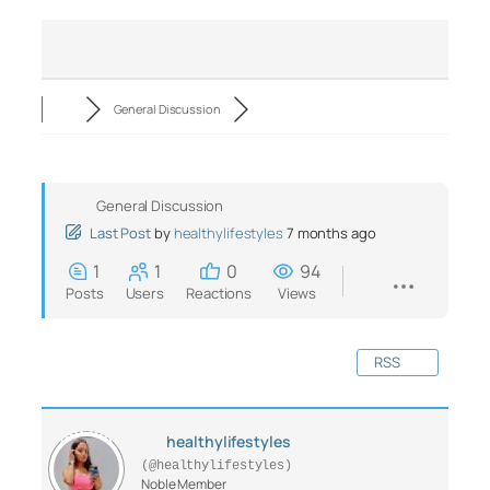
General Discussion
General Discussion
Last Post
by
healthylifestyles
7 months ago
1
1
0
94
Posts
Users
Reactions
Views
RSS
healthylifestyles
(@healthylifestyles)
Noble Member