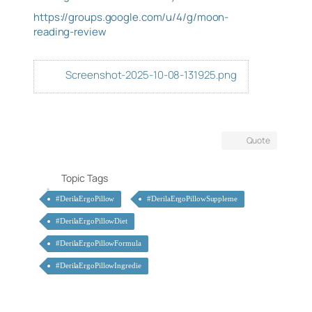
https://groups.google.com/u/4/g/moon-
reading-review
Screenshot-2025-10-08-131925.png
Quote
Topic Tags
#DerilaErgoPillow
#DerilaErgoPillowSuppleme
#DerilaErgoPillowDiet
#DerilaErgoPillowFormula
#DerilaErgoPillowIngredie