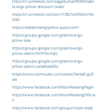
https://in.pinterest.com/sagarkumari95950/deri
la-ergo-pillow-discount-code/
https://in.pinterest.com/pin/1138214505845194
408/
https://realderilaergopillow.quora.com/
https://groups.google.com/g/derila-ergo-
pillow-sale
https://groups.google.com/g/derila-ergo-
pillow-sale/c/fx01P9vvtqQ
https://groups.google.com/g/derila-ergo-
pillow-sale/c/yx0aRzek80o
https://www.commudle.com/users/DerilaErgoS
ale
https://www.facebook.com/MoonReadingPage/
https://www.facebook.com/MoonReadingOfficia
l/
https://www.facebook.com/groups/moon.readi