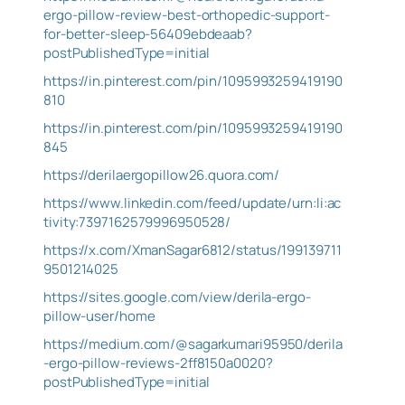
ergo-pillow-review-best-orthopedic-support-
for-better-sleep-56409ebdeaab?
postPublishedType=initial
https://in.pinterest.com/pin/1095993259419190
810
https://in.pinterest.com/pin/1095993259419190
845
https://derilaergopillow26.quora.com/
https://www.linkedin.com/feed/update/urn:li:ac
tivity:7397162579996950528/
https://x.com/XmanSagar6812/status/199139711
9501214025
https://sites.google.com/view/derila-ergo-
pillow-user/home
https://medium.com/@sagarkumari95950/derila
-ergo-pillow-reviews-2ff8150a0020?
postPublishedType=initial