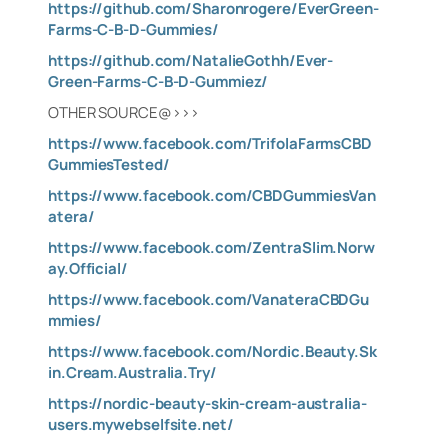
https://github.com/Sharonrogere/EverGreen-
Farms-C-B-D-Gummies/
https://github.com/NatalieGothh/Ever-
Green-Farms-C-B-D-Gummiez/
OTHER SOURCE@>>>
https://www.facebook.com/TrifolaFarmsCBD
GummiesTested/
https://www.facebook.com/CBDGummiesVan
atera/
https://www.facebook.com/ZentraSlim.Norw
ay.Official/
https://www.facebook.com/VanateraCBDGu
mmies/
https://www.facebook.com/Nordic.Beauty.Sk
in.Cream.Australia.Try/
https://nordic-beauty-skin-cream-australia-
users.mywebselfsite.net/