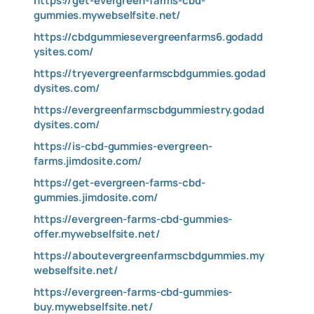
https://get-evergreen-farms-cbd-
gummies.mywebselfsite.net/
https://cbdgummiesevergreenfarms6.godadd
ysites.com/
https://tryevergreenfarmscbdgummies.godad
dysites.com/
https://evergreenfarmscbdgummiestry.godad
dysites.com/
https://is-cbd-gummies-evergreen-
farms.jimdosite.com/
https://get-evergreen-farms-cbd-
gummies.jimdosite.com/
https://evergreen-farms-cbd-gummies-
offer.mywebselfsite.net/
https://aboutevergreenfarmscbdgummies.my
webselfsite.net/
https://evergreen-farms-cbd-gummies-
buy.mywebselfsite.net/