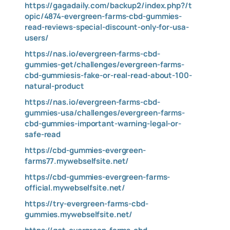
https://gagadaily.com/backup2/index.php?/t
opic/4874-evergreen-farms-cbd-gummies-
read-reviews-special-discount-only-for-usa-
users/
https://nas.io/evergreen-farms-cbd-
gummies-get/challenges/evergreen-farms-
cbd-gummiesis-fake-or-real-read-about-100-
natural-product
https://nas.io/evergreen-farms-cbd-
gummies-usa/challenges/evergreen-farms-
cbd-gummies-important-warning-legal-or-
safe-read
https://cbd-gummies-evergreen-
farms77.mywebselfsite.net/
https://cbd-gummies-evergreen-farms-
official.mywebselfsite.net/
https://try-evergreen-farms-cbd-
gummies.mywebselfsite.net/