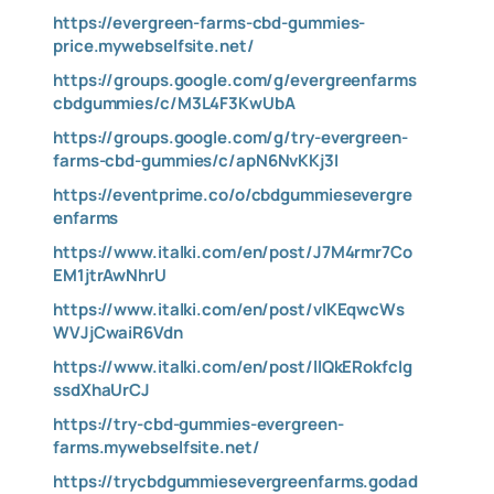
https://evergreen-farms-cbd-gummies-
price.mywebselfsite.net/
https://groups.google.com/g/evergreenfarms
cbdgummies/c/M3L4F3KwUbA
https://groups.google.com/g/try-evergreen-
farms-cbd-gummies/c/apN6NvKKj3I
https://eventprime.co/o/cbdgummiesevergre
enfarms
https://www.italki.com/en/post/J7M4rmr7Co
EM1jtrAwNhrU
https://www.italki.com/en/post/vlKEqwcWs
WVJjCwaiR6Vdn
https://www.italki.com/en/post/llQkERokfcIg
ssdXhaUrCJ
https://try-cbd-gummies-evergreen-
farms.mywebselfsite.net/
https://trycbdgummiesevergreenfarms.godad