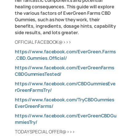
her fantastic components and potential
healing consequences. This guide will explore
the various factors of EverGreen Farms CBD
Gummies, such as how they work, their
benefits, ingredients, dosage hints, capability
side results, and lots greater.
OFFICIAL FACEBOOK@>>>
https://www.facebook.com/EverGreen.Farms
.CBD.Gummies.Official/
https://www.facebook.com/EverGreenFarms
CBDGummiesTested/
https://www.facebook.com/CBDGummiesEve
rGreenFarmsTry/
https://www.facebook.com/TryCBDGummies
EverGreenFarms/
https://www.facebook.com/EverGreenCBDGu
mmiesTry/
TODAY SPECIAL OFFER@>>>