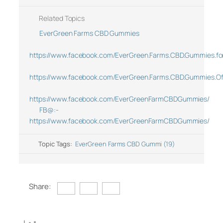
Related Topics
EverGreen Farms CBD Gummies
https://www.facebook.com/EverGreen.Farms.CBD.Gummies.for.N
https://www.facebook.com/EverGreen.Farms.CBD.Gummies.Off
https://www.facebook.com/EverGreenFarmCBDGummies/
FB@:-
https://www.facebook.com/EverGreenFarmCBDGummies/
Topic Tags:
EverGreen Farms CBD Gummi (19)
Share: