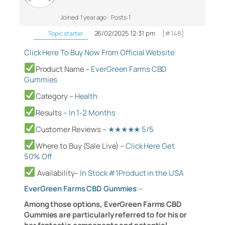
Joined: 1 year ago
Posts: 1
26/02/2025 12:31 pm
[#148]
Topic starter
Click Here To Buy Now From Official Website
Product Name –
EverGreen Farms CBD
Gummies
Category
–
Health
Results –
In 1-2 Months
Customer Reviews –
★★★★★ 5/5
Where to Buy (Sale Live) –
Click Here Get
50% Off
Availability–
In Stock #1Product in the U
SA
EverGreen Farms CBD Gummies
:
–
Among those options, EverGreen Farms CBD
Gummies are particularly referred to for his or