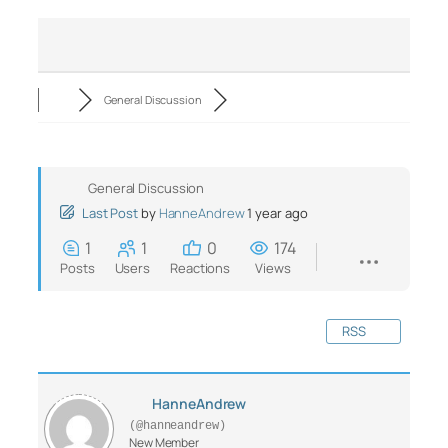
General Discussion
General Discussion
Last Post
by
HanneAndrew
1 year ago
1
1
0
174
Posts
Users
Reactions
Views
RSS
HanneAndrew
(@hanneandrew)
New Member