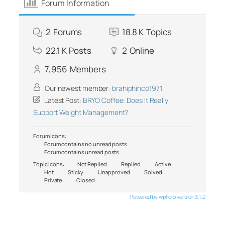
Forum Information
2
Forums
18.8 K
Topics
22.1 K
Posts
2
Online
7,956
Members
Our newest member:
brahiphinco1971
Latest Post:
BRYO Coffee: Does It Really
Support Weight Management?
Forum Icons:
Forum contains no unread posts
Forum contains unread posts
Topic Icons:
Not Replied
Replied
Active
Hot
Sticky
Unapproved
Solved
Private
Closed
Powered by wpForo version 3.1.2