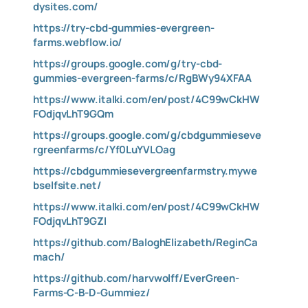
dysites.com/
https://try-cbd-gummies-evergreen-
farms.webflow.io/
https://groups.google.com/g/try-cbd-
gummies-evergreen-farms/c/RgBWy94XFAA
https://www.italki.com/en/post/4C99wCkHW
FOdjqvLhT9GQm
https://groups.google.com/g/cbdgummieseve
rgreenfarms/c/Yf0LuYVLOag
https://cbdgummiesevergreenfarmstry.mywe
bselfsite.net/
https://www.italki.com/en/post/4C99wCkHW
FOdjqvLhT9GZI
https://github.com/BaloghElizabeth/ReginCa
mach/
https://github.com/harvwolff/EverGreen-
Farms-C-B-D-Gummiez/