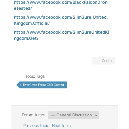
https://www.facebook.com/BlackFalconDron
eTested/
https://www.facebook.com/SlimSure.United.
Kingdom.Official/
https://www.facebook.com/SlimSureUnitedKi
ngdom.Get/
Quote
Topic Tags
EverGreen Farms CBD Gummi
Forum Jump:
Previous Topic
Next Topic