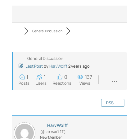
General Discussion
General Discussion
Last Post
by
HarvWolff
2 years ago
1
1
0
137
Posts
Users
Reactions
Views
RSS
HarvWolff
(@harvwolff)
New Member