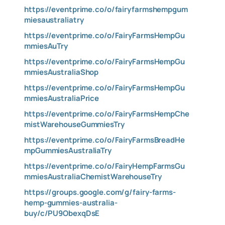
https://eventprime.co/o/fairyfarmshempgum
miesaustraliatry
https://eventprime.co/o/FairyFarmsHempGu
mmiesAuTry
https://eventprime.co/o/FairyFarmsHempGu
mmiesAustraliaShop
https://eventprime.co/o/FairyFarmsHempGu
mmiesAustraliaPrice
https://eventprime.co/o/FairyFarmsHempChe
mistWarehouseGummiesTry
https://eventprime.co/o/FairyFarmsBreadHe
mpGummiesAustraliaTry
https://eventprime.co/o/FairyHempFarmsGu
mmiesAustraliaChemistWarehouseTry
https://groups.google.com/g/fairy-farms-
hemp-gummies-australia-
buy/c/PU9ObexqDsE