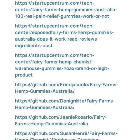
https://startupcentrum.com/tech-
center/fairy-farms-hemp-gummies-australia-
100-real-pain-relief-gummies-work-or-not
https://startupcentrum.com/tech-
center/exposedfairy-farms-hemp-gummies-
australia-does-it-work-read-reviews-
ingredients-cost
https://startupcentrum.com/tech-
center/fairy-farms-hemp-chemist-
warehouse-gummies-hoax-brand-or-legit-
product
https://github.com/Ericopiccolo/Fairy-Farms-
Hemp-Gummies-Australia/
https://github.com/Denignkite/Fairy-Farms-
Hemp-Gummies-Australia/
https://github.com/JeanieRosario/Fairy-
Farms-Hemp-Gummies-Australia
https://github.com/SusanHenrii/Fairy-Farms-
Hemp-Chemist-Warehouse-Gummies-