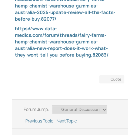
hemp-chemist-warehouse-gummies-
australia-2025-update-review-all-the-facts-
before-buy.82077/
https://www.data-
medics.com/forum/threads/fairy-farms-
hemp-chemist-warehouse-gummies-
australia-new-report-does-it-work-what-
they-wont-tell-you-before-buying.82083/
Quote
Forum Jump:
Previous Topic
Next Topic