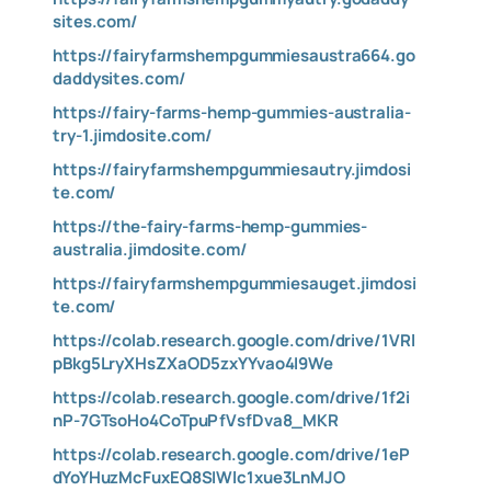
sites.com/
https://fairyfarmshempgummiesaustra664.go
daddysites.com/
https://fairy-farms-hemp-gummies-australia-
try-1.jimdosite.com/
https://fairyfarmshempgummiesautry.jimdosi
te.com/
https://the-fairy-farms-hemp-gummies-
australia.jimdosite.com/
https://fairyfarmshempgummiesauget.jimdosi
te.com/
https://colab.research.google.com/drive/1VRl
pBkg5LryXHsZXaOD5zxYYvao4I9We
https://colab.research.google.com/drive/1f2i
nP-7GTsoHo4CoTpuPfVsfDva8_MKR
https://colab.research.google.com/drive/1eP
dYoYHuzMcFuxEQ8SIWlc1xue3LnMJO