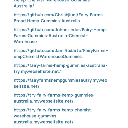
Australia/
https://github.com/Chrishjiunj/Fairy-Farms-
Bread-Hemp-Gummies-Australia
https://github.com/Johnnkinder/Fairy-Hemp-
Farms-Gummies-Australia-Chemist-
Warehouse
https://github.com/JamiRodarte/FairyFarmsH
empChemistWarehouseGummies
https://fairy-farms-hemp-gummies-australia-
try.mywebselfsite.net/
https://fairyfarmshempgummiesautry.myweb
selfsite.net/
https://try-fairy-farms-hemp-gummies-
australia.mywebselfsite.net/
https://try-fairy-farms-hemp-chemist-
warehouse-gummies-
australia.mywebselfsite.net/