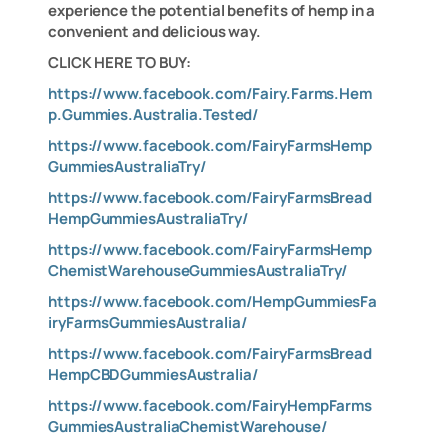
experience the potential benefits of hemp in a
convenient and delicious way.
CLICK HERE TO BUY:
https://www.facebook.com/Fairy.Farms.Hem
p.Gummies.Australia.Tested/
https://www.facebook.com/FairyFarmsHemp
GummiesAustraliaTry/
https://www.facebook.com/FairyFarmsBread
HempGummiesAustraliaTry/
https://www.facebook.com/FairyFarmsHemp
ChemistWarehouseGummiesAustraliaTry/
https://www.facebook.com/HempGummiesFa
iryFarmsGummiesAustralia/
https://www.facebook.com/FairyFarmsBread
HempCBDGummiesAustralia/
https://www.facebook.com/FairyHempFarms
GummiesAustraliaChemistWarehouse/