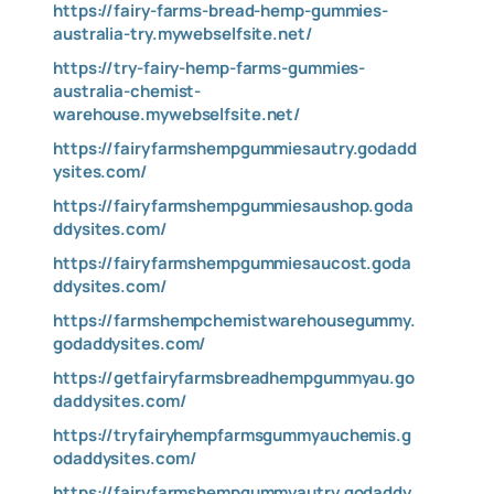
https://fairy-farms-bread-hemp-gummies-
australia-try.mywebselfsite.net/
https://try-fairy-hemp-farms-gummies-
australia-chemist-
warehouse.mywebselfsite.net/
https://fairyfarmshempgummiesautry.godadd
ysites.com/
https://fairyfarmshempgummiesaushop.goda
ddysites.com/
https://fairyfarmshempgummiesaucost.goda
ddysites.com/
https://farmshempchemistwarehousegummy.
godaddysites.com/
https://getfairyfarmsbreadhempgummyau.go
daddysites.com/
https://tryfairyhempfarmsgummyauchemis.g
odaddysites.com/
https://fairyfarmshempgummyautry.godaddy