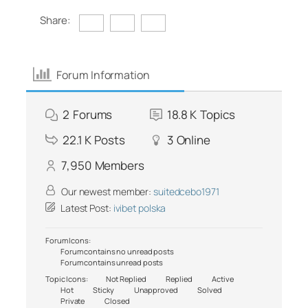
Share:
Forum Information
2
Forums
18.8 K
Topics
22.1 K
Posts
3
Online
7,950
Members
Our newest member:
suitedcebo1971
Latest Post:
ivibet polska
Forum Icons:
Forum contains no unread posts
Forum contains unread posts
Topic Icons:
Not Replied
Replied
Active
Hot
Sticky
Unapproved
Solved
Private
Closed