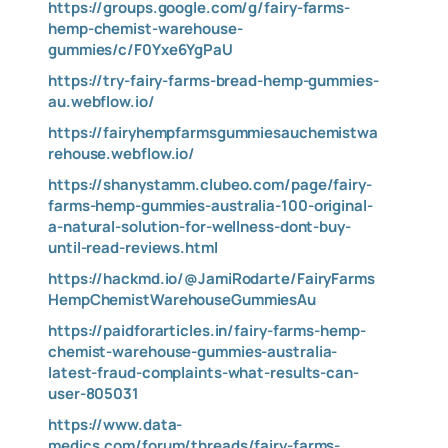
https://groups.google.com/g/fairy-farms-
hemp-chemist-warehouse-
gummies/c/F0Yxe6YgPaU
https://try-fairy-farms-bread-hemp-gummies-
au.webflow.io/
https://fairyhempfarmsgummiesauchemistwa
rehouse.webflow.io/
https://shanystamm.clubeo.com/page/fairy-
farms-hemp-gummies-australia-100-original-
a-natural-solution-for-wellness-dont-buy-
until-read-reviews.html
https://hackmd.io/@JamiRodarte/FairyFarms
HempChemistWarehouseGummiesAu
https://paidforarticles.in/fairy-farms-hemp-
chemist-warehouse-gummies-australia-
latest-fraud-complaints-what-results-can-
user-805031
https://www.data-
medics.com/forum/threads/fairy-farms-