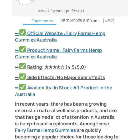
Joined: 2 years ago
Posts: 1
06/02/2025 8:00 am
[#52]
Topic starter
➥
Official Website : Fairy Farms Hemp
Gummies Australia
➥
Product Name : Fairy Farms Hemp
Gummies Australia
➥
Rating: ★★★★☆ (4.5/5.0)
➥
Side Effects: No Major Side Effects
➥
Availability: In Stock
#1 Product in the
Australia
In recent years, there has been a growing
interest in natural wellness products, and one
that has gained a lot of attention in Australia
is hemp-based supplements. Among these,
Fairy Farms Hemp Gummies
are quickly
becoming a popular choice for those looking to