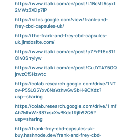
https://www.italki.com/en/post/L1BcMt6syxt
2MWz3XDp7lP
https://sites.google.com/view/frank-and-
frey-cbd-capsules-uk/
https://the-frank-and-frey-cbd-capsules-
uk.jimdosite.com/
https://www.italki.com/en/post/pZErPt5c31f
Oi40SrryIyw
https://www.italki.com/en/post/CuJYT4Z6GQ
jrwzCf5Hzwtc
https://colab.research.google.com/drive/1NT
ov-P5SLG5Yxv6NsVzhw6wSbH-9CXdz?
usp=sharing
https://colab.research.google.com/drive/1imf
Ah7MhrWz387xsxXwBKdc1Rjlh92Q5?
usp=sharing
https://frank-frey-cbd-capsules-uk-
buy.hashnode.dev/frank-and-frey-cbd-