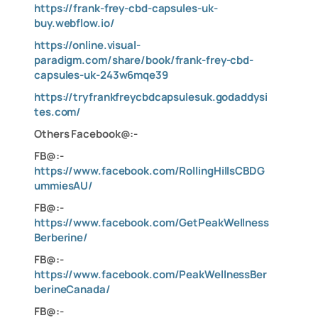
https://frank-frey-cbd-capsules-uk-
buy.webflow.io/
https://online.visual-
paradigm.com/share/book/frank-frey-cbd-
capsules-uk-243w6mqe39
https://tryfrankfreycbdcapsulesuk.godaddysi
tes.com/
Others Facebook@:-
FB@:-
https://www.facebook.com/RollingHillsCBDG
ummiesAU/
FB@:-
https://www.facebook.com/GetPeakWellness
Berberine/
FB@:-
https://www.facebook.com/PeakWellnessBer
berineCanada/
FB@:-