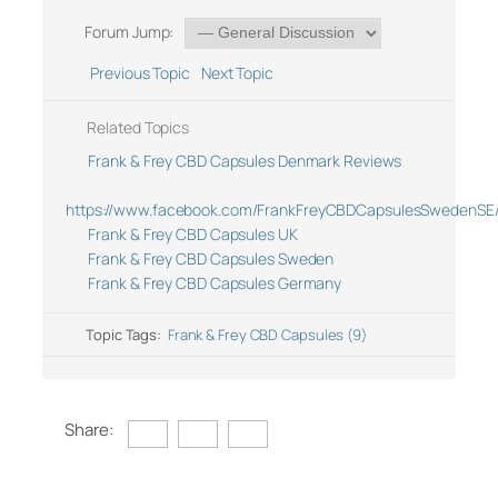
Forum Jump:
Previous Topic
Next Topic
Related Topics
Frank & Frey CBD Capsules Denmark Reviews
https://www.facebook.com/FrankFreyCBDCapsulesSwedenSE
Frank & Frey CBD Capsules UK
Frank & Frey CBD Capsules Sweden
Frank & Frey CBD Capsules Germany
Topic Tags:
Frank & Frey CBD Capsules (9)
Share: