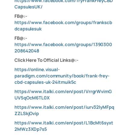
https://www.facebook.com/TryFrankFreyCBD
CapsulesUK/
FB@:-
https://www.facebook.com/groups/frankscb
dcapsulesuk
FB@:-
https://www.facebook.com/groups/1390300
208642048
Click Here To Official Links@:-
https://online.visual-
paradigm.com/community/book/frank-frey-
cbd-capsules-uk-24itmuik5c
https://www.italki.com/en/post/VrrgrWvimG
UV5qOcM6TL0X
https://www.italki.com/en/post/iurv32lyMFpq
ZZLSkjOvip
https://www.italki.com/en/post/L1BcMt6syxt
2MWz3XDp7s5