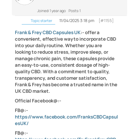
Joined: 1 year ago
Posts: 1
11/04/2025 3:18 pm
[#1155]
Topic starter
Frank & Frey CBD Capsules UK
:- offer a
convenient, effective way to incorporate CBD
into your daily routine. Whether you are
looking to reduce stress, improve sleep, or
manage chronic pain, these capsules provide
an easy-to-use, consistent dosage of high-
quality CBD. With a commitment to quality,
transparency, and customer satisfaction,
Frank & Frey has become a trusted name in the
UK CBD market.
Official Facebook@:-
FB@:-
https://www.facebook.com/FranksCBDCapsul
esUK/
FB@:-