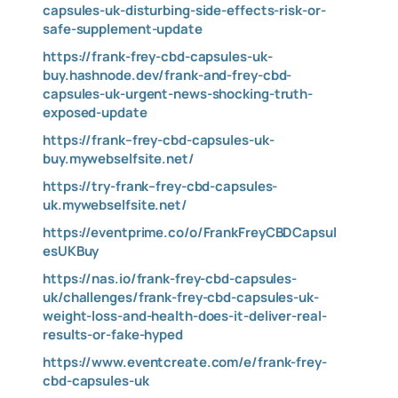
capsules-uk-disturbing-side-effects-risk-or-
safe-supplement-update
https://frank-frey-cbd-capsules-uk-
buy.hashnode.dev/frank-and-frey-cbd-
capsules-uk-urgent-news-shocking-truth-
exposed-update
https://frank–frey-cbd-capsules-uk-
buy.mywebselfsite.net/
https://try-frank–frey-cbd-capsules-
uk.mywebselfsite.net/
https://eventprime.co/o/FrankFreyCBDCapsul
esUKBuy
https://nas.io/frank-frey-cbd-capsules-
uk/challenges/frank-frey-cbd-capsules-uk-
weight-loss-and-health-does-it-deliver-real-
results-or-fake-hyped
https://www.eventcreate.com/e/frank-frey-
cbd-capsules-uk