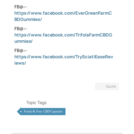
FB@:-
https://www.facebook.com/EverGreenFarmC
BDGummies/
FB@:-
https://www.facebook.com/TrifolaFarmCBDG
ummies/
FB@:-
https://www.facebook.com/TrySciatiEaseRev
iews/
Quote
Topic Tags
Frank & Frey CBD Capsules