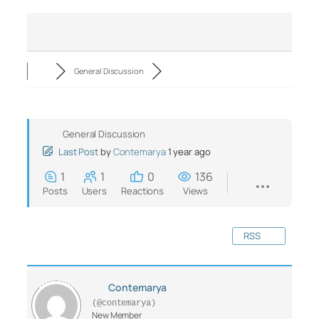
General Discussion
General Discussion
Last Post
by
Contemarya
1 year ago
1
1
0
136
Posts
Users
Reactions
Views
RSS
Contemarya
(@contemarya)
New Member