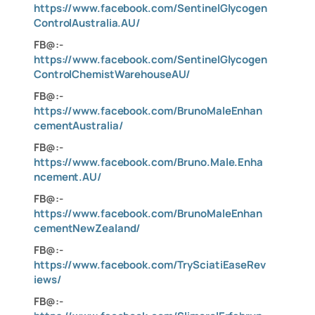
https://www.facebook.com/SentinelGlycogen
ControlAustralia.AU/
FB@:-
https://www.facebook.com/SentinelGlycogen
ControlChemistWarehouseAU/
FB@:-
https://www.facebook.com/BrunoMaleEnhan
cementAustralia/
FB@:-
https://www.facebook.com/Bruno.Male.Enha
ncement.AU/
FB@:-
https://www.facebook.com/BrunoMaleEnhan
cementNewZealand/
FB@:-
https://www.facebook.com/TrySciatiEaseRev
iews/
FB@:-