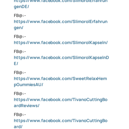
https://www.facebook.com/SlimorolErfahrun
genDE/
FB@:-
https://www.facebook.com/SlimorolErfahrun
gen/
FB@:-
https://www.facebook.com/SlimorolKapseln/
FB@:-
https://www.facebook.com/SlimorolKapselnD
E/
FB@:-
https://www.facebook.com/SweetRelaxHem
pGummiesAU/
FB@:-
https://www.facebook.com/TivanoCuttingBo
ardReviews/
FB@:-
https://www.facebook.com/TivanoCuttingBo
ard/