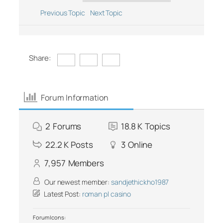
Previous Topic
Next Topic
Share:
Forum Information
2
Forums
18.8 K
Topics
22.2 K
Posts
3
Online
7,957
Members
Our newest member:
sandjethickho1987
Latest Post:
roman pl casino
Forum Icons: