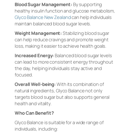
Blood Sugar Management:
By supporting
healthy insulin function and glucose metabolism,
Glyco Balance New Zealand
can help individuals
maintain balanced blood sugar levels.
Weight Management:
Stabilizing blood sugar
can help reduce cravings and promote weight
loss, making it easier to achieve health goals.
Increased Energy:
Balanced blood sugar levels
can lead to more consistent energy throughout
the day, helping individuals stay active and
focused.
Overall Well-being:
With its combination of
natural ingredients, Glyco Balance not only
targets blood sugar but also supports general
health and vitality.
Who Can Benefit?
Glyco Balance is suitable for a wide range of
individuals, including: