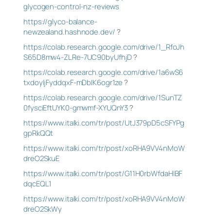
glycogen-control-nz-reviews
https://glyco-balance-
newzealand.hashnode.dev/
?
https://colab.research.google.com/drive/1_RfoJh
S65D8mw4-ZLRe-7UC90byUfhjD
?
https://colab.research.google.com/drive/1a6wS6
txdoyIjFyddqxF-mDbIK6ogr1ze
?
https://colab.research.google.com/drive/1SunTZ
0fysciEftUYK0-gmwmf-XYUQnY3
?
https://www.italki.com/tr/post/UtJ379pD5cSFYPg
gpRkQQt
https://www.italki.com/tr/post/xoRHA9VV4nMoW
dreO2SkuE
https://www.italki.com/tr/post/G11H0rbWfdaHlBF
dqcEQL1
https://www.italki.com/tr/post/xoRHA9VV4nMoW
dreO2SkWy