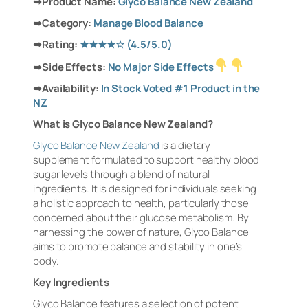
➥
Product Name:
Glyco Balance New Zealand
➥
Category:
Manage Blood Balance
➥
Rating:
★★★★☆
(4.5/5.0)
➥
Side Effects:
No Major Side Effects
➥
Availability:
In Stock Voted #1 Product in the
NZ
What is Glyco Balance New Zealand?
Glyco Balance New Zealand
is a dietary
supplement formulated to support healthy blood
sugar levels through a blend of natural
ingredients. It is designed for individuals seeking
a holistic approach to health, particularly those
concerned about their glucose metabolism. By
harnessing the power of nature, Glyco Balance
aims to promote balance and stability in one’s
body.
Key Ingredients
Glyco Balance features a selection of potent