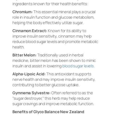
ingredients known for their health benefits:
Chromium:
This essential mineral plays a crucial
role in insulin function and glucose metabolism,
helping the body effectively utilize sugar.
Cinnamon Extract:
Known for its ability to
improve insulin sensitivity, cinnamon may help
reduce blood sugar levels and promote metabolic
health.
Bitter Melon:
Traditionally used in herbal
medicine, bitter melon has been shown to mimic
insulin and assist in lowering
blood sugar levels.
Alpha-Lipoic Acid:
This antioxidant supports
nerve health and may improve insulin sensitivity,
contributing to better glucose uptake.
Gymnema Sylvestre:
Often referred to as the
“sugar destroyer,” this herb may help reduce
sugar cravings and improve metabolic function.
Benefits of Glyco Balance New Zealand