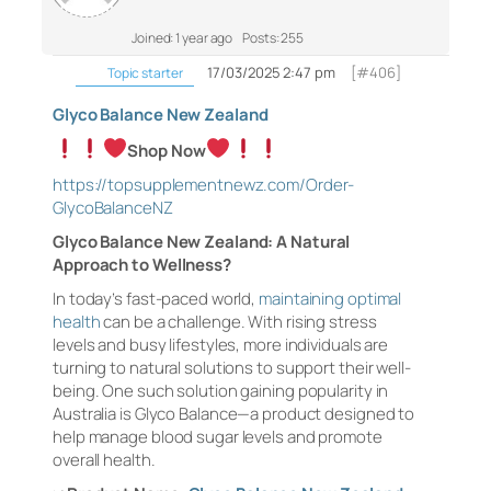
Joined: 1 year ago
Posts: 255
17/03/2025 2:47 pm
[#406]
Topic starter
Glyco Balance New Zealand
Shop Now
https://topsupplementnewz.com/Order-
GlycoBalanceNZ
Glyco Balance New Zealand: A Natural
Approach to Wellness?
In today’s fast-paced world,
maintaining optimal
health
can be a challenge. With rising stress
levels and busy lifestyles, more individuals are
turning to natural solutions to support their well-
being. One such solution gaining popularity in
Australia is Glyco Balance—a product designed to
help manage blood sugar levels and promote
overall health.