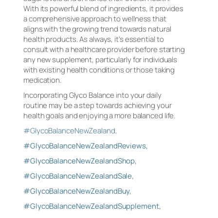
With its powerful blend of ingredients, it provides
a comprehensive approach to wellness that
aligns with the growing trend towards natural
health products. As always, it’s essential to
consult with a healthcare provider before starting
any new supplement, particularly for individuals
with existing health conditions or those taking
medication.
Incorporating Glyco Balance into your daily
routine may be a step towards achieving your
health goals and enjoying a more balanced life.
#GlycoBalanceNewZealand,
#GlycoBalanceNewZealandReviews,
#GlycoBalanceNewZealandShop,
#GlycoBalanceNewZealandSale,
#GlycoBalanceNewZealandBuy,
#GlycoBalanceNewZealandSupplement,