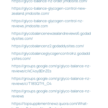
https://glyco-balance-nz-order.jimdosite.com/
https://glyco-balance-glycogen-control-new-
zealand.jimdosite.com/
https://glyco-balance-glycogen-control-nz-
reviews.jimdosite.com
https://glycobalancenewzealandreviews6.godad
dysites.com/
https://glycobalancenz2.godaddysites.com/
https://glycobalanceglycogencontrolnz.godadd
ysites.com/
https://groups.google.com/g/glyco-balance-nz-
reviews/c/kC4syBDnZEs
https://groups.google.com/g/glyco-balance-nz-
reviews/c/T18SQTYt_O4
https://groups.google.com/g/glyco-balance-nz-
reviews
https://topsupplementnewz.quora.com/What-