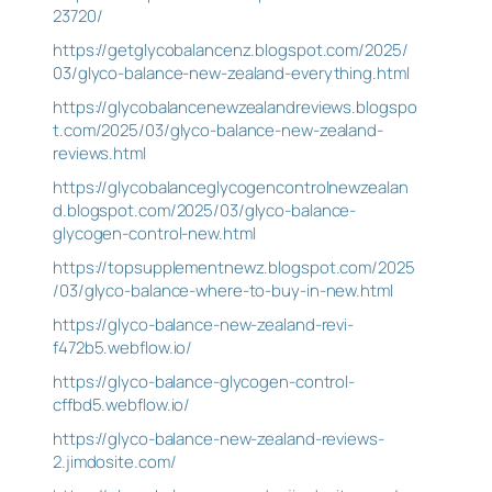
23720/
https://getglycobalancenz.blogspot.com/2025/
03/glyco-balance-new-zealand-everything.html
https://glycobalancenewzealandreviews.blogspo
t.com/2025/03/glyco-balance-new-zealand-
reviews.html
https://glycobalanceglycogencontrolnewzealan
d.blogspot.com/2025/03/glyco-balance-
glycogen-control-new.html
https://topsupplementnewz.blogspot.com/2025
/03/glyco-balance-where-to-buy-in-new.html
https://glyco-balance-new-zealand-revi-
f472b5.webflow.io/
https://glyco-balance-glycogen-control-
cffbd5.webflow.io/
https://glyco-balance-new-zealand-reviews-
2.jimdosite.com/