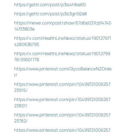
https://gettr.com/post/p3is4hlba60
https://gettr.com/post/p3is3gn92a8
https://mewe.com/post/show/67d6e037cbf4745
14f33803e
https://x.com/HealthLineNewz/status/190127971
4280636795
https://x.com/HealthLineNewz/status/19012799
76139501778
https://www.pinterest.com/GlycoBalanceNZOrde
r/
https://www.pinterest.com/pin/10499721006257
23915/
https://www.pinterest.com/pin/10499721006257
23821/
https://www.pinterest.com/pin/10499721006257
23782/
https://www.pinterest.com/pin/10499721006257