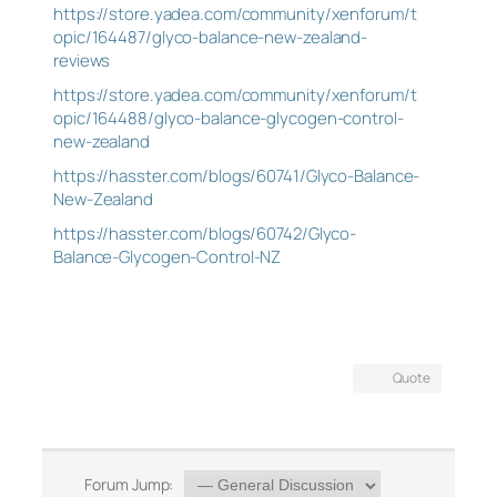
https://store.yadea.com/community/xenforum/t
opic/164487/glyco-balance-new-zealand-
reviews
https://store.yadea.com/community/xenforum/t
opic/164488/glyco-balance-glycogen-control-
new-zealand
https://hasster.com/blogs/60741/Glyco-Balance-
New-Zealand
https://hasster.com/blogs/60742/Glyco-
Balance-Glycogen-Control-NZ
Quote
Forum Jump: