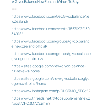
#GlycoBalanceNewZealandWhereToBuy,
==
https://www.facebook.com/Get.GlycoBalanceNe
wZealand/
https://www.facebook.com/events/15670932139
54918/
https://www.facebook.com/groups/glyco.balanc
e.new.zealand.official/
https://www.facebook.com/groups/glycobalance
glycogencontrolnz/
https://sites.google.com/view/glyco-balance-
nz-reviews/home
https://sites.google.com/view/glycobalanceglyc
ogencontrolnz/home
https://www.instagram.com/p/DHQ3MO_SPGc/
?
https://www.threads.net/@topsupplementnewz
/post/DHQ3M7DSzmm
?