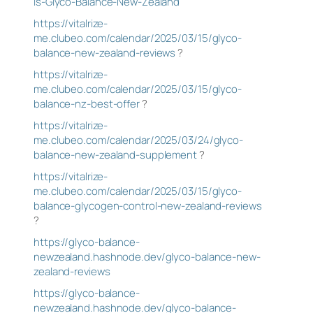
Is-Glyco-Balance-New-Zealand
https://vitalrize-
me.clubeo.com/calendar/2025/03/15/glyco-
balance-new-zealand-reviews
?
https://vitalrize-
me.clubeo.com/calendar/2025/03/15/glyco-
balance-nz-best-offer
?
https://vitalrize-
me.clubeo.com/calendar/2025/03/24/glyco-
balance-new-zealand-supplement
?
https://vitalrize-
me.clubeo.com/calendar/2025/03/15/glyco-
balance-glycogen-control-new-zealand-reviews
?
https://glyco-balance-
newzealand.hashnode.dev/glyco-balance-new-
zealand-reviews
https://glyco-balance-
newzealand.hashnode.dev/glyco-balance-