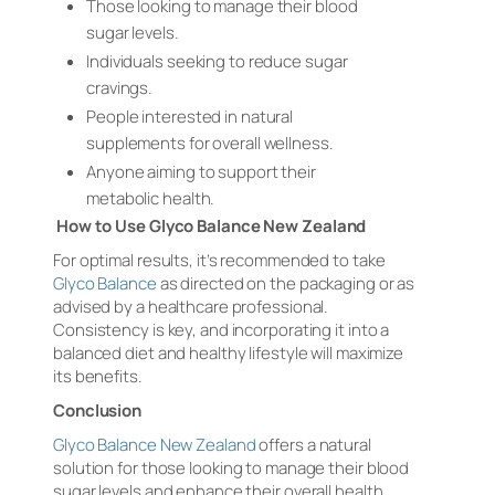
Those looking to manage their blood
sugar levels.
Individuals seeking to reduce sugar
cravings.
People interested in natural
supplements for overall wellness.
Anyone aiming to support their
metabolic health.
How to Use Glyco Balance New Zealand
For optimal results, it’s recommended to take
Glyco Balance
as directed on the packaging or as
advised by a healthcare professional.
Consistency is key, and incorporating it into a
balanced diet and healthy lifestyle will maximize
its benefits.
Conclusion
Glyco Balance New Zealand
offers a natural
solution for those looking to manage their blood
sugar levels and enhance their overall health.