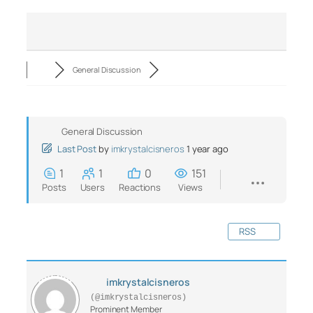
General Discussion
General Discussion
Last Post
by
imkrystalcisneros
1 year ago
1
1
0
151
Posts
Users
Reactions
Views
RSS
imkrystalcisneros
(@imkrystalcisneros)
Prominent Member