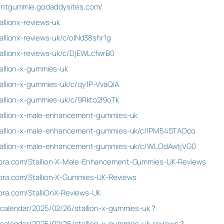
mentgummie.godaddysites.com/
allionx-reviews-uk
allionx-reviews-uk/c/olNd38shr1g
allionx-reviews-uk/c/DjEWLcfwrB0
allion-x-gummies-uk
allion-x-gummies-uk/c/qy1P-VvaQIA
allion-x-gummies-uk/c/9Rkto2l9oTk
tallion-x-male-enhancement-gummies-uk
stallion-x-male-enhancement-gummies-uk/c/lPM54STAOco
stallion-x-male-enhancement-gummies-uk/c/WLOdAwtjVG0
ora.com/Stallion-X-Male-Enhancement-Gummies-UK-Reviews
ora.com/Stallion-X-Gummies-UK-Reviews
ra.com/StalliOnX-Reviews-UK
/calendar/2025/02/26/stallion-x-gummies-uk
?
/calendar/2025/02/26/stallion-x-gummies-uk-reviews
?