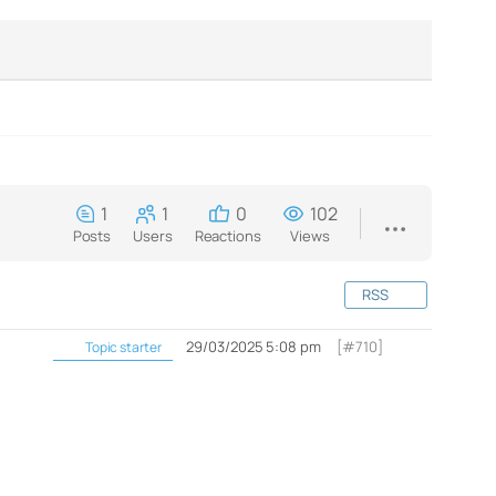
1
1
0
102
Posts
Users
Reactions
Views
RSS
29/03/2025 5:08 pm
[#710]
Topic starter