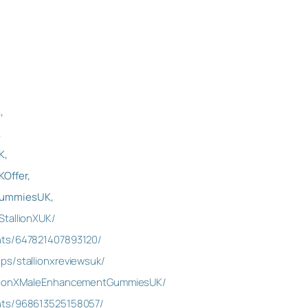
,
,
K,
Offer,
GummiesUK,
StallionXUK/
nts/647821407893120/
ps/stallionxreviewsuk/
allionXMaleEnhancementGummiesUK/
nts/968613525158057/