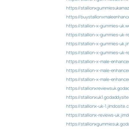
https://stallionxgummiesukama
https://buystallionxmaleenhan
https://stallion-x-gummies-uk.w
https://stallion-x-gummies-uk-r
https://stallion-x-gummies-uk.j
https://stallion-x-gummies-uk-r
https://stallion-x-male-enhan
https://stallion-x-male-enhanc
https://stallion-x-male-enhan
https://stallionxreviewsuk.god
https://stallionxuk1.godaddysit
https://stallionx-uk-1.jimdosite.
https://stallionx-reviews-uk.jim
https://stallionxgummiesuk.god