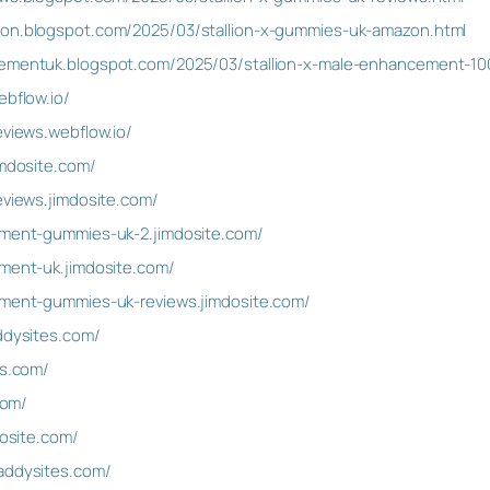
zon.blogspot.com/2025/03/stallion-x-gummies-uk-amazon.html
cementuk.blogspot.com/2025/03/stallion-x-male-enhancement-100
ebflow.io/
eviews.webflow.io/
imdosite.com/
eviews.jimdosite.com/
cement-gummies-uk-2.jimdosite.com/
ement-uk.jimdosite.com/
cement-gummies-uk-reviews.jimdosite.com/
addysites.com/
es.com/
com/
dosite.com/
addysites.com/