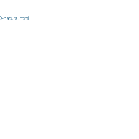
-natural.html