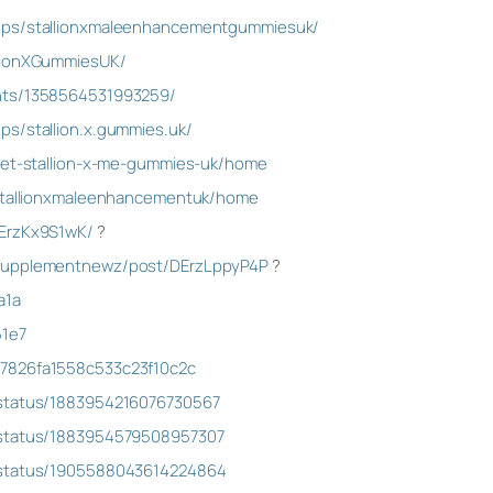
ups/stallionxmaleenhancementgummiesuk/
llionXGummiesUK/
nts/1358564531993259/
ps/stallion.x.gummies.uk/
/get-stallion-x-me-gummies-uk/home
/stallionxmaleenhancementuk/home
DErzKx9S1wK/
?
psupplementnewz/post/DErzLppyP4P
?
a1a
51e7
7826fa1558c533c23f10c2c
/status/1883954216076730567
/status/1883954579508957307
/status/1905588043614224864