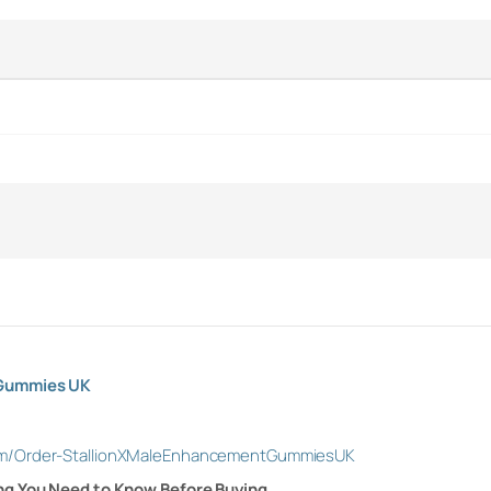
 Gummies UK
om/Order-StallionXMaleEnhancementGummiesUK
ng You Need to Know Before Buying