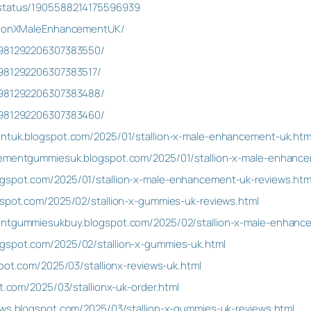
/status/1905588214175596939
llionXMaleEnhancementUK/
n/981292206307383550/
/981292206307383517/
n/981292206307383488/
n/981292206307383460/
entuk.blogspot.com/2025/01/stallion-x-male-enhancement-uk.htm
ncementgummiesuk.blogspot.com/2025/01/stallion-x-male-enhanc
gspot.com/2025/01/stallion-x-male-enhancement-uk-reviews.htm
gspot.com/2025/02/stallion-x-gummies-uk-reviews.html
mentgummiesukbuy.blogspot.com/2025/02/stallion-x-male-enhan
gspot.com/2025/02/stallion-x-gummies-uk.html
spot.com/2025/03/stallionx-reviews-uk.html
ot.com/2025/03/stallionx-uk-order.html
ews.blogspot.com/2025/03/stallion-x-gummies-uk-reviews.html