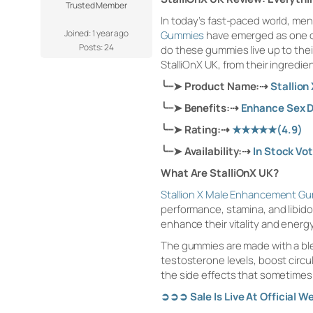
Trusted Member
In today’s fast-paced world, men 
Joined: 1 year ago
Gummies
have emerged as one of 
Posts: 24
do these gummies live up to their
StalliOnX UK, from their ingredie
╰┈➤
Product Name:
⇢
Stallio
╰┈➤
Benefits:
⇢
Enhance Sex D
╰┈➤
Rating:
⇢
★★★★★
(4.9)
╰┈➤
Availability:
⇢
In Stock Vo
What Are StalliOnX UK?
Stallion X Male Enhancement G
performance, stamina, and libido.
enhance their vitality and energy
The gummies are made with a blen
testosterone levels, boost circu
the side effects that sometimes
➲➲➲
Sale Is Live At Official W