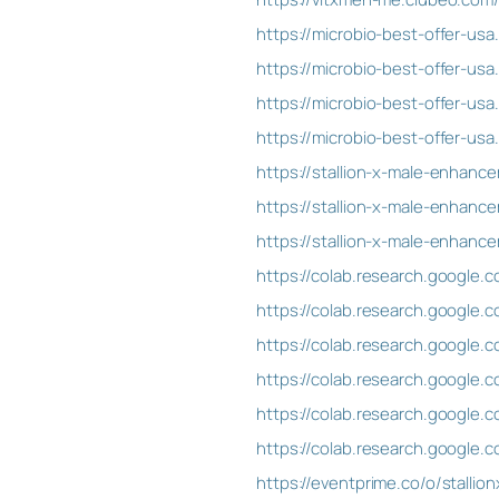
https://microbio-best-offer-us
https://microbio-best-offer-us
https://microbio-best-offer-u
https://microbio-best-offer-u
https://stallion-x-male-enha
https://stallion-x-male-enhan
https://stallion-x-male-enhan
https://colab.research.googl
https://colab.research.googl
https://colab.research.googl
https://colab.research.google
https://colab.research.googl
https://colab.research.google
https://eventprime.co/o/stall