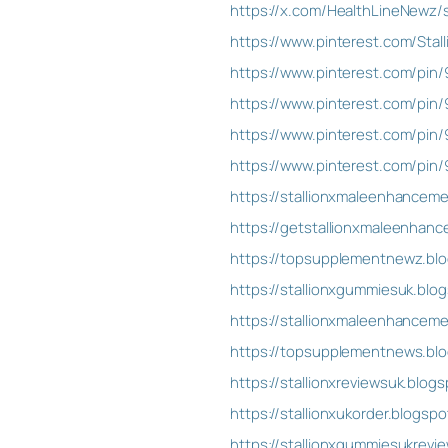
https://x.com/HealthLineNewz
https://www.pinterest.com/Sta
https://www.pinterest.com/pi
https://www.pinterest.com/pin
https://www.pinterest.com/pi
https://www.pinterest.com/pi
https://stallionxmaleenhancem
https://getstallionxmaleenha
https://topsupplementnewz.blo
https://stallionxgummiesuk.blo
https://stallionxmaleenhance
https://topsupplementnews.blo
https://stallionxreviewsuk.blog
https://stallionxukorder.blogsp
https://stallionxgummiesukrevi