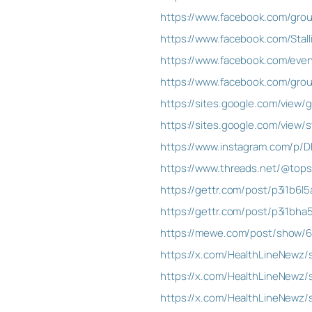
https://www.facebook.com/gro
https://www.facebook.com/Sta
https://www.facebook.com/eve
https://www.facebook.com/grou
https://sites.google.com/view
https://sites.google.com/view
https://www.instagram.com/p/
https://www.threads.net/@to
https://gettr.com/post/p3i1b6l5
https://gettr.com/post/p3i1bha
https://mewe.com/post/show/6
https://x.com/HealthLineNewz
https://x.com/HealthLineNewz
https://x.com/HealthLineNewz