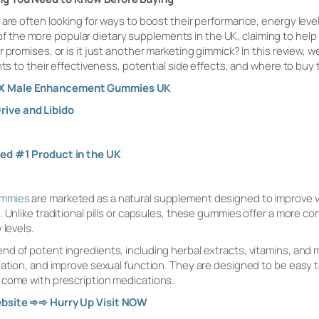
are often looking for ways to boost their performance, energy levels,
the more popular dietary supplements in the UK, claiming to help i
 promises, or is it just another marketing gimmick? In this review, 
nts to their effectiveness, potential side effects, and where to buy
n X Male Enhancement Gummies UK
rive and Libido
ted #1 Product in the UK
ummies
are marketed as a natural supplement designed to improve va
 Unlike traditional pills or capsules, these gummies offer a more co
 levels.
d of potent ingredients, including herbal extracts, vitamins, and m
lation, and improve sexual function. They are designed to be easy to
 come with prescription medications.
ebsite
➾➾
Hurry Up Visit NOW