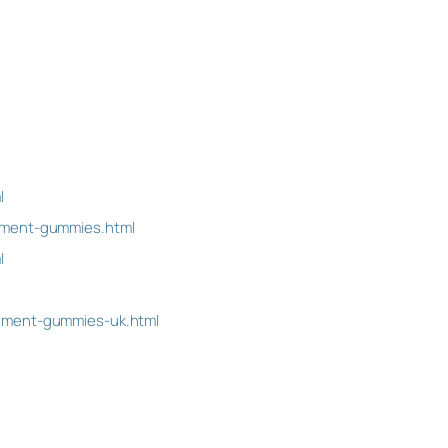
l
ement-gummies.html
l
cement-gummies-uk.html