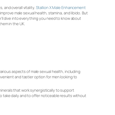
 and overall vitality.
Stallion X Male Enhancement
mprove male sexual health, stamina, and libido. But
we’ll dive into everything you need to know about
 them in the UK.
rious aspects of male sexual health, including
nvenient and tastier option for men looking to
inerals that work synergistically to support
 take daily and to offer noticeable results without