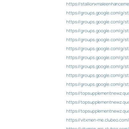
https://stallionxmaleenhance
https://groups.google.com/g/st
https://groups.google.com/g/st
https://groups.google.com/g/st
https://groups.google.com/g/st
https://groups.google.com/g/st
https://groups.google.com/g/st
https://groups.google.com/g/s
https://groups.google.com/g/
https://groups.google.com/g/
https://topsupplementnewz.qu
https://topsupplementnewz.qu
https://topsupplementnewz.quo
https://vitxmen-me.clubeo.com
https://vitxmen-me.clubeo.com