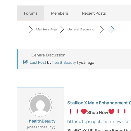
Forums
Members
Recent Posts
Members Area
General Discussion
General Discussion
Last Post
by
healthBeauty
1 year ago
Stallion X Male Enhancement
Shop Now
healthBeauty
https://topsupplementnewz.c
(@healthbeauty)
StalliOnX UK Review: Everythi