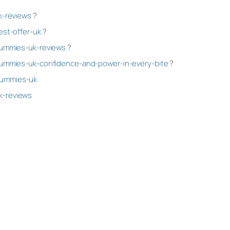
k-reviews
?
est-offer-uk
?
gummies-uk-reviews
?
-gummies-uk-confidence-and-power-in-every-bite
?
gummies-uk
k-reviews