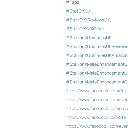
#Tags
#StalliOnXUK,
#StalliOnXReviewsUK,
#StalliOnXUKOrder,
#StallionXGummiesUK,
#StallionXGummiesUKReviews
#StallionXGummiesUKAmazon
#StallionXMaleEnhancementU
#StallionXMaleEnhancementUK
#StallionXMaleEnhancement
https://www.facebook.com/Get.
https://www.facebook.com/eve
https://www.facebook.com/grou
https://www.facebook.com/St
https://www.facebook.com/eve