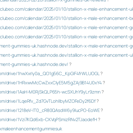
a.clubeo.com/calendar/2025/01/10/stallion-x-male-enhancement-u
a.clubeo.com/calendar/2025/01/10/stallion-x-male-enhancement-b
sa.clubeo.com/calendar/2025/01/10/stallion-x-male-enhancement-
sa.clubeo.com/calendar/2025/01/10/stallion-x-male-enhancement
ncement-gummies-uk.hashnode.dev/stallion-x-male-enhancement-
cement-gummies-uk.hashnode.dev/stallion-x-male-enhancement-u
cement-gummies-uk.hashnode.dev/
?
e.com/drive/1hwXxrIy0a_QO1g56C_KpGIF4frWLUOGL
?
e.com/drive/1HRxwvMcCwZxxCIyE5M5gZAj9B14U0xY4
?
e.com/drive/1AaH-M0RjSkQLP65h-wcSXUhY9yLr9zmn
?
.com/drive/1LqeRfv_Zd7GvTLohIlbyMZOFeDy2f6Df
?
e.com/drive/1218eV-lT0_cR80QAsdW6y9lucPO-EoWE
?
.com/drive/1Vzi7KQd6xb-CKVqPSmizRNv2TJaodefH
?
ionxmaleenhancementgummiesuk