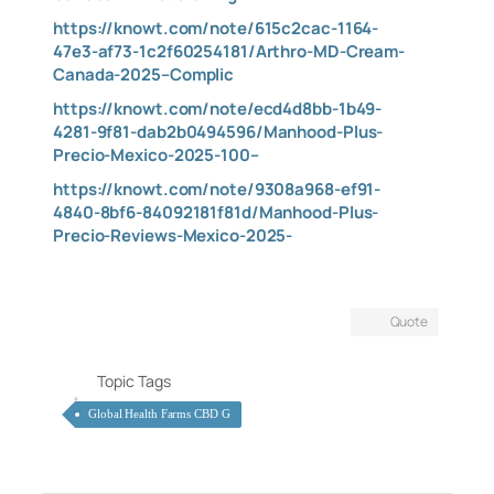
https://knowt.com/note/615c2cac-1164-
47e3-af73-1c2f60254181/Arthro-MD-Cream-
Canada-2025–Complic
https://knowt.com/note/ecd4d8bb-1b49-
4281-9f81-dab2b0494596/Manhood-Plus-
Precio-Mexico-2025-100–
https://knowt.com/note/9308a968-ef91-
4840-8bf6-84092181f81d/Manhood-Plus-
Precio-Reviews-Mexico-2025-
Quote
Topic Tags
Global Health Farms CBD G