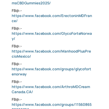
msCBDGummies2025/
FB@:-
https://www.facebook.com/ErectoninMDFran
ce/
FB@:-
https://www.facebook.com/GlycoForteNorwa
y/
FB@:-
https://www.facebook.com/ManhoodPlusPre
cioMexico/
FB@:-
https://www.facebook.com/groups/glycofort
enorway
FB@:-
https://www.facebook.com/ArthroMDCream
Canada.CA/
FB@:-
https://www.facebook.com/groups/11560865