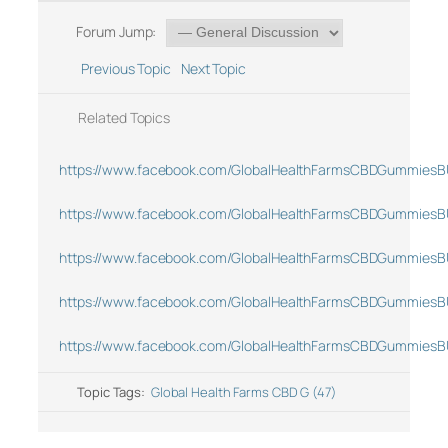
Forum Jump:
Previous Topic
Next Topic
Related Topics
https://www.facebook.com/GlobalHealthFarmsCBDGummiesB
https://www.facebook.com/GlobalHealthFarmsCBDGummiesB
https://www.facebook.com/GlobalHealthFarmsCBDGummiesB
https://www.facebook.com/GlobalHealthFarmsCBDGummiesB
https://www.facebook.com/GlobalHealthFarmsCBDGummiesB
Topic Tags:
Global Health Farms CBD G (47)