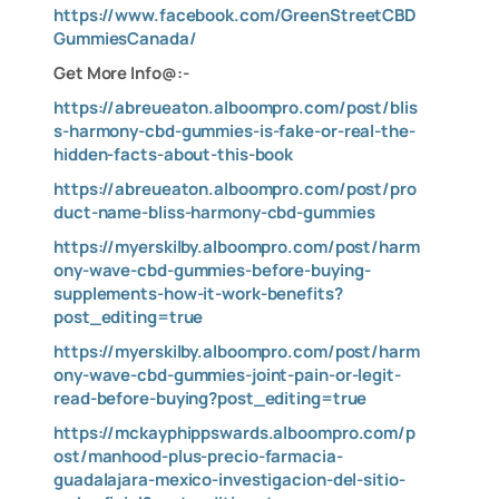
https://www.facebook.com/GreenStreetCBD
GummiesCanada/
Get More Info@:-
https://abreueaton.alboompro.com/post/blis
s-harmony-cbd-gummies-is-fake-or-real-the-
hidden-facts-about-this-book
https://abreueaton.alboompro.com/post/pro
duct-name-bliss-harmony-cbd-gummies
https://myerskilby.alboompro.com/post/harm
ony-wave-cbd-gummies-before-buying-
supplements-how-it-work-benefits?
post_editing=true
https://myerskilby.alboompro.com/post/harm
ony-wave-cbd-gummies-joint-pain-or-legit-
read-before-buying?post_editing=true
https://mckayphippswards.alboompro.com/p
ost/manhood-plus-precio-farmacia-
guadalajara-mexico-investigacion-del-sitio-