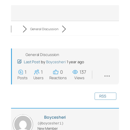
General Discussion
General Discussion
Last Post
by
Boycesheri
1 year ago
1
1
0
137
Posts
Users
Reactions
Views
RSS
Boycesheri
(@boycesheri)
New Member