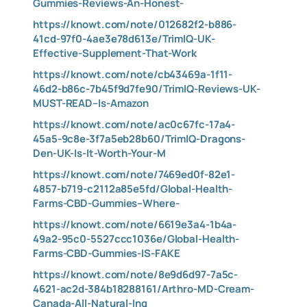
Gummies-Reviews-An-Honest-
https://knowt.com/note/012682f2-b886-
41cd-97f0-4ae3e78d613e/TrimIQ-UK-
Effective-Supplement-That-Work
https://knowt.com/note/cb43469a-1f11-
46d2-b86c-7b45f9d7fe90/TrimIQ-Reviews-UK-
MUST-READ–Is-Amazon
https://knowt.com/note/ac0c67fc-17a4-
45a5-9c8e-3f7a5eb28b60/TrimIQ-Dragons-
Den-UK-Is-It-Worth-Your-M
https://knowt.com/note/7469ed0f-82e1-
4857-b719-c2112a85e5fd/Global-Health-
Farms-CBD-Gummies–Where-
https://knowt.com/note/6619e3a4-1b4a-
49a2-95c0-5527ccc1036e/Global-Health-
Farms-CBD-Gummies-IS-FAKE
https://knowt.com/note/8e9d6d97-7a5c-
4621-ac2d-384b18288161/Arthro-MD-Cream-
Canada-All-Natural-Ing