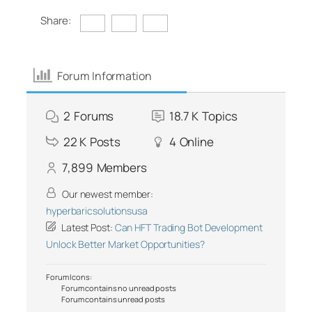
Share:
Forum Information
2
Forums
18.7 K
Topics
22 K
Posts
4
Online
7,899
Members
Our newest member:
hyperbaricsolutionsusa
Latest Post:
Can HFT Trading Bot Development
Unlock Better Market Opportunities?
Forum Icons:
Forum contains no unread posts
Forum contains unread posts