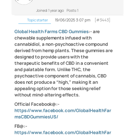
Joined: 1 year ago
Posts: 1
19/06/2025 3:07 pm
[#3443]
Topic starter
Global Health Farms CBD Gummies
:- are
chewable supplements infused with
cannabidiol, a non-psychoactive compound
derived from hemp plants. These gummies are
designed to provide users with the
therapeutic benefits of CBD in a convenient
and palatable form. Unlike THC, the
psychoactive component of cannabis, CBD
does not produce a “high,” making it an
appealing option for those seeking relief
without mind-altering effects.
Official Facebook@:-
https://www.facebook.com/GlobalHealthFar
msCBDGummiesUS/
FB@:-
https://www.facebook.com/GlobalHealthFar