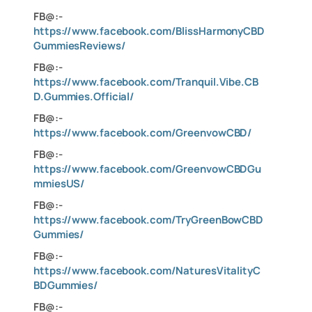
FB@:-
https://www.facebook.com/BlissHarmonyCBD
GummiesReviews/
FB@:-
https://www.facebook.com/Tranquil.Vibe.CB
D.Gummies.Official/
FB@:-
https://www.facebook.com/GreenvowCBD/
FB@:-
https://www.facebook.com/GreenvowCBDGu
mmiesUS/
FB@:-
https://www.facebook.com/TryGreenBowCBD
Gummies/
FB@:-
https://www.facebook.com/NaturesVitalityC
BDGummies/
FB@:-