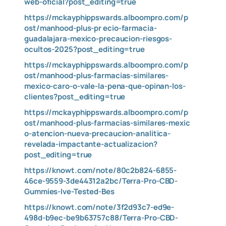
web-oficial?post_editing=true
https://mckayphippswards.alboompro.com/p
ost/manhood-plus-pr
ecio-farmacia-
guadalajara-mexico-precaucion-riesgos-
ocultos-2025?post_editing=true
https://mckayphippswards.alboompro.com/p
ost/manhood-plus-farmacias-similares-
mexico-caro-o-vale-la-pena-que-opinan-los-
clientes?post_editing=true
https://mckayphippswards.alboompro.com/p
ost/manhood-plus-farmacias-similares-mexic
o-atencion-nueva-precaucion-analitica-
revelada-impactante-actualizacion?
post_editing=true
https://knowt.com/note/80c2b824-6855-
46ce-9559-3de44312a2bc/Terra-Pro-CBD-
Gummies-Ive-Tested-Bes
https://knowt.com/note/3f2d93c7-ed9e-
498d-b9ec-be9b63757c88/Terra-Pro-CBD-