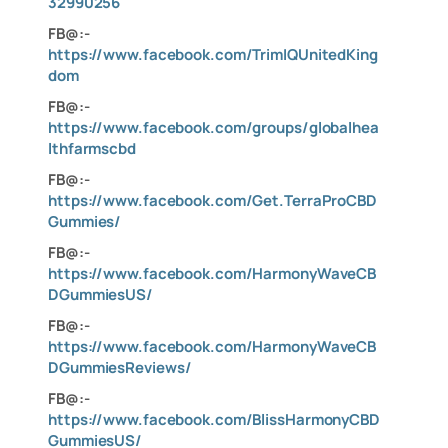
32990256
FB@:-
https://www.facebook.com/TrimIQUnitedKing
dom
FB@:-
https://www.facebook.com/groups/globalhea
lthfarmscbd
FB@:-
https://www.facebook.com/Get.TerraProCBD
Gummies/
FB@:-
https://www.facebook.com/HarmonyWaveCB
DGummiesUS/
FB@:-
https://www.facebook.com/HarmonyWaveCB
DGummiesReviews/
FB@:-
https://www.facebook.com/BlissHarmonyCBD
GummiesUS/