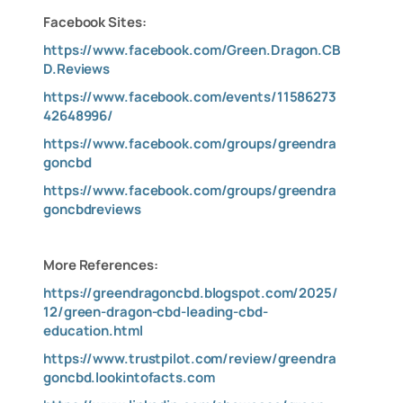
Facebook Sites:
https://www.facebook.com/Green.Dragon.CB
D.Reviews
https://www.facebook.com/events/11586273
42648996/
https://www.facebook.com/groups/greendra
goncbd
https://www.facebook.com/groups/greendra
goncbdreviews
More References:
https://greendragoncbd.blogspot.com/2025/
12/green-dragon-cbd-leading-cbd-
education.html
https://www.trustpilot.com/review/greendra
goncbd.lookintofacts.com