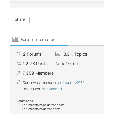
Share:
Forum Information
2
Forums
18.9 K
Topics
22.2 K
Posts
4
Online
7,959
Members
Our newest member:
chiobladeniz1984
Latest Post:
slotsvader pl
Forum Icons:
Forum contains no unread posts
Forum contains unread posts