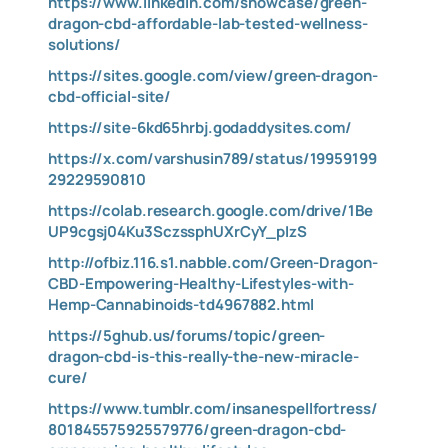
https://www.linkedin.com/showcase/green-
dragon-cbd-affordable-lab-tested-wellness-
solutions/
https://sites.google.com/view/green-dragon-
cbd-official-site/
https://site-6kd65hrbj.godaddysites.com/
https://x.com/varshusin789/status/19959199
29229590810
https://colab.research.google.com/drive/1Be
UP9cgsj04Ku3SczssphUXrCyY_pIzS
http://ofbiz.116.s1.nabble.com/Green-Dragon-
CBD-Empowering-Healthy-Lifestyles-with-
Hemp-Cannabinoids-td4967882.html
https://5ghub.us/forums/topic/green-
dragon-cbd-is-this-really-the-new-miracle-
cure/
https://www.tumblr.com/insanespellfortress/
801845575925579776/green-dragon-cbd-