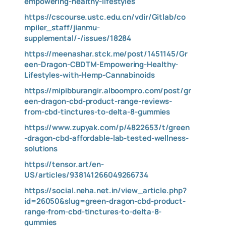
empowering-healthy-lifestyles
https://cscourse.ustc.edu.cn/vdir/Gitlab/co
mpiler_staff/jianmu-
supplemental/-/issues/18284
https://meenashar.stck.me/post/1451145/Gr
een-Dragon-CBDTM-Empowering-Healthy-
Lifestyles-with-Hemp-Cannabinoids
https://mipibburangir.alboompro.com/post/gr
een-dragon-cbd-product-range-reviews-
from-cbd-tinctures-to-delta-8-gummies
https://www.zupyak.com/p/4822653/t/green
-dragon-cbd-affordable-lab-tested-wellness-
solutions
https://tensor.art/en-
US/articles/938141266049266734
https://social.neha.net.in/view_article.php?
id=26050&slug=green-dragon-cbd-product-
range-from-cbd-tinctures-to-delta-8-
gummies