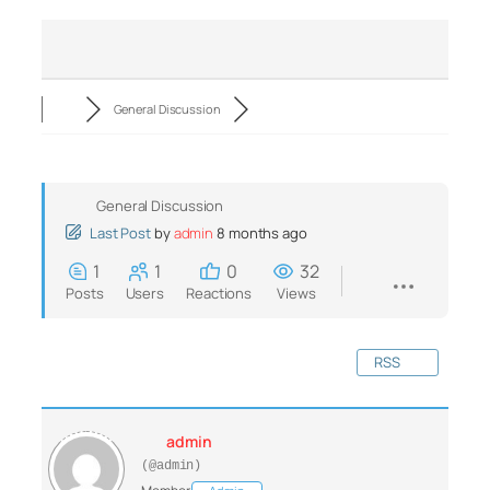
General Discussion
General Discussion
Last Post
by
admin
8 months ago
1
1
0
32
Posts
Users
Reactions
Views
RSS
admin
(@admin)