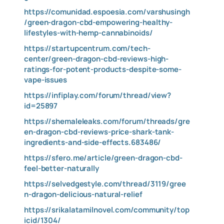
https://comunidad.espoesia.com/varshusingh
/green-dragon-cbd-empowering-healthy-
lifestyles-with-hemp-cannabinoids/
https://startupcentrum.com/tech-
center/green-dragon-cbd-reviews-high-
ratings-for-potent-products-despite-some-
vape-issues
https://infiplay.com/forum/thread/view?
id=25897
https://shemaleleaks.com/forum/threads/gre
en-dragon-cbd-reviews-price-shark-tank-
ingredients-and-side-effects.683486/
https://sfero.me/article/green-dragon-cbd-
feel-better-naturally
https://selvedgestyle.com/thread/3119/gree
n-dragon-delicious-natural-relief
https://srikalatamilnovel.com/community/top
icid/1304/