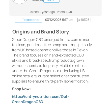
Member
Admin
Joined: 2 years ago
Posts: 1248
03/12/2025 5:17 am
[#10325]
Topic starter
Origins and Brand Story
Green Dragon CBD emerged from a commitment
to clean, pesticide-free hemp sourcing, primarily
from UK-based operations like those in Devon.
The brand focuses on hand-extracted CBD
elixirs and broad-spectrum products grown
without chemicals for purity. Multiple entities
under the Green Dragon name, including US
online retailers, curate selections from trusted
suppliers to ensure third-party lab verification.
Shop Now:
https://entrynutrition.com/Get-
GreenDragonCBD