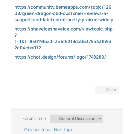
https://community.bemeapps.com/topic/126
08/green-dragon-cbd-customer-reviews-a-
support-and-lab-tested-purity-praised-widely
https://shaveiceshaveice.com/viewtopic.php
?
f=1&t=85019&sid=3a6f6219db0e375a43fb9d
2c04cbb012
https://chot.design/forums/logo/1748289/
Quote
Forum Jump:
Previous Topic
Next Topic