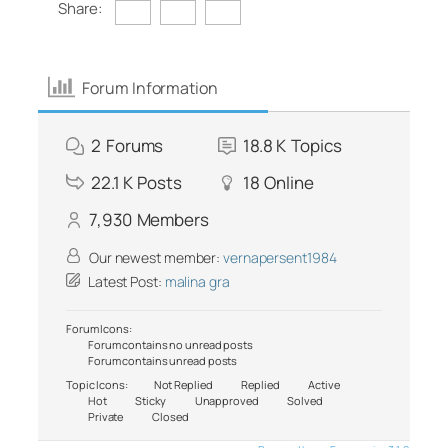
Share:
Forum Information
2
Forums
18.8 K
Topics
22.1 K
Posts
18
Online
7,930
Members
Our newest member:
vernapersent1984
Latest Post:
malina gra
Forum Icons:
Forum contains no unread posts
Forum contains unread posts
Topic Icons:
Not Replied
Replied
Active
Hot
Sticky
Unapproved
Solved
Private
Closed