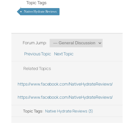
Topic Tags
Native Hydrate Reviews
Forum Jump:
Previous Topic
Next Topic
Related Topics
https://www.facebook.com/NativeHydrateReviews/
https://www.facebook.com/NativeHydrateReviews/
Topic Tags:
Native Hydrate Reviews (3)