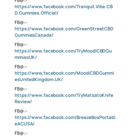
FB@:-
https://www.facebook.com/Tranquil.Vibe.CB
D.Gummies.Official/
FB@:-
https://www.facebook.com/GreenStreetCBD
GummiesCanada/
FB@:-
https://www.facebook.com/TryMoodiCBDGu
mmiesUK/
FB@:-
https://www.facebook.com/MoodiCBDGummi
esUnitedKingdom.UK/
FB@:-
https://www.facebook.com/TryMatsatoKnife
Review/
FB@:-
https://www.facebook.com/BreezeBoxPortabl
eACUSA/
FB@:-