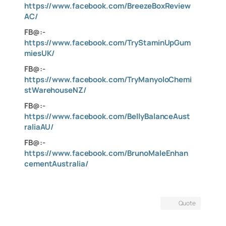
https://www.facebook.com/BreezeBoxReview
AC/
FB@:-
https://www.facebook.com/TryStaminUpGum
miesUK/
FB@:-
https://www.facebook.com/TryManyoloChemi
stWarehouseNZ/
FB@:-
https://www.facebook.com/BellyBalanceAust
raliaAU/
FB@:-
https://www.facebook.com/BrunoMaleEnhan
cementAustralia/
Quote