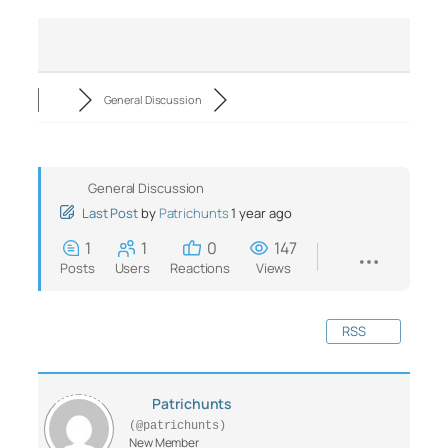
General Discussion
General Discussion
Last Post
by
Patrichunts
1 year ago
1
1
0
147
Posts
Users
Reactions
Views
RSS
Patrichunts
(@patrichunts)
New Member