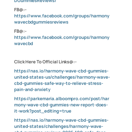
DGummiesReviews/
FB@:-
https://www.facebook.com/groups/harmony
wavecbdgummiesreviews
FB@:-
https://www.facebook.com/groups/harmony
wavecbd
C
lick Here To Official Links@:-
https://nas.io/harmony-wave-cbd-gummies-
united-states-us/challenges/harmony-wave-
cbd-gummies-safe-way-to-relieve-stress-
pain-and-anxiety
https://parkemaria.alboompro.com/post/har
mony-wave-cbd-gummies-new-report-does-
it-work?post_editing=true
https://nas.io/harmony-wave-cbd-gummies-
united-states/challenges/harmony-wave-