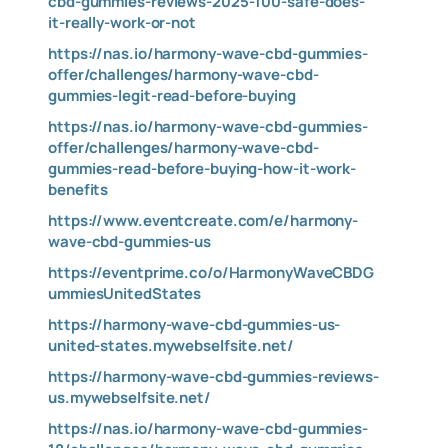
cbd-gummies-reviews-2025-100-safe-does-
it-really-work-or-not
https://nas.io/harmony-wave-cbd-gummies-
offer/challenges/harmony-wave-cbd-
gummies-legit-read-before-buying
https://nas.io/harmony-wave-cbd-gummies-
offer/challenges/harmony-wave-cbd-
gummies-read-before-buying-how-it-work-
benefits
https://www.eventcreate.com/e/harmony-
wave-cbd-gummies-us
https://eventprime.co/o/HarmonyWaveCBDG
ummiesUnitedStates
https://harmony-wave-cbd-gummies-us-
united-states.mywebselfsite.net/
https://harmony-wave-cbd-gummies-reviews-
us.mywebselfsite.net/
https://nas.io/harmony-wave-cbd-gummies-