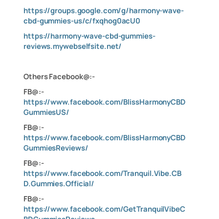
https://groups.google.com/g/harmony-wave-
cbd-gummies-us/c/fxqhog0acU0
https://harmony-wave-cbd-gummies-
reviews.mywebselfsite.net/
O
thers Facebook@:-
FB@:-
https://www.facebook.com/BlissHarmonyCBD
GummiesUS/
FB@:-
https://www.facebook.com/BlissHarmonyCBD
GummiesReviews/
FB@:-
https://www.facebook.com/Tranquil.Vibe.CB
D.Gummies.Official/
FB@:-
https://www.facebook.com/GetTranquilVibeC