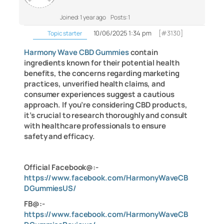
Joined: 1 year ago
Posts: 1
10/06/2025 1:34 pm
[#3130]
Topic starter
Harmony Wave CBD Gummies
contain
ingredients known for their potential health
benefits, the concerns regarding marketing
practices, unverified health claims, and
consumer experiences suggest a cautious
approach. If you’re considering CBD products,
it’s crucial to research thoroughly and consult
with healthcare professionals to ensure
safety and efficacy.
Official Facebook@:-
https://www.facebook.com/HarmonyWaveCB
DGummiesUS/
FB@:-
https://www.facebook.com/HarmonyWaveCB