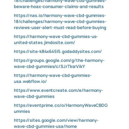
18/challenges/harmony-wave-cbd-gummies-
beware-hoax-consumer-claims-and-results
https://nas.io/harmony-wave-cbd-gummies-
18/challenges/harmony-wave-cbd-gummies-
reviews-user-alert-must-read-before-buying
https://harmony-wave-cbd-gummies-us-
united-states.jimdosite.com/
https://site-k84x645l5.godaddysites.com/
https://groups.google.com/g/the-harmony-
wave-cbd-gummies/c/SJrTksrVikY
https://harmony-wave-cbd-gummies-
usa.webflow.io/
https://www.eventcreate.com/e/harmony-
wave-cbd-gummies
https://eventprime.co/o/HarmonyWaveCBDG
ummies
https://sites.google.com/view/harmony-
wave-cbd-gummies-usa/home