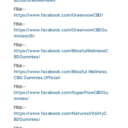
BDGummiesReviews
FB@:-
https://www.facebook.com/GreenvowCBD/
FB@:-
https://www.facebook.com/GreenvowCBDGu
mmiesUS/
FB@:-
https://www.facebook.com/BlissfulWellnessC
BDGummies/
FB@:-
https://www.facebook.com/Blissful.Wellness.
CBD.Gummies.Official/
FB@:-
https://www.facebook.com/SuperFlowCBDGu
mmies/
FB@:-
https://www.facebook.com/NaturesVitalityC
BDGummies/