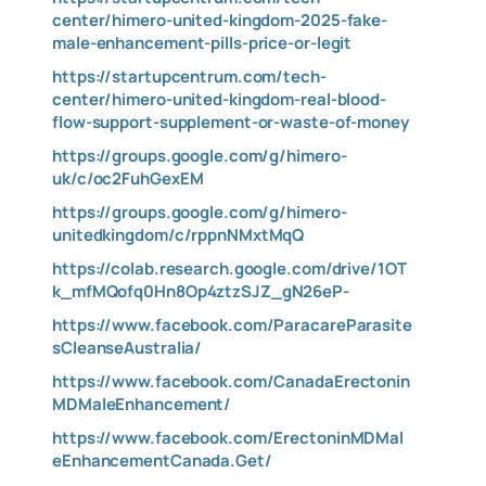
center/himero-united-kingdom-2025-fake-
male-enhancement-pills-price-or-legit
https://startupcentrum.com/tech-
center/himero-united-kingdom-real-blood-
flow-support-supplement-or-waste-of-money
https://groups.google.com/g/himero-
uk/c/oc2FuhGexEM
https://groups.google.com/g/himero-
unitedkingdom/c/rppnNMxtMqQ
https://colab.research.google.com/drive/1OT
k_mfMQofq0Hn8Op4ztzSJZ_gN26eP-
https://www.facebook.com/ParacareParasite
sCleanseAustralia/
https://www.facebook.com/CanadaErectonin
MDMaleEnhancement/
https://www.facebook.com/ErectoninMDMal
eEnhancementCanada.Get/