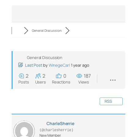
General Discussion
General Discussion
Last Post
by
WinegeCarl
1 year ago
2
2
0
187
Posts
Users
Reactions
Views
RSS
CharleSherrie
(@charlesherrie)
New Member