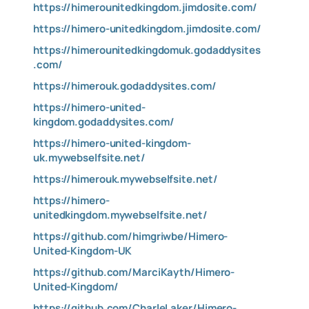
https://himerounitedkingdom.jimdosite.com/
https://himero-unitedkingdom.jimdosite.com/
https://himerounitedkingdomuk.godaddysites
.com/
https://himerouk.godaddysites.com/
https://himero-united-
kingdom.godaddysites.com/
https://himero-united-kingdom-
uk.mywebselfsite.net/
https://himerouk.mywebselfsite.net/
https://himero-
unitedkingdom.mywebselfsite.net/
https://github.com/himgriwbe/Himero-
United-Kingdom-UK
https://github.com/MarciKayth/Himero-
United-Kingdom/
https://github.com/CharleLaker/Himero-