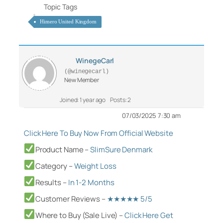
Topic Tags
Himero United Kingdom
WinegeCarl
(@winegecarl)
New Member
Joined: 1 year ago
Posts: 2
07/03/2025 7:30 am
Click Here To Buy Now From Official Website
Product Name –
SlimSure Denmark
Category
–
Weight Loss
Results –
In 1-2 Months
Customer Reviews –
★★★★★ 5/5
Where to Buy (Sale Live) –
Click Here Get