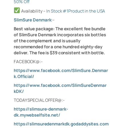
50% Off
Availability
–
In Stock #1Product in the USA
SlimSure Denmark
:
–
Best value package: The excellent fee bundle
of SlimSure Denmark incorporates six bottles
of the complement and is usually
recommended for a one hundred eighty-day
deliver. The fee is $39 consistent with bottle.
FACEBOOK@:-
https://www.facebook.com/SlimSure.Denmar
k.Official/
https://www.facebook.com/SlimSureDenmar
kDK/
TODAY SPECIAL OFFER@:-
https://slimsure-denmark-
dk.mywebselfsite.net/
https://slimsuredenmarkdk.godaddysites.com