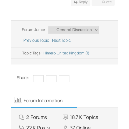
Reply
Quote
Forum Jump:
Previous Topic
Next Topic
Topic Tags:
Himero United Kingdom (1)
Share:
Forum Information
2
Forums
18.7 K
Topics
22 K
Posts
37
Online