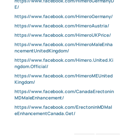
https://www.facebook.com/HimeroGermanyD
E/
https://www.facebook.com/HimeroGermany/
https://www.facebook.com/HimeroAustria/
https://www.facebook.com/HimeroUKPrice/
https://www.facebook.com/HimeroMaleEnha
ncementUnitedKingdom/
https://www.facebook.com/Himero.United.Ki
ngdom.Official/
https://www.facebook.com/HimeroMEUnited
Kingdom/
https://www.facebook.com/CanadaErectonin
MDMaleEnhancement/
https://www.facebook.com/ErectoninMDMal
eEnhancementCanada.Get/