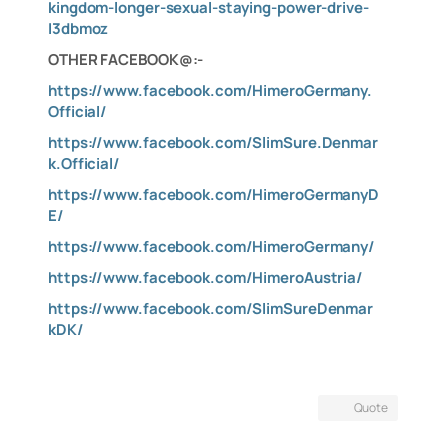
kingdom-longer-sexual-staying-power-drive-
I3dbmoz
OTHER FACEBOOK@:-
https://www.facebook.com/HimeroGermany.
Official/
https://www.facebook.com/SlimSure.Denmar
k.Official/
https://www.facebook.com/HimeroGermanyD
E/
https://www.facebook.com/HimeroGermany/
https://www.facebook.com/HimeroAustria/
https://www.facebook.com/SlimSureDenmar
kDK/
Quote