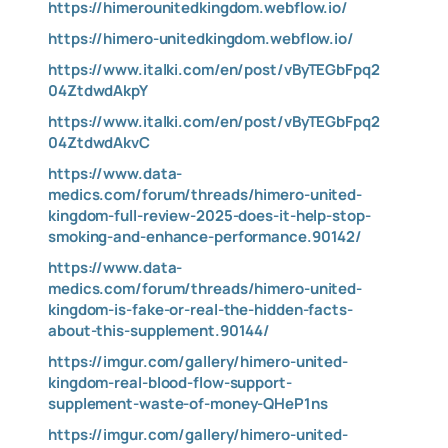
https://himerounitedkingdom.webflow.io/
https://himero-unitedkingdom.webflow.io/
https://www.italki.com/en/post/vByTEGbFpq2
04ZtdwdAkpY
https://www.italki.com/en/post/vByTEGbFpq2
04ZtdwdAkvC
https://www.data-
medics.com/forum/threads/himero-united-
kingdom-full-review-2025-does-it-help-stop-
smoking-and-enhance-performance.90142/
https://www.data-
medics.com/forum/threads/himero-united-
kingdom-is-fake-or-real-the-hidden-facts-
about-this-supplement.90144/
https://imgur.com/gallery/himero-united-
kingdom-real-blood-flow-support-
supplement-waste-of-money-QHeP1ns
https://imgur.com/gallery/himero-united-