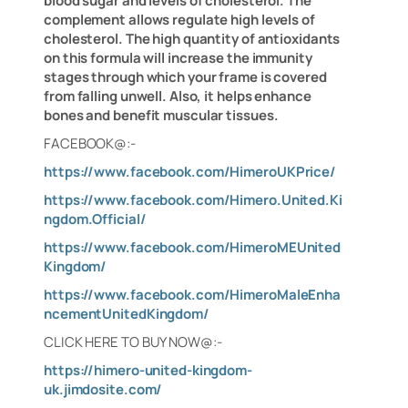
blood sugar and levels of cholesterol. The
complement allows regulate high levels of
cholesterol. The high quantity of antioxidants
on this formula will increase the immunity
stages through which your frame is covered
from falling unwell. Also, it helps enhance
bones and benefit muscular tissues.
FACEBOOK@:-
https://www.facebook.com/HimeroUKPrice/
https://www.facebook.com/Himero.United.Ki
ngdom.Official/
https://www.facebook.com/HimeroMEUnited
Kingdom/
https://www.facebook.com/HimeroMaleEnha
ncementUnitedKingdom/
CLICK HERE TO BUY NOW@:-
https://himero-united-kingdom-
uk.jimdosite.com/