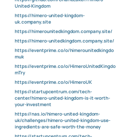
United-Kingdom
https://himero-united-kingdom-
uk.company.site
https://himerounitedkingdom.company.site/
https://himero-unitedkingdom.company.site/
https://eventprime.co/o/himerounitedkingdo
muk
https://eventprime.co/o/HimeroUnitedKingdo
mTry
https://eventprime.co/o/HimeroUK
https://startupcentrum.com/tech-
center/himero-united-kingdom-is-it-worth-
your-investment
https://nas.io/himero-united-kingdom-
uk/challenges/himero-united-kingdom-use-
ingredients-are-safe-worth-the-money
https://startupcentrum.com/tech-