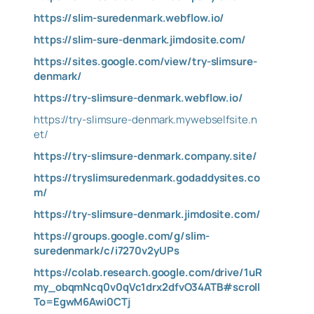
https://slim-suredenmark.webflow.io/
https://slim-sure-denmark.jimdosite.com/
https://sites.google.com/view/try-slimsure-
denmark/
https://try-slimsure-denmark.webflow.io/
https://try-slimsure-denmark.mywebselfsite.n
et/
https://try-slimsure-denmark.company.site/
https://tryslimsuredenmark.godaddysites.co
m/
https://try-slimsure-denmark.jimdosite.com/
https://groups.google.com/g/slim-
suredenmark/c/i7270v2yUPs
https://colab.research.google.com/drive/1uR
my_obqmNcq0v0qVc1drx2dfvO34ATB#scroll
To=EgwM6Awi0CTj