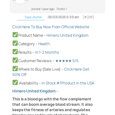
Joined: 1 year ago
Posts: 1
06/03/2025 6:59 am
[#228]
Topic starter
Click Here To Buy Now From Official Website
Product Name –
Himero United Kingdom
Category
–
Health
Results –
In 1-2 Months
Customer Reviews –
★★★★★ 5/5
Where to Buy (Sale Live) –
Click Here Get
50% Off
Availability
–
In Stock #1Product in the USA
Himero United Kingdom
:
–
This is a blood go with the flow complement
that can boom average blood stream. It also
keeps the fitness of arteries and regulates