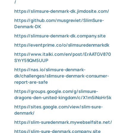
/
https://slimsure-denmark-dk.jimdosite.com/
https://github.com/musgreviet/SlimSure-
Denmark-DK
https://slimsure-denmark-dk.company.site
https://eventprime.co/o/slimsuredenmarkdk
https://www.italki.com/en/post/ErAATGV870
SYrY59QM5UUP
https://nas.io/slimsure-denmark-
dk/challenges/slimsure-denmark-consumer-
report-are-safe
https://groups.google.com/g/slimsure-
dragons-den-united-kingdom/c/X1m5iNoHr5k
https://sites.google.com/view/slim-sure-
denmark/
https://slim-suredenmark.mywebselfsite.net/
https://slim-sure-denmark.company.site