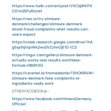
https://www.italki.com/en/post/VXCbjWKPX
C01m2EPyRlzmH
https://nas.io/try-slimsure-
denmark/challenges/slimsure-denmark-
latest-fraud-complaints-what-results-can-
users-expect
https://colab.research.google.com/drive/1hA
g5qs9q1iqnW42wy0VZzhnOjE1G-tC2
https://imgur.com/gallery/slimsure-denmark-
actually-works-real-results-worthless-
formula-VBkRtXQ
https://caramel.la/thomasdonle/13HCNlR4W/
slimsure-denmark-fake-complaints-or-
ingredients-really-work
OTHER FACEBOOK@:-
https://www.facebook.com/HimeroGermany.
Official/