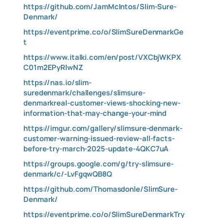
https://github.com/JamMcIntos/Slim-Sure-
Denmark/
https://eventprime.co/o/SlimSureDenmarkGe
t
https://www.italki.com/en/post/VXCbjWKPX
C01m2EPyRlwNZ
https://nas.io/slim-
suredenmark/challenges/slimsure-
denmarkreal-customer-views-shocking-new-
information-that-may-change-your-mind
https://imgur.com/gallery/slimsure-denmark-
customer-warning-issued-review-all-facts-
before-try-march-2025-update-4QKC7uA
https://groups.google.com/g/try-slimsure-
denmark/c/-LvFgqwQB8Q
https://github.com/Thomasdonle/SlimSure-
Denmark/
https://eventprime.co/o/SlimSureDenmarkTry