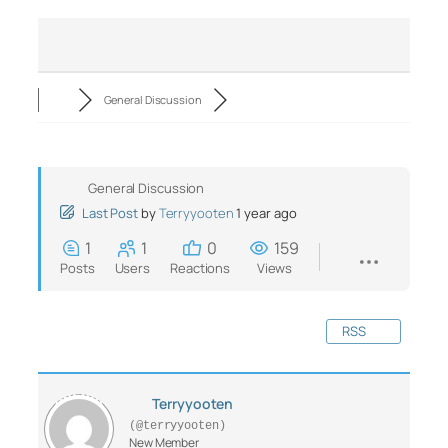
General Discussion
General Discussion
Last Post
by
Terryyooten
1 year ago
1
1
0
159
Posts
Users
Reactions
Views
RSS
Terryyooten
(@terryyooten)
New Member