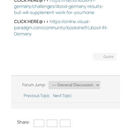
CLICK HERE@>>
https://nas.io/liboxil-in-
germany/challenges/liboxil-germany-results-
but-will-supplement-work-for-you/home
CLICK HERE@>>
https://online.visual-
paradigm.com/community/bookshelf/Liboxil-IN-
Germany
Quote
Forum Jump:
Previous Topic
Next Topic
Share: