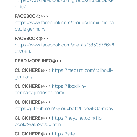
https://www.facebook.com/groups/liboxil.kapsel
n.de/
FACEBOOK@>>
https://www.facebook.com/groups/liboxi.lme.ca
psule.germany
FACEBOOK@>>
https://www.facebook.com/events/3850576648
527688/
READ MORE INFO@>>
CLICK HERE@>>
https://medium.com/@liboxil-
germany
CLICK HERE@>>
https://liboxil-in-
germany.jimdosite.com/
CLICK HERE@>>
https://github.com/Kyleubbott/Liboxil-Germany
CLICK HERE@>>
https://heyzine.com/flip-
book/97af39b25b.html
CLICK HERE@>>
https://site-