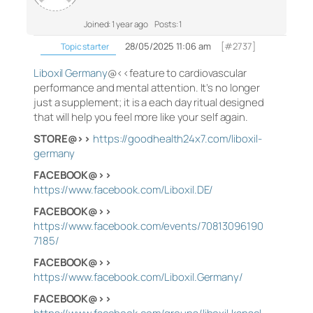
Joined: 1 year ago
Posts: 1
28/05/2025 11:06 am
[#2737]
Topic starter
Liboxil Germany
@<<feature to cardiovascular
performance and mental attention. It’s no longer
just a supplement; it is a each day ritual designed
that will help you feel more like your self again.
STORE@>>
https://goodhealth24x7.com/liboxil-
germany
FACEBOOK@>>
https://www.facebook.com/Liboxil.DE/
FACEBOOK@>>
https://www.facebook.com/events/70813096190
7185/
FACEBOOK@>>
https://www.facebook.com/Liboxil.Germany/
FACEBOOK@>>