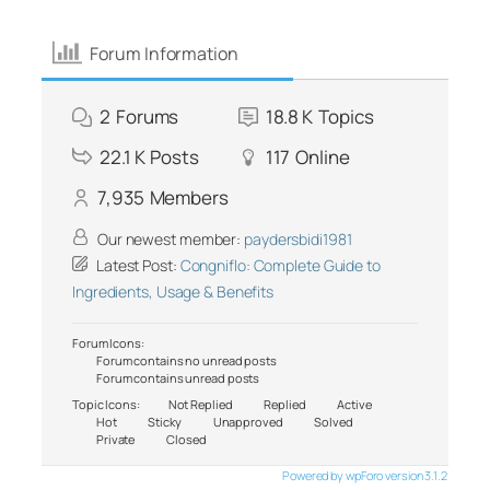
Forum Information
2
Forums
18.8 K
Topics
22.1 K
Posts
117
Online
7,935
Members
Our newest member:
paydersbidi1981
Latest Post:
Congniflo: Complete Guide to
Ingredients, Usage & Benefits
Forum Icons:
Forum contains no unread posts
Forum contains unread posts
Topic Icons:
Not Replied
Replied
Active
Hot
Sticky
Unapproved
Solved
Private
Closed
Powered by wpForo version 3.1.2