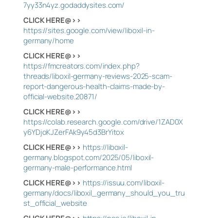
7yy33n4yz.godaddysites.com/
CLICK HERE@>>
https://sites.google.com/view/liboxil-in-
germany/home
CLICK HERE@>>
https://fmcreators.com/index.php?
threads/liboxil-germany-reviews-2025-scam-
report-dangerous-health-claims-made-by-
official-website.20871/
CLICK HERE@>>
https://colab.research.google.com/drive/1ZAD0X
y6YDjoKJZerFAk9y45d3BrYitox
CLICK HERE@>>
https://liboxil-
germany.blogspot.com/2025/05/liboxil-
germany-male-performance.html
CLICK HERE@>>
https://issuu.com/liboxil-
germany/docs/liboxil_germany_should_you_tru
st_official_website