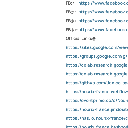
FB@:-
https://www.facebook.
FB@:-
https://www.facebook.
FB@:-
https://www.facebook.
FB@:-
https://www.facebook.
Official Links@
https://sites.google.com/view
https://groups.google.com/g
https://colab.research.googl
https://colab.research.goog
https://github.com/Janicelis
https://nourix-france.webflow
https://eventprime.co/o/Nour
https://nourix-france.jimdosi
https://nas.io/nourix-france/
https://nourix-france.hashno