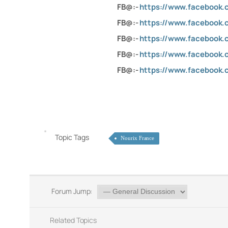
FB@:-
https://www.facebook
FB@:-
https://www.facebook.c
FB@:-
https://www.facebook.
FB@:-
https://www.facebook
FB@:-
https://www.facebook.
Topic Tags
Nourix France
Forum Jump:
Related Topics