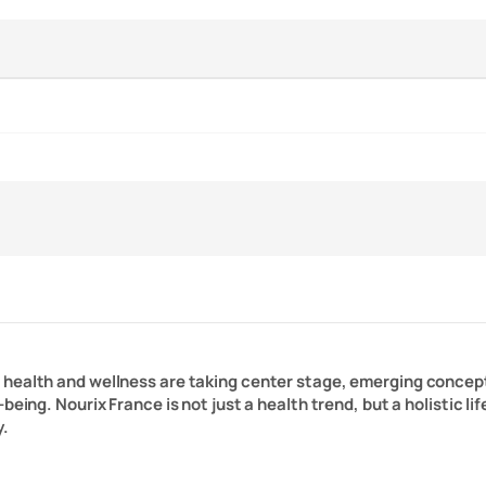
n health and wellness are taking center stage, emerging concep
-being. Nourix France is not just a health trend, but a holistic 
y.