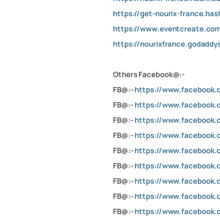
https://get-nourix-france.ha
https://www.eventcreate.com
https://nourixfrance.godaddy
Others Facebook@:-
FB@:-
https://www.facebook.
FB@:-
https://www.facebook.
FB@:-
https://www.facebook.
FB@:-
https://www.facebook
FB@:-
https://www.facebook
FB@:-
https://www.facebook.c
FB@:-
https://www.facebook.c
FB@:-
https://www.faceboo
FB@:-
https://www.facebook