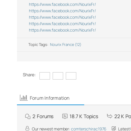
https://www.facebook.com/NourixFr/
https://www.facebook.com/NourixFr/
https://www.facebook.com/NourixFr/
https://www.facebook.com/NourixFr/
https://www.facebook.com/NourixFr/
Topic Tags:
Nourix France (12)
Share:
Forum Information
2
Forums
18.7 K
Topics
22 K
Po
Our newest member:
comterschirac1976
Latest 