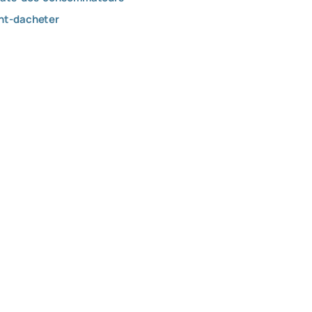
ant-dacheter