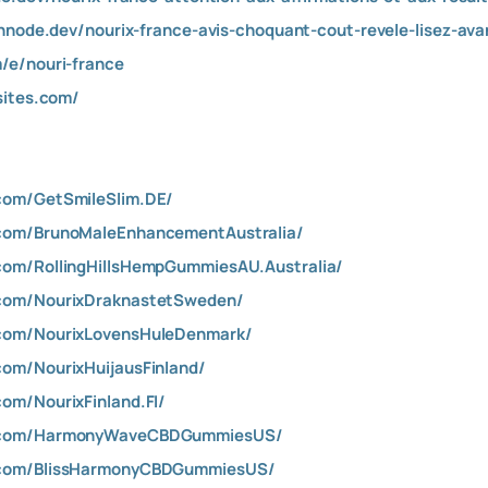
shnode.dev/nourix-france-avis-choquant-cout-revele-lisez-av
/e/nouri-france
sites.com/
com/GetSmileSlim.DE/
com/BrunoMaleEnhancementAustralia/
com/RollingHillsHempGummiesAU.Australia/
.com/NourixDraknastetSweden/
.com/NourixLovensHuleDenmark/
om/NourixHuijausFinland/
om/NourixFinland.FI/
k.com/HarmonyWaveCBDGummiesUS/
.com/BlissHarmonyCBDGummiesUS/