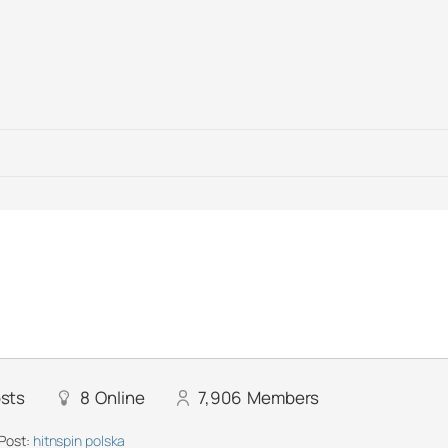
sts
8
Online
7,906
Members
Post:
hitnspin polska