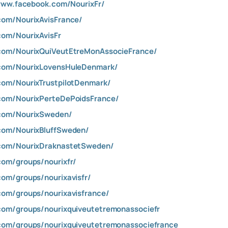
www.facebook.com/NourixFr/
com/NourixAvisFrance/
com/NourixAvisFr
com/NourixQuiVeutEtreMonAssocieFrance/
.com/NourixLovensHuleDenmark/
com/NourixTrustpilotDenmark/
com/NourixPerteDePoidsFrance/
.com/NourixSweden/
com/NourixBluffSweden/
.com/NourixDraknastetSweden/
com/groups/nourixfr/
om/groups/nourixavisfr/
com/groups/nourixavisfrance/
com/groups/nourixquiveutetremonassociefr
com/groups/nourixquiveutetremonassociefrance