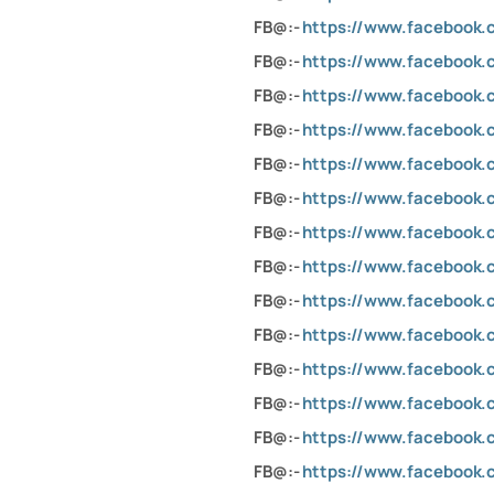
FB@:-
https://www.facebook.
FB@:-
https://www.facebook.
FB@:-
https://www.facebook.
FB@:-
https://www.facebook.
FB@:-
https://www.facebook.
FB@:-
https://www.facebook.
FB@:-
https://www.facebook.
FB@:-
https://www.facebook.
FB@:-
https://www.facebook.
FB@:-
https://www.facebook.c
FB@:-
https://www.facebook.
FB@:-
https://www.facebook.
FB@:-
https://www.facebook.
FB@:-
https://www.facebook.