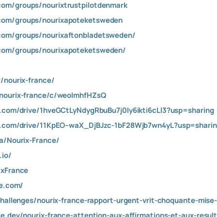
com/groups/nourixtrustpilotdenmark
com/groups/nourixapoteketsweden
com/groups/nourixaftonbladetsweden/
com/groups/nourixapoteketsweden/
/nourix-france/
/nourix-france/c/weoImhfHZsQ
e.com/drive/1hveGCtLyNdygRbuBu7j0ly6ikti6cLl3?usp=sharing
le.com/drive/11KpEO–waX_DjBJzc-1bF28Wjb7wn4yL?usp=shari
aa/Nourix-France/
.io/
ixFrance
te.com/
challenges/nourix-france-rapport-urgent-vrit-choquante-mise-
de.dev/nourix-france-attention-aux-affirmations-et-aux-res