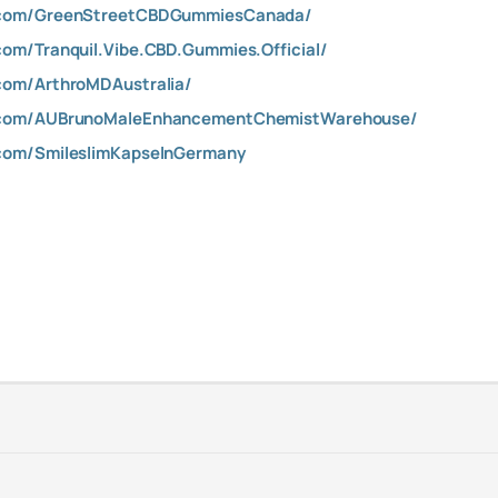
.com/GreenStreetCBDGummiesCanada/
om/Tranquil.Vibe.CBD.Gummies.Official/
com/ArthroMDAustralia/
.com/AUBrunoMaleEnhancementChemistWarehouse/
com/SmileslimKapselnGermany