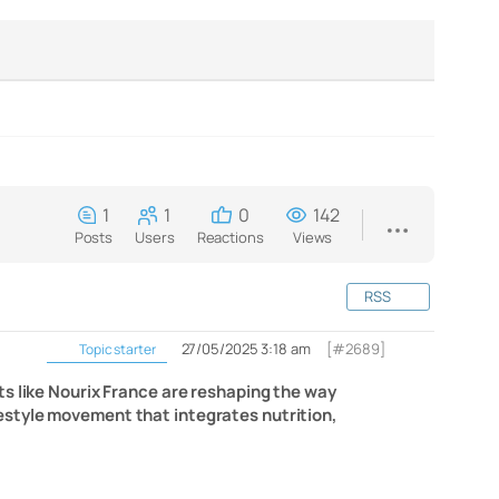
1
1
0
142
Posts
Users
Reactions
Views
RSS
27/05/2025 3:18 am
[#2689]
Topic starter
ts like Nourix France are reshaping the way
lifestyle movement that integrates nutrition,