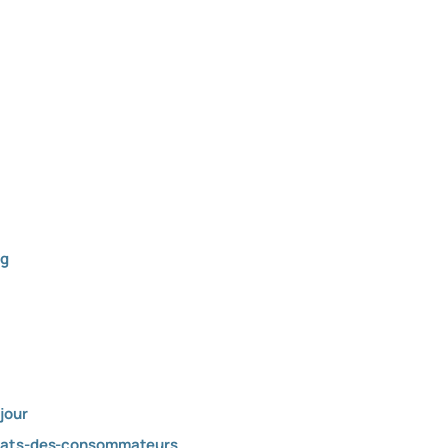
ng
jour
ultats-des-consommateurs