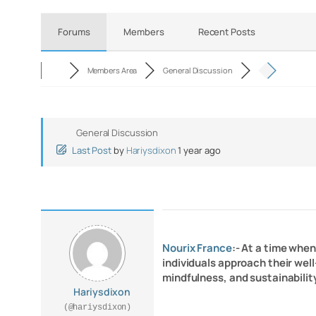
Forums
Members
Recent Posts
Members Area
General Discussion
General Discussion
Last Post
by
Hariysdixon
1 year ago
Nourix France
:- At a time whe
individuals approach their well
mindfulness, and sustainabilit
Hariysdixon
(@hariysdixon)