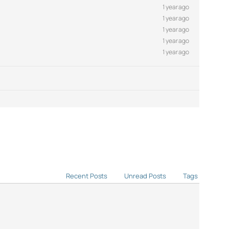
1 year ago
1 year ago
1 year ago
1 year ago
1 year ago
Recent Posts
Unread Posts
Tags