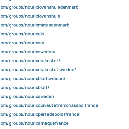
com/groups/nourixlovenshuledenmark
com/groups/nourixlovenshule
com/groups/nourixmatasdenmark
com/groups/nourixdk/
com/groups/nourixse/
com/groups/nourixsweden/
com/groups/nourixdraknstet/
com/groups/nourixdraknstetsweden/
com/groups/nourixbluffsweden/
om/groups/nourixbluff/
com/groups/nourixsweden
com/groups/nourixquiveutetremonassocifrance
com/groups/nourixpertedepoidsfrance
com/groups/nourixarnaquefrance