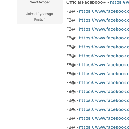
Official Facebook@:-
https://
New Member
FB@:-
https://www.facebook.
Joined: 1 year ago
Posts: 1
FB@:-
https://www.facebook.
FB@:-
https://www.facebook.
FB@:-
https://www.facebook
FB@:-
https://www.facebook.
FB@:-
https://www.facebook.
FB@:-
https://www.facebook
FB@:-
https://www.facebook.
FB@:-
https://www.facebook
FB@:-
https://www.facebook.
FB@:-
https://www.facebook.c
FB@:-
https://www.facebook.
FB@:-
https://www.facebook.
FB@:-
https://www.facebook.