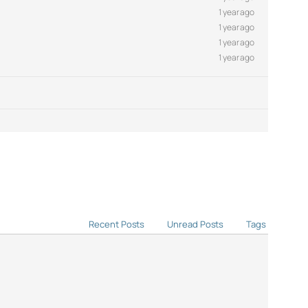
1 year ago
1 year ago
1 year ago
1 year ago
Recent Posts
Unread Posts
Tags