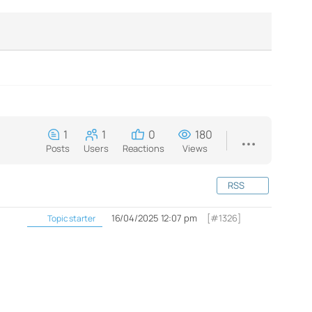
1
1
0
180
Posts
Users
Reactions
Views
RSS
16/04/2025 12:07 pm
[#1326]
Topic starter