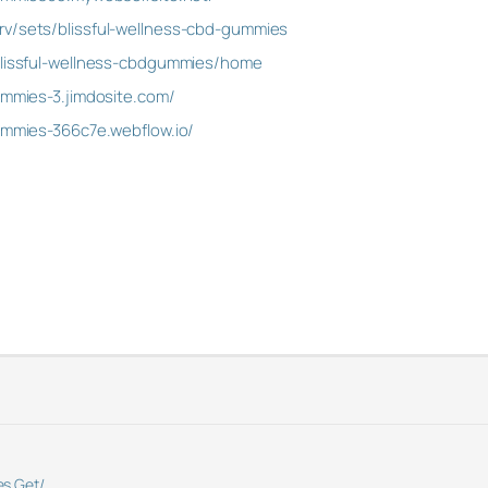
rv/sets/blissful-wellness-cbd-gummies
/blissful-wellness-cbdgummies/home
ummies-3.jimdosite.com/
gummies-366c7e.webflow.io/
s.Get/