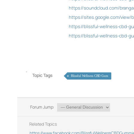
https://soundcloud.com/branga
https://sites.google.com/view
https://blissful-wellness-cbd-g
https://blissful-wellness-cbd-
Topic Tags
Blissful Wellness CBD Gum
Forum Jump:
Related Topics
https://www.facebook.com/BlissfulWellnessCBDGummie