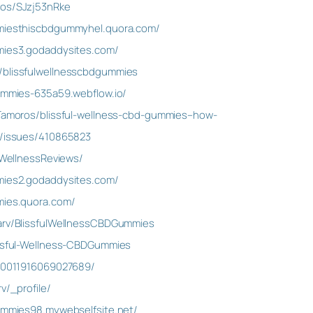
ros/SJzj53nRke
mmiesthiscbdgummyhel.quora.com/
mmies3.godaddysites.com/
/blissfulwellnesscbdgummies
gummies-635a59.webflow.io/
rTamoros/blissful-wellness-cbd-gummies–how-
m/issues/410865823
ulWellnessReviews/
mmies2.godaddysites.com/
mies.quora.com/
Garv/BlissfulWellnessCBDGummies
issful-Wellness-CBDGummies
090011916069027689/
v/_profile/
gummies98.mywebselfsite.net/