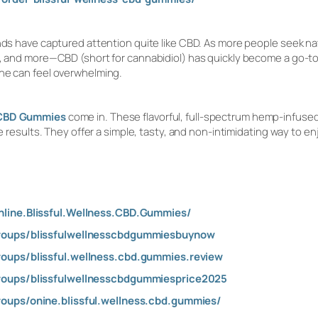
ends have captured attention quite like CBD. As more people seek n
p, and more—CBD (short for cannabidiol) has quickly become a go-to
one can feel overwhelming.
s CBD Gummies
come in. These flavorful, full-spectrum hemp-infus
able results. They offer a simple, tasty, and non-intimidating way t
line.Blissful.Wellness.CBD.Gummies/
roups/blissfulwellnesscbdgummiesbuynow
oups/blissful.wellness.cbd.gummies.review
oups/blissfulwellnesscbdgummiesprice2025
oups/onine.blissful.wellness.cbd.gummies/