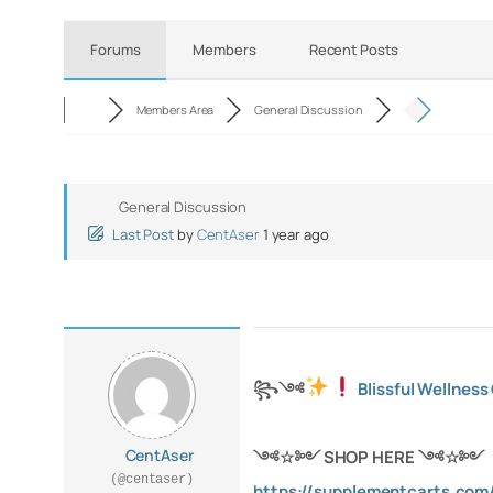
Forums
Members
Recent Posts
Members Area
General Discussion
General Discussion
Last Post
by
CentAser
1 year ago
꧂
༺
Blissful Wellnes
CentAser
༺
☆
༻ SHOP HERE
༺
☆
༻
(@centaser)
https://supplementcarts.com/