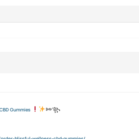
s CBD Gummies
༻
꧂
order-blissful-wellness-cbd-gummies/