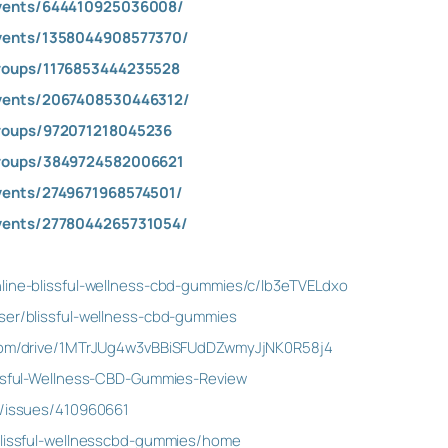
vents/644410925036008/
vents/1358044908577370/
roups/1176853444235528
vents/2067408530446312/
roups/972071218045236
roups/3849724582006621
vents/2749671968574501/
vents/2778044265731054/
line-blissful-wellness-cbd-gummies/c/lb3eTVELdxo
ser/blissful-wellness-cbd-gummies
e.com/drive/1MTrJUg4w3vBBiSFUdDZwmyJjNK0R58j4
issful-Wellness-CBD-Gummies-Review
m/issues/410960661
/blissful-wellnesscbd-gummies/home