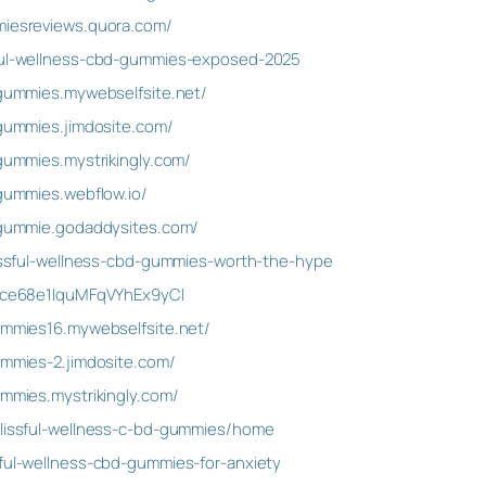
miesreviews.quora.com/
sful-wellness-cbd-gummies-exposed-2025
d-gummies.mywebselfsite.net/
-gummies.jimdosite.com/
-gummies.mystrikingly.com/
-gummies.webflow.io/
d-gummie.godaddysites.com/
blissful-wellness-cbd-gummies-worth-the-hype
t/Ice68e1IquMFqVYhEx9yCl
gummies16.mywebselfsite.net/
ummies-2.jimdosite.com/
ummies.mystrikingly.com/
blissful-wellness-c-bd-gummies/home
sful-wellness-cbd-gummies-for-anxiety