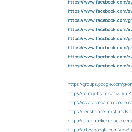
https://www.facebook.com/e
https://www.facebook.com/e
https://www.facebook.com/g
https://www.facebook.com/e
https://www.facebook.com/g
https://www.facebook.com/g
https://www.facebook.com/e
https://www.facebook.com/e
https://groups.google.com/g/on
https://form.jotform.com/CentA
https://colab.research.googl
https://teeshopper.in/store/Bl
https://issuetracker.google.co
https://sites.google.com/view