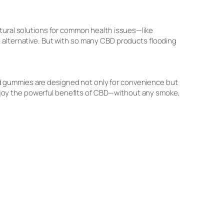
atural solutions for common health issues—like
 alternative. But with so many CBD products flooding
ed gummies are designed not only for convenience but
o enjoy the powerful benefits of CBD—without any smoke,