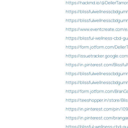
https://hackmd.io/@DellerTamo
https://blissfulwellnesscbdgu
https://blissfulwellnesscbdgu
https://www.eventcreate.com/e
https://blissful-wellness-cbd-
https://form.jotform.com/Delle
https://issuetracker.google.co
https://in.pinterest.com/Blissf
https://blissfulwellnesscbdgu
https://blissfulwellnesscbdgum
https://form.jotform.com/Bran
https://teeshopper.in/store/Bl
https://in.pinterest.com/pin/1
https://in.pinterest.com/brangar
https://blissful-wellness-cbd-