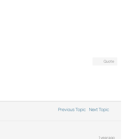
Quote
Previous Topic
Next Topic
1 year ago