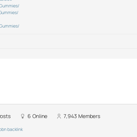
DGummies/
DGummies/
DGummies/
osts
6
Online
7,943
Members
pbn backlink