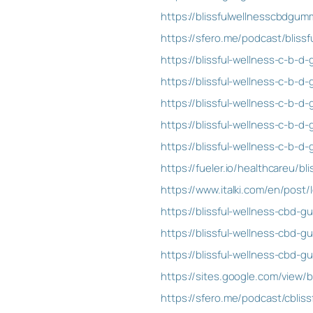
https://blissfulwellnesscbdgum
https://sfero.me/podcast/blis
https://blissful-wellness-c-b-
https://blissful-wellness-c-b-d
https://blissful-wellness-c-b-d
https://blissful-wellness-c-b-d
https://blissful-wellness-c-b-
https://fueler.io/healthcareu/
https://www.italki.com/en/pos
https://blissful-wellness-cbd-
https://blissful-wellness-cbd-g
https://blissful-wellness-cbd-g
https://sites.google.com/view/
https://sfero.me/podcast/cblis