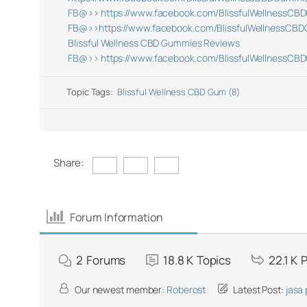
FB@>> https://www.facebook.com/BlissfulWellnessCB
FB@>>https://www.facebook.com/BlissfulWellnessCB
Blissful Wellness CBD Gummies Reviews
FB@>> https://www.facebook.com/BlissfulWellnessCB
Topic Tags:
Blissful Wellness CBD Gum (8)
Share:
Forum Information
2
Forums
18.8 K
Topics
22.1 K
P
Our newest member:
Roberost
Latest Post:
jasa 