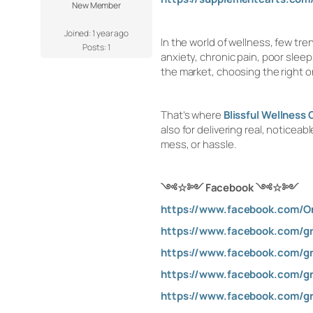
New Member
Joined: 1 year ago
In the world of wellness, few tr
Posts: 1
anxiety, chronic pain, poor slee
the market, choosing the right 
That’s where
Blissful Wellnes
also for delivering real, notice
mess, or hassle.
༺
☆
༻ Facebook
༺
☆
༻
https://www.facebook.com/On
https://www.facebook.com/g
https://www.facebook.com/gr
https://www.facebook.com/gr
https://www.facebook.com/gr