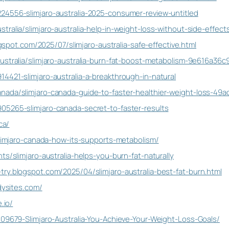
24556-slimjaro-australia-2025-consumer-review-untitled
tralia/slimjaro-australia-help-in-weight-loss-without-side-effe
logspot.com/2025/07/slimjaro-australia-safe-effective.html
ustralia/slimjaro-australia-burn-fat-boost-metabolism-9e616a36c
4421-slimjaro-australia-a-breakthrough-in-natural
nada/slimjaro-canada-guide-to-faster-healthier-weight-loss-49
05265-slimjaro-canada-secret-to-faster-results
ca/
/slimjaro-canada-how-its-supports-metabolism/
ts/slimjaro-australia-helps-you-burn-fat-naturally
ry.blogspot.com/2025/04/slimjaro-australia-best-fat-burn.html
ddysites.com/
.io/
109679-Slimjaro-Australia-You-Achieve-Your-Weight-Loss-Goals/