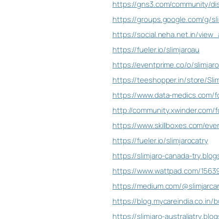
https://gns3.com/community/dis
https://groups.google.com/g/sli
https://social.neha.net.in/vie
https://fueler.io/slimjaroau
https://eventprime.co/o/slimjaro
https://teeshopper.in/store/Slim
https://www.data-medics.com/for
http://community.xwinder.com/fo
https://www.skillboxes.com/event
https://fueler.io/slimjarocatry
https://slimjaro-canada-try.bl
https://www.wattpad.com/156391
https://medium.com/@slimjarca
https://blog.mycareindia.co.in/b
https://slimjaro-australiatry.b