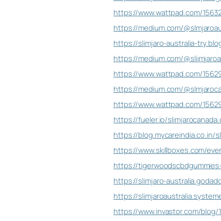
https://www.wattpad.com/15632
https://medium.com/@slmjaroaus
https://slimjaro-australia-try.b
https://medium.com/@sliimjaroa
https://www.wattpad.com/156291
https://medium.com/@slmjaroca
https://www.wattpad.com/15629
https://fueler.io/slimjarocanada.
https://blog.mycareindia.co.in
https://www.skillboxes.com/even
https://tigerwoodscbdgummies-t
https://slimjaro-australia.goda
https://slimjaroaustralia.systeme
https://www.invastor.com/blog/