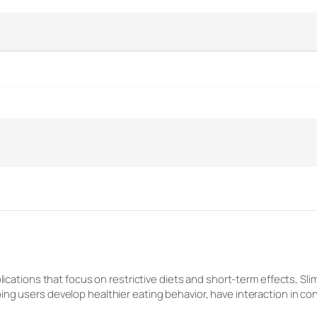
plications that focus on restrictive diets and short-term effects, S
ing users develop healthier eating behavior, have interaction in 