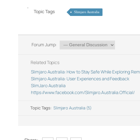
Topic Tags
Slimjaro Australia
Forum Jump:
Related Topics
Slimjaro Australia: How to Stay Safe While Exploring Re
Slimjaro Australia: User Experiences and Feedback
SlimJaro Australia
https://www.facebook.com/Slimjaro.Australia.Official/
Topic Tags:
Slimjaro Australia (5)