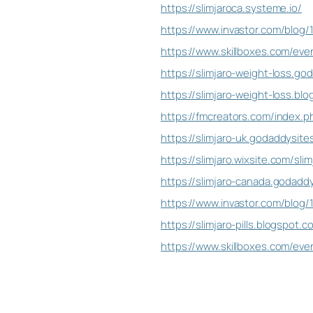
https://slimjaroca.systeme.io/
https://www.invastor.com/blog/
https://www.skillboxes.com/even
https://slimjaro-weight-loss.go
https://slimjaro-weight-loss.b
https://fmcreators.com/index.
https://slimjaro-uk.godaddysite
https://slimjaro.wixsite.com/sli
https://slimjaro-canada.godadd
https://www.invastor.com/blog/
https://slimjaro-pills.blogspot
https://www.skillboxes.com/eve