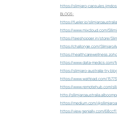
https://slimjaro-capsules.jimdo
BLOGS :
https://fueler.io/slimjaroaustrali
https://www.mixcloud.com/Sllimj
https://teeshopper.in/store/Slim
https://challonge.com/SlimjaroAu
https://healthcarewellness.zoho
https://www.data-medics.com/fo
https://slimjaro-australia-try.b
https://www.wattpad.com/157736
https://www.remotehub.com/sllim
http://sllimjaroaustralia.alboom
https://medium.com/@sllimjaroau
https://view.genially.com/68ccf