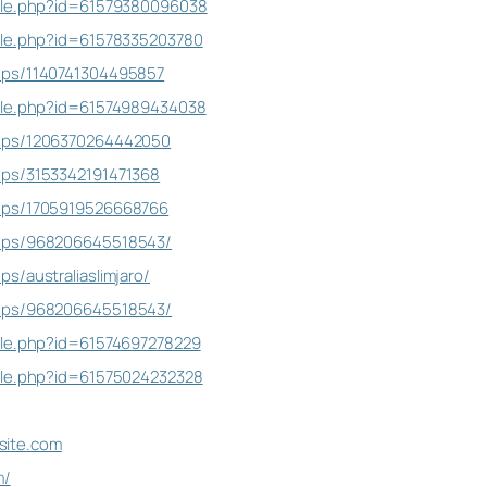
file.php?id=61579380096038
ile.php?id=61578335203780
ups/1140741304495857
file.php?id=61574989434038
oups/1206370264442050
ups/3153342191471368
ups/1705919526668766
oups/968206645518543/
s/australiaslimjaro/
oups/968206645518543/
ile.php?id=61574697278229
ile.php?id=61575024232328
osite.com
m/