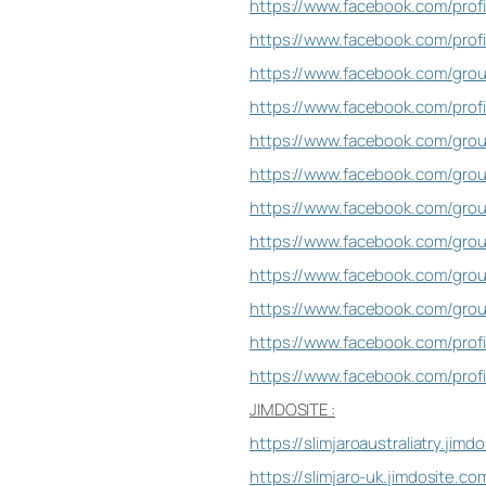
https://www.facebook.com/pro
https://www.facebook.com/prof
https://www.facebook.com/gro
https://www.facebook.com/pro
https://www.facebook.com/gr
https://www.facebook.com/gro
https://www.facebook.com/gro
https://www.facebook.com/gr
https://www.facebook.com/group
https://www.facebook.com/gr
https://www.facebook.com/prof
https://www.facebook.com/prof
JIMDOSITE :
https://slimjaroaustraliatry.jimd
https://slimjaro-uk.jimdosite.co