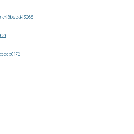
cts-c48bebd43268
9ad
acbcdb8172