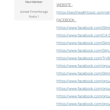
New Member
WEBSITE :
Joined: 11 months ago
https://besthealthtopic.com/sli
Posts: 1
FACEBOOK :
https://www.facebook.com/Slimja
https://www.facebook.com/CA.S
https://www.facebook.com/Slim
https://www.facebook.com/SlimJ
https://www.facebook.com/TryB
https://www.facebook.com/grou
https://www.facebook.com/Slim
https://www.facebook.com/group
https://www.facebook.com/group
https://www.facebook.com/group
https://www.facebook.com/grou