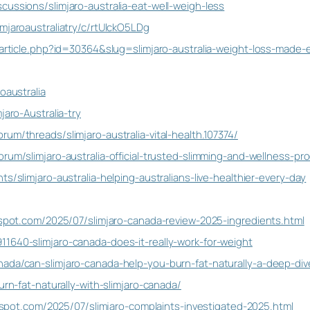
cussions/slimjaro-australia-eat-well-weigh-less
mjaroaustraliatry/c/rtUlckO5LDg
w_article.php?id=30364&slug=slimjaro-australia-weight-loss-made-
oaustralia
jaro-Australia-try
um/threads/slimjaro-australia-vital-health.107374/
rum/slimjaro-australia-official-trusted-slimming-and-wellness-pr
s/slimjaro-australia-helping-australians-live-healthier-every-day
ogspot.com/2025/07/slimjaro-canada-review-2025-ingredients.html
1640-slimjaro-canada-does-it-really-work-for-weight
nada/can-slimjaro-canada-help-you-burn-fat-naturally-a-deep-d
urn-fat-naturally-with-slimjaro-canada/
logspot.com/2025/07/slimjaro-complaints-investigated-2025.html