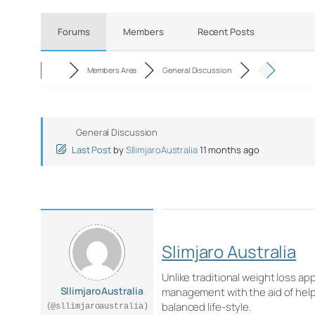
Forums
Members
Recent Posts
Members Area
General Discussion
General Discussion
Last Post
by
SllimjaroAustralia
11 months ago
Slimjaro Australia
Unlike traditional weight loss ap
SllimjaroAustralia
management with the aid of help
balanced life-style.
(@sllimjaroaustralia)