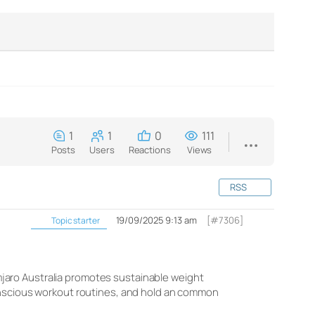
1
1
0
111
Posts
Users
Reactions
Views
RSS
19/09/2025 9:13 am
[#7306]
Topic starter
limjaro Australia promotes sustainable weight
conscious workout routines, and hold an common