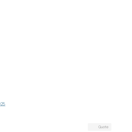
025
Quote