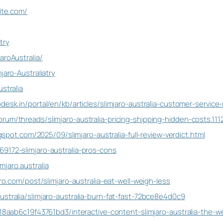
site.com/
atry
aroAustralia/
jaro-Australiatry
stralia
desk.in/portal/en/kb/articles/slimjaro-australia-customer-service
rum/threads/slimjaro-australia-pricing-shipping-hidden-costs.111
logspot.com/2025/09/slimjaro-australia-full-review-verdict.html
9172-slimjaro-australia-pros-cons
jaro.australia
pro.com/post/slimjaro-australia-eat-well-weigh-less
stralia/slimjaro-australia-burn-fat-fast-72bce8e4d0c9
118aab6c19f43761bd3/interactive-content-slimjaro-australia-the-w