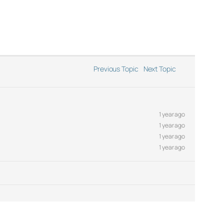
Previous Topic
Next Topic
1 year ago
1 year ago
1 year ago
1 year ago