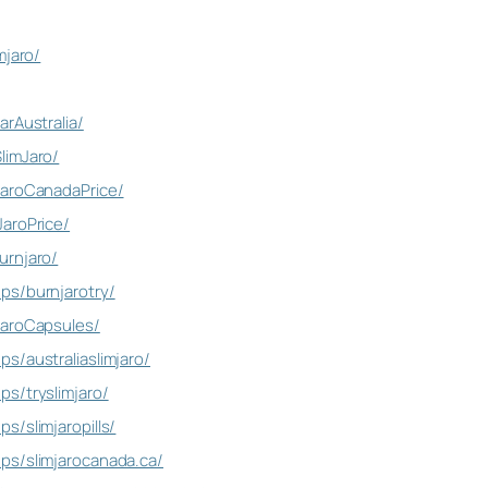
mjaro/
rAustralia/
limJaro/
jaroCanadaPrice/
aroPrice/
urnjaro/
ps/burnjarotry/
jaroCapsules/
s/australiaslimjaro/
s/tryslimjaro/
s/slimjaropills/
ps/slimjarocanada.ca/