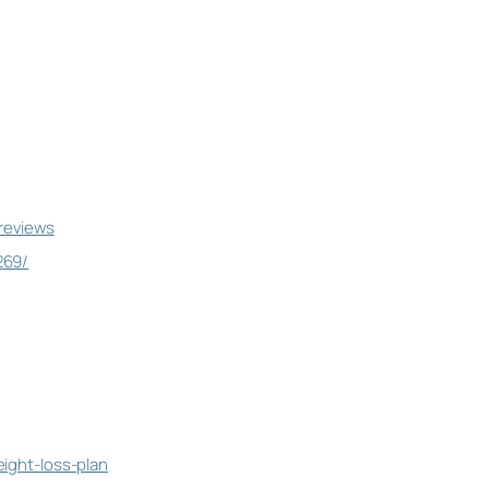
-reviews
269/
eight-loss-plan