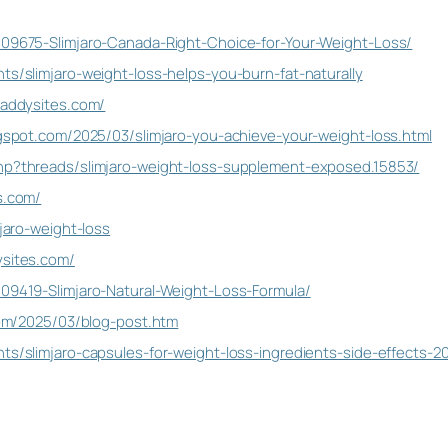
109675-Slimjaro-Canada-Right-Choice-for-Your-Weight-Loss/
ts/slimjaro-weight-loss-helps-you-burn-fat-naturally
daddysites.com/
logspot.com/2025/03/slimjaro-you-achieve-your-weight-loss.html
php?threads/slimjaro-weight-loss-supplement-exposed.15853/
s.com/
mjaro-weight-loss
ysites.com/
109419-Slimjaro-Natural-Weight-Loss-Formula/
.com/2025/03/blog-post.htm
nts/slimjaro-capsules-for-weight-loss-ingredients-side-effects-2