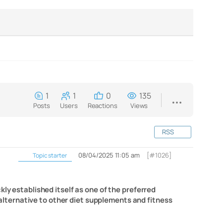
1
1
0
135
Posts
Users
Reactions
Views
RSS
08/04/2025 11:05 am
[#1026]
Topic starter
kly established itself as one of the preferred
n alternative to other diet supplements and fitness