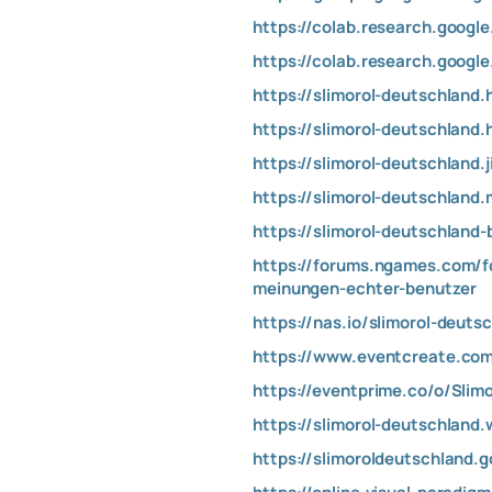
https://colab.research.goog
https://colab.research.go
https://slimorol-deutschland
https://slimorol-deutschland.
https://slimorol-deutschland.
https://slimorol-deutschland
https://slimorol-deutschland
https://forums.ngames.com/f
meinungen-echter-benutzer
https://nas.io/slimorol-deuts
https://www.eventcreate.com
https://eventprime.co/o/Slim
https://slimorol-deutschland.
https://slimoroldeutschland.