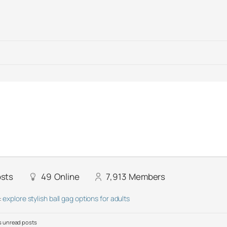
sts
49
Online
7,913
Members
:
explore stylish ball gag options for adults
 unread posts