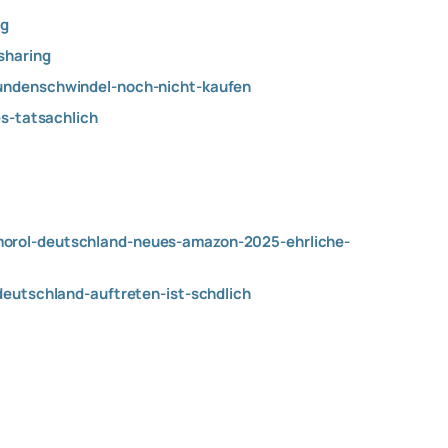
ng
haring
kundenschwindel-noch-nicht-kaufen
es-tatsachlich
morol-deutschland-neues-amazon-2025-ehrliche-
deutschland-auftreten-ist-schdlich