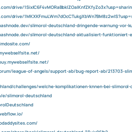
le.com/drive/1SixIC6F4vMORaBbklZOaIKnfZKfyZo3x?usp=shari
ogle.com/drive/1MKXKFmuLWm7dOcCTukgXbWn7BM8z2wIS?usp=s
.hashnode.dev/slimorol-deutschland-dringende-warnung-vor-
hashnode.dev/slimorol-deutschland-aktualisiert-funktioniert-
jimdosite.com/
.mywebselfsite.net/
-buy.mywebselfsite.net/
orum/league-of-angels/support-ab/bug-report-ab/213703-sli
chland/challenges/welche-komplikationen-knnen-bei-slimorol-
/e/slimorol-deutschland
orolDeutschland
webflow.io/
godaddysites.com/