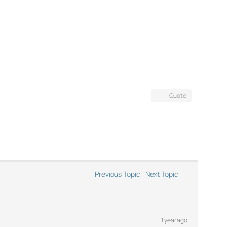
Quote
Previous Topic
Next Topic
1 year ago