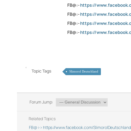
FB@:-
https://www.facebook.
FB@:-
https://www.facebook.
FB@:-
https://www.facebook.c
FB@:-
https://www.facebook.
Topic Tags
Slimorol Deutschland
Forum Jump:
Related Topics
FB@>> https://www.facebook.com/SlimorolDeutschland