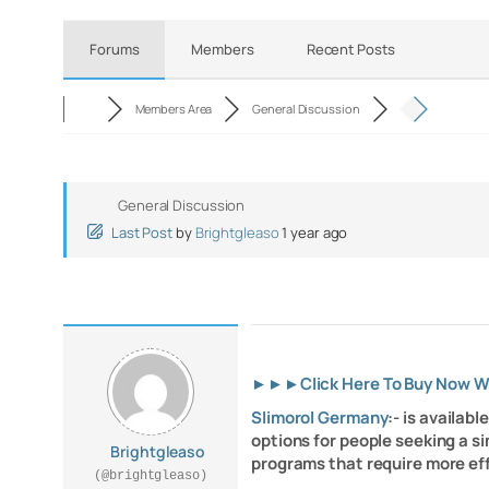
Forums
Members
Recent Posts
Members Area
General Discussion
General Discussion
Last Post
by
Brightgleaso
1 year ago
►►►
Click Here To Buy Now 
Slimorol Germany
:- is availab
options for people seeking a si
Brightgleaso
programs that require more e
(@brightgleaso)