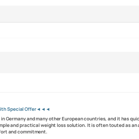
With Special Offer◄◄◄
le in Germany and many other European countries, and it has quic
mple and practical weight loss solution. It is often touted as a
ffort and commitment.