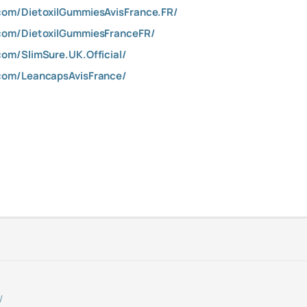
com/DietoxilGummiesAvisFrance.FR/
com/DietoxilGummiesFranceFR/
om/SlimSure.UK.Official/
com/LeancapsAvisFrance/
/