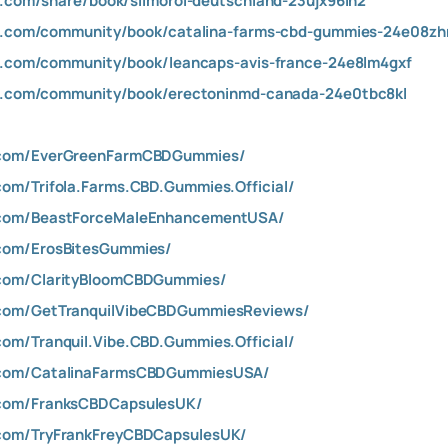
gm.com/share/book/slimorol-deutschland-23ujx96lh2
igm.com/community/book/catalina-farms-cbd-gummies-24e08z
gm.com/community/book/leancaps-avis-france-24e8lm4gxf
igm.com/community/book/erectoninmd-canada-24e0tbc8kl
.com/EverGreenFarmCBDGummies/
om/Trifola.Farms.CBD.Gummies.Official/
.com/BeastForceMaleEnhancementUSA/
com/ErosBitesGummies/
.com/ClarityBloomCBDGummies/
.com/GetTranquilVibeCBDGummiesReviews/
om/Tranquil.Vibe.CBD.Gummies.Official/
.com/CatalinaFarmsCBDGummiesUSA/
.com/FranksCBDCapsulesUK/
com/TryFrankFreyCBDCapsulesUK/