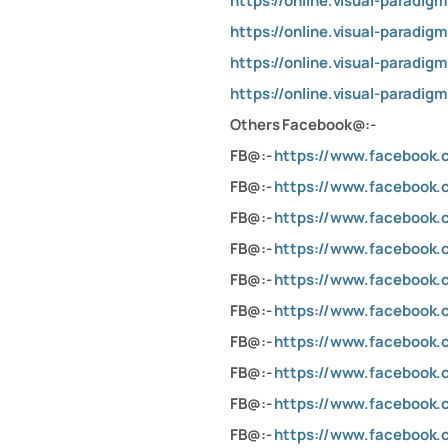
https://online.visual-paradi
https://online.visual-parad
https://online.visual-paradi
https://online.visual-parad
Others Facebook@:-
FB@:-
https://www.facebook
FB@:-
https://www.facebook.c
FB@:-
https://www.facebook
FB@:-
https://www.facebook.
FB@:-
https://www.facebook
FB@:-
https://www.facebook
FB@:-
https://www.facebook.c
FB@:-
https://www.facebook
FB@:-
https://www.facebook
FB@:-
https://www.facebook.