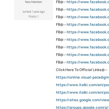
FB@:-
https://www.facebook.
New Member
FB@:-
https://www.facebook.
Joined: 1 year ago
Posts: 1
FB@:-
https://www.facebook.
FB@:-
https://www.facebook.
FB@:-
https://www.facebook.
FB@:-
https://www.facebook.
FB@:-
https://www.facebook.
FB@:-
https://www.facebook.
FB@:-
https://www.facebook.
Click Here To Official Links@:-
https://online.visual-parad
https://www.italki.com/en/p
https://www.italki.com/en/p
https://sites.google.com/vie
https://groups.google.com/g