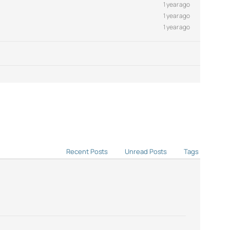
1 year ago
1 year ago
1 year ago
Recent Posts
Unread Posts
Tags