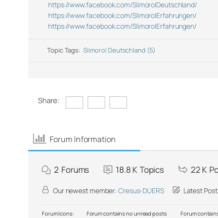
https://www.facebook.com/SlimorolDeutschland/
https://www.facebook.com/SlimorolErfahrungen/
https://www.facebook.com/SlimorolErfahrungen/
Topic Tags:
Slimorol Deutschland (5)
Share:
Forum Information
2
Forums
18.8 K
Topics
22 K
Po
Our newest member:
Cresus-DUERS
Latest Post
Forum Icons:
Forum contains no unread posts
Forum contains