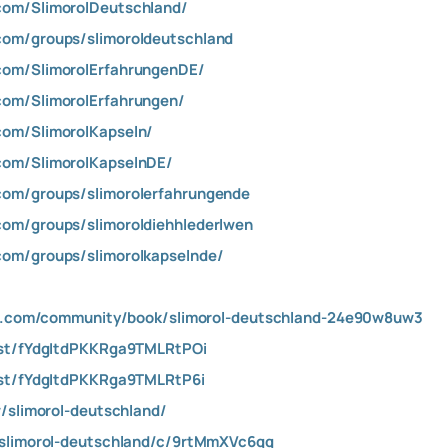
com/SlimorolDeutschland/
com/groups/slimoroldeutschland
com/SlimorolErfahrungenDE/
com/SlimorolErfahrungen/
com/SlimorolKapseln/
com/SlimorolKapselnDE/
com/groups/slimorolerfahrungende
com/groups/slimoroldiehhlederlwen
com/groups/slimorolkapselnde/
igm.com/community/book/slimorol-deutschland-24e90w8uw3
ost/fYdgItdPKKRga9TMLRtPOi
ost/fYdgItdPKKRga9TMLRtP6i
w/slimorol-deutschland/
/slimorol-deutschland/c/9rtMmXVc6qg