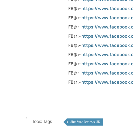
FB@:-
https://www.facebook
FB@:-
https://www.facebook
FB@:-
https://www.facebook
FB@:-
https://www.facebook.
FB@:-
https://www.facebook.c
FB@:-
https://www.facebook.
FB@:-
https://www.facebook
FB@:-
https://www.facebook
FB@:-
https://www.facebook
Topic Tags
SlimSure Reviews UK