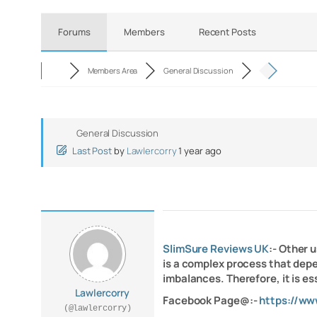
Forums
Members
Recent Posts
Members Area
General Discussion
General Discussion
Last Post
by
Lawlercorry
1 year ago
SlimSure Reviews UK
:- Other 
is a complex process that dep
imbalances. Therefore, it is es
Lawlercorry
Facebook Page@:-
https://ww
(@lawlercorry)