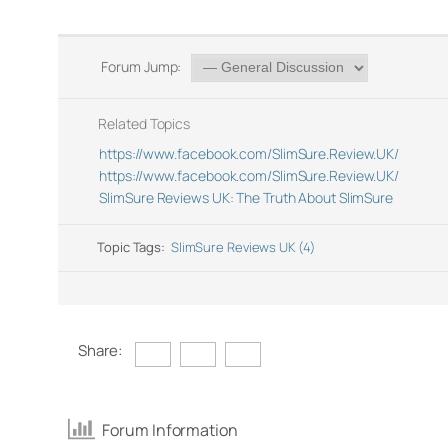
Forum Jump:
Related Topics
https://www.facebook.com/SlimSure.Review.UK/
https://www.facebook.com/SlimSure.Review.UK/
SlimSure Reviews UK: The Truth About SlimSure
Topic Tags:
SlimSure Reviews UK (4)
Share:
Forum Information