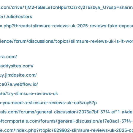
le.com/drive/1jM2-f6BeLeTcnHpErtQzrKy2T6sbya_U?usp=sharin
r/Juliehesters
x.php?threads/slimsure-reviews-uk-2025-reviews-fake-exposed
ience/forum/discussions/topics/slimsure-reviews-uk-is-it-w
ora.com/
daddysites.com/
uy.jimdosite.com/
ace07a.webflow.io/
/e/try-slimsure-reviews-uk
do-you-need-a-slimsure-reviews-uk–oa5zuy57p
tals.com/forums/general-discussion/2076a7bf-57f4-ef11-a4
oftcrmportals.com/forums/general-discussion/e17e0ad1-57f4
ke.com/index.php?/topic/629902-slimsure-reviews-uk-2025-