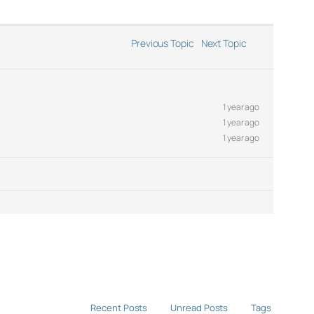
Previous Topic
Next Topic
1 year ago
1 year ago
1 year ago
Recent Posts
Unread Posts
Tags