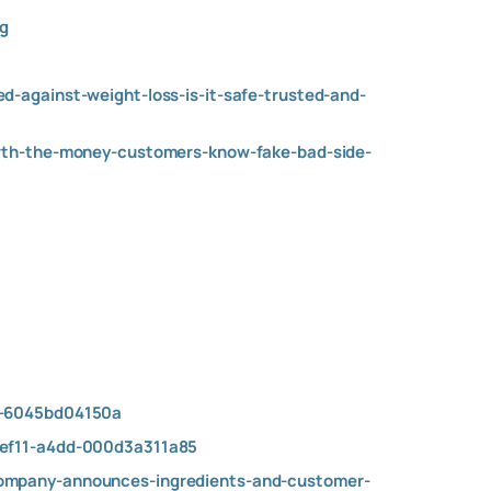
g
-against-weight-loss-is-it-safe-trusted-and-
orth-the-money-customers-know-fake-bad-side-
de-6045bd04150a
-ef11-a4dd-000d3a311a85
company-announces-ingredients-and-customer-