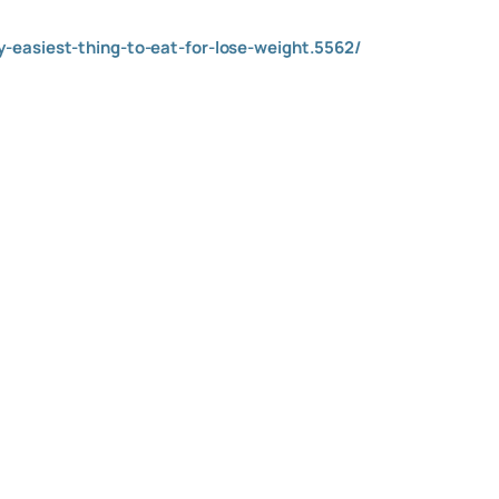
-easiest-thing-to-eat-for-lose-weight.5562/