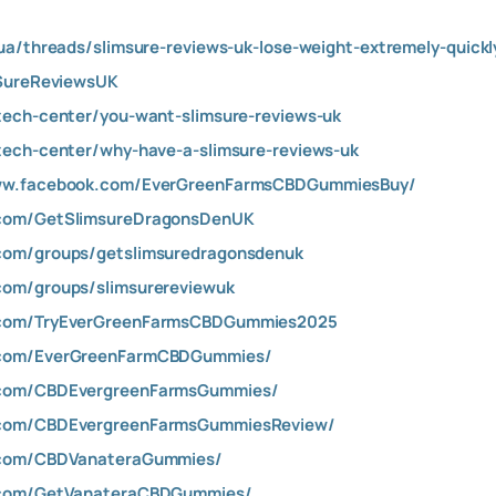
ua/threads/slimsure-reviews-uk-lose-weight-extremely-quickly
mSureReviewsUK
tech-center/you-want-slimsure-reviews-uk
tech-center/why-have-a-slimsure-reviews-uk
www.facebook.com/EverGreenFarmsCBDGummiesBuy/
.com/GetSlimsureDragonsDenUK
com/groups/getslimsuredragonsdenuk
com/groups/slimsurereviewuk
.com/TryEverGreenFarmsCBDGummies2025
.com/EverGreenFarmCBDGummies/
.com/CBDEvergreenFarmsGummies/
.com/CBDEvergreenFarmsGummiesReview/
.com/CBDVanateraGummies/
.com/GetVanateraCBDGummies/