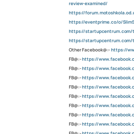
review-examined/
https://forum.motoshkola.od.
https://eventprime.co/o/Sli
https://startupcentrum.com/
https://startupcentrum.com/
Other Facebook@:-
https://
FB@:-
https://www.facebook
FB@:-
https://www.facebook.
FB@:-
https://www.facebook.
FB@:-
https://www.facebook
FB@:-
https://www.facebook
FB@:-
https://www.facebook
FB@:-
https://www.facebook
FB@:-
https://www.facebook
FB@:-
https://www.facebook