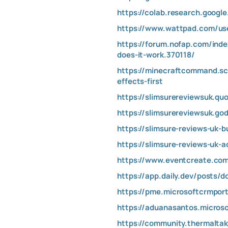
https://colab.research.goog
https://www.wattpad.com/use
https://forum.nofap.com/inde
does-it-work.370118/
https://minecraftcommand.sc
effects-first
https://slimsurereviewsuk.qu
https://slimsurereviewsuk.go
https://slimsure-reviews-uk-b
https://slimsure-reviews-uk-
https://www.eventcreate.com
https://app.daily.dev/posts/
https://pme.microsoftcrmpor
https://aduanasantos.micros
https://community.thermalta