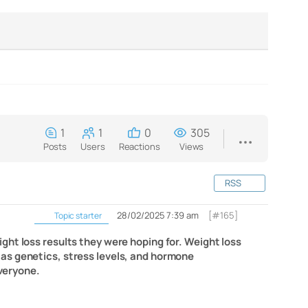
1
1
0
305
Posts
Users
Reactions
Views
RSS
28/02/2025 7:39 am
[#165]
Topic starter
ght loss results they were hoping for. Weight loss
as genetics, stress levels, and hormone
veryone.