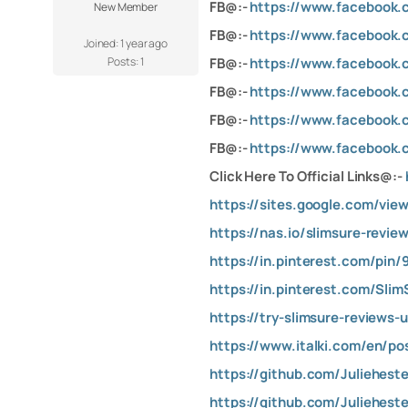
FB@:-
https://www.facebook.c
New Member
FB@:-
https://www.facebook.
Joined: 1 year ago
Posts: 1
FB@:-
https://www.facebook.c
FB@:-
https://www.facebook.
FB@:-
https://www.facebook.
FB@:-
https://www.facebook.c
Click Here To Official Links@:-
https://sites.google.com/vie
https://nas.io/slimsure-revi
https://in.pinterest.com/pin
https://in.pinterest.com/Sli
https://try-slimsure-reviews-
https://www.italki.com/en/
https://github.com/Juliehest
https://github.com/Juliehest