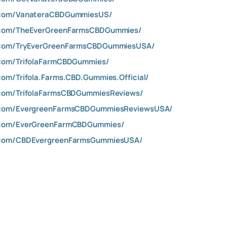
.com/VanateraCBDGummiesUS/
.com/TheEverGreenFarmsCBDGummies/
.com/TryEverGreenFarmsCBDGummiesUSA/
com/TrifolaFarmCBDGummies/
om/Trifola.Farms.CBD.Gummies.Official/
com/TrifolaFarmsCBDGummiesReviews/
.com/EvergreenFarmsCBDGummiesReviewsUSA/
.com/EverGreenFarmCBDGummies/
.com/CBDEvergreenFarmsGummiesUSA/