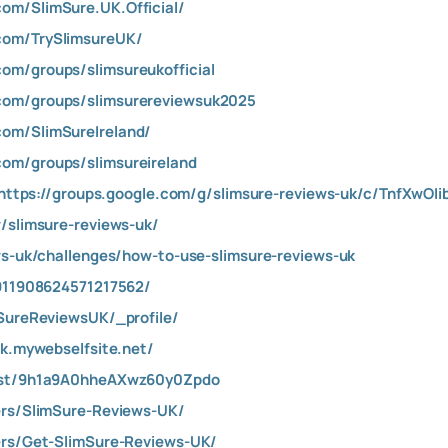
om/SlimSure.UK.Official/
com/TrySlimsureUK/
om/groups/slimsureukofficial
com/groups/slimsurereviewsuk2025
com/SlimSureIreland/
om/groups/slimsureireland
https://groups.google.com/g/slimsure-reviews-uk/c/TnfXwOIi
w/slimsure-reviews-uk/
ews-uk/challenges/how-to-use-slimsure-reviews-uk
/911908624571217562/
mSureReviewsUK/_profile/
uk.mywebselfsite.net/
post/9h1a9A0hheAXwz60y0Zpdo
ers/SlimSure-Reviews-UK/
ers/Get-SlimSure-Reviews-UK/