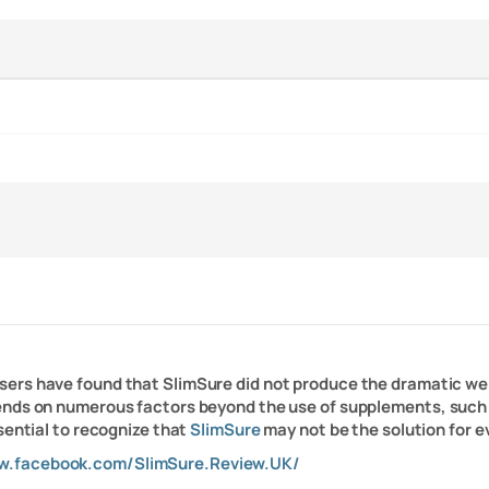
users have found that SlimSure did not produce the dramatic wei
ends on numerous factors beyond the use of supplements, such 
sential to recognize that
SlimSure
may not be the solution for e
w.facebook.com/SlimSure.Review.UK/