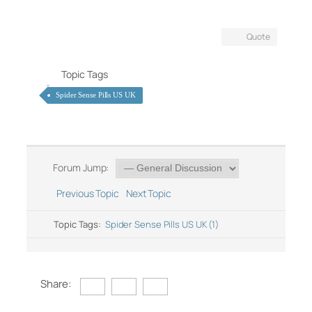
Quote
Topic Tags
Spider Sense Pills US UK
Forum Jump:
Previous Topic
Next Topic
Topic Tags:
Spider Sense Pills US UK (1)
Share: