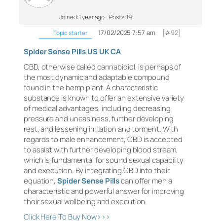
Joined: 1 year ago
Posts: 19
17/02/2025 7:57 am
[#92]
Topic starter
Spider Sense Pills US UK CA
CBD, otherwise called cannabidiol, is perhaps of
the most dynamic and adaptable compound
found in the hemp plant. A characteristic
substance is known to offer an extensive variety
of medical advantages, including decreasing
pressure and uneasiness, further developing
rest, and lessening irritation and torment. With
regards to male enhancement, CBD is accepted
to assist with further developing blood stream,
which is fundamental for sound sexual capability
and execution. By integrating CBD into their
equation,
Spider Sense Pills
can offer men a
characteristic and powerful answer for improving
their sexual wellbeing and execution.
Click Here To Buy Now>>>