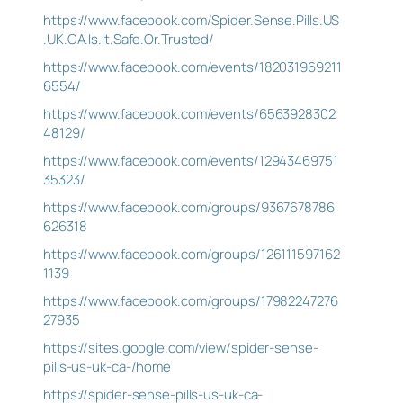
https://www.facebook.com/Spider.Sense.Pills.US
.UK.CA.Is.It.Safe.Or.Trusted/
https://www.facebook.com/events/182031969211
6554/
https://www.facebook.com/events/6563928302
48129/
https://www.facebook.com/events/12943469751
35323/
https://www.facebook.com/groups/9367678786
626318
https://www.facebook.com/groups/126111597162
1139
https://www.facebook.com/groups/17982247276
27935
https://sites.google.com/view/spider-sense-
pills-us-uk-ca-/home
https://spider-sense-pills-us-uk-ca-