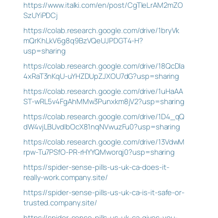
https://www.italki.com/en/post/CgTIeLrAM2mZO
SzUYiPDCj
https://colab.research.google.com/drive/1bryVk
mQrKhLkV6g8q9BzVQeUJPDGT4-H?
usp=sharing
https://colab.research.google.com/drive/18QcDla
4xRaT3nKqU-uYHZDUpZJXOU7dG?usp=sharing
https://colab.research.google.com/drive/1uHaAA
ST-wRL5v4FgAhMMw3Punxkm8jV2?usp=sharing
https://colab.research.google.com/drive/1D4_qQ
dW4vjLBUvdlbOcX81nqNVwuzFu0?usp=sharing
https://colab.research.google.com/drive/13VdwM
rpw-Tu7PSfO-PR-rHYYQMworqj0?usp=sharing
https://spider-sense-pills-us-uk-ca-does-it-
really-work.company.site/
https://spider-sense-pills-us-uk-ca-is-it-safe-or-
trusted.company.site/
https://spider-sense-pills-us-uk-ca-gives-you-