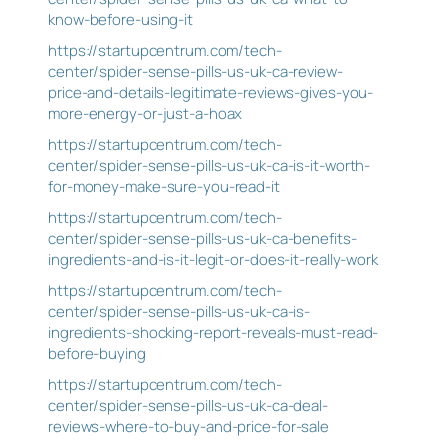
know-before-using-it
https://startupcentrum.com/tech-
center/spider-sense-pills-us-uk-ca-review-
price-and-details-legitimate-reviews-gives-you-
more-energy-or-just-a-hoax
https://startupcentrum.com/tech-
center/spider-sense-pills-us-uk-ca-is-it-worth-
for-money-make-sure-you-read-it
https://startupcentrum.com/tech-
center/spider-sense-pills-us-uk-ca-benefits-
ingredients-and-is-it-legit-or-does-it-really-work
https://startupcentrum.com/tech-
center/spider-sense-pills-us-uk-ca-is-
ingredients-shocking-report-reveals-must-read-
before-buying
https://startupcentrum.com/tech-
center/spider-sense-pills-us-uk-ca-deal-
reviews-where-to-buy-and-price-for-sale