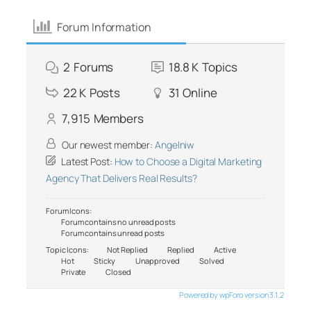
Forum Information
2
Forums
18.8 K
Topics
22 K
Posts
31
Online
7,915
Members
Our newest member:
Angelniw
Latest Post:
How to Choose a Digital Marketing
Agency That Delivers Real Results?
Forum Icons:
Forum contains no unread posts
Forum contains unread posts
Topic Icons:
Not Replied
Replied
Active
Hot
Sticky
Unapproved
Solved
Private
Closed
Powered by wpForo version 3.1.2