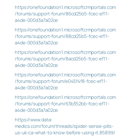
https://onefoundation1.microsoftcrmportals.com
/forums/support-forum/86cd25b5-fcec-ef11-
a4de-000d3a7a02ce
https://onefoundation1.microsoftcrmportals.com
/forums/support-forum/88cd25b5-fcec-ef11-
a4de-000d3a7a02ce
https://onefoundation1.microsoftcrmportals.com
/forums/support-forum/8acd25b5-fcec-ef11-
a4de-000d3a7a02ce
https://onefoundation1.microsoftcrmportals.com
/forums/support-forum/e045f4f8-fcec-ef11-
a4de-000d3a7a02ce
https://onefoundation1.microsoftcrmportals.com
/forums/support-forum/63b352bb-fcec-ef11-
a4de-000d3a7a02ce
https://www.data-
medics.com/forum/threads/spider-sense-pills-
us-uk-ca-what-to-know-before-using-it.85899/