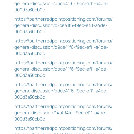
general-discussion/d5ce41f6-f9ec-ef11-a4de-
000d3a30cb0c
https://partner.redpointpositioning.com/forums/
general-discussion/d7ce41f6-f9ec-ef11-a4de-
000d3a30cb0c
https://partner.redpointpositioning.com/forums/
general-discussion/d9ce41f6-f9ec-ef11-a4de-
000d3a30cb0c
https://partner.redpointpositioning.com/forums/
general-discussion/dbce41f6-f9ec-ef11-a4de-
000d3a30cb0c
https://partner.redpointpositioning.com/forums/
general-discussion/ddce41f6-f9ec-ef11-a4de-
000d3a30cb0c
https://partner.redpointpositioning.com/forums/
general-discussion/14af94fc-f9ec-ef11-a4de-
000d3a30cb0c
https://partner.redpointpositioning.com/forums/