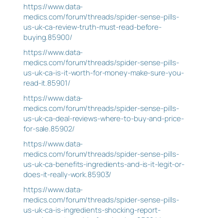
https://www.data-
medics.com/forum/threads/spider-sense-pills-
us-uk-ca-review-truth-must-read-before-
buying.85900/
https://www.data-
medics.com/forum/threads/spider-sense-pills-
us-uk-ca-is-it-worth-for-money-make-sure-you-
read-it.85901/
https://www.data-
medics.com/forum/threads/spider-sense-pills-
us-uk-ca-deal-reviews-where-to-buy-and-price-
for-sale.85902/
https://www.data-
medics.com/forum/threads/spider-sense-pills-
us-uk-ca-benefits-ingredients-and-is-it-legit-or-
does-it-really-work.85903/
https://www.data-
medics.com/forum/threads/spider-sense-pills-
us-uk-ca-is-ingredients-shocking-report-