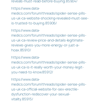
reveals-must-read-before-buying.85904/
https://www.data-
medics.com/forum/threads/spider-sense-pills-
us-uk-ca-website-shocking-revealed-must-see-
is-trusted-to-buying.85906/
https://www.data-
medics.com/forum/threads/spider-sense-pills-
us-uk-ca-review-price-and-details-legitimate-
reviews-gives-you-more-energy-or-just-a-
hoax.85910/
https://www.data-
medics.com/forum/threads/spider-sense-pills-
us-uk-ca-is-it-really-worth-your-money-legit-
you-need-to-know.85912/
https://www.data-
medics.com/forum/threads/spider-sense-pills-
us-uk-ca-official-website-for-sex-erectile-
dysfunction-rediscover-your-sexual-
vitality.85915/