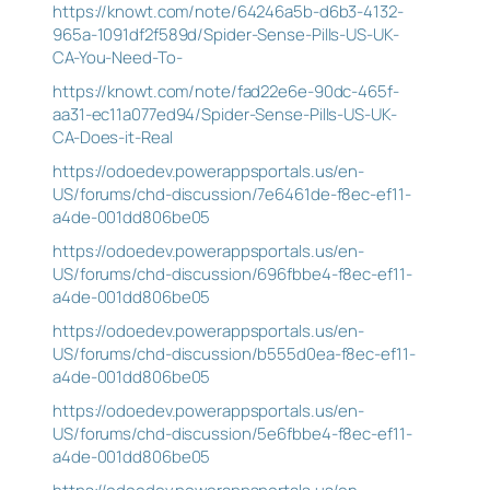
https://knowt.com/note/64246a5b-d6b3-4132-
965a-1091df2f589d/Spider-Sense-Pills-US-UK-
CA-You-Need-To-
https://knowt.com/note/fad22e6e-90dc-465f-
aa31-ec11a077ed94/Spider-Sense-Pills-US-UK-
CA-Does-it-Real
https://odoedev.powerappsportals.us/en-
US/forums/chd-discussion/7e6461de-f8ec-ef11-
a4de-001dd806be05
https://odoedev.powerappsportals.us/en-
US/forums/chd-discussion/696fbbe4-f8ec-ef11-
a4de-001dd806be05
https://odoedev.powerappsportals.us/en-
US/forums/chd-discussion/b555d0ea-f8ec-ef11-
a4de-001dd806be05
https://odoedev.powerappsportals.us/en-
US/forums/chd-discussion/5e6fbbe4-f8ec-ef11-
a4de-001dd806be05