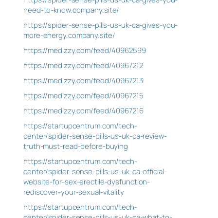
need-to-know.company.site/
https://spider-sense-pills-us-uk-ca-gives-you-
more-energy.company.site/
https://medizzy.com/feed/40962599
https://medizzy.com/feed/40967212
https://medizzy.com/feed/40967213
https://medizzy.com/feed/40967215
https://medizzy.com/feed/40967216
https://startupcentrum.com/tech-
center/spider-sense-pills-us-uk-ca-review-
truth-must-read-before-buying
https://startupcentrum.com/tech-
center/spider-sense-pills-us-uk-ca-official-
website-for-sex-erectile-dysfunction-
rediscover-your-sexual-vitality
https://startupcentrum.com/tech-
center/spider-sense-pills-us-uk-ca-what-to-