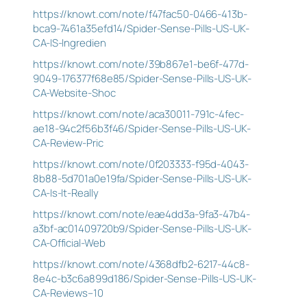
https://knowt.com/note/f47fac50-0466-413b-
bca9-7461a35efd14/Spider-Sense-Pills-US-UK-
CA-IS-Ingredien
https://knowt.com/note/39b867e1-be6f-477d-
9049-176377f68e85/Spider-Sense-Pills-US-UK-
CA-Website-Shoc
https://knowt.com/note/aca30011-791c-4fec-
ae18-94c2f56b3f46/Spider-Sense-Pills-US-UK-
CA-Review-Pric
https://knowt.com/note/0f203333-f95d-4043-
8b88-5d701a0e19fa/Spider-Sense-Pills-US-UK-
CA-Is-It-Really
https://knowt.com/note/eae4dd3a-9fa3-47b4-
a3bf-ac01409720b9/Spider-Sense-Pills-US-UK-
CA-Official-Web
https://knowt.com/note/4368dfb2-6217-44c8-
8e4c-b3c6a899d186/Spider-Sense-Pills-US-UK-
CA-Reviews–10