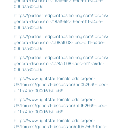
general-discussion/16af94fc-f9ec-ef11-a4de-
000d3a30cb0c
https://partner.redpointpositioning.com/forums/
general-discussion/18af94fc-f9ec-ef11-a4de-
000d3a30cb0c
https://partner.redpointpositioning.com/forums/
general-discussion/e08af008-faec-ef11-a4de-
000d3a30cb0c
https://partner.redpointpositioning.com/forums/
general-discussion/e28af008-faec-ef11-a4de-
000d3a30cb0c
https://www.rightstartforcolorado.org/en-
US/forums/general-discussion/bd052569-fbec-
ef11-a4de-000d3a5bfa69
https://www.rightstartforcolorado.org/en-
US/forums/general-discussion/bf052569-fbec-
ef11-a4de-000d3a5bfa69
https://www.rightstartforcolorado.org/en-
US/forums/general-discussion/c1052569-fbec-