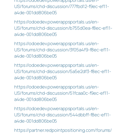
https://odoedev.powerappsportals.us/en-
US/forums/chd-discussion/777fbd12-f9ec-ef11-
a4de-001dd806be05
https://odoedev.powerappsportals.us/en-
US/forums/chd-discussion/b755d0ea-f8ec-ef11-
a4de-001dd806be05
https://odoedev.powerappsportals.us/en-
US/forums/chd-discussion/3f05a4f9-f8ec-ef11-
a4de-001dd806be05
https://odoedev.powerappsportals.us/en-
US/forums/chd-discussion/5a5e2df3-f8ec-ef11-
a4de-001dd806be05
https://odoedev.powerappsportals.us/en-
US/forums/chd-discussion/51fcaa0c-f9ec-ef11-
a4de-001dd806be05
https://odoedev.powerappsportals.us/en-
US/forums/chd-discussion/544dbbff-f8ec-ef11-
a4de-001dd806be05
https://partner.redpointpositioning.com/forums/