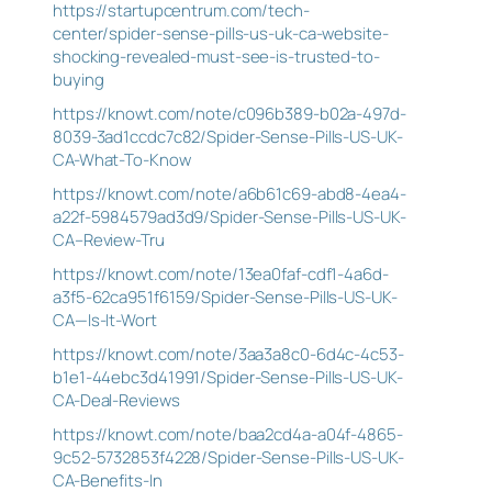
https://startupcentrum.com/tech-
center/spider-sense-pills-us-uk-ca-website-
shocking-revealed-must-see-is-trusted-to-
buying
https://knowt.com/note/c096b389-b02a-497d-
8039-3ad1ccdc7c82/Spider-Sense-Pills-US-UK-
CA-What-To-Know
https://knowt.com/note/a6b61c69-abd8-4ea4-
a22f-5984579ad3d9/Spider-Sense-Pills-US-UK-
CA–Review-Tru
https://knowt.com/note/13ea0faf-cdf1-4a6d-
a3f5-62ca951f6159/Spider-Sense-Pills-US-UK-
CA—Is-It-Wort
https://knowt.com/note/3aa3a8c0-6d4c-4c53-
b1e1-44ebc3d41991/Spider-Sense-Pills-US-UK-
CA-Deal-Reviews
https://knowt.com/note/baa2cd4a-a04f-4865-
9c52-5732853f4228/Spider-Sense-Pills-US-UK-
CA-Benefits-In