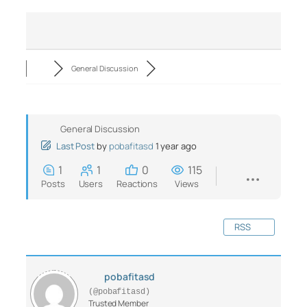
General Discussion
General Discussion
Last Post
by
pobafitasd
1 year ago
1
1
0
115
Posts
Users
Reactions
Views
RSS
pobafitasd
(@pobafitasd)
Trusted Member