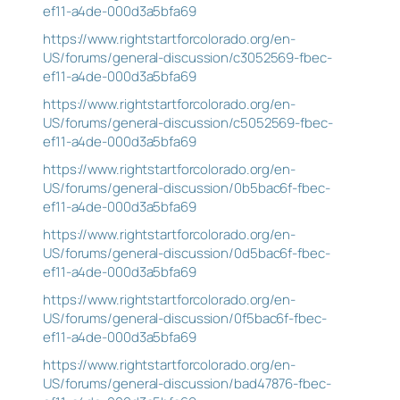
ef11-a4de-000d3a5bfa69
https://www.rightstartforcolorado.org/en-
US/forums/general-discussion/c3052569-fbec-
ef11-a4de-000d3a5bfa69
https://www.rightstartforcolorado.org/en-
US/forums/general-discussion/c5052569-fbec-
ef11-a4de-000d3a5bfa69
https://www.rightstartforcolorado.org/en-
US/forums/general-discussion/0b5bac6f-fbec-
ef11-a4de-000d3a5bfa69
https://www.rightstartforcolorado.org/en-
US/forums/general-discussion/0d5bac6f-fbec-
ef11-a4de-000d3a5bfa69
https://www.rightstartforcolorado.org/en-
US/forums/general-discussion/0f5bac6f-fbec-
ef11-a4de-000d3a5bfa69
https://www.rightstartforcolorado.org/en-
US/forums/general-discussion/bad47876-fbec-