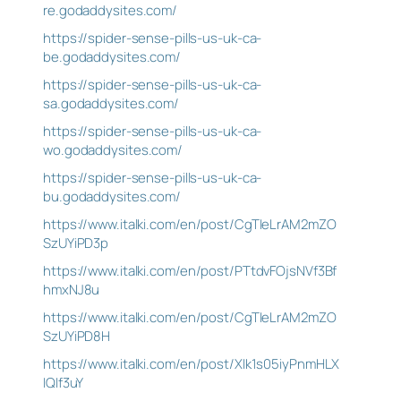
re.godaddysites.com/
https://spider-sense-pills-us-uk-ca-
be.godaddysites.com/
https://spider-sense-pills-us-uk-ca-
sa.godaddysites.com/
https://spider-sense-pills-us-uk-ca-
wo.godaddysites.com/
https://spider-sense-pills-us-uk-ca-
bu.godaddysites.com/
https://www.italki.com/en/post/CgTIeLrAM2mZO
SzUYiPD3p
https://www.italki.com/en/post/PTtdvFOjsNVf3Bf
hmxNJ8u
https://www.italki.com/en/post/CgTIeLrAM2mZO
SzUYiPD8H
https://www.italki.com/en/post/XIk1s05iyPnmHLX
IQIf3uY