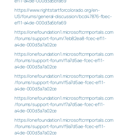
ef11-a4de-000d3a5bfa69
https://www.rightstartforcolorado.org/en-
US/forums/general-discussion/bcd47876-fbec-
ef11-a4de-000d3a5bfa69
https://onefoundation1.microsoftcrmportals.com
/forums/support-forum/7eb82ea8-fcec-ef11-
a4de-000d3a7a02ce
https://onefoundation1.microsoftcrmportals.com
/forums/support-forum/f1a7d5ae-fcec-ef11-
a4de-000d3a7a02ce
https://onefoundation1.microsoftcrmportals.com
/forums/support-forum/f5a7d5ae-fcec-ef11-
a4de-000d3a7a02ce
https://onefoundation1.microsoftcrmportals.com
/forums/support-forum/f7a7d5ae-fcec-ef11-
a4de-000d3a7a02ce
https://onefoundation1.microsoftcrmportals.com
/forums/support-forum/f9a7d5ae-fcec-ef11-
a4de-000d3a7a02ce