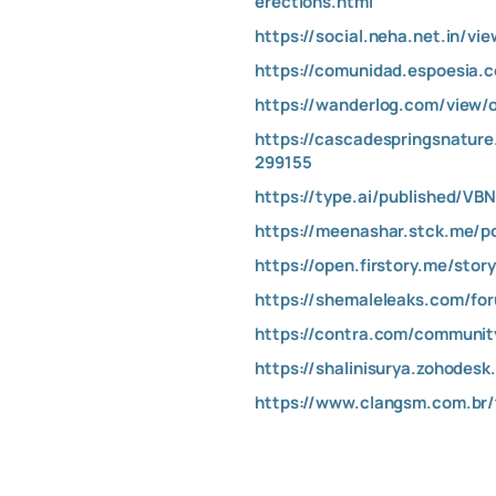
erections.html
https://social.neha.net.in/v
https://comunidad.espoesia.
https://wanderlog.com/view/
https://cascadespringsnatur
299155
https://type.ai/published/V
https://meenashar.stck.me/p
https://open.firstory.me/st
https://shemaleleaks.com/fo
https://contra.com/communi
https://shalinisurya.zohodes
https://www.clangsm.com.br