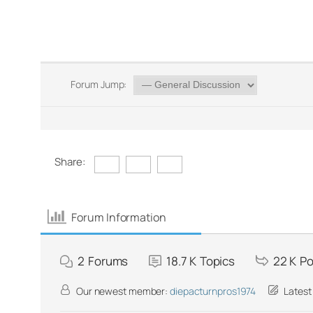
Forum Jump:
Share:
Forum Information
2
Forums
18.7 K
Topics
22 K
Po
Our newest member:
diepacturnpros1974
Latest