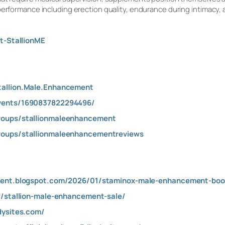
 performance including erection quality, endurance during intimac
t-StallionME
tallion.Male.Enhancement
vents/1690837822294496/
roups/stallionmaleenhancement
roups/stallionmaleenhancementreviews
ment.blogspot.com/2026/01/staminox-male-enhancement-boo
w/stallion-male-enhancement-sale/
dysites.com/