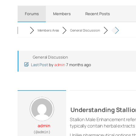
Forums
Members
Recent Posts
Members Area
General Discussion
General Discussion
Last Post
by
admin
7 months ago
Understanding Stalli
Stallion Male Enhancement refer
admin
typically contain herbal extracts
(@admin)
Unlike pharmaceutical options th