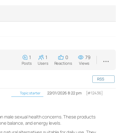
1
1
0
79
Posts
Users
Reactions
Views
RSS
22/01/2026 8:22 pm
[#12436]
Topic starter
on male sexual health concerns. These products
one balance, and energy levels.​
natural alternatives suitable for daily use. They