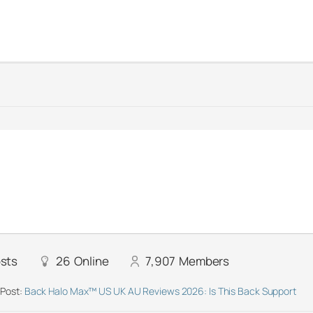
sts
26
Online
7,907
Members
 Post:
Back Halo Max™ US UK AU Reviews 2026: Is This Back Support