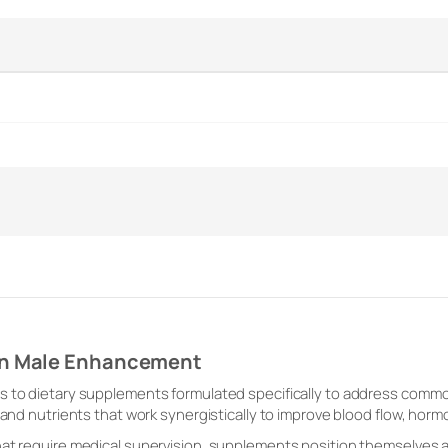
on Male Enhancement
s to dietary supplements formulated specifically to address comm
 and nutrients that work synergistically to improve blood flow, horm
at require medical supervision, supplements position themselves as 