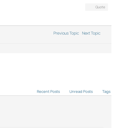
Quote
Previous Topic
Next Topic
Recent Posts
Unread Posts
Tags