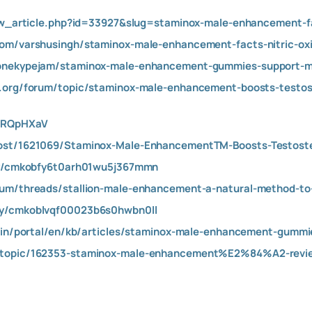
iew_article.php?id=33927&slug=staminox-male-enhancement-fa
com/varshusingh/staminox-male-enhancement-facts-nitric-oxi
onekypejam/staminox-male-enhancement-gummies-support-mus
e.org/forum/topic/staminox-male-enhancement-boosts-testos
BNRQpHXaV
ost/1621069/Staminox-Male-EnhancementTM-Boosts-Testoste
ory/cmkobfy6t0arh01wu5j367mmn
rum/threads/stallion-male-enhancement-a-natural-method-t
ty/cmkoblvqf00023b6s0hwbn0ll
k.in/portal/en/kb/articles/staminox-male-enhancement-gumm
/topic/162353-staminox-male-enhancement%E2%84%A2-revie