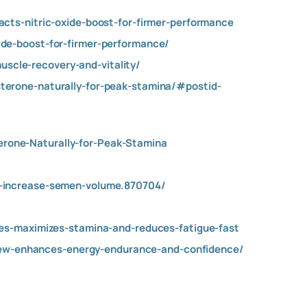
cts-nitric-oxide-boost-for-firmer-performance
de-boost-for-firmer-performance/
cle-recovery-and-vitality/
terone-naturally-for-peak-stamina/#postid-
rone-Naturally-for-Peak-Stamina
o-increase-semen-volume.870704/
ies-maximizes-stamina-and-reduces-fatigue-fast
w-enhances-energy-endurance-and-confidence/