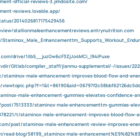
ment-official-reviews-3.jimdosite.com/
ement-reviews.lovable.app/
status/2014026817175429456
eview/stallionmaleenhancementreviews.entrynutrition.com
wer/Staminox_Male_Enhancementtm_Supports_Workout_End
le.com/drive/1iIb5__juzGw6cF3ZjJo4MCi_I94iPuxe
/vdir/Gitlab/compiler_staff/jianmu-supplemental/-/issues/22
ic/staminox-male-enhancement-improves-blood-flow-and-ener
om/viewtopic.php?f=1&t=86190&sid=06797f2c58bbf62126dc5
staminox-male-enhancement-gummies-elevates-confidence-and
ss/post/7513333/staminox-male-enhancementtm-gummies-elev
78221/t/staminox-male-enhancement-improves-blood-flow-and
o.com/post/staminox-male-enhancement-review-improves-ener
com/read-blog/58199_staminox-male-enhancement%E9%82%83-