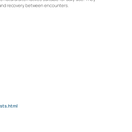
y, and recovery between encounters.
sts.html