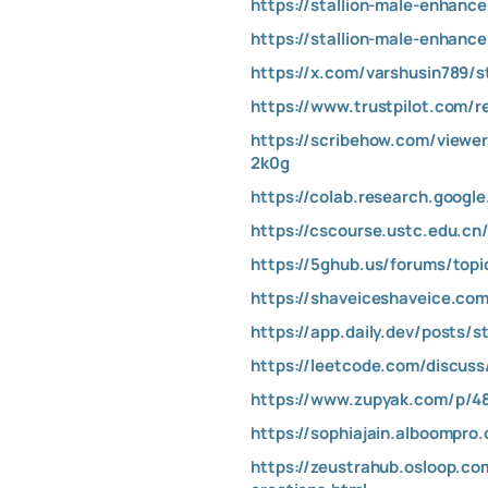
https://stallion-male-enhance
https://stallion-male-enhanc
https://x.com/varshusin789/
https://www.trustpilot.com/r
https://scribehow.com/vie
2k0g
https://colab.research.goog
https://cscourse.ustc.edu.cn
https://5ghub.us/forums/top
https://shaveiceshaveice.c
https://app.daily.dev/posts/
https://leetcode.com/discu
https://www.zupyak.com/p/48
https://sophiajain.alboompr
https://zeustrahub.osloop.