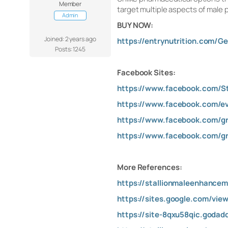
Member
target multiple aspects of male
Admin
BUY NOW:
Joined: 2 years ago
https://entrynutrition.com/Ge
Posts: 1245
Facebook Sites:
https://www.facebook.com/S
https://www.facebook.com/e
https://www.facebook.com/g
https://www.facebook.com/g
More References:
https://stallionmaleenhance
https://sites.google.com/vie
https://site-8qxu58qic.godad