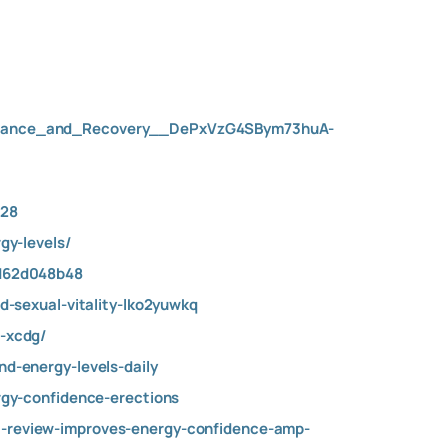
urance_and_Recovery__DePxVzG4SBym73huA-
228
gy-levels/
dd62d048b48
-sexual-vitality-lko2yuwkq
-xcdg/
-energy-levels-daily
gy-confidence-erections
review-improves-energy-confidence-amp-