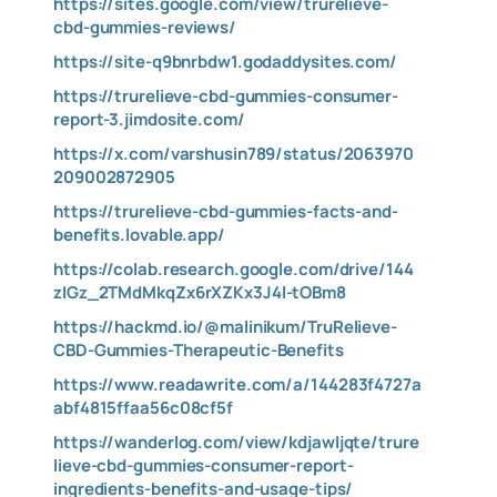
https://sites.google.com/view/trurelieve-
cbd-gummies-reviews/
https://site-q9bnrbdw1.godaddysites.com/
https://trurelieve-cbd-gummies-consumer-
report-3.jimdosite.com/
https://x.com/varshusin789/status/2063970
209002872905
https://trurelieve-cbd-gummies-facts-and-
benefits.lovable.app/
https://colab.research.google.com/drive/144
zIGz_2TMdMkqZx6rXZKx3J4l-tOBm8
https://hackmd.io/@malinikum/TruRelieve-
CBD-Gummies-Therapeutic-Benefits
https://www.readawrite.com/a/144283f4727a
abf4815ffaa56c08cf5f
https://wanderlog.com/view/kdjawljqte/trure
lieve-cbd-gummies-consumer-report-
ingredients-benefits-and-usage-tips/