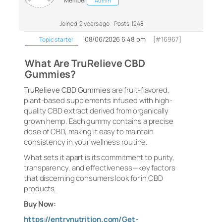
Member
Admin
Joined: 2 years ago
Posts: 1248
08/06/2026 6:48 pm
[#16967]
Topic starter
What Are TruRelieve CBD
Gummies?
TruRelieve CBD Gummies
are fruit-flavored,
plant-based supplements infused with high-
quality CBD extract derived from organically
grown hemp. Each gummy contains a precise
dose of CBD, making it easy to maintain
consistency in your wellness routine.
What sets it apart is its commitment to purity,
transparency, and effectiveness—key factors
that discerning consumers look for in CBD
products.
Buy Now:
https://entrynutrition.com/Get-