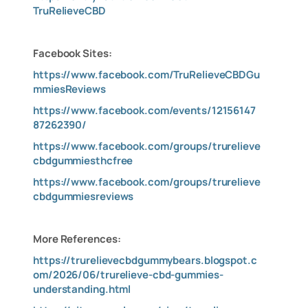
TruRelieveCBD
Facebook Sites:
https://www.facebook.com/TruRelieveCBDGu
mmiesReviews
https://www.facebook.com/events/12156147
87262390/
https://www.facebook.com/groups/trurelieve
cbdgummiesthcfree
https://www.facebook.com/groups/trurelieve
cbdgummiesreviews
More References:
https://trurelievecbdgummybears.blogspot.c
om/2026/06/trurelieve-cbd-gummies-
understanding.html