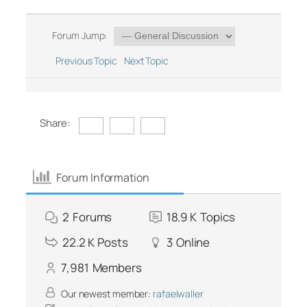
Forum Jump:
Previous Topic
Next Topic
Share:
Forum Information
2
Forums
18.9 K
Topics
22.2 K
Posts
3
Online
7,981
Members
Our newest member:
rafaelwaller