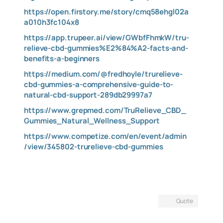
https://open.firstory.me/story/cmq58ehgl02a
a010h3fc104x8
https://app.trupeer.ai/view/GWbfFhmkW/tru-
relieve-cbd-gummies%E2%84%A2-facts-and-
benefits-a-beginners
https://medium.com/@fredhoyle/trurelieve-
cbd-gummies-a-comprehensive-guide-to-
natural-cbd-support-289db29997a7
https://www.grepmed.com/TruRelieve_CBD_
Gummies_Natural_Wellness_Support
https://www.competize.com/en/event/admin
/view/345802-trurelieve-cbd-gummies
Quote