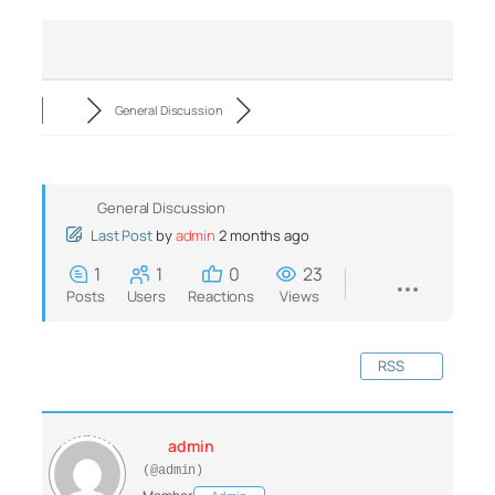
General Discussion
General Discussion
Last Post
by
admin
2 months ago
1
1
0
23
Posts
Users
Reactions
Views
RSS
admin
(@admin)