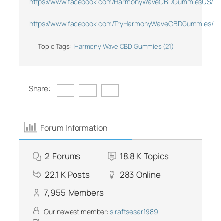
https://www.facebook.com/HarmonyWaveCBDGummiesUS/
https://www.facebook.com/TryHarmonyWaveCBDGummies/
Topic Tags:
Harmony Wave CBD Gummies (21)
Share:
Forum Information
2
Forums
18.8 K
Topics
22.1 K
Posts
283
Online
7,955
Members
Our newest member:
siraftsesar1989