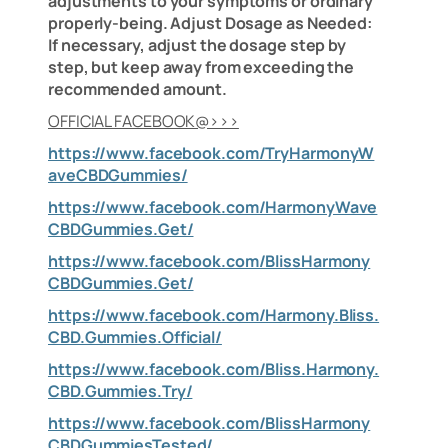
adjustments to your symptoms or ordinary
properly-being. Adjust Dosage as Needed:
If necessary, adjust the dosage step by
step, but keep away from exceeding the
recommended amount.
OFFICIAL FACEBOOK@>>>
https://www.facebook.com/TryHarmonyW
aveCBDGummies/
https://www.facebook.com/HarmonyWave
CBDGummies.Get/
https://www.facebook.com/BlissHarmony
CBDGummies.Get/
https://www.facebook.com/Harmony.Bliss.
CBD.Gummies.Official/
https://www.facebook.com/Bliss.Harmony.
CBD.Gummies.Try/
https://www.facebook.com/BlissHarmony
CBDGummiesTested/