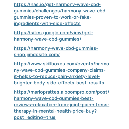
https://nas.io/get-harmony-wave-cbd-
gummies/challenges/harmony-wave-cbd-
gummies-proven-to-work-or-fake-
ingredients-with-side-effects
https://sites.google.com/view/get-
harmony-wave-cbd-gummies/
https://harmony-wave-cbd-gummies-
shop.jimdosite.com/
https://www.skillboxes.com/events/harmo
ny-wave-cbd-gummies-company-claims-
it-helps-to-reduce-pain-anxiety-level-
brighter-body-side-effects-best-results
https://marioprattes.alboompro.com/post/
harmony-wave-cbd-gummies-best-
reviews-relaxation-from-joint-pain-stress-
therapy-in-mental-health-price-buy?
post_editing=true