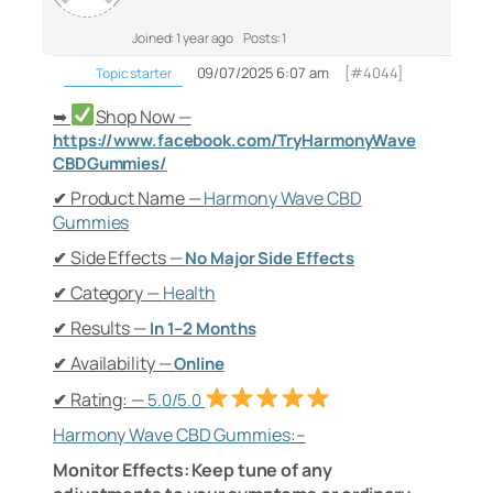
Joined: 1 year ago
Posts: 1
09/07/2025 6:07 am
[#4044]
Topic starter
Shop Now —
➥
https://www.facebook.com/TryHarmonyWave
CBDGummies/
Product Name —
Harmony Wave CBD
✔
Gummies
Side Effects —
✔
No Major Side Effects
Category —
Health
✔
Results —
✔
In 1–2 Months
Availability —
✔
Online
Rating: —
✔
5.0/5.0
Harmony Wave CBD Gummies
:
–
Monitor Effects: Keep tune of any