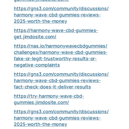
https://gns3.com/community/discussions/
harmony-wave-cbd-gummies-reviews-
2025-worth-the-money
https://harmony-wave-cbd-gummies-
get.jimdosite.com/
https://nas.io/harmonywavecbdgummies/
challenges/harmony-wave-cbd-gummies-
fake-or-legit-trustworthy-results-or-
negative-complaints
https://gns3.com/community/discussions/
harmony-wave-cbd-gummies-reviews-
fact-check-does-it-deliver-results
https://try-harmony-wave-cbd-
gummies.jimdosite.com/
https://gns3.com/community/discussions/
harmony-wave-cbd-gummies-reviews-
2025-worth-the-money