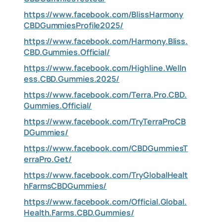
https://www.facebook.com/BlissHarmony
CBDGummiesProfile2025/
https://www.facebook.com/Harmony.Bliss.
CBD.Gummies.Official/
https://www.facebook.com/Highline.Welln
ess.CBD.Gummies.2025/
https://www.facebook.com/Terra.Pro.CBD.
Gummies.Official/
https://www.facebook.com/TryTerraProCB
DGummies/
https://www.facebook.com/CBDGummiesT
erraPro.Get/
https://www.facebook.com/TryGlobalHealt
hFarmsCBDGummies/
https://www.facebook.com/Official.Global.
Health.Farms.CBD.Gummies/