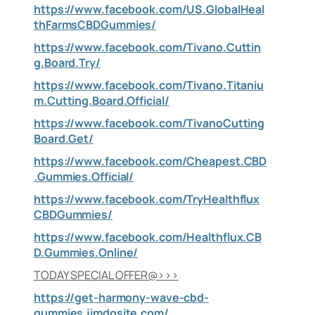
https://www.facebook.com/US.GlobalHeal
thFarmsCBDGummies/
https://www.facebook.com/Tivano.Cuttin
g.Board.Try/
https://www.facebook.com/Tivano.Titaniu
m.Cutting.Board.Official/
https://www.facebook.com/TivanoCutting
Board.Get/
https://www.facebook.com/Cheapest.CBD
.Gummies.Official/
https://www.facebook.com/TryHealthflux
CBDGummies/
https://www.facebook.com/Healthflux.CB
D.Gummies.Online/
TODAY SPECIAL OFFER@>>>
https://get-harmony-wave-cbd-
gummies.jimdosite.com/