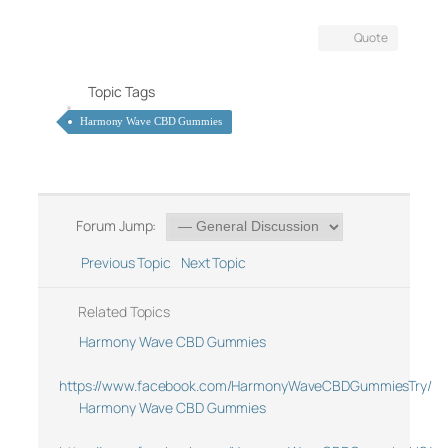
Quote
Topic Tags
Harmony Wave CBD Gummies
Forum Jump:
Previous Topic
Next Topic
Related Topics
Harmony Wave CBD Gummies
https://www.facebook.com/HarmonyWaveCBDGummiesTry/
Harmony Wave CBD Gummies