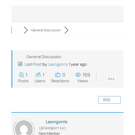
General Discussion
General Discussion
Last Post
by
Leongorris
1 year ago
1
1
0
159
Posts
Users
Reactions
Views
RSS
Leongorris
(@leongorris)
New Member