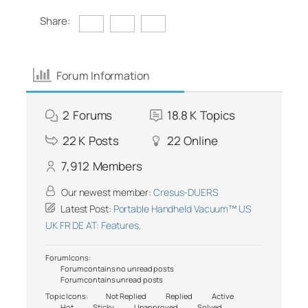
Share:
Forum Information
2
Forums
18.8 K
Topics
22 K
Posts
22
Online
7,912
Members
Our newest member:
Cresus-DUERS
Latest Post:
Portable Handheld Vacuum™ US
UK FR DE AT: Features,
Forum Icons:
Forum contains no unread posts
Forum contains unread posts
Topic Icons:
Not Replied
Replied
Active
Hot
Sticky
Unapproved
Solved