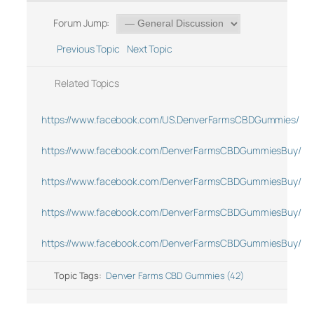
Forum Jump:
Previous Topic
Next Topic
Related Topics
https://www.facebook.com/US.DenverFarmsCBDGummies/
https://www.facebook.com/DenverFarmsCBDGummiesBuy/
https://www.facebook.com/DenverFarmsCBDGummiesBuy/
https://www.facebook.com/DenverFarmsCBDGummiesBuy/
https://www.facebook.com/DenverFarmsCBDGummiesBuy/
Topic Tags:
Denver Farms CBD Gummies (42)