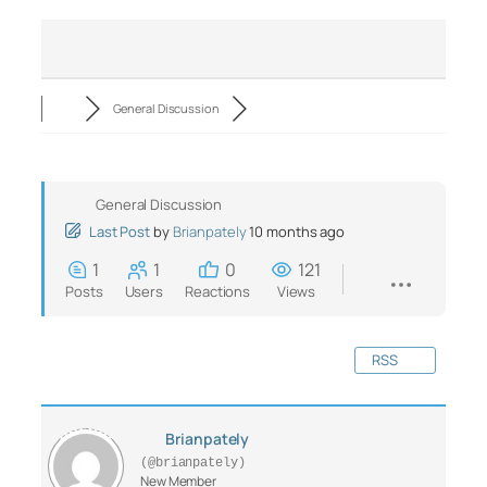
General Discussion
General Discussion
Last Post
by
Brianpately
10 months ago
1
1
0
121
Posts
Users
Reactions
Views
RSS
Brianpately
(@brianpately)
New Member