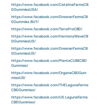
https://www.facebook.com/CatalinaFarmsCB
DGummiesUSA/
https://www.facebook.com/GreenerFarmsCB
DGummies.BUY/
https://www.facebook.com/TerraProCBD/
https://www.facebook.com/HarmonyWaveCB
DGummiesUS/
https://www.facebook.com/GreenerFarmsCB
DGummiesUS/
https://www.facebook.com/PlantaCUBECBD
Gummies/
https://www.facebook.com/OrganaCBDGum
miesUS/
https://www.facebook.com/THELagunaFarms
CBDGummies/
https://www.facebook.com/US.LagunaFarms
CBDGummies/