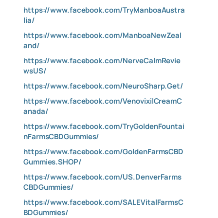
https://www.facebook.com/TryManboaAustra
lia/
https://www.facebook.com/ManboaNewZeal
and/
https://www.facebook.com/NerveCalmRevie
wsUS/
https://www.facebook.com/NeuroSharp.Get/
https://www.facebook.com/VenovixilCreamC
anada/
https://www.facebook.com/TryGoldenFountai
nFarmsCBDGummies/
https://www.facebook.com/GoldenFarmsCBD
Gummies.SHOP/
https://www.facebook.com/US.DenverFarms
CBDGummies/
https://www.facebook.com/SALEVitalFarmsC
BDGummies/