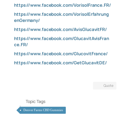
https://www.facebook.com/VorisolFrance.FR/
https://www.facebook.com/VorisolErfahrung
enGermany/
https://www.facebook.com/AvisGlucavitFR/
https://www.facebook.com/GlucavitAvisFran
ce.FR/
https://www.facebook.com/GlucovitFrance/
https://www.facebook.com/GetGlucavitDE/
Quote
Topic Tags
Denver Farms CBD Gummies