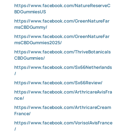
https://www.facebook.com/NatureReserveC
BDGummiesUS
https://www.facebook.com/GreenNatureFar
msCBDGummy/
https://www.facebook.com/GreenNatureFar
msCBDGummies2025/
https://www.facebook.com/ThriveBotanicals
CBDGummies/
https://www.facebook.com/Sx66Netherlands
/
https://www.facebook.com/Sx66Review/
https://www.facebook.com/ArthricareAvisFra
nce/
https://www.facebook.com/ArthricareCream
France/
https://www.facebook.com/VorisolAvisFrance
/