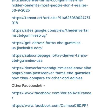
articles/denver-farms-cbd-gummies-the-
hidden-benefits-most-people-don-t-realize-
30-9-2025
https://tensor.art/articles/914628969024731
018
https://sites.google.com/view/thedenverfar
mscbdgummiesb
uy/
https://get-denver-farms-cbd-gummies-
us.jimdosite.com/
https://subscribepage.io/try-denver-farms-
cbd-gummies-usa
https://denverfarmscbdgummiessalenow.albo
ompro.com/post/denver-farms-cbd-gummies-
how-they-compare-to-other-cbd-edibles
Other Facebook@:-
https://www.facebook.com/VorisolAvisFrance
/
https://www.facebook.com/CalmeaCBD.FR/