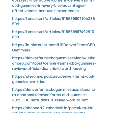
46121e15/interactive-content-denver-farms-
cbd-gummies-in-every-bite-advantages-
effectiveness-and-user-experiences
https://tensor.art/articles/915669807104286
509
https://tensor.art/articles/915669987492913
899
https://in.pinterest.com/USDenverFarmsCBD
Gummies/
https://denverfarmscbdgummiessalenow.albo
ompro.com/post/denver-farms-cbd-gummies-
reviews-official-deals-is-it-worth-buying
https://sfero.me/podcast/denver-farms-cbd-
gummies-we-tried
https://denverfarmscbdgummiesusa.alboomp
ro.com/post/denver-farms-cbd-gummies-
2025-100-safe-does-it-really-work-or-not
https://shopcart2.zohodesk.in/portal/en/kb/