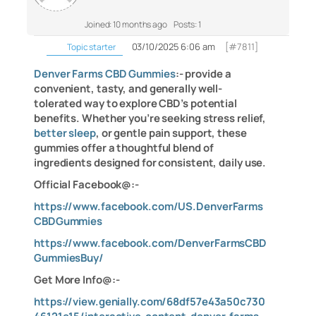
Joined: 10 months ago
Posts: 1
03/10/2025 6:06 am
[#7811]
Topic starter
Denver Farms CBD Gummies
:- provide a
convenient, tasty, and generally well-
tolerated way to explore CBD’s potential
benefits. Whether you’re seeking stress relief,
better sleep
, or gentle pain support, these
gummies offer a thoughtful blend of
ingredients designed for consistent, daily use.
Official Facebook@:-
https://www.facebook.com/US.DenverFarms
CBDGummies
https://www.facebook.com/DenverFarmsCBD
GummiesBuy/
Get More Info@:-
https://view.genially.com/68df57e43a50c730