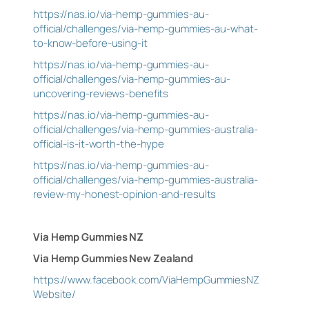
https://nas.io/via-hemp-gummies-au-
official/challenges/via-hemp-gummies-au-what-
to-know-before-using-it
https://nas.io/via-hemp-gummies-au-
official/challenges/via-hemp-gummies-au-
uncovering-reviews-benefits
https://nas.io/via-hemp-gummies-au-
official/challenges/via-hemp-gummies-australia-
official-is-it-worth-the-hype
https://nas.io/via-hemp-gummies-au-
official/challenges/via-hemp-gummies-australia-
review-my-honest-opinion-and-results
Via Hemp Gummies NZ
Via Hemp Gummies New Zealand
https://www.facebook.com/ViaHempGummiesNZ
Website/