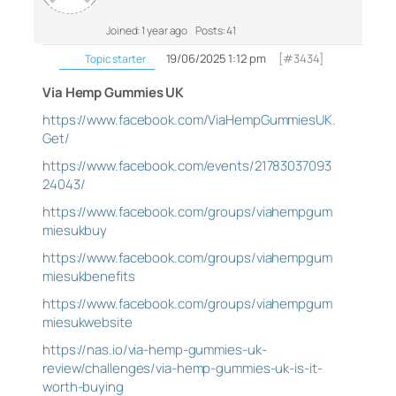
Joined: 1 year ago
Posts: 41
19/06/2025 1:12 pm
[#3434]
Topic starter
Via Hemp Gummies UK
https://www.facebook.com/ViaHempGummiesUK.
Get/
https://www.facebook.com/events/21783037093
24043/
https://www.facebook.com/groups/viahempgum
miesukbuy
https://www.facebook.com/groups/viahempgum
miesukbenefits
https://www.facebook.com/groups/viahempgum
miesukwebsite
https://nas.io/via-hemp-gummies-uk-
review/challenges/via-hemp-gummies-uk-is-it-
worth-buying