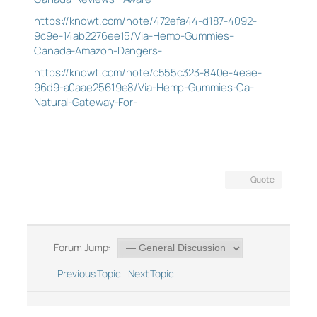
https://knowt.com/note/472efa44-d187-4092-
9c9e-14ab2276ee15/Via-Hemp-Gummies-
Canada-Amazon-Dangers-
https://knowt.com/note/c555c323-840e-4eae-
96d9-a0aae25619e8/Via-Hemp-Gummies-Ca-
Natural-Gateway-For-
Quote
Forum Jump:
Previous Topic
Next Topic