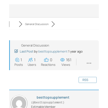
General Discussion
General Discussion
Last Post
by
besttopsupplement
1 year ago
1
1
0
161
Posts
Users
Reactions
Views
RSS
besttopsupplement
(@besttopsupplement)
Estimable Member