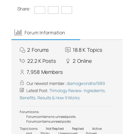
Share:
Forum Information
2
Forums
18.8 K
Topics
22.2 K
Posts
2
Online
7,958
Members
Our newest member:
diamogwondha1989
Latest Post:
Trimology Review: Ingredients,
Benefits, Results & How It Works
Forum Icons:
Forum contains no unread posts
Forum contains unread posts
Topic Icons:
Not Replied
Replied
Active
Hot
Sticky
Unapproved
Solved