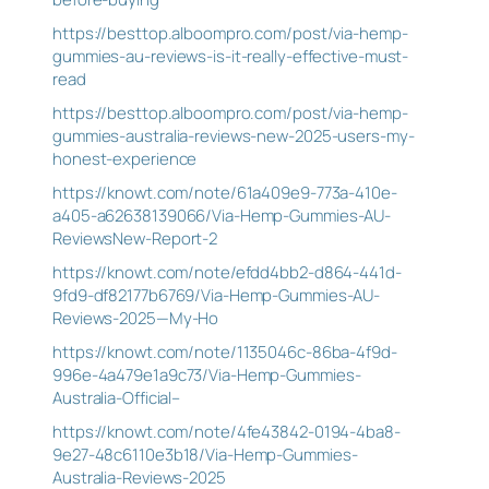
https://besttop.alboompro.com/post/via-hemp-
gummies-au-reviews-is-it-really-effective-must-
read
https://besttop.alboompro.com/post/via-hemp-
gummies-australia-reviews-new-2025-users-my-
honest-experience
https://knowt.com/note/61a409e9-773a-410e-
a405-a62638139066/Via-Hemp-Gummies-AU-
ReviewsNew-Report-2
https://knowt.com/note/efdd4bb2-d864-441d-
9fd9-df82177b6769/Via-Hemp-Gummies-AU-
Reviews-2025—My-Ho
https://knowt.com/note/1135046c-86ba-4f9d-
996e-4a479e1a9c73/Via-Hemp-Gummies-
Australia-Official–
https://knowt.com/note/4fe43842-0194-4ba8-
9e27-48c6110e3b18/Via-Hemp-Gummies-
Australia-Reviews-2025