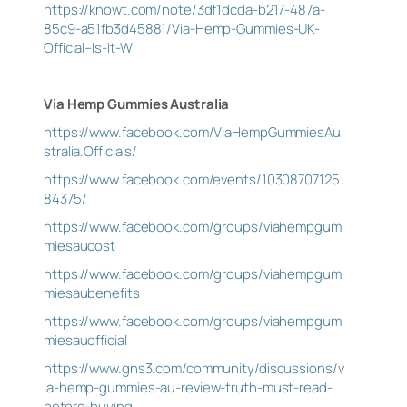
https://knowt.com/note/3df1dcda-b217-487a-
85c9-a51fb3d45881/Via-Hemp-Gummies-UK-
Official–Is-It-W
Via Hemp Gummies Australia
https://www.facebook.com/ViaHempGummiesAu
stralia.Officials/
https://www.facebook.com/events/10308707125
84375/
https://www.facebook.com/groups/viahempgum
miesaucost
https://www.facebook.com/groups/viahempgum
miesaubenefits
https://www.facebook.com/groups/viahempgum
miesauofficial
https://www.gns3.com/community/discussions/v
ia-hemp-gummies-au-review-truth-must-read-
before-buying