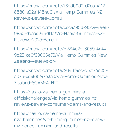
https://knowt.com/note/f6ddb9d2-d2ab-4117-
8580-a02a1f454d01/Via-Hemp-Gummies-NZ-
Reviews-Beware-Consu
https://knowt.com/note/cdca395d-95c9-4ee8-
9830-deaad249df1e/Via-Hemp-Gummies-NZ-
Reviews-2025-Benefi
https://knowt.com/note/e2214d7d-6059-4a44-
9d23-ce6f99065e70/Via-Hemp-Gummies-New-
Zealand-Reviews-or-
https://knowt.com/note/9848facc-b5c1-4d35-
a076-bd358247b3a0/Via-Hemp-Gummies-New-
Zealand-SCAM-ALERT
https://nas.io/via-hemp-gummies-au-
official/challenges/via-hemp-gummies-nz-
reviews-beware-consumer-claims-and-results
https://nas.io/via-hemp-gummies-
nz/challenges/via-hemp-gummies-nz-review-
my-honest-opinion-and-results