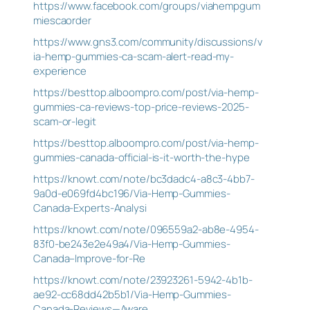
https://www.facebook.com/groups/viahempgum
miescaorder
https://www.gns3.com/community/discussions/v
ia-hemp-gummies-ca-scam-alert-read-my-
experience
https://besttop.alboompro.com/post/via-hemp-
gummies-ca-reviews-top-price-reviews-2025-
scam-or-legit
https://besttop.alboompro.com/post/via-hemp-
gummies-canada-official-is-it-worth-the-hype
https://knowt.com/note/bc3dadc4-a8c3-4bb7-
9a0d-e069fd4bc196/Via-Hemp-Gummies-
Canada-Experts-Analysi
https://knowt.com/note/096559a2-ab8e-4954-
83f0-be243e2e49a4/Via-Hemp-Gummies-
Canada–Improve-for-Re
https://knowt.com/note/23923261-5942-4b1b-
ae92-cc68dd42b5b1/Via-Hemp-Gummies-
Canada-Reviews—Aware