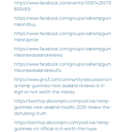
https://www.facebook.com/events/10001425079
893483/
https://www.facebook.com/groups/viahempgum
miesnzbuy
https://www.facebook.com/groups/viahempgum
miesnzprice
https://www.facebook.com/groups/viahempgum
miesnewzealandreviews
https://www.facebook.com/groups/viahempgum
miesnewzealandresults
https://www.gns3.com/community/discussions/v
ia-hemp-gummies-new-zealand-reviews-is-it-
legit-or-not-worth-the-money
https://besttop.alboompro.com/post/via-hemp-
gummies-new-zealand-modify-2025-review-the-
disturbing-truth
https://besttop.alboompro.com/post/via-hemp-
gummies-nz-official-is-it-worth-the-hype