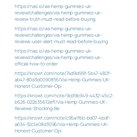
https://nas.io/via-hemp-gummies-uk-
review/challenges/via-hemp-gummies-uk-
review-truth-must-read-before-buying
https://nas.io/via-hemp-gummies-uk-
review/challenges/via-hemp-gummies-uk-
reviews-user-alert-must-read-before-buying
https://nas.io/via-hemp-gummies-uk-
review/challenges/via-hemp-gummies-uk-
official-how-to-order
https://knowt.com/note/74d9d99f-5b47-480f-
ab47-80d3d0090855/Via-Hemp-Gummies-UK-
Honest-Customer-Opi
https://knowt.com/note/9cd9b949-4432-45c2-
b626-022b35612ef1/Via-Hemp-Gummies-UK-
Reviews-Shocking-Be
https://knowt.com/note/c95a1fbb-bd07-4bdf-
a634-32c1e08d3096/Via-Hemp-Gummies-UK-
Honest-Customer-Opi