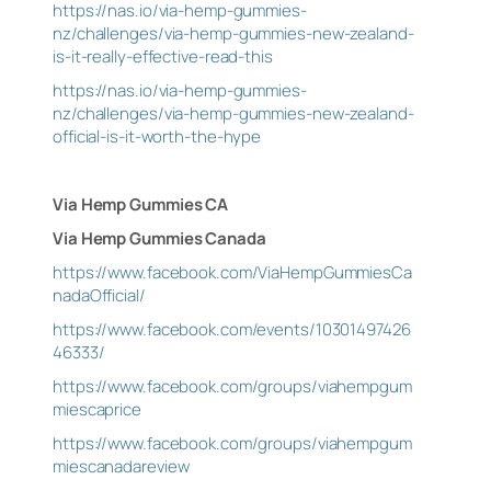
https://nas.io/via-hemp-gummies-
nz/challenges/via-hemp-gummies-new-zealand-
is-it-really-effective-read-this
https://nas.io/via-hemp-gummies-
nz/challenges/via-hemp-gummies-new-zealand-
official-is-it-worth-the-hype
Via Hemp Gummies CA
Via Hemp Gummies Canada
https://www.facebook.com/ViaHempGummiesCa
nadaOfficial/
https://www.facebook.com/events/10301497426
46333/
https://www.facebook.com/groups/viahempgum
miescaprice
https://www.facebook.com/groups/viahempgum
miescanadareview