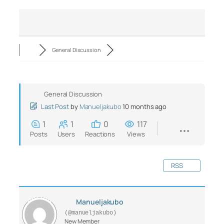
General Discussion
General Discussion
Last Post
by
Manueljakubo
10 months ago
1
1
0
117
Posts
Users
Reactions
Views
RSS
Manueljakubo
(@manueljakubo)
New Member