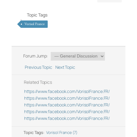
Topic Tags
Vorisol France
Forum Jump:
Previous Topic
Next Topic
Related Topics
https://www.facebook.com/VorisolFrance.FR/
https://www.facebook.com/VorisolFrance.FR/
https://www.facebook.com/VorisolFrance.FR/
https://www.facebook.com/VorisolFrance.FR/
https://www.facebook.com/VorisolFrance.FR/
Topic Tags:
Vorisol France (7)