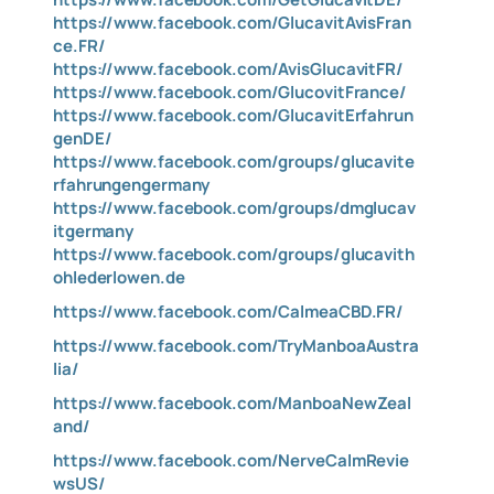
https://www.facebook.com/GlucavitAvisFran
ce.FR/
https://www.facebook.com/AvisGlucavitFR/
https://www.facebook.com/GlucovitFrance/
https://www.facebook.com/GlucavitErfahrun
genDE/
https://www.facebook.com/groups/glucavite
rfahrungengermany
https://www.facebook.com/groups/dmglucav
itgermany
https://www.facebook.com/groups/glucavith
ohlederlowen.de
https://www.facebook.com/CalmeaCBD.FR/
https://www.facebook.com/TryManboaAustra
lia/
https://www.facebook.com/ManboaNewZeal
and/
https://www.facebook.com/NerveCalmRevie
wsUS/