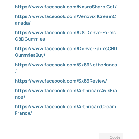
https://www.facebook.com/NeuroSharp.Get/
https://www.facebook.com/VenovixilCreamC
anada/
https://www.facebook.com/US.DenverFarms
CBDGummies
https://www.facebook.com/DenverFarmsCBD
GummiesBuy/
https://www.facebook.com/Sx66Netherlands
/
https://www.facebook.com/Sx66Review/
https://www.facebook.com/ArthricareAvisFra
nce/
https://www.facebook.com/ArthricareCream
France/
Quote