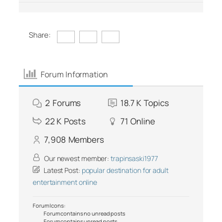
Share:
Forum Information
2
Forums
18.7 K
Topics
22 K
Posts
71
Online
7,908
Members
Our newest member:
trapinsaski1977
Latest Post:
popular destination for adult
entertainment online
Forum Icons:
Forum contains no unread posts
Forum contains unread posts