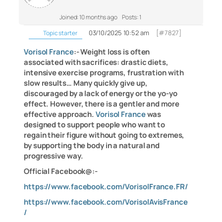
Joined: 10 months ago
Posts: 1
03/10/2025 10:52 am
[#7827]
Topic starter
Vorisol France
:- Weight loss is often
associated with sacrifices: drastic diets,
intensive exercise programs, frustration with
slow results… Many quickly give up,
discouraged by a lack of energy or the yo-yo
effect. However, there is a gentler and more
effective approach.
Vorisol France
was
designed to support people who want to
regain their figure without going to extremes,
by supporting the body in a natural and
progressive way.
Official Facebook@:-
https://www.facebook.com/VorisolFrance.FR/
https://www.facebook.com/VorisolAvisFrance
/