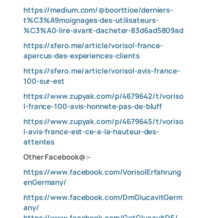
https://medium.com/@boorttioe/derniers-
t%C3%A9moignages-des-utilisateurs-
%C3%A0-lire-avant-dacheter-83d6ad5809ad
https://sfero.me/article/vorisol-france-
apercus-des-experiences-clients
https://sfero.me/article/vorisol-avis-france-
100-sur-est
https://www.zupyak.com/p/4679642/t/voriso
l-france-100-avis-honnete-pas-de-bluff
https://www.zupyak.com/p/4679645/t/voriso
l-avis-france-est-ce-a-la-hauteur-des-
attentes
Other Facebook@:-
https://www.facebook.com/VorisolErfahrung
enGermany/
https://www.facebook.com/DmGlucavitGerm
any/
https://www.facebook.com/GetGlucavitDE/