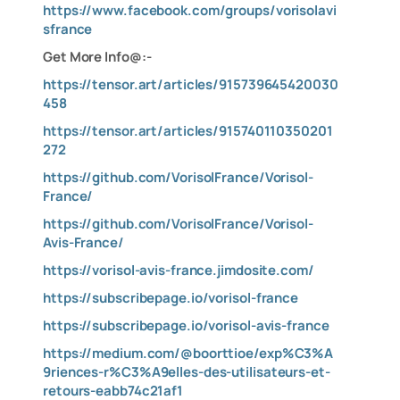
https://www.facebook.com/groups/vorisolavi
sfrance
Get More Info@:-
https://tensor.art/articles/915739645420030
458
https://tensor.art/articles/915740110350201
272
https://github.com/VorisolFrance/Vorisol-
France/
https://github.com/VorisolFrance/Vorisol-
Avis-France/
https://vorisol-avis-france.jimdosite.com/
https://subscribepage.io/vorisol-france
https://subscribepage.io/vorisol-avis-france
https://medium.com/@boorttioe/exp%C3%A
9riences-r%C3%A9elles-des-utilisateurs-et-
retours-eabb74c21af1