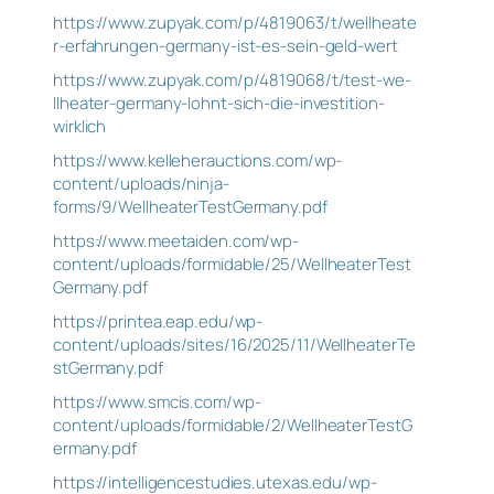
https://www.zupyak.com/p/4819063/t/wellheate
r-erfahrungen-germany-ist-es-sein-geld-wert
https://www.zupyak.com/p/4819068/t/test-we-
llheater-germany-lohnt-sich-die-investition-
wirklich
https://www.kelleherauctions.com/wp-
content/uploads/ninja-
forms/9/WellheaterTestGermany.pdf
https://www.meetaiden.com/wp-
content/uploads/formidable/25/WellheaterTest
Germany.pdf
https://printea.eap.edu/wp-
content/uploads/sites/16/2025/11/WellheaterTe
stGermany.pdf
https://www.smcis.com/wp-
content/uploads/formidable/2/WellheaterTestG
ermany.pdf
https://intelligencestudies.utexas.edu/wp-