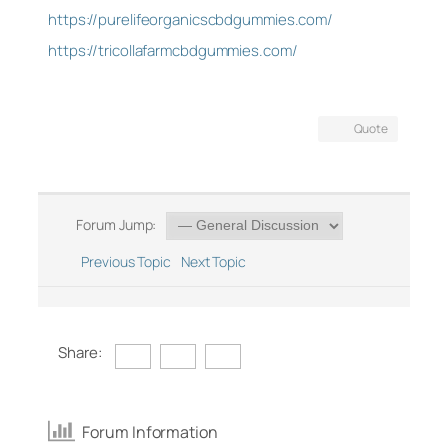
https://purelifeorganicscbdgummies.com/
https://tricollafarmcbdgummies.com/
Quote
Forum Jump:
Previous Topic
Next Topic
Share:
Forum Information