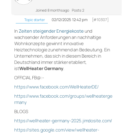
Joined: 8 months ago
Posts: 2
02/12/2025 12:42 pm
[#10307]
Topic starter
In
Zeiten steigender Energiekoste
und
wachsender Anforderungen an nachhaltige
Wohnkonzepte gewinnt innovative
Heiztechnologie zunehmend an Bedeutung. Ein
Unternehmen, das sich in diesem Bereich in
Deutschland immer stärker etabliert,
ist
WellHeater Germany
.
OFFICIAL FB@:-
https://www.facebook.com/WellHeaterDE/
https://www.facebook.com/groups/wellheaterge
rmany
BLOGS
https://wellheater-germany-2025.jimdosite.com/
https://sites.google.com/view/wellheater-