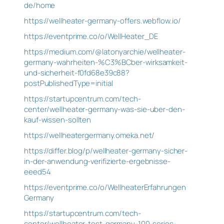
de/home
https://wellheater-germany-offers.webflow.io/
https://eventprime.co/o/WellHeater_DE
https://medium.com/@latonyarchie/wellheater-
germany-wahrheiten-%C3%BCber-wirksamkeit-
und-sicherheit-f0fd68e39c88?
postPublishedType=initial
https://startupcentrum.com/tech-
center/wellheater-germany-was-sie-uber-den-
kauf-wissen-sollten
https://wellheatergermany.omeka.net/
https://differ.blog/p/wellheater-germany-sicher-
in-der-anwendung-verifizierte-ergebnisse-
eeed54
https://eventprime.co/o/WellheaterErfahrungen
Germany
https://startupcentrum.com/tech-
center/wellheater-test-germany-100-serios-