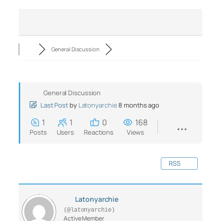
General Discussion
General Discussion
Last Post
by
Latonyarchie
8 months ago
1
1
0
168
Posts
Users
Reactions
Views
RSS
Latonyarchie
(@latonyarchie)
Active Member