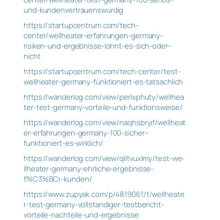
und-kundenvertrauenswurdig
https://startupcentrum.com/tech-
center/wellheater-erfahrungen-germany-
risiken-und-ergebnisse-lohnt-es-sich-oder-
nicht
https://startupcentrum.com/tech-center/test-
wellheater-germany-funktioniert-es-tatsachlich
https://wanderlog.com/view/perlxphuty/wellhea
ter-test-germany-vorteile-und-funktionsweise/
https://wanderlog.com/view/naqhsbryif/wellheat
er-erfahrungen-germany-100-sicher–
funktioniert-es-wirklich/
https://wanderlog.com/view/qlitvuxlmy/test-we-
llheater-germany-ehrliche-ergebnisse-
f%C3%BCr-kunden/
https://www.zupyak.com/p/4819061/t/wellheate
r-test-germany-vollstandiger-testbericht-
vorteile-nachteile-und-ergebnisse