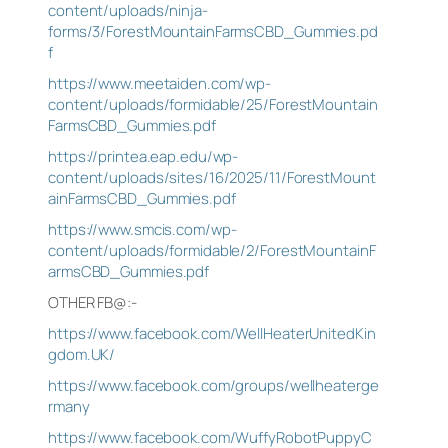
content/uploads/ninja-
forms/3/ForestMountainFarmsCBD_Gummies.pd
f
https://www.meetaiden.com/wp-
content/uploads/formidable/25/ForestMountain
FarmsCBD_Gummies.pdf
https://printea.eap.edu/wp-
content/uploads/sites/16/2025/11/ForestMount
ainFarmsCBD_Gummies.pdf
https://www.smcis.com/wp-
content/uploads/formidable/2/ForestMountainF
armsCBD_Gummies.pdf
OTHER FB@:-
https://www.facebook.com/WellHeaterUnitedKin
gdom.UK/
https://www.facebook.com/groups/wellheaterge
rmany
https://www.facebook.com/WuffyRobotPuppyC