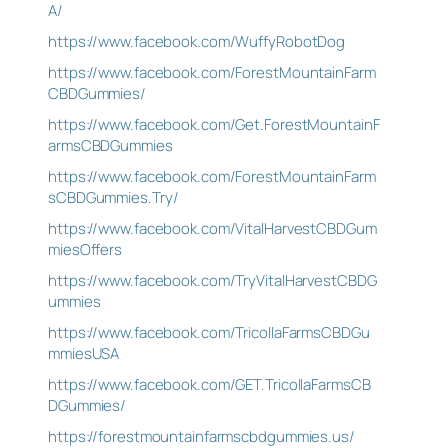
A/
https://www.facebook.com/WuffyRobotDog
https://www.facebook.com/ForestMountainFarm
CBDGummies/
https://www.facebook.com/Get.ForestMountainF
armsCBDGummies
https://www.facebook.com/ForestMountainFarm
sCBDGummies.Try/
https://www.facebook.com/VitalHarvestCBDGum
miesOffers
https://www.facebook.com/TryVitalHarvestCBDG
ummies
https://www.facebook.com/TricollaFarmsCBDGu
mmiesUSA
https://www.facebook.com/GET.TricollaFarmsCB
DGummies/
https://forestmountainfarmscbdgummies.us/