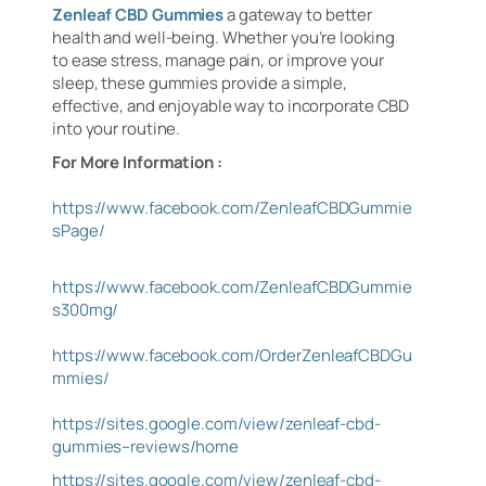
Zenleaf CBD Gummies
a gateway to better
health and well-being. Whether you’re looking
to ease stress, manage pain, or improve your
sleep, these gummies provide a simple,
effective, and enjoyable way to incorporate CBD
into your routine.
For More Information :
https://www.facebook.com/ZenleafCBDGummie
sPage/
https://www.facebook.com/ZenleafCBDGummie
s300mg/
https://www.facebook.com/OrderZenleafCBDGu
mmies/
https://sites.google.com/view/zenleaf-cbd-
gummies–reviews/home
https://sites.google.com/view/zenleaf-cbd-