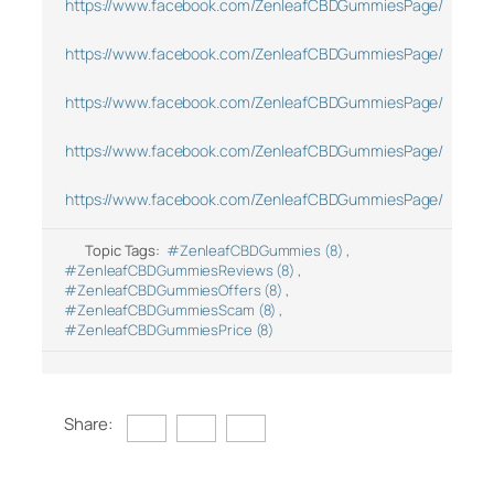
https://www.facebook.com/ZenleafCBDGummiesPage/
https://www.facebook.com/ZenleafCBDGummiesPage/
https://www.facebook.com/ZenleafCBDGummiesPage/
https://www.facebook.com/ZenleafCBDGummiesPage/
https://www.facebook.com/ZenleafCBDGummiesPage/
Topic Tags:
#ZenleafCBDGummies (8)
,
#ZenleafCBDGummiesReviews (8)
,
#ZenleafCBDGummiesOffers (8)
,
#ZenleafCBDGummiesScam (8)
,
#ZenleafCBDGummiesPrice (8)
Share: