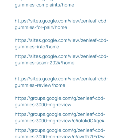
gummies-complaints/home
https://sites.google.com/view/zenleaf-cbd-
gummies-for-pain/home
https://sites.google.com/view/zenleaf-cbd-
gummies–info/home
https://sites.google.com/view/zenleaf-cbd-
gummies-scam-2024/home
https://sites.google.com/view/zenleaf-cbd-
gummies–review/home
https://groups.google.com/g/zenleaf-cbd-
gummies-3000-mg-review
https://groups.google.com/g/zenleaf-cbd-
gummies-3000-mg-review/c/ioIokdOAqe4
https://groups.google.com/g/zenleaf-cbd-
gummies-3000-mg-review/c/awrRk7IEdZw