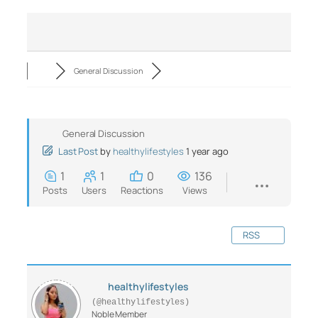
General Discussion
General Discussion
Last Post
by
healthylifestyles
1 year ago
1
1
0
136
Posts
Users
Reactions
Views
RSS
healthylifestyles
(@healthylifestyles)
Noble Member