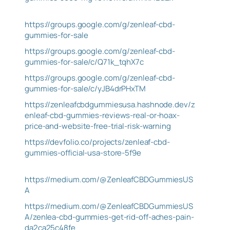
https://groups.google.com/g/zenleaf-cbd-
gummies-for-sale
https://groups.google.com/g/zenleaf-cbd-
gummies-for-sale/c/Q71k_tqhX7c
https://groups.google.com/g/zenleaf-cbd-
gummies-for-sale/c/yJB4drPHxTM
https://zenleafcbdgummiesusa.hashnode.dev/z
enleaf-cbd-gummies-reviews-real-or-hoax-
price-and-website-free-trial-risk-warning
https://devfolio.co/projects/zenleaf-cbd-
gummies-official-usa-store-5f9e
https://medium.com/@ZenleafCBDGummiesUS
A
https://medium.com/@ZenleafCBDGummiesUS
A/zenlea-cbd-gummies-get-rid-off-aches-pain-
da2ca25c48fe