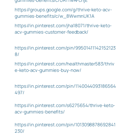
gummies-benefits/c/UR1TwRFcnjE
https://groups.google.com/g/thrive-keto-acv-
gummies-benefits/c/w_8WwmnUK1A
https://in.pinterest.com/jha18071/thrive-keto-
acv-gummies-customer-feedback/
https://in.pinterest.com/pin/99501411142152123
8/
https://in.pinterest.com/healthmaster583/thriv
e-keto-acv-gummies-buy-now/
https://in.pinterest.com/pin/1140044093186564
497/
https://in.pinterest.com/s6275654/thrive-keto-
acv-gummies-benefits/
https://in.pinterest.com/pin/1013098878692841
230/