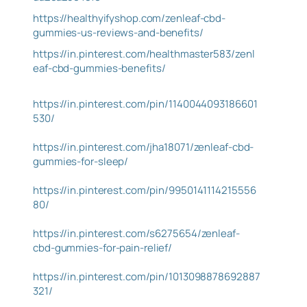
https://healthyifyshop.com/zenleaf-cbd-
gummies-us-reviews-and-benefits/
https://in.pinterest.com/healthmaster583/zenl
eaf-cbd-gummies-benefits/
https://in.pinterest.com/pin/1140044093186601
530/
https://in.pinterest.com/jha18071/zenleaf-cbd-
gummies-for-sleep/
https://in.pinterest.com/pin/9950141114215556
80/
https://in.pinterest.com/s6275654/zenleaf-
cbd-gummies-for-pain-relief/
https://in.pinterest.com/pin/1013098878692887
321/