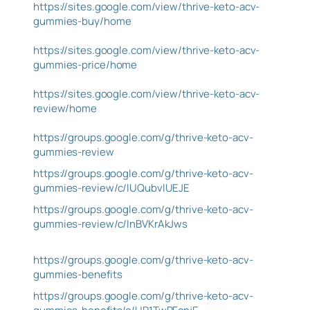
https://sites.google.com/view/thrive-keto-acv-
gummies-buy/home
https://sites.google.com/view/thrive-keto-acv-
gummies-price/home
https://sites.google.com/view/thrive-keto-acv-
review/home
https://groups.google.com/g/thrive-keto-acv-
gummies-review
https://groups.google.com/g/thrive-keto-acv-
gummies-review/c/lUQubvlUEJE
https://groups.google.com/g/thrive-keto-acv-
gummies-review/c/InBVKrAkJws
https://groups.google.com/g/thrive-keto-acv-
gummies-benefits
https://groups.google.com/g/thrive-keto-acv-