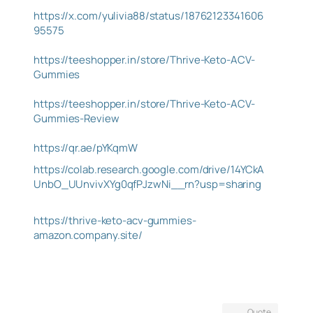
https://x.com/yulivia88/status/18762123341606
95575
https://teeshopper.in/store/Thrive-Keto-ACV-
Gummies
https://teeshopper.in/store/Thrive-Keto-ACV-
Gummies-Review
https://qr.ae/pYKqmW
https://colab.research.google.com/drive/14YCkA
UnbO_UUnvivXYg0qfPJzwNi__rn?usp=sharing
https://thrive-keto-acv-gummies-
amazon.company.site/
Quote