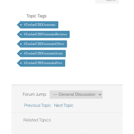
Topic Tags
#ZenleafCBDGummies
#ZenleafCBDGummiesReviews
#ZenleafCBDGummiesOffers
#ZenleafCBDGummiesScam
#ZenleafCBDGummiesPrice
Forum Jump:
Previous Topic
Next Topic
Related Topics