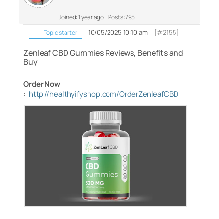
Joined: 1 year ago
Posts: 795
10/05/2025 10:10 am
[#2155]
Topic starter
Zenleaf CBD Gummies Reviews, Benefits and
Buy
Order Now
:
http://healthyifyshop.com/OrderZenleafCBD