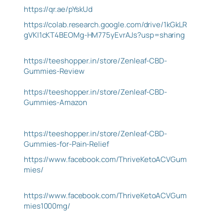
https://qr.ae/pYskUd
https://colab.research.google.com/drive/1kGkLR
gVKI1cKT4BEOMg-HM775yEvrAJs?usp=sharing
https://teeshopper.in/store/Zenleaf-CBD-
Gummies-Review
https://teeshopper.in/store/Zenleaf-CBD-
Gummies-Amazon
https://teeshopper.in/store/Zenleaf-CBD-
Gummies-for-Pain-Relief
https://www.facebook.com/ThriveKetoACVGum
mies/
https://www.facebook.com/ThriveKetoACVGum
mies1000mg/