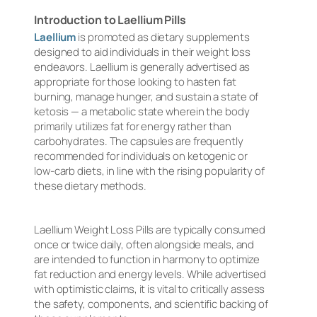
Introduction to Laellium Pills
Laellium
is promoted as dietary supplements
designed to aid individuals in their weight loss
endeavors. Laellium is generally advertised as
appropriate for those looking to hasten fat
burning, manage hunger, and sustain a state of
ketosis — a metabolic state wherein the body
primarily utilizes fat for energy rather than
carbohydrates. The capsules are frequently
recommended for individuals on ketogenic or
low-carb diets, in line with the rising popularity of
these dietary methods.
Laellium Weight Loss Pills are typically consumed
once or twice daily, often alongside meals, and
are intended to function in harmony to optimize
fat reduction and energy levels. While advertised
with optimistic claims, it is vital to critically assess
the safety, components, and scientific backing of