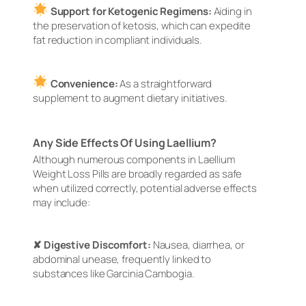
Support for Ketogenic Regimens:
Aiding in
the preservation of ketosis, which can expedite
fat reduction in compliant individuals.
Convenience:
As a straightforward
supplement to augment dietary initiatives.
Any Side Effects Of Using Laellium?
Although numerous components in Laellium
Weight Loss Pills are broadly regarded as safe
when utilized correctly, potential adverse effects
may include:
✘ Digestive Discomfort:
Nausea, diarrhea, or
abdominal unease, frequently linked to
substances like Garcinia Cambogia.