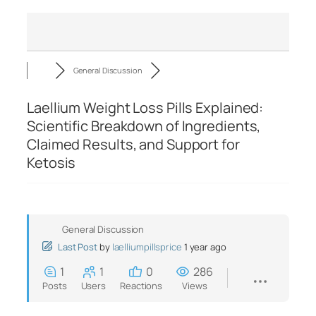
General Discussion
Laellium Weight Loss Pills Explained:
Scientific Breakdown of Ingredients,
Claimed Results, and Support for
Ketosis
General Discussion
Last Post
by
laelliumpillsprice
1 year ago
1
1
0
286
Posts
Users
Reactions
Views