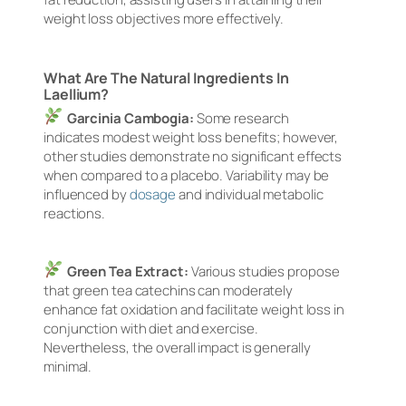
weight loss objectives more effectively.
What Are The Natural Ingredients In
Laellium?
Garcinia Cambogia:
Some research
indicates modest weight loss benefits; however,
other studies demonstrate no significant effects
when compared to a placebo. Variability may be
influenced by
dosage
and individual metabolic
reactions.
Green Tea Extract:
Various studies propose
that green tea catechins can moderately
enhance fat oxidation and facilitate weight loss in
conjunction with diet and exercise.
Nevertheless, the overall impact is generally
minimal.