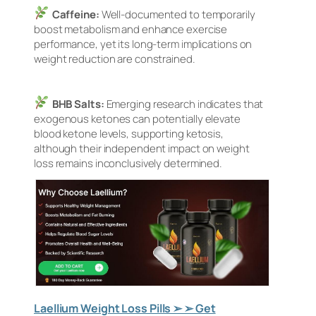
Caffeine:
Well-documented to temporarily
boost metabolism and enhance exercise
performance, yet its long-term implications on
weight reduction are constrained.
BHB Salts:
Emerging research indicates that
exogenous ketones can potentially elevate
blood ketone levels, supporting ketosis,
although their independent impact on weight
loss remains inconclusively determined.
Laellium Weight Loss Pills ➢ ➢ Get