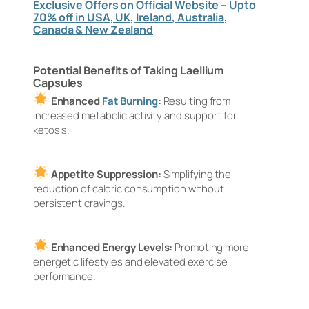
Exclusive Offers on Official Website – Upto
70% off in USA, UK, Ireland, Australia,
Canada & New Zealand
Potential Benefits of Taking Laellium
Capsules
Enhanced
Fat Burning
:
Resulting from
increased metabolic activity and support for
ketosis.
Appetite Suppression:
Simplifying the
reduction of caloric consumption without
persistent cravings.
Enhanced Energy Levels:
Promoting more
energetic lifestyles and elevated exercise
performance.