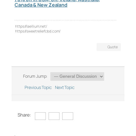
Canada & New Zealand
https://laellium.net/
https://sweetreliefcbd.com/
Quote
Forum Jump:
Previous Topic
Next Topic
Share: