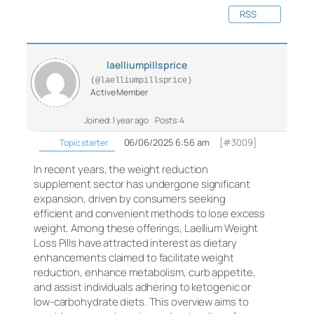
RSS
laelliumpillsprice
(@laelliumpillsprice)
Active Member
Joined: 1 year ago
Posts: 4
06/06/2025 6:56 am
[#3009]
Topic starter
In recent years, the weight reduction
supplement sector has undergone significant
expansion, driven by consumers seeking
efficient and convenient methods to lose excess
weight. Among these offerings, Laellium Weight
Loss Pills have attracted interest as dietary
enhancements claimed to facilitate weight
reduction, enhance metabolism, curb appetite,
and assist individuals adhering to ketogenic or
low-carbohydrate diets. This overview aims to