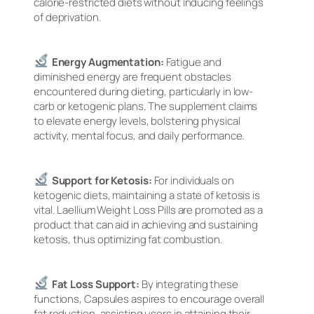
calorie-restricted diets without inducing feelings
of deprivation.
Energy Augmentation:
Fatigue and
diminished energy are frequent obstacles
encountered during dieting, particularly in low-
carb or ketogenic plans. The supplement claims
to elevate energy levels, bolstering physical
activity, mental focus, and daily performance.
Support for Ketosis:
For individuals on
ketogenic diets, maintaining a state of ketosis is
vital. Laellium Weight Loss Pills are promoted as a
product that can aid in achieving and sustaining
ketosis, thus optimizing fat combustion.
Fat Loss Support:
By integrating these
functions, Capsules aspires to encourage overall
fat reduction, assisting users in attaining their