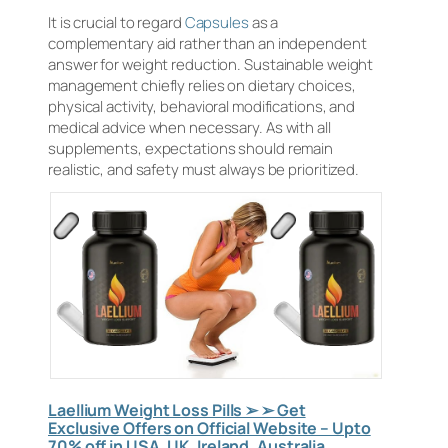
It is crucial to regard
Capsules
as a
complementary aid rather than an independent
answer for weight reduction. Sustainable weight
management chiefly relies on dietary choices,
physical activity, behavioral modifications, and
medical advice when necessary. As with all
supplements, expectations should remain
realistic, and safety must always be prioritized.
Laellium Weight Loss Pills ➢ ➢ Get
Exclusive Offers on Official Website – Upto
70% off in USA, UK, Ireland, Australia,