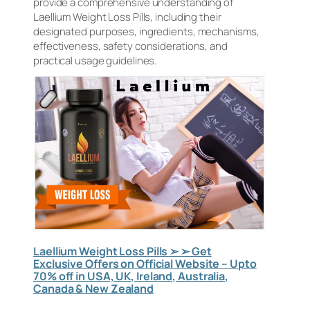
provide a comprehensive understanding of
Laellium Weight Loss Pills, including their
designated purposes, ingredients, mechanisms,
effectiveness, safety considerations, and
practical usage guidelines.
Laellium Weight Loss Pills ➢ ➢ Get
Exclusive Offers on Official Website – Upto
70% off in USA, UK, Ireland, Australia,
Canada & New Zealand