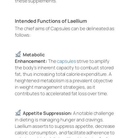
these supplements.
Intended Functions of Laellium
The chief aims of Capsules can be delineated as
follows:
Metabolic
Enhancement:
The
capsules
strive to amplify
the body’s inherent capacity to combust stored
fat, thus increasing total calorie expenditure. A
heightened metabolism is a prevalent objective
in weight management strategies, as it
contributes to accelerated fat loss over time.
Appetite Suppression:
A notable challenge
in dieting is managing hunger and cravings.
Laellium asserts to suppress appetite, decrease
caloric consumption, and facilitate adherence to