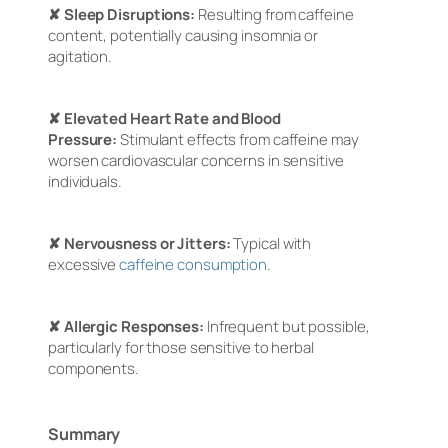
✘ Sleep Disruptions:
Resulting from caffeine
content, potentially causing insomnia or
agitation.
✘ Elevated Heart Rate and Blood
Pressure:
Stimulant effects from caffeine may
worsen cardiovascular concerns in sensitive
individuals.
✘ Nervousness or Jitters:
Typical with
excessive
caffeine consumption
.
✘ Allergic Responses:
Infrequent but possible,
particularly for those sensitive to herbal
components.
Summary