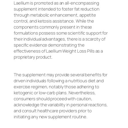
Laellium is promoted as an all-encompassing
supplement intended to foster fat reduction
through metabolic enhancement, appetite
control, and ketosis assistance. While the
components commonly present in these
formulations possess some scientific support for
their individual advantages, there is a scarcity of
specific evidence demonstrating the
effectiveness of Laellium Weight Loss Pills as a
proprietary product.
The supplement may provide several benefits for
driven individuals following a nutritious diet and
exercise regimen, notably those adhering to
ketogenic or low-carb plans. Nevertheless,
consumers should proceed with caution,
acknowledge the variability in personal reactions,
and consult healthcare providers prior to
initiating any new supplement routine.