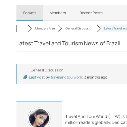
Forums
Members
Recent Posts
Members Area
General Discussion
Latest Travel an
Latest Travel and Tourism News of Brazil
General Discussion
Last Post
by
travelandtourworld
3 months ago
Travel And Tour World (TTW) is 
million readers globally. Dedic