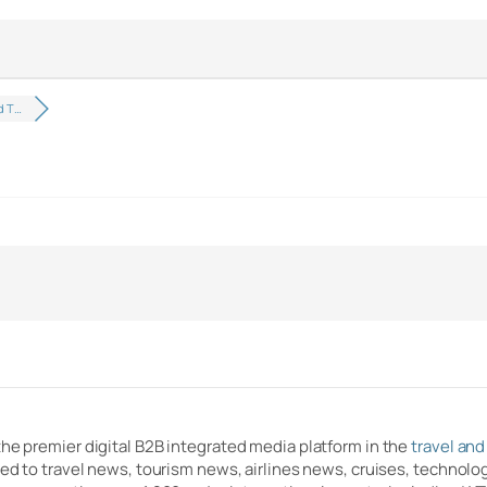
d T…
the premier digital B2B integrated media platform in the
travel and
ated to travel news, tourism news, airlines news, cruises, techno