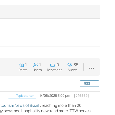
1
1
0
35
Posts
Users
Reactions
Views
RSS
14/05/2026 3:00 pm
[#16569]
Topic starter
 tourism News of Brazil
, reaching more than 20
logy,news and hospitality news and more. TTW serves