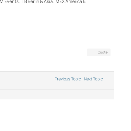
M Events, ITB Berlin & Asia, IMEX America &
Quote
Previous Topic
Next Topic