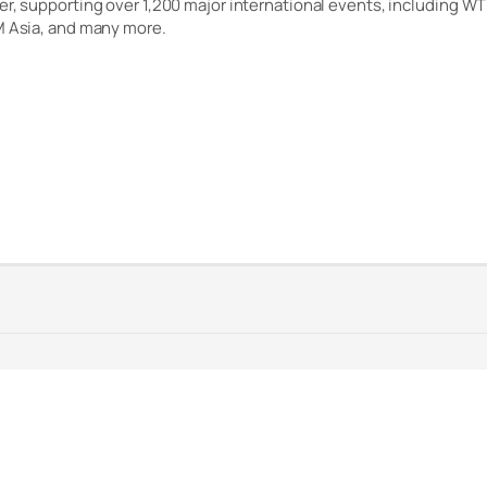
er, supporting over 1,200 major international events, including WT
M Asia, and many more.