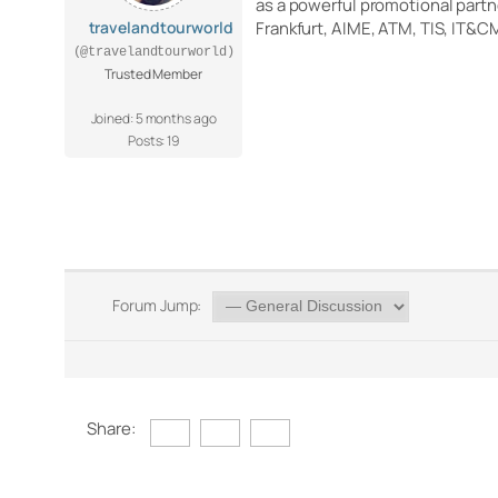
as a powerful promotional partn
travelandtourworld
Frankfurt, AIME, ATM, TIS, IT&C
(@travelandtourworld)
Trusted Member
Joined: 5 months ago
Posts: 19
Forum Jump:
Share: