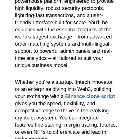
powerhouse platform engineered to provide
high liquidity, robust security protocols,
lightning-fast transactions, and a user-
friendly interface built for scale. You’ll be
equipped with the essential features of the
world’s largest exchange – from advanced
order matching systems and multi-lingual
support to powerful admin panels and real-
time analytics – all tailored to suit your
unique business model.
Whether you’re a startup, fintech innovator,
or an enterprise diving into Web3, building
your exchange with a
Binance clone script
gives you the speed, flexibility, and
competitive edge to thrive in the evolving
crypto ecosystem. You can integrate
features like staking, margin trading, futures,
or even NFTs to differentiate and lead in