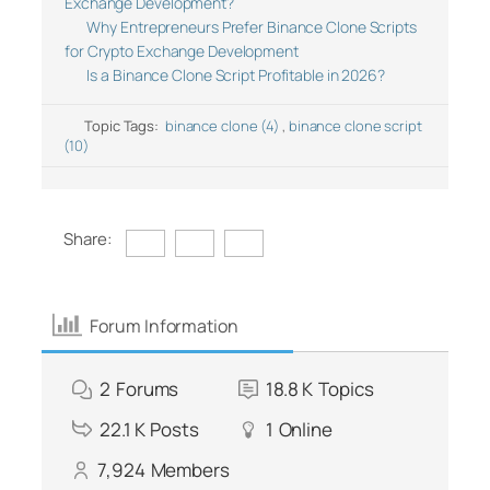
Exchange Development?
Why Entrepreneurs Prefer Binance Clone Scripts
for Crypto Exchange Development
Is a Binance Clone Script Profitable in 2026?
Topic Tags:
binance clone (4)
,
binance clone script
(10)
Share:
Forum Information
2
Forums
18.8 K
Topics
22.1 K
Posts
1
Online
7,924
Members