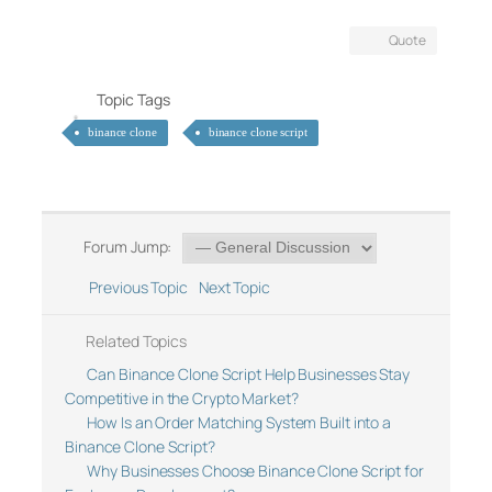
Quote
Topic Tags
binance clone
binance clone script
Forum Jump:
Previous Topic
Next Topic
Related Topics
Can Binance Clone Script Help Businesses Stay
Competitive in the Crypto Market?
How Is an Order Matching System Built into a
Binance Clone Script?
Why Businesses Choose Binance Clone Script for