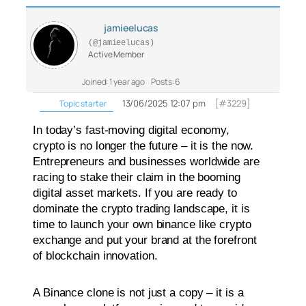
jamieelucas
(@jamieelucas)
Active Member
Joined: 1 year ago
Posts: 6
13/06/2025 12:07 pm
[#3229]
Topic starter
In today’s fast-moving digital economy,
crypto is no longer the future – it is the now.
Entrepreneurs and businesses worldwide are
racing to stake their claim in the booming
digital asset markets. If you are ready to
dominate the crypto trading landscape, it is
time to launch your own binance like crypto
exchange and put your brand at the forefront
of blockchain innovation.
A Binance clone is not just a copy – it is a