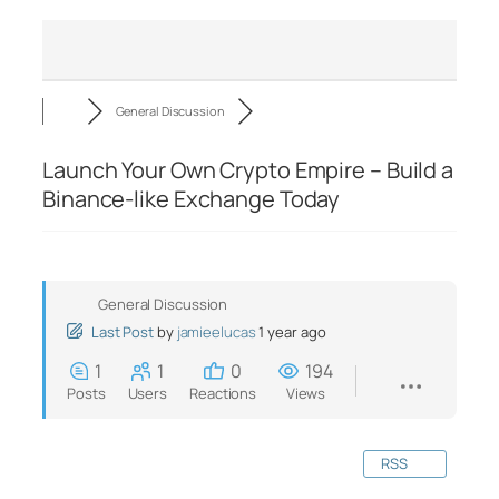
General Discussion
Launch Your Own Crypto Empire – Build a
Binance-like Exchange Today
General Discussion
Last Post
by
jamieelucas
1 year ago
1
1
0
194
Posts
Users
Reactions
Views
RSS