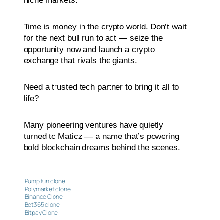
niche markets.
Time is money in the crypto world. Don’t wait
for the next bull run to act — seize the
opportunity now and launch a crypto
exchange that rivals the giants.
Need a trusted tech partner to bring it all to
life?
Many pioneering ventures have quietly
turned to Maticz — a name that’s powering
bold blockchain dreams behind the scenes.
Pump fun clone
Polymarket clone
Binance Clone
Bet365 clone
Bitpay Clone