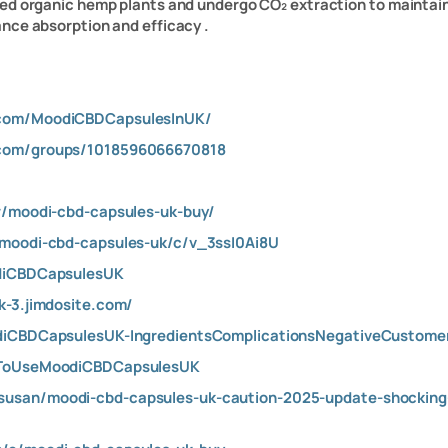
ed organic hemp plants and undergo CO₂ extraction to maintain p
nce absorption and efficacy .
.com/MoodiCBDCapsulesInUK/
.com/groups/1018596066670818
w/moodi-cbd-capsules-uk-buy/
/moodi-cbd-capsules-uk/c/v_3ssI0Ai8U
odiCBDCapsulesUK
k-3.jimdosite.com/
odiCBDCapsulesUK-IngredientsComplicationsNegativeCustom
wToUseMoodiCBDCapsulesUK
usan/moodi-cbd-capsules-uk-caution-2025-update-shocking-