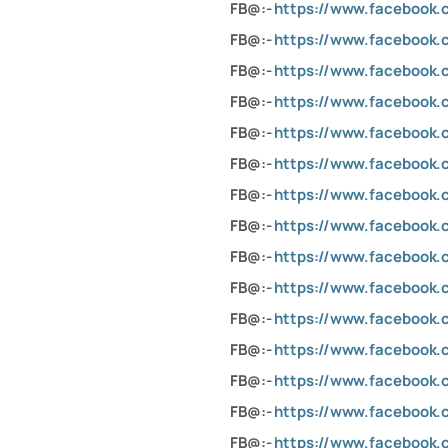
FB@:-
https://www.facebook
FB@:-
https://www.facebook
FB@:-
https://www.facebook.c
FB@:-
https://www.facebook
FB@:-
https://www.facebook
FB@:-
https://www.faceboo
FB@:-
https://www.facebook.
FB@:-
https://www.facebook.c
FB@:-
https://www.facebook
FB@:-
https://www.facebook.
FB@:-
https://www.facebook.c
FB@:-
https://www.facebook
FB@:-
https://www.facebook
FB@:-
https://www.facebook
FB@:-
https://www.facebook