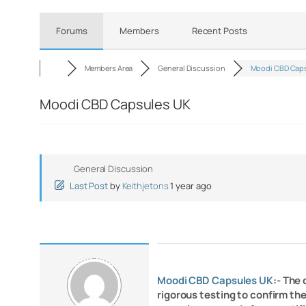
Forums
Members
Recent Posts
Members Area
General Discussion
Moodi CBD Caps
Moodi CBD Capsules UK
General Discussion
Last Post
by
Keithjetons
1 year ago
Moodi CBD Capsules UK
:- The
rigorous testing to confirm th