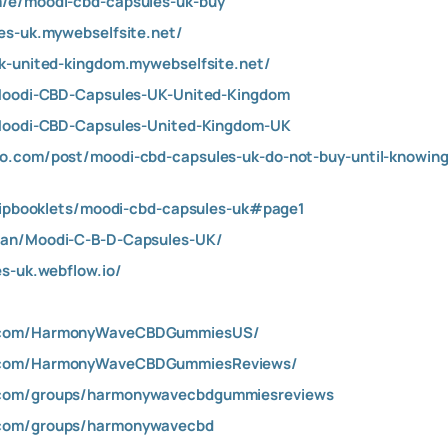
/e/moodi-cbd-capsules-uk-buy
es-uk.mywebselfsite.net/
k-united-kingdom.mywebselfsite.net/
/Moodi-CBD-Capsules-UK-United-Kingdom
/Moodi-CBD-Capsules-United-Kingdom-UK
.com/post/moodi-cbd-capsules-uk-do-not-buy-until-knowing-
flipbooklets/moodi-cbd-capsules-uk#page1
san/Moodi-C-B-D-Capsules-UK/
es-uk.webflow.io/
k.com/HarmonyWaveCBDGummiesUS/
k.com/HarmonyWaveCBDGummiesReviews/
.com/groups/harmonywavecbdgummiesreviews
.com/groups/harmonywavecbd