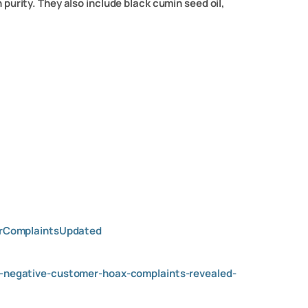
urity. They also include black cumin seed oil,
erComplaintsUpdated
negative-customer-hoax-complaints-revealed-