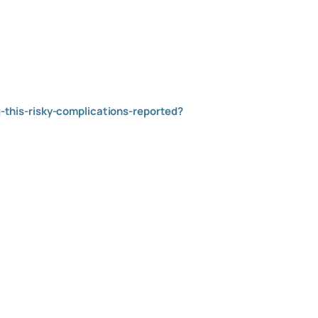
this-risky-complications-reported?