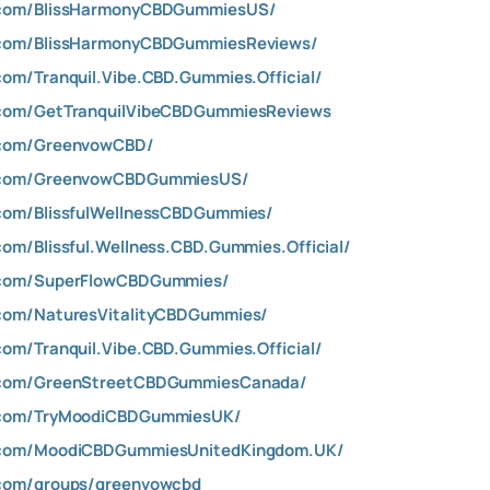
.com/BlissHarmonyCBDGummiesUS/
.com/BlissHarmonyCBDGummiesReviews/
om/Tranquil.Vibe.CBD.Gummies.Official/
.com/GetTranquilVibeCBDGummiesReviews
.com/GreenvowCBD/
k.com/GreenvowCBDGummiesUS/
com/BlissfulWellnessCBDGummies/
om/Blissful.Wellness.CBD.Gummies.Official/
.com/SuperFlowCBDGummies/
com/NaturesVitalityCBDGummies/
om/Tranquil.Vibe.CBD.Gummies.Official/
.com/GreenStreetCBDGummiesCanada/
.com/TryMoodiCBDGummiesUK/
.com/MoodiCBDGummiesUnitedKingdom.UK/
.com/groups/greenvowcbd