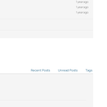
1 year ago
1 year ago
1 year ago
Recent Posts
Unread Posts
Tags