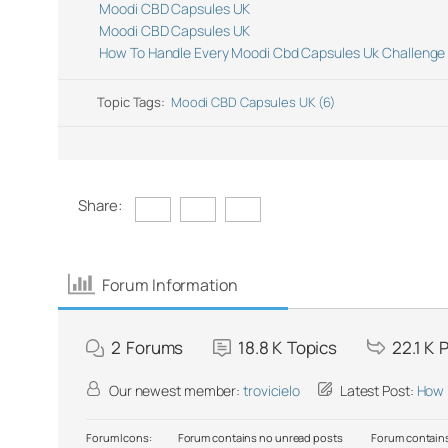
Moodi CBD Capsules UK
Moodi CBD Capsules UK
How To Handle Every Moodi Cbd Capsules Uk Challenge 
Topic Tags:
Moodi CBD Capsules UK (6)
Share:
Forum Information
2
Forums
18.8 K
Topics
22.1 K
P
Our newest member:
trovicielo
Latest Post:
How 
Forum Icons:
Forum contains no unread posts
Forum contains