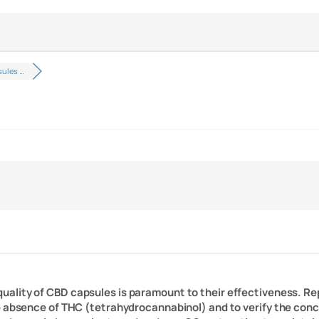
ules …
 quality of CBD capsules is paramount to their effectiveness. R
e absence of THC (tetrahydrocannabinol) and to verify the conce