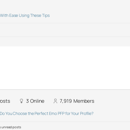
With Ease Using These Tips
osts
3
Online
7,919
Members
Do You Choose the Perfect Emo PFP for Your Profile?
 unread posts