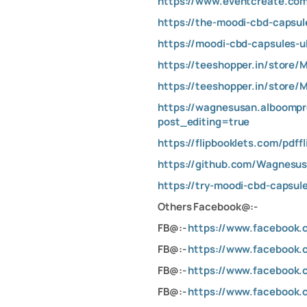
https://www.eventcreate.com
https://the-moodi-cbd-capsul
https://moodi-cbd-capsules-u
https://teeshopper.in/store
https://teeshopper.in/store
https://wagnesusan.alboompro
post_editing=true
https://flipbooklets.com/pdf
https://github.com/Wagnesu
https://try-moodi-cbd-capsul
Others Facebook@:-
FB@:-
https://www.faceboo
FB@:-
https://www.faceboo
FB@:-
https://www.facebook
FB@:-
https://www.facebook