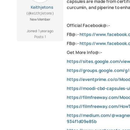
capsules are made from certifi
Keithjetons
curcumin, and piperine to enha
(@keithjetons)
New Member
Official Facebook@:-
Joined: 1 year ago
FB@:-
https://www.facebook
Posts: 1
FB@:-
https://www.facebook
Get More Info@:-
https://sites.google.com/vie
https://groups.google.com/g
https://eventprime.co/o/Mo
https://moodi-cbd-capsules-u
https://filmfreeway.com/Mo
https://filmfreeway.com/Ho
https://medium.com/@wagnes
934f1d09e85b