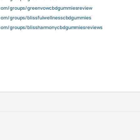
.com/groups/greenvowcbdgummiesreview
com/groups/blissfulwellnesscbdgummies
com/groups/blissharmonycbdgummiesreviews