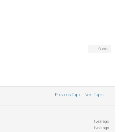
Quote
Previous Topic
Next Topic
1 year ago
1 year ago