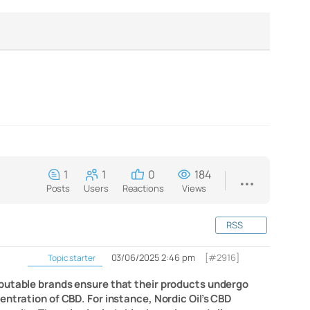
1
1
0
184
Posts
Users
Reactions
Views
RSS
03/06/2025 2:46 pm
[#2916]
Topic starter
eputable brands ensure that their products undergo
ntration of CBD. For instance, Nordic Oil’s CBD