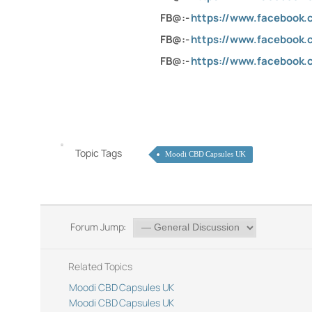
FB@:-
https://www.facebook
FB@:-
https://www.facebook.
FB@:-
https://www.facebook.
Topic Tags
Moodi CBD Capsules UK
Forum Jump:
Related Topics
Moodi CBD Capsules UK
Moodi CBD Capsules UK