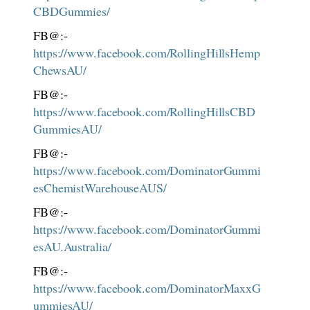
CBDGummies/
FB@:-
https://www.facebook.com/RollingHillsHemp
ChewsAU/
FB@:-
https://www.facebook.com/RollingHillsCBD
GummiesAU/
FB@:-
https://www.facebook.com/DominatorGummi
esChemistWarehouseAUS/
FB@:-
https://www.facebook.com/DominatorGummi
esAU.Australia/
FB@:-
https://www.facebook.com/DominatorMaxxG
ummiesAU/