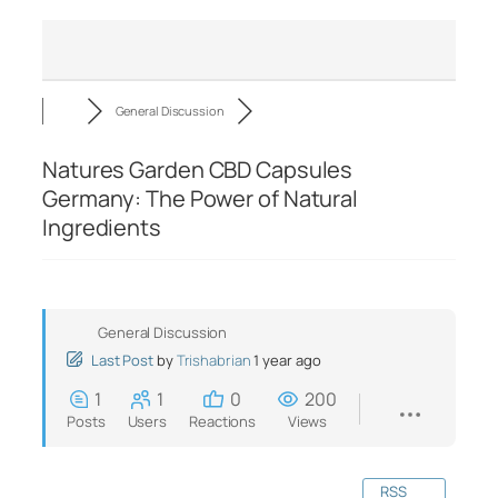
General Discussion
Natures Garden CBD Capsules
Germany: The Power of Natural
Ingredients
General Discussion
Last Post
by
Trishabrian
1 year ago
1
1
0
200
Posts
Users
Reactions
Views
RSS