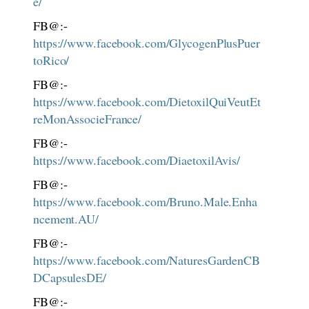
e/
FB@:-
https://www.facebook.com/GlycogenPlusPuer
toRico/
FB@:-
https://www.facebook.com/DietoxilQuiVeutEt
reMonAssocieFrance/
FB@:-
https://www.facebook.com/DiaetoxilAvis/
FB@:-
https://www.facebook.com/Bruno.Male.Enha
ncement.AU/
FB@:-
https://www.facebook.com/NaturesGardenCB
DCapsulesDE/
FB@:-