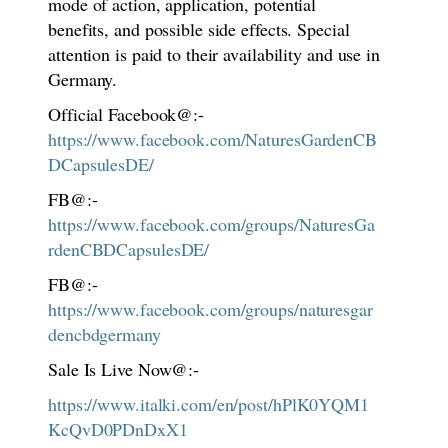
mode of action, application, potential
benefits, and possible side effects. Special
attention is paid to their availability and use in
Germany.
Official Facebook@:-
https://www.facebook.com/NaturesGardenCB
DCapsulesDE/
FB@:-
https://www.facebook.com/groups/NaturesGa
rdenCBDCapsulesDE/
FB@:-
https://www.facebook.com/groups/naturesgar
dencbdgermany
Sale Is Live Now@:-
https://www.italki.com/en/post/hPlK0YQM1
KcQvD0PDnDxX1