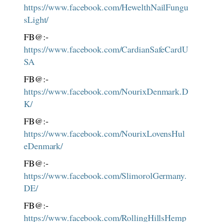
https://www.facebook.com/HewelthNailFungu
sLight/
FB@:-
https://www.facebook.com/CardianSafeCardU
SA
FB@:-
https://www.facebook.com/NourixDenmark.D
K/
FB@:-
https://www.facebook.com/NourixLovensHul
eDenmark/
FB@:-
https://www.facebook.com/SlimorolGermany.
DE/
FB@:-
https://www.facebook.com/RollingHillsHemp