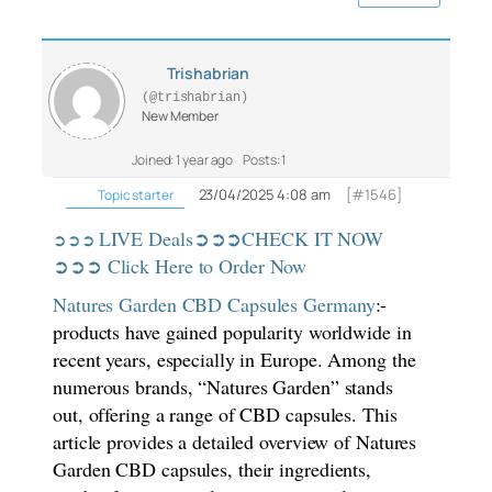
Trishabrian
(@trishabrian)
New Member
Joined: 1 year ago
Posts: 1
23/04/2025 4:08 am
[#1546]
Topic starter
LIVE Deals➲➲➲CHECK IT NOW
➲➲➲
➲➲➲ Click Here to Order Now
Natures Garden CBD Capsules Germany
:-
products have gained popularity worldwide in
recent years, especially in Europe. Among the
numerous brands, “Natures Garden” stands
out, offering a range of CBD capsules. This
article provides a detailed overview of Natures
Garden CBD capsules, their ingredients,