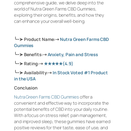
comprehensive guide, we delve deep into the
world of Nutra Green Farms CBD Gummies,
exploring their origins, benefits, and how they
can enhance your overall well-being.
╰┈➤
Product Name:
⇢
Nutra Green Farms CBD
Gummies
╰┈➤
Benefits:
⇢
Anxiety, Pain and Stress
╰┈➤
Rating:
⇢
★★★★★
(4.9)
╰┈➤
Availability:
⇢
In Stock Voted #1 Product
in the USA
Conclusion
Nutra Green Farms CBD Gummies
offer a
convenient and effective way to incorporate the
potential benefits of CBD into your daily routine.
With a focus on stress relief, pain management,
and improved sleep, these gummies have earned
positive reviews for their taste, ease of use, and