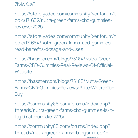
7lMwKuaE
https://store.yadea.com/community/xenforum/t
opic/171652/nutra-green-farms-cbd-gummies-
reviews-2025
https://store.yadea.com/community/xenforum/t
opic/171654/nutra-green-farms-cbd-gummies-
read-benefits-dosage-and-uses
https://hasster.com/blogs/75184/Nutra-Green-
Farms-CBD-Gummies-Real-Reviews-Of-Official-
Website
https://hasster.com/blogs/75185/Nutra-Green-
Farms-CBD-Gummies-Reviews-Price-Where-To-
Buy
https://community85.com/forums/index.php?
threads/nutra-green-farms-cbd-gummies-is-it-
legitimate-or-fake.2775/
https://community85.com/forums/index.php?
threads/nutra-green-farms-cbd-gummies-1-