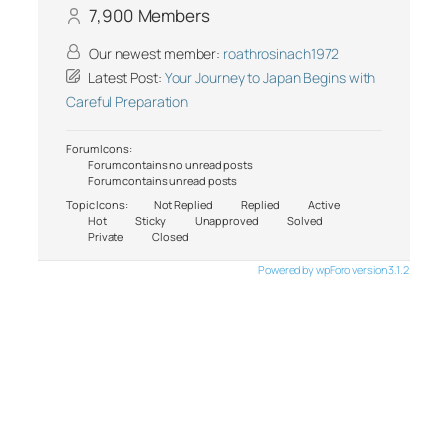
7,900
Members
Our newest member:
roathrosinach1972
Latest Post:
Your Journey to Japan Begins with
Careful Preparation
Forum Icons:
Forum contains no unread posts
Forum contains unread posts
Topic Icons:
Not Replied
Replied
Active
Hot
Sticky
Unapproved
Solved
Private
Closed
Powered by wpForo version 3.1.2