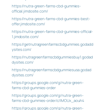
https://nutra-green-farms-cbd-gummies-
official.jimdosite.com/
https://nutra-green-farms-cbd-gummies-best-
offer.jimdosite.com/
https://nutra-green-farms-cbd-gummies-official-
1.jimdosite.com/
https://getnutragreenfarmscbdgummies.godadd
ysites.com/
https://nutragreenfarmscbdgummiesbuy1.godad
dysites.com/
https://nutragreenfarmscbdgummiesusa.godad
dysites.com/
https://groups.google.com/g/nutra-green-
farms-cbd-gummies-order
https://groups.google.com/g/nutra-green-
farms-cbd-gummies-order/c/IMOUx_aouh4
https://groups.google.com/g/nutra-green-