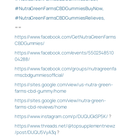
#NutraGreenFarmsCBDGummiesBuyNow,
#NutraGreenFarmsCBDGummiesRelieves,
==
https://www.facebook.com/GetNutraGreenFarms
CBDGummies/
https://www.facebook.com/events/5502348510
04288/
https://www.facebook.com/groups/nutragreenfa
rmscbdgummiesofficial/
https://sites.google.com/view/us-nutra-green-
farms-cbd-gummy/home
https://sites.google.com/view/nutra-green-
farms-cbd-reviews/home
https://www.instagram.com/p/DIJQUGkSP5K/
?
https://www.threads.net/@topsupplementnewz
/post/DIJQU5VyA3q
?