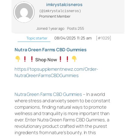
imkrystalcisneros
(@imkrystalcisneros)
Prominent Member
Joined: 1 year ago
Posts: 255
08/04/2025 11:25 am
[#1029]
Topic starter
Nutra Green Farms CBD Gummies
Shop Now
https://topsupplementnewz.com/Order-
NutraGreenFarmsCBDGummies
Nutra Green Farms CBD Gummies
– In a world
where stress and anxiety seem to be constant
companions, finding natural ways to promote
wellness and tranquility is more important than
ever. Enter Nutra Green Farms CBD Gummies, a
revolutionary product crafted with the purest
ingredients from nature’s bounty. In this