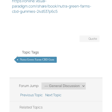
https://online.visual-
paradigm.com/share/book/nutra-green-farms-
cbd-gummies-24d537p6c5
Quote
Topic Tags
Nutra Green Farms CBD Gum
Forum Jump:
Previous Topic
Next Topic
Related Topics