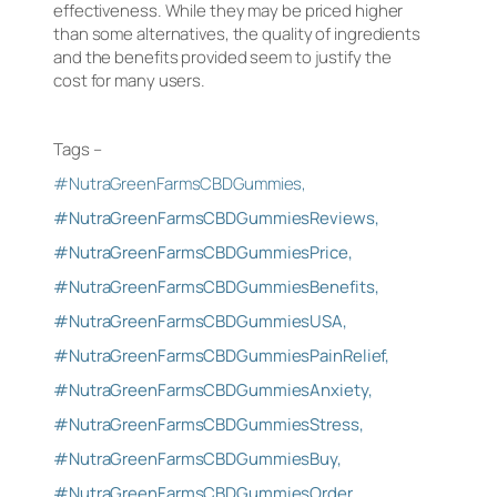
effectiveness. While they may be priced higher
than some alternatives, the quality of ingredients
and the benefits provided seem to justify the
cost for many users.
Tags –
#NutraGreenFarmsCBDGummies,
#NutraGreenFarmsCBDGummiesReviews,
#NutraGreenFarmsCBDGummiesPrice,
#NutraGreenFarmsCBDGummiesBenefits,
#NutraGreenFarmsCBDGummiesUSA,
#NutraGreenFarmsCBDGummiesPainRelief,
#NutraGreenFarmsCBDGummiesAnxiety,
#NutraGreenFarmsCBDGummiesStress,
#NutraGreenFarmsCBDGummiesBuy,
#NutraGreenFarmsCBDGummiesOrder,