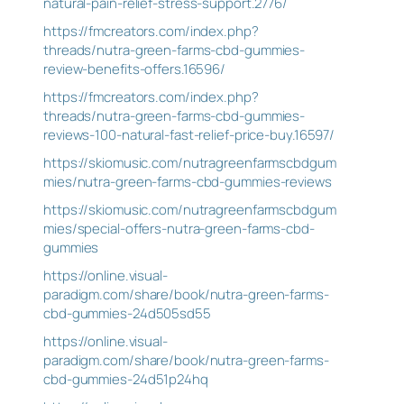
natural-pain-relief-stress-support.2776/
https://fmcreators.com/index.php?
threads/nutra-green-farms-cbd-gummies-
review-benefits-offers.16596/
https://fmcreators.com/index.php?
threads/nutra-green-farms-cbd-gummies-
reviews-100-natural-fast-relief-price-buy.16597/
https://skiomusic.com/nutragreenfarmscbdgum
mies/nutra-green-farms-cbd-gummies-reviews
https://skiomusic.com/nutragreenfarmscbdgum
mies/special-offers-nutra-green-farms-cbd-
gummies
https://online.visual-
paradigm.com/share/book/nutra-green-farms-
cbd-gummies-24d505sd55
https://online.visual-
paradigm.com/share/book/nutra-green-farms-
cbd-gummies-24d51p24hq