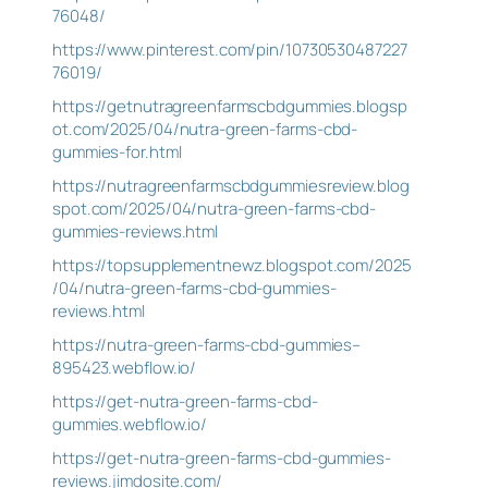
76048/
https://www.pinterest.com/pin/10730530487227
76019/
https://getnutragreenfarmscbdgummies.blogsp
ot.com/2025/04/nutra-green-farms-cbd-
gummies-for.html
https://nutragreenfarmscbdgummiesreview.blog
spot.com/2025/04/nutra-green-farms-cbd-
gummies-reviews.html
https://topsupplementnewz.blogspot.com/2025
/04/nutra-green-farms-cbd-gummies-
reviews.html
https://nutra-green-farms-cbd-gummies–
895423.webflow.io/
https://get-nutra-green-farms-cbd-
gummies.webflow.io/
https://get-nutra-green-farms-cbd-gummies-
reviews.jimdosite.com/