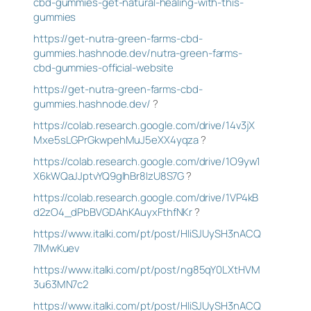
cbd-gummies-get-natural-healing-with-this-
gummies
https://get-nutra-green-farms-cbd-
gummies.hashnode.dev/nutra-green-farms-
cbd-gummies-official-website
https://get-nutra-green-farms-cbd-
gummies.hashnode.dev/
?
https://colab.research.google.com/drive/14v3jX
Mxe5sLGPrGkwpehMuJ5eXX4yqza
?
https://colab.research.google.com/drive/1O9yw1
X6kWQaJJptvYQ9glhBr8IzU8S7G
?
https://colab.research.google.com/drive/1VP4kB
d2zO4_dPbBVGDAhKAuyxFthfNKr
?
https://www.italki.com/pt/post/HIiSJUySH3nACQ
7lMwKuev
https://www.italki.com/pt/post/ng85qY0LXtHVM
3u63MN7c2
https://www.italki.com/pt/post/HIiSJUySH3nACQ