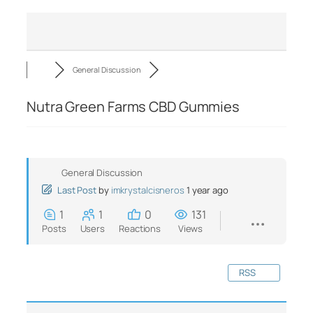
General Discussion
Nutra Green Farms CBD Gummies
General Discussion
Last Post
by
imkrystalcisneros
1 year ago
1
1
0
131
Posts
Users
Reactions
Views
RSS