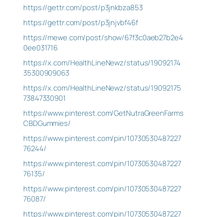
https://gettr.com/post/p3jnkbza853
https://gettr.com/post/p3jnjvbf46f
https://mewe.com/post/show/67f3c0aeb27b2e4
0ee031716
https://x.com/HealthLineNewz/status/19092174
35300909063
https://x.com/HealthLineNewz/status/19092175
73847330901
https://www.pinterest.com/GetNutraGreenFarms
CBDGummies/
https://www.pinterest.com/pin/10730530487227
76244/
https://www.pinterest.com/pin/10730530487227
76135/
https://www.pinterest.com/pin/10730530487227
76087/
https://www.pinterest.com/pin/10730530487227