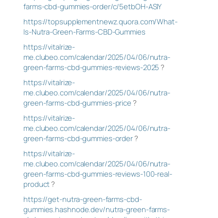
farms-cbd-gummies-order/c/5etbOH-ASIY
https://topsupplementnewz.quora.com/What-
Is-Nutra-Green-Farms-CBD-Gummies
https://vitalrize-
me.clubeo.com/calendar/2025/04/06/nutra-
green-farms-cbd-gummies-reviews-2025
?
https://vitalrize-
me.clubeo.com/calendar/2025/04/06/nutra-
green-farms-cbd-gummies-price
?
https://vitalrize-
me.clubeo.com/calendar/2025/04/06/nutra-
green-farms-cbd-gummies-order
?
https://vitalrize-
me.clubeo.com/calendar/2025/04/06/nutra-
green-farms-cbd-gummies-reviews-100-real-
product
?
https://get-nutra-green-farms-cbd-
gummies.hashnode.dev/nutra-green-farms-