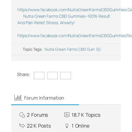
https://www.facebook.com/NutraGreenFarmsCBDGummies.Ge
Nutra Green Farms CBD Gummies–100% Result
And Pain Relief, Stress, Anxiety!
https://www.facebook.com/NutraGreenFarmsCBDGummiesTes
Topic Tags:
Nutra Green Farms CBD Gum (5)
Share:
Forum Information
2
Forums
18.7 K
Topics
22 K
Posts
1
Online