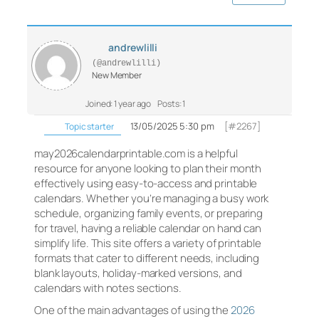
andrewlilli
(@andrewlilli)
New Member
Joined: 1 year ago
Posts: 1
13/05/2025 5:30 pm
[#2267]
Topic starter
may2026calendarprintable.com is a helpful
resource for anyone looking to plan their month
effectively using easy-to-access and printable
calendars. Whether you’re managing a busy work
schedule, organizing family events, or preparing
for travel, having a reliable calendar on hand can
simplify life. This site offers a variety of printable
formats that cater to different needs, including
blank layouts, holiday-marked versions, and
calendars with notes sections.
One of the main advantages of using the
2026