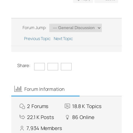
Forum Jump:
Previous Topic
Next Topic
Share:
Forum Information
2
Forums
18.8 K
Topics
22.1 K
Posts
86
Online
7,934
Members