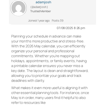
adamjosh
(@adamjosh)
Trusted Member
Joined: 1 year ago
Posts: 39
07/08/2025 8:26 pm
Planning your schedule in advance can make
your months more productive and stress-free.
With the 2026 May calendar, you can efficiently
organize your personal and professional
commitments. Whether you’re mapping out
holidays, appointments, or family events, having
a printable calendar ensures you never miss a
key date. The layout is clean and straightforward,
allowing you to prioritize your goals and track
deadlines with clarity.
What makes it even more useful is aligning it with
other essential planning tools. For instance, once
May is in order, many users find it helpful to also
refer to resources like