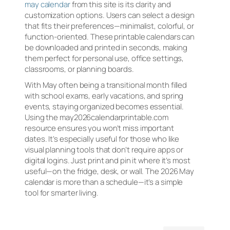
may calendar
from this site is its clarity and
customization options. Users can select a design
that fits their preferences—minimalist, colorful, or
function-oriented. These printable calendars can
be downloaded and printed in seconds, making
them perfect for personal use, office settings,
classrooms, or planning boards.
With May often being a transitional month filled
with school exams, early vacations, and spring
events, staying organized becomes essential.
Using the may2026calendarprintable.com
resource ensures you won’t miss important
dates. It’s especially useful for those who like
visual planning tools that don’t require apps or
digital logins. Just print and pin it where it’s most
useful—on the fridge, desk, or wall. The 2026 May
calendar is more than a schedule—it’s a simple
tool for smarter living.