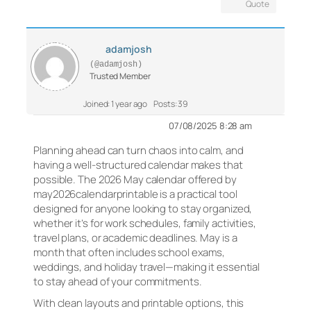
Quote
adamjosh
(@adamjosh)
Trusted Member
Joined: 1 year ago
Posts: 39
07/08/2025 8:28 am
Planning ahead can turn chaos into calm, and
having a well-structured calendar makes that
possible. The 2026 May calendar offered by
may2026calendarprintable is a practical tool
designed for anyone looking to stay organized,
whether it’s for work schedules, family activities,
travel plans, or academic deadlines. May is a
month that often includes school exams,
weddings, and holiday travel—making it essential
to stay ahead of your commitments.
With clean layouts and printable options, this