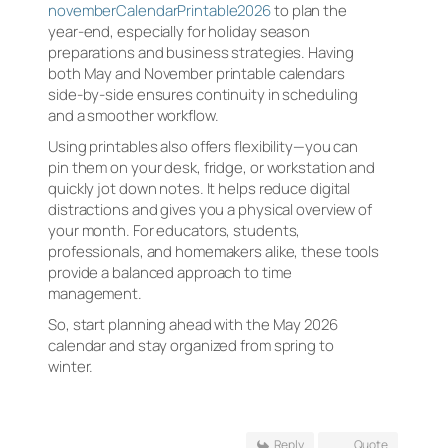
novemberCalendarPrintable2026
to plan the
year-end, especially for holiday season
preparations and business strategies. Having
both May and November printable calendars
side-by-side ensures continuity in scheduling
and a smoother workflow.
Using printables also offers flexibility—you can
pin them on your desk, fridge, or workstation and
quickly jot down notes. It helps reduce digital
distractions and gives you a physical overview of
your month. For educators, students,
professionals, and homemakers alike, these tools
provide a balanced approach to time
management.
So, start planning ahead with the May 2026
calendar and stay organized from spring to
winter.
Reply
Quote