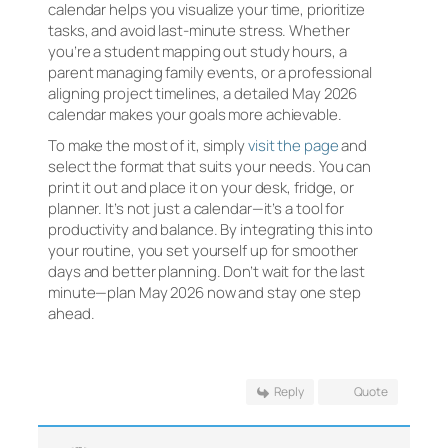
calendar helps you visualize your time, prioritize
tasks, and avoid last-minute stress. Whether
you’re a student mapping out study hours, a
parent managing family events, or a professional
aligning project timelines, a detailed May 2026
calendar makes your goals more achievable.
To make the most of it, simply
visit the page
and
select the format that suits your needs. You can
print it out and place it on your desk, fridge, or
planner. It’s not just a calendar—it’s a tool for
productivity and balance. By integrating this into
your routine, you set yourself up for smoother
days and better planning. Don’t wait for the last
minute—plan May 2026 now and stay one step
ahead.
Reply
Quote