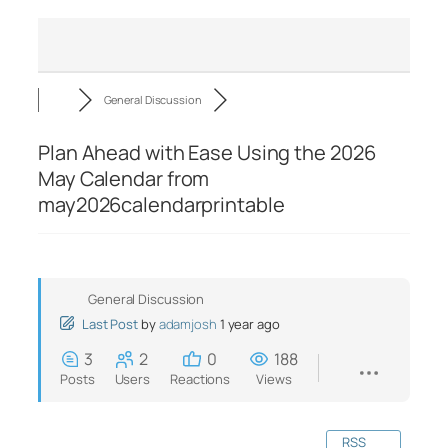
General Discussion
Plan Ahead with Ease Using the 2026
May Calendar from
may2026calendarprintable
General Discussion
Last Post
by
adamjosh
1 year ago
3
2
0
188
Posts
Users
Reactions
Views
RSS