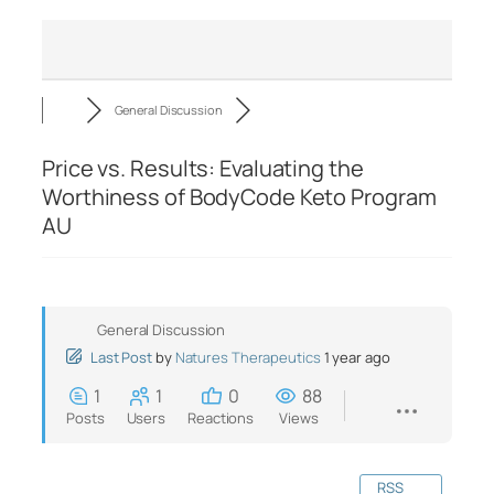
General Discussion
Price vs. Results: Evaluating the
Worthiness of BodyCode Keto Program
AU
General Discussion
Last Post
by
Natures Therapeutics
1 year ago
1
1
0
88
Posts
Users
Reactions
Views
RSS