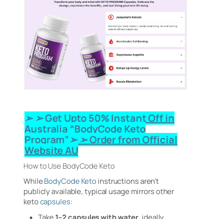
➢ ➢ Get Upto 50% Instant Off in
Australia “BodyCode Keto
Program”➢ ➢ Order from Official
Website AU
How to Use BodyCode Keto
While
BodyCode Keto
instructions aren’t
publicly available, typical usage mirrors other
keto
capsules
:
Take
1–2 capsules with water
, ideally