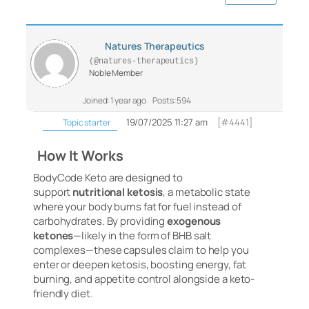
Natures Therapeutics
(@natures-therapeutics)
Noble Member
Joined: 1 year ago
Posts: 594
19/07/2025 11:27 am
[#4441]
Topic starter
How It Works
BodyCode Keto are designed to
support
nutritional ketosis
, a metabolic state
where your body burns fat for fuel instead of
carbohydrates. By providing
exogenous
ketones
—likely in the form of BHB salt
complexes—these capsules claim to help you
enter or deepen ketosis, boosting energy, fat
burning, and appetite control alongside a keto-
friendly diet
.