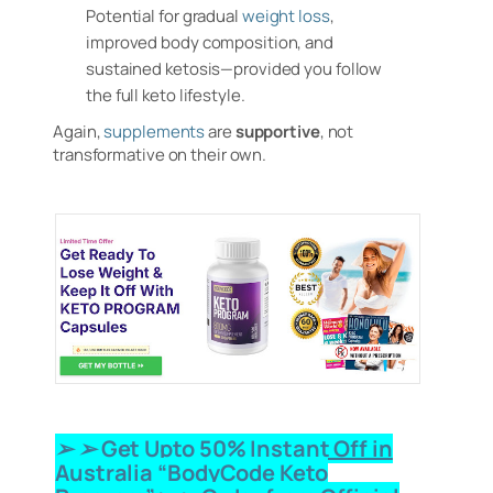
Potential for gradual
weight loss
,
improved body composition, and
sustained ketosis—provided you follow
the full keto lifestyle.
Again,
supplements
are
supportive
, not
transformative on their own.
➢ ➢ Get Upto 50% Instant Off in
Australia “BodyCode Keto