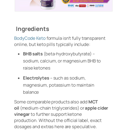
Ingredients
BodyCode Keto
formula isn’t fully transparent
online, but keto pills typically include:
BHB salts
(beta-hydroxybutyrate) –
sodium, calcium, or magnesium BHB to
raise ketones
Electrolytes
– such as sodium,
magnesium, potassium to maintain
balance
Some comparable products also add
MCT
oil
(medium-chain triglycerides) or
apple cider
vinegar
to further support ketone
production
.
Without the official label, exact
dosages and extras here are speculative.