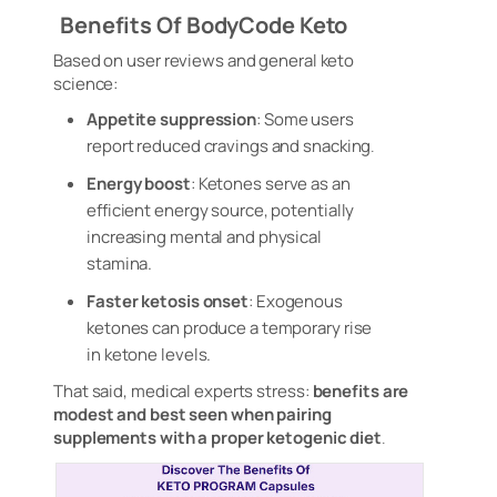
Benefits Of BodyCode Keto
Based on user reviews and general keto
science:
Appetite suppression
: Some users
report reduced cravings and snacking
.
Energy boost
: Ketones serve as an
efficient energy source, potentially
increasing mental and physical
stamina.
Faster ketosis onset
: Exogenous
ketones can produce a temporary rise
in ketone levels.
That said, medical experts stress:
benefits are
modest and best seen when pairing
supplements with a proper ketogenic diet
.