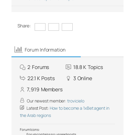
Share:
Forum Information
2
Forums
18.8 K
Topics
22.1 K
Posts
3
Online
7,919
Members
Our newest member:
trovicielo
Latest Post:
How to become a 1xBet agent in
the Arab regions
Forum Icons:
Forum contains no unread posts