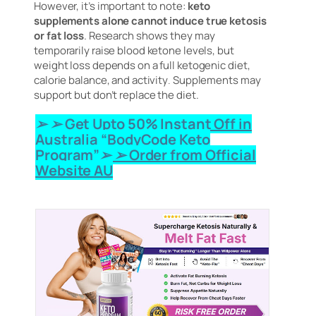
However, it’s important to note:
keto
supplements alone cannot induce true ketosis
or fat loss
. Research shows they may
temporarily raise blood ketone levels, but
weight loss depends on a full ketogenic diet,
calorie balance, and activity
.
Supplements may
support but don’t replace the diet.
➢ ➢ Get Upto 50% Instant Off in
Australia “BodyCode Keto
Program”➢ ➢ Order from Official
Website AU