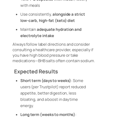
with meals
Use consistently,
alongside a strict
low-carb, high-fat (keto) diet
Maintain
adequate hydration and
electrolyte intake
Always follow label directions and consider
consulting a healthcare provider, especially if
you have high blood pressure or take
medications—BHB salts often contain sodium
.
Expected Results
Short term (days to weeks)
: Some
users (per Trustpilot) report reduced
appetite, better digestion, less
bloating, and a boost in daytime
energy
.
Long term (weeks to months)
: