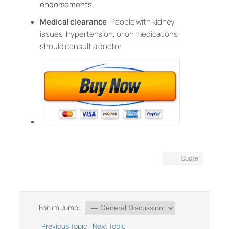
endorsements
.
Medical clearance
: People with kidney
issues, hypertension, or on medications
should consult a doctor.
Quote
Forum Jump:
Previous Topic
Next Topic