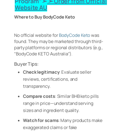
Program”➢ ➢ Order from Official
Website AU
Where to Buy BodyCode Keto
No official website for
BodyCode Keto
was
found. They may be marketed through third-
party platforms or regional distributors (e.g.,
“BodyCode KETO Australia”)
.
Buyer Tips:
Check legitimacy
: Evaluate seller
reviews, certifications, and
transparency.
Compare costs
: Similar BHB keto pills
range in price—understand serving
sizes and ingredient quality.
Watch for scams
: Many products make
exaggerated claims or fake