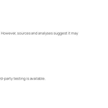
. However, sources and analyses suggest it may
rd-party testing is available.