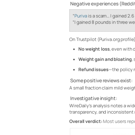
Negative experiences (Reddit
“
Puriva
is a scam… I gained 2.6
“I gained 8 pounds in three we
On Trustpilot (Puriva.org profile)
No weight loss
, even with 
Weight gain and bloating
,
Refund issues
—the policy r
Some positive reviews exist:
A small fraction claim mild weig
Investigative insight:
WireDaily’s analysis notes a w
transparency, and inconsistent 
Overall verdict:
Most users rep