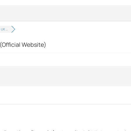
 UK …
(Official Website)