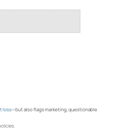
t loss
—but also flags marketing, questionable
olicies.