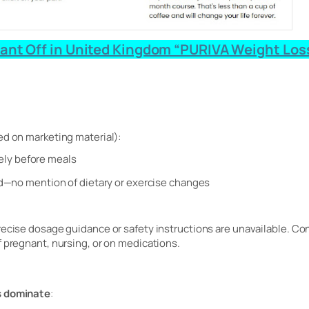
ant Off in United Kingdom “PURIVA Weight Loss 
ed on marketing material):
ikely before meals
—no mention of dietary or exercise changes
recise dosage guidance or safety instructions are unavailable. Con
f pregnant, nursing, or on medications.
s dominate
: