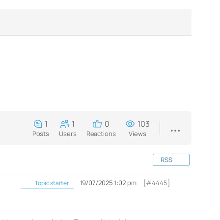
1
1
0
103
Posts
Users
Reactions
Views
RSS
19/07/2025 1:02 pm
[#4445]
Topic starter