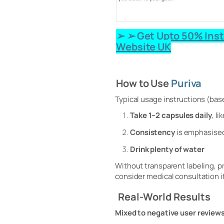
➢ ➢ Get Upto 50% Inst
Website UK
How to Use
Puriva
Typical usage instructions (bas
Take 1–2 capsules daily
, l
Consistency
is emphasised
Drink plenty of water
Without transparent labeling, p
consider medical consultation i
Real‑World Results
Mixed to negative user review