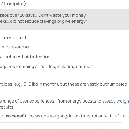
/Trustpilot):
 kilos over 20 days… Don’t waste your money”
eks… did not reduce cravings or give energy”
, users report:
diet or exercise
 sometimes fluid retention
equires returning all bottles, including empties
ht loss (e.g., 5–6 lbs in month), but these are vastly outnumbered.
ide range of user experiences—from energy boosts to steady
weigh
results.
ort
no benefit
, occasional weight gain, and frustration with refund p