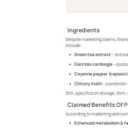
Ingredients
Despite marketing claims, there
include:
Green tea extract
– antiox
Garcinia cambogia
– purpo
Cayenne pepper (capsaici
Chicory inulin
– a prebiotic
Still, specifics on dosage, form, 
Claimed Benefits Of
P
According to marketing and som
Enhanced metabolism & fa