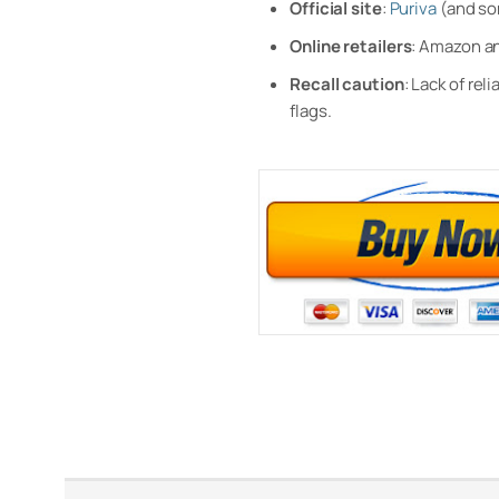
Official site
:
Puriva
(and s
Online retailers
: Amazon an
Recall caution
: Lack of re
flags.