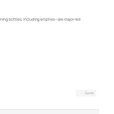
urning bottles, including empties—are major red
Quote