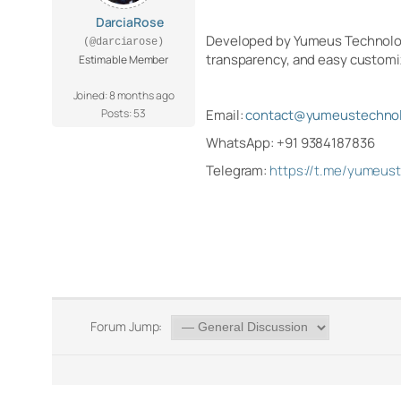
DarciaRose
Developed by Yumeus Technologie
(@darciarose)
transparency, and easy customi
Estimable Member
Joined: 8 months ago
Posts: 53
Email:
contact@yumeustechnol
WhatsApp: +91 9384187836
Telegram:
https://t.me/yumeus
Forum Jump: