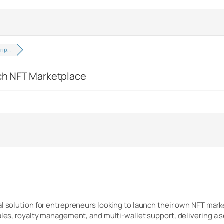
crip…
ich NFT Marketplace
al solution for entrepreneurs looking to launch their own NFT mar
sales, royalty management, and multi-wallet support, delivering a 