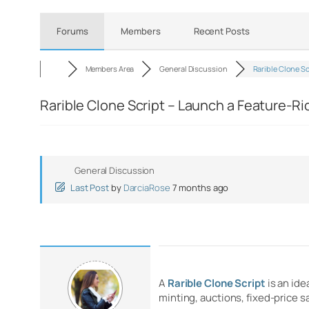
Forums
Members
Recent Posts
Members Area
General Discussion
Rarible Clone S
Rarible Clone Script – Launch a Feature-R
General Discussion
Last Post
by
DarciaRose
7 months ago
A
Rarible Clone Script
is an ide
minting, auctions, fixed-price 