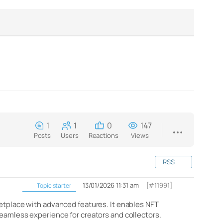
1
1
0
147
Posts
Users
Reactions
Views
RSS
13/01/2026 11:31 am
[#11991]
Topic starter
ketplace with advanced features. It enables NFT
seamless experience for creators and collectors.