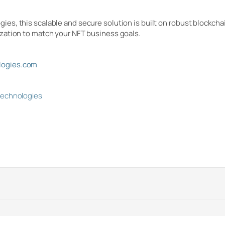
s, this scalable and secure solution is built on robust blockcha
zation to match your NFT business goals.
ogies.com
technologies