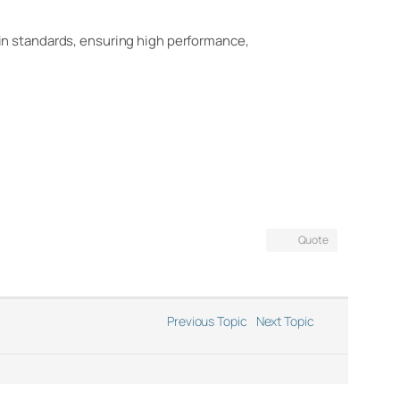
in standards, ensuring high performance,
Quote
Previous Topic
Next Topic