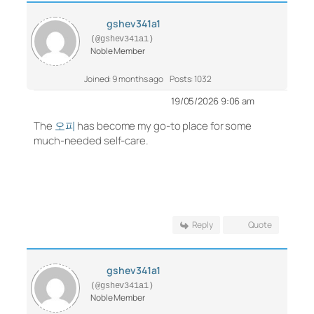
gshev341a1
(@gshev341a1)
Noble Member
Joined: 9 months ago
Posts: 1032
19/05/2026 9:06 am
The
오피
has become my go-to place for some
much-needed self-care.
Reply
Quote
gshev341a1
(@gshev341a1)
Noble Member