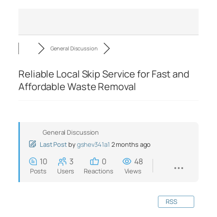
General Discussion
Reliable Local Skip Service for Fast and
Affordable Waste Removal
General Discussion
Last Post
by
gshev341a1
2 months ago
10
3
0
48
Posts
Users
Reactions
Views
RSS