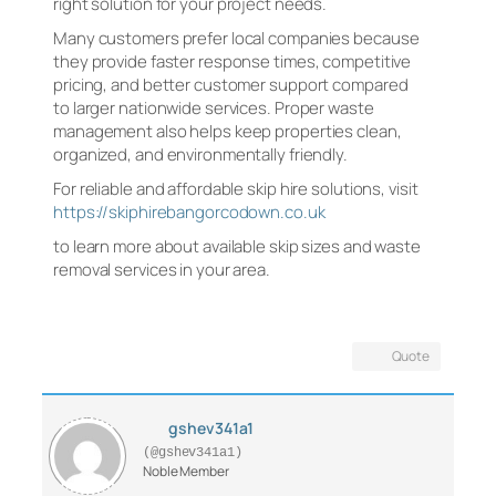
right solution for your project needs.
Many customers prefer local companies because
they provide faster response times, competitive
pricing, and better customer support compared
to larger nationwide services. Proper waste
management also helps keep properties clean,
organized, and environmentally friendly.
For reliable and affordable skip hire solutions, visit
https://skiphirebangorcodown.co.uk
to learn more about available skip sizes and waste
removal services in your area.
Quote
gshev341a1
(@gshev341a1)
Noble Member