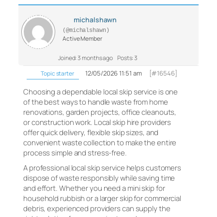
michalshawn
(@michalshawn)
Active Member
Joined: 3 months ago
Posts: 3
12/05/2026 11:51 am
[#16546]
Topic starter
Choosing a dependable local skip service is one
of the best ways to handle waste from home
renovations, garden projects, office cleanouts,
or construction work. Local skip hire providers
offer quick delivery, flexible skip sizes, and
convenient waste collection to make the entire
process simple and stress-free.
A professional local skip service helps customers
dispose of waste responsibly while saving time
and effort. Whether you need a mini skip for
household rubbish or a larger skip for commercial
debris, experienced providers can supply the