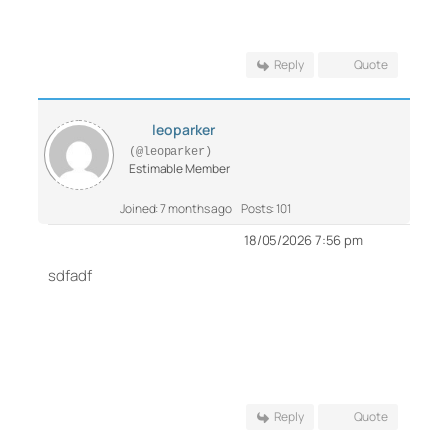
Reply
Quote
leoparker
(@leoparker)
Estimable Member
Joined: 7 months ago
Posts: 101
18/05/2026 7:56 pm
sdfadf
Reply
Quote