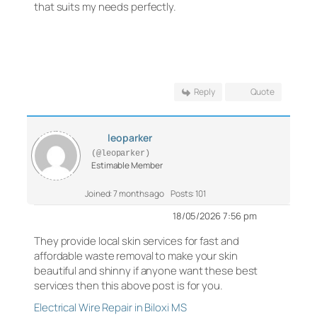
that suits my needs perfectly.
Reply
Quote
leoparker
(@leoparker)
Estimable Member
Joined: 7 months ago
Posts: 101
18/05/2026 7:56 pm
They provide local skin services for fast and
affordable waste removal to make your skin
beautiful and shinny if anyone want these best
services then this above post is for you.
Electrical Wire Repair in Biloxi MS