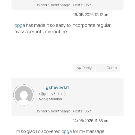
Joined: 9 months ago
Posts: 1032
19/05/2026 12:12 pm
opga
has made it so easy to incorporate regular
massages into my routine.
Reply
Quote
gshev341a1
(@gshev341a1)
Noble Member
Joined: 9 months ago
Posts: 1032
24/05/2026 11:55 am
I’m so glad I discovered
opga
for my massage