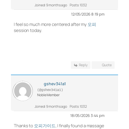
Joined: 9 months ago
Posts: 1032
12/05/2026 8:19 pm
I feel so much more centered after my
오피
session today.
Reply
Quote
gshev341a1
(@gshev341a1)
Noble Member
Joined: 9 months ago
Posts: 1032
18/05/2026 3:44 pm
Thanks to
오피가이드
, I finally found a massage