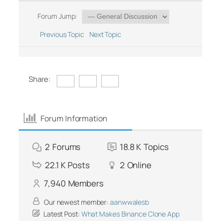
Forum Jump:
Previous Topic
Next Topic
Share:
Forum Information
2
Forums
18.8 K
Topics
22.1 K
Posts
2
Online
7,940
Members
Our newest member:
aanwwalesb
Latest Post:
What Makes Binance Clone App