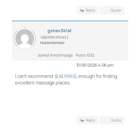
Reply
Quote
gshev341a1
(@gshev341a1)
Noble Member
Joined: 9 months ago
Posts: 1032
31/05/2026 4:06 pm
I can’t recommend
오피가이드
enough for finding
excellent massage places.
Reply
Quote