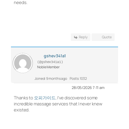
needs.
Reply
Quote
gshev341a1
(@gshev341a1)
Noble Member
Joined: 9 months ago
Posts: 1032
28/05/2026 7:11 am
Thanks to
오피가이드
, I’ve discovered some
incredible massage services that I never knew
existed.