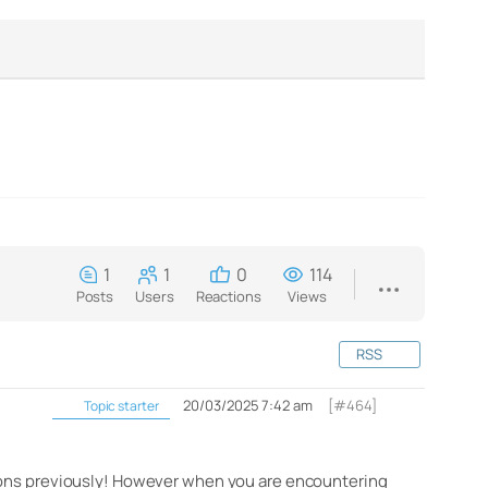
1
1
0
114
Posts
Users
Reactions
Views
RSS
20/03/2025 7:42 am
[#464]
Topic starter
tions previously! However when you are encountering