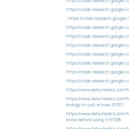
https://colab.research.googl
https://colab.research.googl
.
https://colab.research.goog
https://colab.research.googl
https://colab.research.googl
https://colab.research.googl
https://colab.research.googl
https://colab.research.googl
https://colab.research.goog
https://colab.research.googl
https://www.data-medics.com/f
https://www.data-medics.com/fo
energy-or-just-a-hoax.91707/
https://www.data-medics.com/fo
know-before-using-it.91708/
https://www.data-medics.com/f