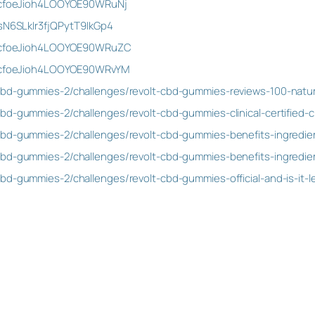
st/cfoeJioh4LOOYOE90WRuNj
/sN6SLkIr3fjQPytT9IkGp4
st/cfoeJioh4LOOYOE90WRuZC
st/cfoeJioh4LOOYOE90WRvYM
cbd-gummies-2/challenges/revolt-cbd-gummies-reviews-100-natu
bd-gummies-2/challenges/revolt-cbd-gummies-clinical-certified-cl
bd-gummies-2/challenges/revolt-cbd-gummies-benefits-ingredient
bd-gummies-2/challenges/revolt-cbd-gummies-benefits-ingredient
bd-gummies-2/challenges/revolt-cbd-gummies-official-and-is-it-le