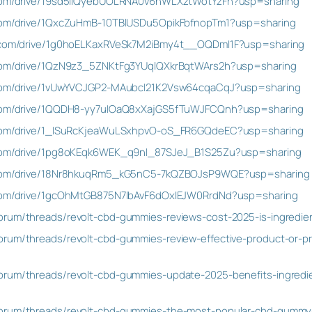
e.com/drive/19sd5iIQyebUOLRNA0v6nWLXztWotYzFn?usp=sharing
e.com/drive/1QxcZuHmB-10TBlUSDu5OpikFbfnopTm1?usp=sharing
le.com/drive/1g0hoELKaxRVeSk7M2iBmy4t__OQDmI1F?usp=sharing
e.com/drive/1QzN9z3_5ZNKtFg3YUqlQXkrBqtWArs2h?usp=sharing
e.com/drive/1vUwYVCJGP2-MAubcI21K2Vsw64cqaCqJ?usp=sharing
e.com/drive/1QQDH8-yy7uIOaQ8xXajGS5fTuWJFCQnh?usp=sharing
e.com/drive/1_ISuRcKjeaWuLSxhpvO-oS_FR6GQdeEC?usp=sharing
e.com/drive/1pg8oKEqk6WEK_q9nI_87SJeJ_B1S25Zu?usp=sharing
le.com/drive/18Nr8hkuqRm5_kG5nC5-7kQZBOJsP9WQE?usp=sharing
e.com/drive/1gcOhMtGB875N7lbAvF6dOxIEJW0RrdNd?usp=sharing
orum/threads/revolt-cbd-gummies-reviews-cost-2025-is-ingredien
rum/threads/revolt-cbd-gummies-review-effective-product-or-pri
rum/threads/revolt-cbd-gummies-update-2025-benefits-ingredient
orum/threads/revolt-cbd-gummies-the-most-popular-cbd-gummy-b