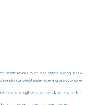
ts-report-reveals-must-read-before-buying.91706/
ce-and-details-legitimate-reviews-gives-you-more-
s-and-is-it-legit-or-does-it-really-work-what-to-
ears-in-united-states-read-here-reviews-