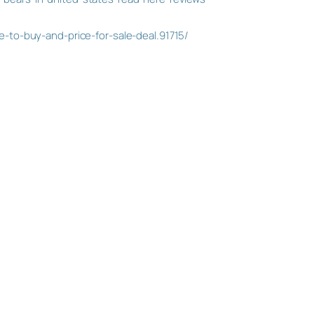
to-buy-and-price-for-sale-deal.91715/