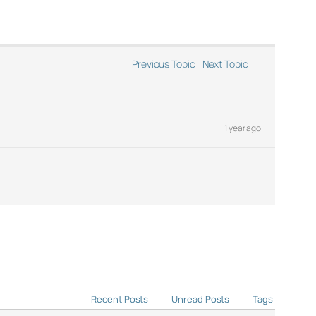
Previous Topic
Next Topic
1 year ago
Recent Posts
Unread Posts
Tags