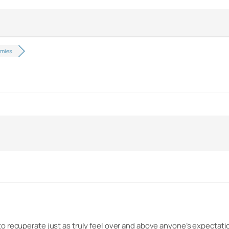
mmies
to recuperate just as truly feel over and above anyone’s expecta