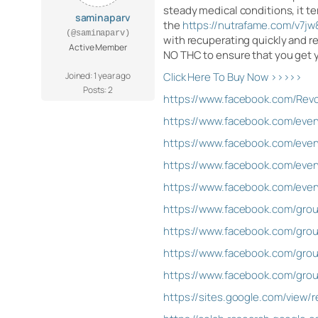
steady medical conditions, it ten
saminaparv
the
https://nutrafame.com/v7
(@saminaparv)
with recuperating quickly and r
Active Member
NO THC to ensure that you get y
Joined: 1 year ago
Click Here To Buy Now >>>>>
Posts: 2
https://www.facebook.com/Rev
https://www.facebook.com/eve
https://www.facebook.com/eve
https://www.facebook.com/eve
https://www.facebook.com/eve
https://www.facebook.com/gro
https://www.facebook.com/gro
https://www.facebook.com/gro
https://www.facebook.com/grou
https://sites.google.com/view