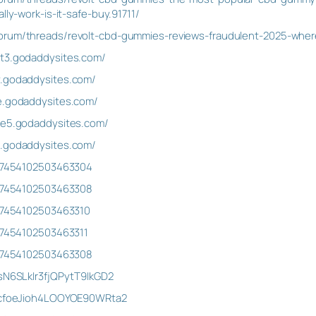
lly-work-is-it-safe-buy.91711/
orum/threads/revolt-cbd-gummies-reviews-fraudulent-2025-where-
st3.godaddysites.com/
y.godaddysites.com/
le.godaddysites.com/
ice5.godaddysites.com/
a.godaddysites.com/
1027454102503463304
1027454102503463308
027454102503463310
027454102503463311
1027454102503463308
/sN6SLkIr3fjQPytT9IkGD2
t/cfoeJioh4LOOYOE90WRta2