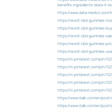
benefits-ingredients-does-it-rea
https://www.data-medics.com/f
https://revolt-cbd-gummies-co
https://revolt-cbd-gummies-bu
https://revolt-cbd-gummies-sa
https://revolt-cbd-gummies-pr
https://revolt-cbd-gummies-us
https://in.pinterest.com/pin/
https://in.pinterest.com/pin/
https://in.pinterest.com/pin/1
https://in.pinterest.com/pin/1
https://in.pinterest.com/pin/
https://www.italki.com/en/post
https://www.italki.com/en/pos