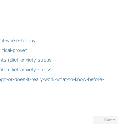
ral-where-to-buy
inical-proven
s-relief-anxiety-stress
s-relief-anxiety-stress
git-or-does-it-really-work-what-to-know-before-
Quote