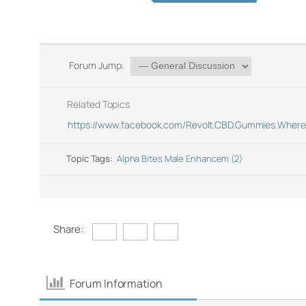
Forum Jump:
Related Topics
https://www.facebook.com/Revolt.CBD.Gummies.Where.
Topic Tags:
Alpha Bites Male Enhancem (2)
Share:
Forum Information