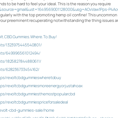
ds to be hard to feel your ideal. This is the reason you require
jw&source=gmail&ust=1649569001128000&usg=AOvVaw1Pps-P4Ao
egularly with the top promoting hemp oil confine! This uncommon c
our preeminent recuperating notwithstanding the thing issues are
olt.CBD.Gummies.Where.To.Buy/
nts/1323975445540801/
nts/649996561012494/
nts/1825827844880611/
nts/628236733454162/
ups/revoltcbdgummieswheretobuy
ups/revoltcbdgummiesmoreenergyorjustahoax
ups/revoltcbdgummiesthemostpopularcbd
ps/revoltcbdgummiespriceforsaledeal
/revolt-cbd-gummies-sale/home