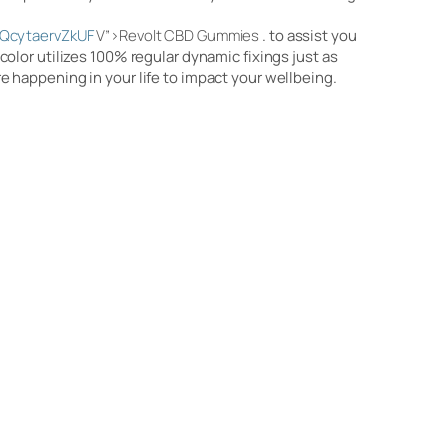
QcytaervZkUF
V”>Revolt CBD Gummies
. to assist you
olor utilizes 100% regular dynamic fixings just as
 happening in your life to impact your wellbeing.