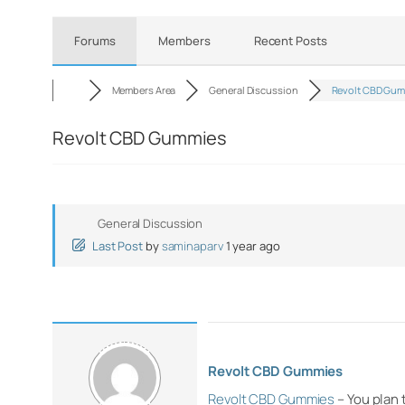
Forums
Members
Recent Posts
Members Area
General Discussion
Revolt CBD Gu
Revolt CBD Gummies
General Discussion
Last Post
by
saminaparv
1 year ago
Revolt CBD Gummies
Revolt CBD Gummies
– You plan 