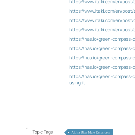
https://www.italki.com/en/po
https://www.italki.com/en/post
https://www.italki.com/en/po
https://www.italki.com/en/po
https://nas.io/green-compass-
https://nas.io/green-compass-c
https://nas.io/green-compass-c
https://nas.io/green-compass-c
https://nas.io/green-compass-c
using-it
Topic Tags
Alpha Bites Male Enhancem